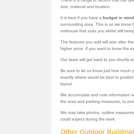
There is a range of factors that can alt
size, material and location.
It is best if you have a
budget in mind
surrounding area. This is so we know th
outhouse that suits you whilst still bein
The features you add will also alter the
higher price. If you want to know the ex
Our team will get back to you shortly 
Be sure to let us know just how much 
exactly where would be best to position
layout.
We accumulate and note information wh
the area and parking measures, to ensu
We may take photos, outline measureme
could expect during the work.
Other Outdoor Building