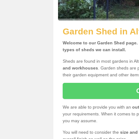
Garden Shed in Al
Welcome to our Garden Shed page. H
types of sheds we can install.
Sheds are found in most gardens in Al
and workhouses
. Garden sheds are p
their garden equipment and other item
We are able to provide you with an
out
your requirements. When it comes to pr
you may assume.
You will need to consider the
size and