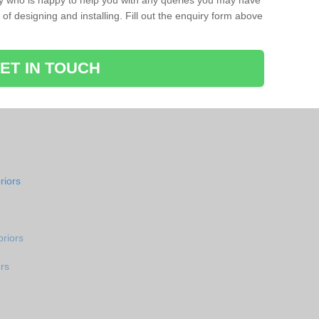
ay who is happy to help you with any queries you may have
of designing and installing. Fill out the enquiry form above
ET IN TOUCH
riors
riors
rs