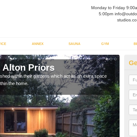
Monday to Friday 9:00
5:00pm info@outdo
studios.co
ICE
ANNEX
SAUNA
GYM
B
Ge
 Alton Priors
Ou
ed within their gardens which act as an extra space
If y
ithin the home.
home