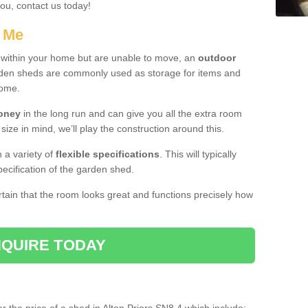
you, contact us today!
r Me
e within your home but are unable to move, an
outdoor
arden sheds are commonly used as storage for items and
home.
money
in the long run and can give you all the extra room
 size in mind, we’ll play the construction around this.
n a variety of
flexible specifications
. This will typically
ecification of the garden shed.
ertain that the room looks great and functions precisely how
QUIRE TODAY