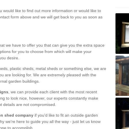
u would like to find out more information or would like to
contact form above and we will get back to you as soon as
hat we have to offer you that can give you the extra space
ptions for you to choose from which will make your
you desire.
eds, plastic sheds, metal sheds or something else, we are
ou are looking for. We are extremely pleased with the
ernal garden buildings.
signs
, we can provide each client with the most recent
lding to look nice, however, our experts constantly make
nt details are not compromised.
rden shed company
if you'd like to fit an outside garden
y we're here to guide you all the way - just let us know
hope to accomplish.