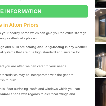
E INFORMATION
 in Alton Priors
to your nearby home which can give you the
extra storage
eing aesthetically pleasing.
sign and build are
strong and long-lasting
in any weather
lity items that are of a high standard and suitable for
hed
you are after, we can cater to your needs.
aracteristics may be incorporated with the general
sh to build.
walls, floor surfacing, roofs and windows which you can
hnical specs
with regards to electrical fittings and