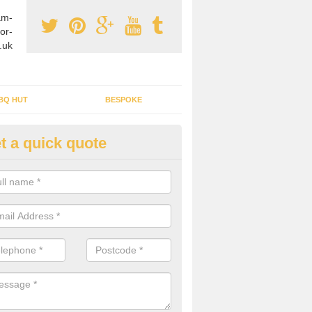
am-
or-
.uk
BQ HUT
BESPOKE
t a quick quote
tdoor Buildings in Alton Priors
ou are wanting to create an extra space but do not have enough room 
, it can be a good idea to build a garden shed.