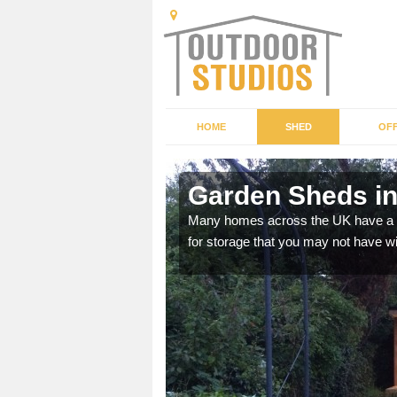
HOME
SHED
OFF
Garden Sheds in
ffer a range of colours,
Many homes across the UK have a sh
for storage that you may not have w