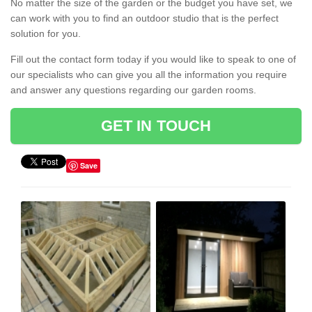
No matter the size of the garden or the budget you have set, we
can work with you to find an outdoor studio that is the perfect
solution for you.
Fill out the contact form today if you would like to speak to one of
our specialists who can give you all the information you require
and answer any questions regarding our garden rooms.
GET IN TOUCH
Save