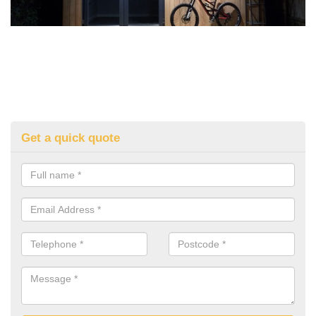
Get a quick quote