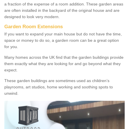
a fraction of the expense of a room addition. These garden areas
are often installed in the backyard of the original house and are
designed to look very modern.
Garden Room Extensions
If you want to expand your main house but do not have the time,
space or money to do so, a garden room can be a great option
for you.
Many homes across the UK find that the garden buildings provide
them exactly what they are looking for and go beyond what they
expect.
These garden buildings are sometimes used as children’s
playrooms, art studios, home working and soothing spots to
unwind.