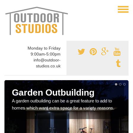
Monday to Friday
9:00am-5:00pm
info@outdoor-
studios.co.uk
Garden Outbuilding
A garden outbuilding can be a great feature to add to
homes which want extra space for a variety reasons.