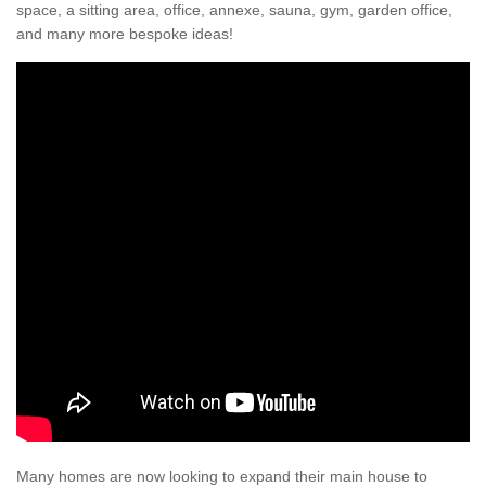
space, a sitting area, office, annexe, sauna, gym, garden office,
and many more bespoke ideas!
Many homes are now looking to expand their main house to