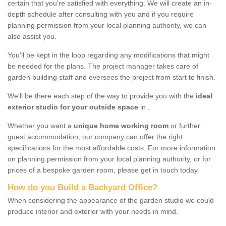
certain that you're satisfied with everything. We will create an in-
depth schedule after consulting with you and if you require
planning permission from your local planning authority, we can
also assist you.
You'll be kept in the loop regarding any modifications that might
be needed for the plans. The project manager takes care of
garden building staff and oversees the project from start to finish.
We'll be there each step of the way to provide you with the
ideal
exterior studio for your outside space
in .
Whether you want a
unique home working room
or further
guest accommodation, our company can offer the right
specifications for the most affordable costs. For more information
on planning permission from your local planning authority, or for
prices of a bespoke garden room, please get in touch today.
How do you Build a Backyard Office?
When considering the appearance of the garden studio we could
produce interior and exterior with your needs in mind.