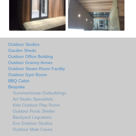
Outdoor Studios
Garden Sheds
Outdoor Office Building
Outdoor Granny Annex
Outdoor Steam Room Facility
Outdoor Gym Room
BBQ Cabin
Bespoke
Summerhouse Outbuildings
Art Studio Specialists
Kids Outdoor Play Room
Outdoor Pools Shelter
Backyard Logcabins
Eco Outdoor Studios
Outdoor Male Caves