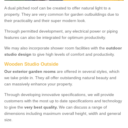
A dual pitched roof can be created to offer natural light to a
property. They are very common for garden outbuildings due to
their practicality and their super modern look.
Through permitted development, any electrical power or piping
features can also be integrated for optimum productivity.
We may also incorporate shower room facilities with the
outdoor
studio design
to give high levels of comfort and productivity.
Wooden Studio Outside
Our exterior garden rooms
are offered in several styles, which
we take pride in. They all offer outstanding natural beauty and
can massively enhance your property.
Through developing innovative specifications, we will provide
customers with the most up to date specifications and technology
to give the
very best quality.
We can discuss a range of
dimensions including maximum overall height, width and general
size.