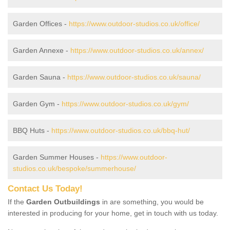
Garden Offices -
https://www.outdoor-studios.co.uk/office/
Garden Annexe -
https://www.outdoor-studios.co.uk/annex/
Garden Sauna -
https://www.outdoor-studios.co.uk/sauna/
Garden Gym -
https://www.outdoor-studios.co.uk/gym/
BBQ Huts -
https://www.outdoor-studios.co.uk/bbq-hut/
Garden Summer Houses -
https://www.outdoor-
studios.co.uk/bespoke/summerhouse/
Contact Us Today!
If the
Garden Outbuildings
in are something, you would be
interested in producing for your home, get in touch with us today.