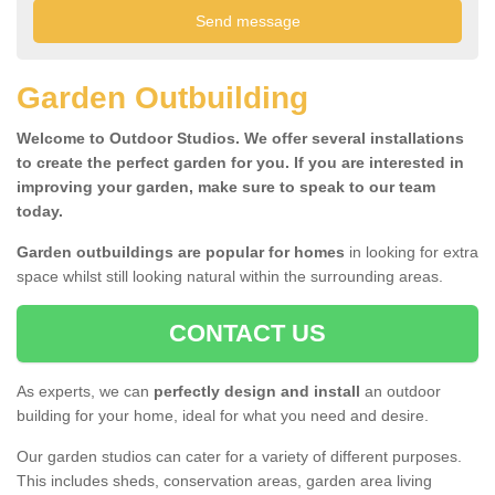
Garden Outbuilding
Welcome to Outdoor Studios. We offer several installations
to create the perfect garden for you. If you are interested in
improving your garden, make sure to speak to our team
today.
Garden outbuildings are popular for homes
in looking for extra
space whilst still looking natural within the surrounding areas.
CONTACT US
As experts, we can
perfectly design and install
an outdoor
building for your home, ideal for what you need and desire.
Our garden studios can cater for a variety of different purposes.
This includes sheds, conservation areas, garden area living