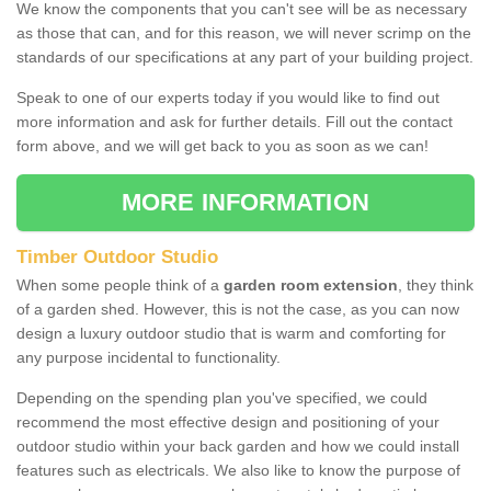
We know the components that you can't see will be as necessary
as those that can, and for this reason, we will never scrimp on the
standards of our specifications at any part of your building project.
Speak to one of our experts today if you would like to find out
more information and ask for further details. Fill out the contact
form above, and we will get back to you as soon as we can!
MORE INFORMATION
Timber Outdoor Studio
When some people think of a
garden room extension
, they think
of a garden shed. However, this is not the case, as you can now
design a luxury outdoor studio that is warm and comforting for
any purpose incidental to functionality.
Depending on the spending plan you've specified, we could
recommend the most effective design and positioning of your
outdoor studio within your back garden and how we could install
features such as electricals. We also like to know the purpose of