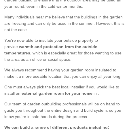
garden building to ensure that the outdoor area may be used all
year round, even in the cold winter months.
Many individuals near me believe that the buildings in the garden
are freezing and can only be used in the summer. However, this is
not the case.
You're now able to insulate your outside property to
provide
warmth and protection from the outside
temperatures
, which is especially great for those wanting to use
the area as an office or social space.
We always recommend having your garden room insulated to
make it a more useable location that you can enjoy all year long.
One must always pick the best local installer if you would like to
install an
external garden room for your home
in .
Our team of garden outbuilding professionals will be on hand to
guide you throughout the entire design and build system, so you
know you're in safe hands during the process.
We can build a range of different products including;