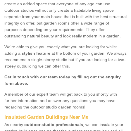
create an added space that everyone of any age can use.
Outdoor studios will not only create a habitable living space
separate from your main house that is built with the best structural
integrity on offer, but garden rooms offer a wide range of
purposes depending on your requirements. They offer
outstanding natural beauty and look really modern in a garden.
We're able to give you exactly what you are looking for whilst
adding a
stylish feature
at the bottom of your garden. We always
recommend a single-storey studio but if you are looking for a two-
storey outbuilding we can offer this.
Get in touch with our team today by filling out the enquiry
form above.
A member of our expert team will get back to you shortly with
further information and answer any questions you may have
regarding the outdoor studio garden rooms!
Insulated Garden Buildings Near Me
As nearby
outdoor studio professionals
, we can insulate your