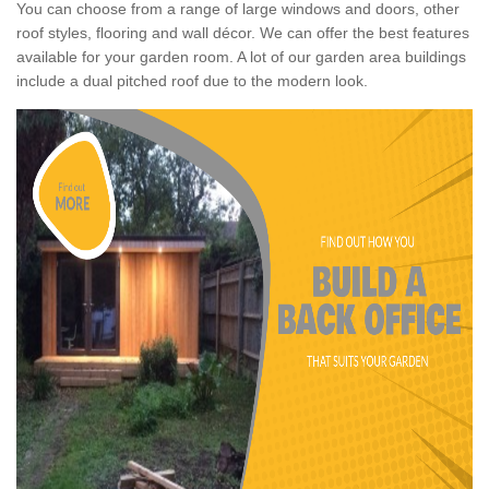
You can choose from a range of large windows and doors, other
roof styles, flooring and wall décor. We can offer the best features
available for your garden room. A lot of our garden area buildings
include a dual pitched roof due to the modern look.