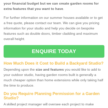
your financial budget but we can create garden rooms for
extra features that you want to have
.
For further information on our summer houses available or to get
a free quote, please contact our team. We can give you pricing
information for your studio and help you decide on bespoke
features such as double doors, timber cladding and maximum
overall height.
ENQUIRE TODAY
How Much Does it Cost to Build a Backyard Studio?
Depending upon the
size and features
you would like to add to
your outdoor studio, having garden rooms built is generally a
much cheaper option than home extensions while only taking half
the time to produce.
Do you Require Planning Permission for a Garden
Studio?
A skilled project manager will oversee each project to make