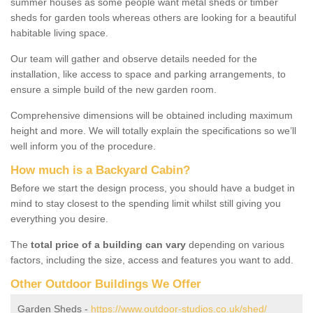
summer houses as some people want metal sheds or timber
sheds for garden tools whereas others are looking for a beautiful
habitable living space.
Our team will gather and observe details needed for the
installation, like access to space and parking arrangements, to
ensure a simple build of the new garden room.
Comprehensive dimensions will be obtained including maximum
height and more. We will totally explain the specifications so we’ll
well inform you of the procedure.
How much is a Backyard Cabin?
Before we start the design process, you should have a budget in
mind to stay closest to the spending limit whilst still giving you
everything you desire.
The
total price of a building can vary
depending on various
factors, including the size, access and features you want to add.
Other Outdoor Buildings We Offer
Garden Sheds -
https://www.outdoor-studios.co.uk/shed/