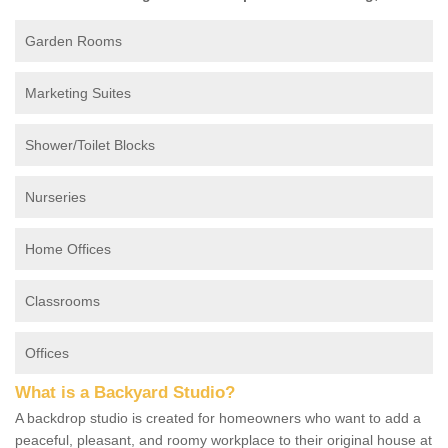
Garden Rooms
Marketing Suites
Shower/Toilet Blocks
Nurseries
Home Offices
Classrooms
Offices
What is a Backyard Studio?
A backdrop studio is created for homeowners who want to add a
peaceful, pleasant, and roomy workplace to their original house at