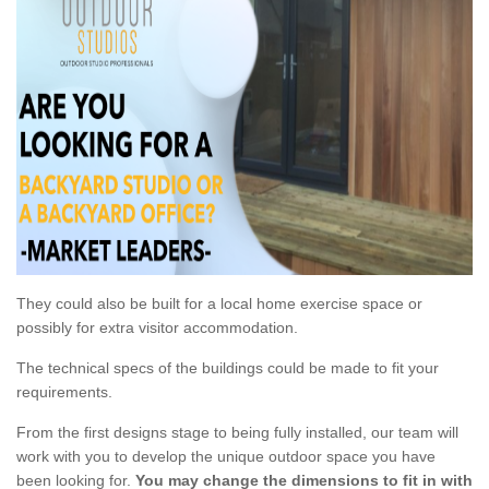
They could also be built for a local home exercise space or
possibly for extra visitor accommodation.
The technical specs of the buildings could be made to fit your
requirements.
From the first designs stage to being fully installed, our team will
work with you to develop the unique outdoor space you have
been looking for.
You may change the dimensions to fit in with