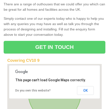
There are a range of outhouses that we could offer you which can
be great for all homes and facilities across the UK.
Simply contact one of our experts today who is happy to help you
with any queries you may have as well as talk you through the
process of designing and installing. Fill out the enquiry form
above to start your conversation today.
GET IN TOUCH
Covering CV10 9
This page can't load Google Maps correctly.
OK
Do you own this website?