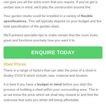
can give you all the extra room that you require. If you've got a
certain size in mind, we’ll play the construction around this.
Your garden studio could be installed in a variety of
flexible
specifications
. This will typically depend on your budget and the
total specification of the garden shed.
We’ll present specialist tips to make certain that the room looks
great and functions precisely how you want it to.
ENQUIRE TODAY
Shed Prices
There is a range of factors that can alter the price of a shed in
Ansley CV10 9 which include; size, material and location.
It is best if you have a
budget in mind
before you start the
process of building a shed within your surrounding area. This is
so we know the price which we shall stay closest to and find the
outhouse that suits you whilst still being affordable.