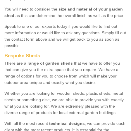
You will need to consider the
size and material of your garden
shed
as this can determine the overall finish as well as the price.
Speak to one of our experts today if you would like to find out
more information or would like to ask any questions. Simply fill out
the contact form above and we will get back to you as soon as
possible.
Bespoke Sheds
There are a
range of garden sheds
that we have to offer you
that can give you the extra space that you require. We have a
range of options for you to choose from which will make your
outdoor area unique and exactly what you desire.
Whether you are looking for wooden sheds, plastic sheds, metal
sheds or something else, we are able to provide you with exactly
what you are looking for. We are extremely pleased with the
diverse range of products for local external garden buildings.
With all the most recent
technical designs
, we can provide each
client with the most recent products. It is essential for the