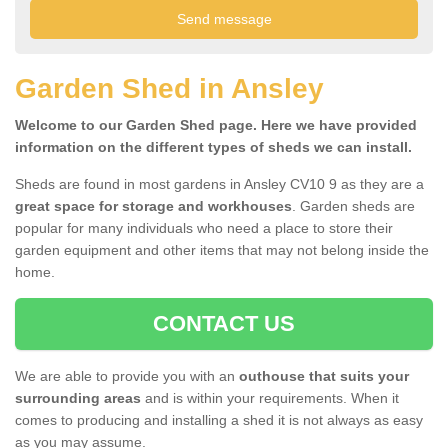
Garden Shed in Ansley
Welcome to our Garden Shed page. Here we have provided
information on the different types of sheds we can install.
Sheds are found in most gardens in Ansley CV10 9 as they are a
great space for storage and workhouses
. Garden sheds are
popular for many individuals who need a place to store their
garden equipment and other items that may not belong inside the
home.
CONTACT US
We are able to provide you with an
outhouse that suits your
surrounding areas
and is within your requirements. When it
comes to producing and installing a shed it is not always as easy
as you may assume.