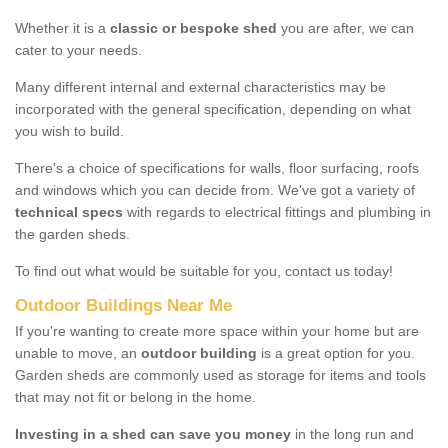
Whether it is a
classic or bespoke shed
you are after, we can
cater to your needs.
Many different internal and external characteristics may be
incorporated with the general specification, depending on what
you wish to build.
There's a choice of specifications for walls, floor surfacing, roofs
and windows which you can decide from. We've got a variety of
technical specs
with regards to electrical fittings and plumbing in
the garden sheds.
To find out what would be suitable for you, contact us today!
Outdoor Buildings Near Me
If you're wanting to create more space within your home but are
unable to move, an
outdoor building
is a great option for you.
Garden sheds are commonly used as storage for items and tools
that may not fit or belong in the home.
Investing in a shed can save you money
in the long run and