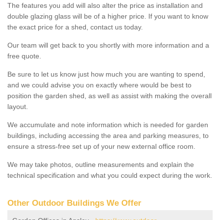
The features you add will also alter the price as installation and
double glazing glass will be of a higher price. If you want to know
the exact price for a shed, contact us today.
Our team will get back to you shortly with more information and a
free quote.
Be sure to let us know just how much you are wanting to spend,
and we could advise you on exactly where would be best to
position the garden shed, as well as assist with making the overall
layout.
We accumulate and note information which is needed for garden
buildings, including accessing the area and parking measures, to
ensure a stress-free set up of your new external office room.
We may take photos, outline measurements and explain the
technical specification and what you could expect during the work.
Other Outdoor Buildings We Offer