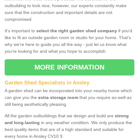
outbuilding to look nice, however, our experts constantly make
sure that the construction and important details are not
compromised.
It's important to
select the right garden shed company
if you'd
like to fit an outside garden room or studio for your home. That's
why we're here to guide you all the way - just let us know what
you're looking for and what you hope to accomplish.
MORE INFORMATION
Garden Shed Specialists in Ansley
A garden shed can be incorporated into your nearby home which
can give you the
extra storage room
that you require as-well-as
still being aesthetically pleasing.
All the garden outbuildings that we design and build are
strong
and long-lasting
in any weather condition. We only produce the
best quality items that are of a high standard and suitable for
every home in Ansley CV10 9.