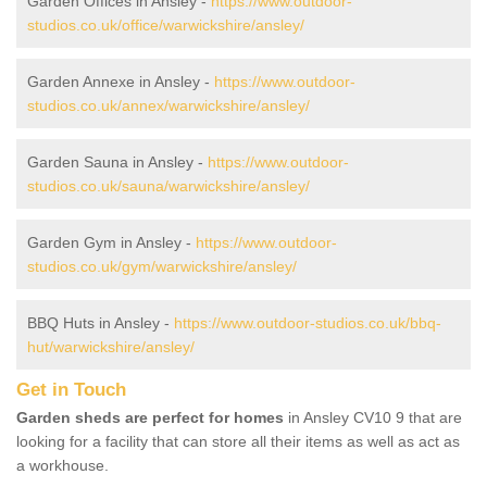
Garden Offices in Ansley -
https://www.outdoor-
studios.co.uk/office/warwickshire/ansley/
Garden Annexe in Ansley -
https://www.outdoor-
studios.co.uk/annex/warwickshire/ansley/
Garden Sauna in Ansley -
https://www.outdoor-
studios.co.uk/sauna/warwickshire/ansley/
Garden Gym in Ansley -
https://www.outdoor-
studios.co.uk/gym/warwickshire/ansley/
BBQ Huts in Ansley -
https://www.outdoor-studios.co.uk/bbq-
hut/warwickshire/ansley/
Get in Touch
Garden sheds are perfect for homes
in Ansley CV10 9 that are
looking for a facility that can store all their items as well as act as
a workhouse.