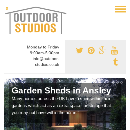
Monday to Friday
9:00am-5:00pm
info@outdoor-
studios.co.uk
Garden Sheds in Ansley
Many homes across the UK have a shed within their
gardens which act as an extra space for storage that
you may not have within the home.