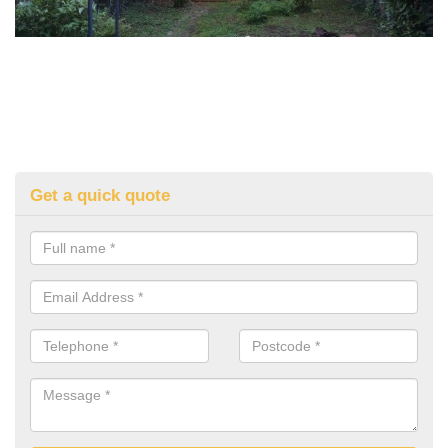
Get a quick quote