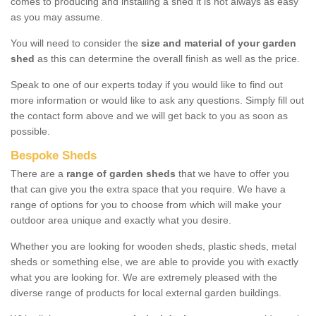
comes to producing and installing a shed it is not always as easy
as you may assume.
You will need to consider the
size and material of your garden
shed
as this can determine the overall finish as well as the price.
Speak to one of our experts today if you would like to find out
more information or would like to ask any questions. Simply fill out
the contact form above and we will get back to you as soon as
possible.
Bespoke Sheds
There are a
range of garden sheds
that we have to offer you
that can give you the extra space that you require. We have a
range of options for you to choose from which will make your
outdoor area unique and exactly what you desire.
Whether you are looking for wooden sheds, plastic sheds, metal
sheds or something else, we are able to provide you with exactly
what you are looking for. We are extremely pleased with the
diverse range of products for local external garden buildings.