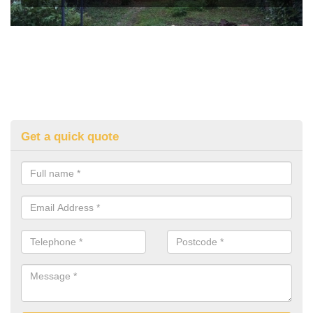
Get a quick quote