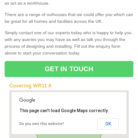
as act as a workhouse.
There are a range of outhouses that we could offer you which can
be great for all homes and facilities across the UK.
Simply contact one of our experts today who is happy to help you
with any queries you may have as well as talk you through the
process of designing and installing. Fill out the enquiry form
above to start your conversation today.
GET IN TOUCH
Covering WR11 8
This page can't load Google Maps correctly.
OK
Do you own this website?