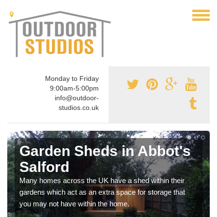
Monday to Friday
9:00am-5:00pm
info@outdoor-
studios.co.uk
Garden Sheds in Abbot's
Salford
Many homes across the UK have a shed within their
gardens which act as an extra space for storage that
you may not have within the home.