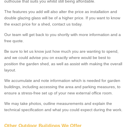
outhouse that suits you whilst still being affordable.
The features you add will also alter the price as installation and
double glazing glass will be of a higher price. If you want to know
the exact price for a shed, contact us today.
Our team will get back to you shortly with more information and a
free quote.
Be sure to let us know just how much you are wanting to spend,
and we could advise you on exactly where would be best to
position the garden shed, as well as assist with making the overall
layout.
We accumulate and note information which is needed for garden
buildings, including accessing the area and parking measures, to
ensure a stress-free set up of your new external office room.
We may take photos, outline measurements and explain the
technical specification and what you could expect during the work.
Other Outdoor Buildings We Offer