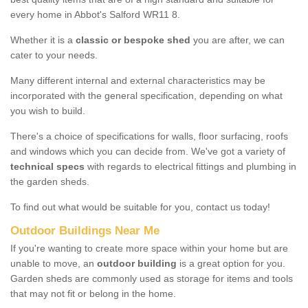
every home in Abbot's Salford WR11 8.
Whether it is a
classic or bespoke shed
you are after, we can
cater to your needs.
Many different internal and external characteristics may be
incorporated with the general specification, depending on what
you wish to build.
There's a choice of specifications for walls, floor surfacing, roofs
and windows which you can decide from. We've got a variety of
technical specs
with regards to electrical fittings and plumbing in
the garden sheds.
To find out what would be suitable for you, contact us today!
Outdoor Buildings Near Me
If you're wanting to create more space within your home but are
unable to move, an
outdoor building
is a great option for you.
Garden sheds are commonly used as storage for items and tools
that may not fit or belong in the home.