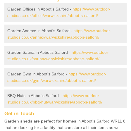
Garden Offices in Abbot's Salford -
https://www.outdoor-
studios.co.uk/office/warwickshire/abbot-s-salford/
Garden Annexe in Abbot's Salford -
https://www.outdoor-
studios.co.uk/annex/warwickshire/abbot-s-salford/
Garden Sauna in Abbot's Salford -
https://www.outdoor-
studios.co.uk/sauna/warwickshire/abbot-s-salford/
Garden Gym in Abbot's Salford -
https://www.outdoor-
studios.co.uk/gym/warwickshire/abbot-s-salford/
BBQ Huts in Abbot's Salford -
https://www.outdoor-
studios.co.uk/bbq-hut/warwickshire/abbot-s-salford/
Get in Touch
Garden sheds are perfect for homes
in Abbot's Salford WR11 8
that are looking for a facility that can store all their items as well