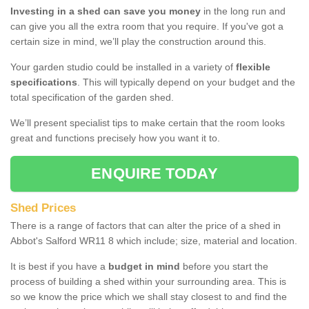
Investing in a shed can save you money
in the long run and
can give you all the extra room that you require. If you've got a
certain size in mind, we’ll play the construction around this.
Your garden studio could be installed in a variety of
flexible
specifications
. This will typically depend on your budget and the
total specification of the garden shed.
We’ll present specialist tips to make certain that the room looks
great and functions precisely how you want it to.
ENQUIRE TODAY
Shed Prices
There is a range of factors that can alter the price of a shed in
Abbot's Salford WR11 8 which include; size, material and location.
It is best if you have a
budget in mind
before you start the
process of building a shed within your surrounding area. This is
so we know the price which we shall stay closest to and find the