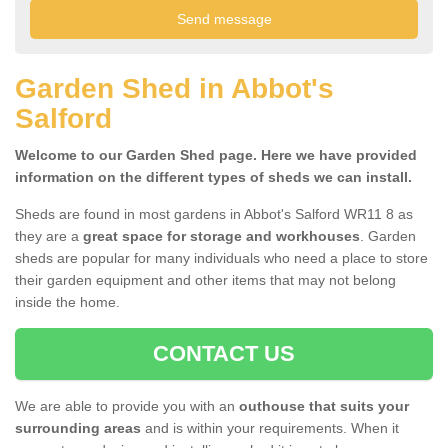
Garden Shed in Abbot's
Salford
Welcome to our Garden Shed page. Here we have provided
information on the different types of sheds we can install.
Sheds are found in most gardens in Abbot's Salford WR11 8 as
they are a
great space for storage and workhouses
. Garden
sheds are popular for many individuals who need a place to store
their garden equipment and other items that may not belong
inside the home.
CONTACT US
We are able to provide you with an
outhouse that suits your
surrounding areas
and is within your requirements. When it