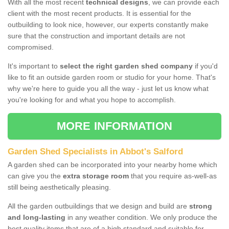
With all the most recent
technical designs
, we can provide each
client with the most recent products. It is essential for the
outbuilding to look nice, however, our experts constantly make
sure that the construction and important details are not
compromised.
It's important to
select the right garden shed company
if you'd
like to fit an outside garden room or studio for your home. That's
why we're here to guide you all the way - just let us know what
you're looking for and what you hope to accomplish.
MORE INFORMATION
Garden Shed Specialists in Abbot's Salford
A garden shed can be incorporated into your nearby home which
can give you the
extra storage room
that you require as-well-as
still being aesthetically pleasing.
All the garden outbuildings that we design and build are
strong
and long-lasting
in any weather condition. We only produce the
best quality items that are of a high standard and suitable for