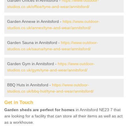
Garden Offices in Annitsford -
https://www.outdoor-
studios.co.uk/office/tyne-and-wear/annitsford/
Garden Annexe in Annitsford -
https://www.outdoor-
studios.co.uk/annex/tyne-and-wear/annitsford/
Garden Sauna in Annitsford -
https://www.outdoor-
studios.co.uk/sauna/tyne-and-wear/annitsford/
Garden Gym in Annitsford -
https://www.outdoor-
studios.co.uk/gym/tyne-and-wear/annitsford/
BBQ Huts in Annitsford -
https://www.outdoor-
studios.co.uk/bbq-hut/tyne-and-wear/annitsford/
Get in Touch
Garden sheds are perfect for homes
in Annitsford NE23 7 that
are looking for a facility that can store all their items as well as act
as a workhouse.