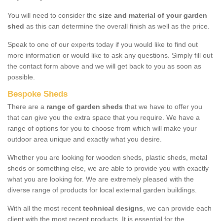
You will need to consider the
size and material of your garden
shed
as this can determine the overall finish as well as the price.
Speak to one of our experts today if you would like to find out
more information or would like to ask any questions. Simply fill out
the contact form above and we will get back to you as soon as
possible.
Bespoke Sheds
There are a
range of garden sheds
that we have to offer you
that can give you the extra space that you require. We have a
range of options for you to choose from which will make your
outdoor area unique and exactly what you desire.
Whether you are looking for wooden sheds, plastic sheds, metal
sheds or something else, we are able to provide you with exactly
what you are looking for. We are extremely pleased with the
diverse range of products for local external garden buildings.
With all the most recent
technical designs
, we can provide each
client with the most recent products. It is essential for the