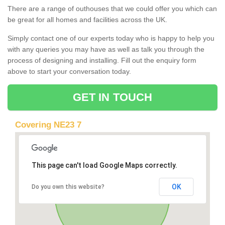
There are a range of outhouses that we could offer you which can
be great for all homes and facilities across the UK.
Simply contact one of our experts today who is happy to help you
with any queries you may have as well as talk you through the
process of designing and installing. Fill out the enquiry form
above to start your conversation today.
GET IN TOUCH
Covering NE23 7
This page can't load Google Maps correctly.
OK
Do you own this website?