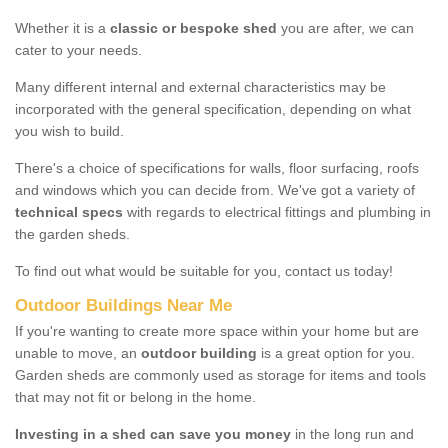
Whether it is a
classic or bespoke shed
you are after, we can
cater to your needs.
Many different internal and external characteristics may be
incorporated with the general specification, depending on what
you wish to build.
There's a choice of specifications for walls, floor surfacing, roofs
and windows which you can decide from. We've got a variety of
technical specs
with regards to electrical fittings and plumbing in
the garden sheds.
To find out what would be suitable for you, contact us today!
Outdoor Buildings Near Me
If you're wanting to create more space within your home but are
unable to move, an
outdoor building
is a great option for you.
Garden sheds are commonly used as storage for items and tools
that may not fit or belong in the home.
Investing in a shed can save you money
in the long run and