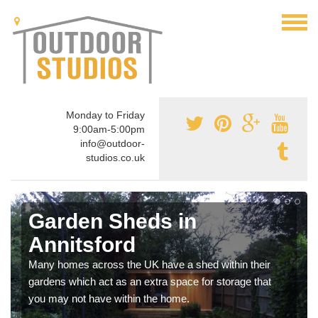
Monday to Friday
9:00am-5:00pm
info@outdoor-
studios.co.uk
Garden Sheds in
Annitsford
Many homes across the UK have a shed within their
gardens which act as an extra space for storage that
you may not have within the home.