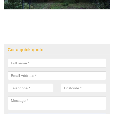
Get a quick quote