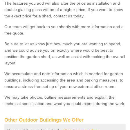
The features you add will also alter the price as installation and
double glazing glass will be of a higher price. If you want to know
the exact price for a shed, contact us today.
Our team will get back to you shortly with more information and a
free quote.
Be sure to let us know just how much you are wanting to spend,
and we could advise you on exactly where would be best to
position the garden shed, as well as assist with making the overall
layout.
We accumulate and note information which is needed for garden
buildings, including accessing the area and parking measures, to
ensure a stress-free set up of your new external office room.
We may take photos, outline measurements and explain the
technical specification and what you could expect during the work.
Other Outdoor Buildings We Offer