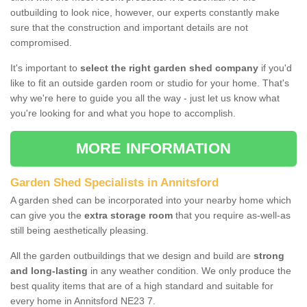
outbuilding to look nice, however, our experts constantly make
sure that the construction and important details are not
compromised.
It's important to
select the right garden shed company
if you'd
like to fit an outside garden room or studio for your home. That's
why we're here to guide you all the way - just let us know what
you're looking for and what you hope to accomplish.
MORE INFORMATION
Garden Shed Specialists in Annitsford
A garden shed can be incorporated into your nearby home which
can give you the
extra storage room
that you require as-well-as
still being aesthetically pleasing.
All the garden outbuildings that we design and build are
strong
and long-lasting
in any weather condition. We only produce the
best quality items that are of a high standard and suitable for
every home in Annitsford NE23 7.