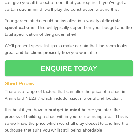
can give you all the extra room that you require. If you've got a
certain size in mind, we’ll play the construction around this.
Your garden studio could be installed in a variety of
flexible
specifications
. This will typically depend on your budget and the
total specification of the garden shed.
We’ll present specialist tips to make certain that the room looks
great and functions precisely how you want it to.
ENQUIRE TODAY
Shed Prices
There is a range of factors that can alter the price of a shed in
Annitsford NE23 7 which include; size, material and location.
It is best if you have a
budget in mind
before you start the
process of building a shed within your surrounding area. This is
so we know the price which we shall stay closest to and find the
outhouse that suits you whilst still being affordable.