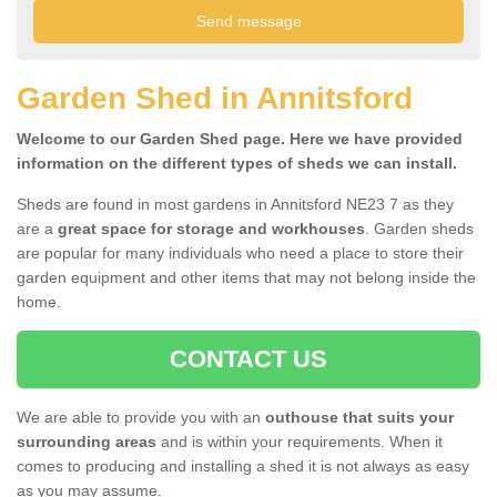
Garden Shed in Annitsford
Welcome to our Garden Shed page. Here we have provided
information on the different types of sheds we can install.
Sheds are found in most gardens in Annitsford NE23 7 as they
are a
great space for storage and workhouses
. Garden sheds
are popular for many individuals who need a place to store their
garden equipment and other items that may not belong inside the
home.
CONTACT US
We are able to provide you with an
outhouse that suits your
surrounding areas
and is within your requirements. When it
comes to producing and installing a shed it is not always as easy
as you may assume.