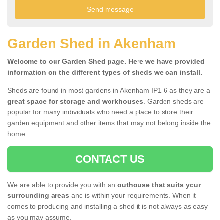
Garden Shed in Akenham
Welcome to our Garden Shed page. Here we have provided
information on the different types of sheds we can install.
Sheds are found in most gardens in Akenham IP1 6 as they are a
great space for storage and workhouses
. Garden sheds are
popular for many individuals who need a place to store their
garden equipment and other items that may not belong inside the
home.
CONTACT US
We are able to provide you with an
outhouse that suits your
surrounding areas
and is within your requirements. When it
comes to producing and installing a shed it is not always as easy
as you may assume.