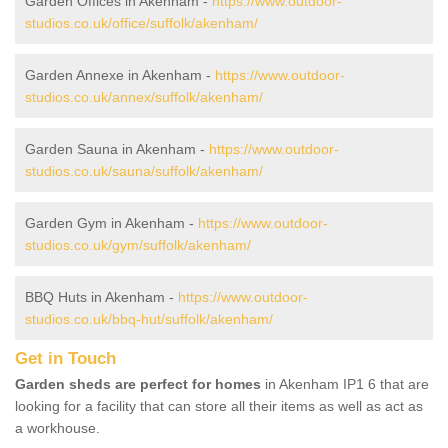
Garden Offices in Akenham -
https://www.outdoor-
studios.co.uk/office/suffolk/akenham/
Garden Annexe in Akenham -
https://www.outdoor-
studios.co.uk/annex/suffolk/akenham/
Garden Sauna in Akenham -
https://www.outdoor-
studios.co.uk/sauna/suffolk/akenham/
Garden Gym in Akenham -
https://www.outdoor-
studios.co.uk/gym/suffolk/akenham/
BBQ Huts in Akenham -
https://www.outdoor-
studios.co.uk/bbq-hut/suffolk/akenham/
Get in Touch
Garden sheds are perfect for homes
in Akenham IP1 6 that are
looking for a facility that can store all their items as well as act as
a workhouse.