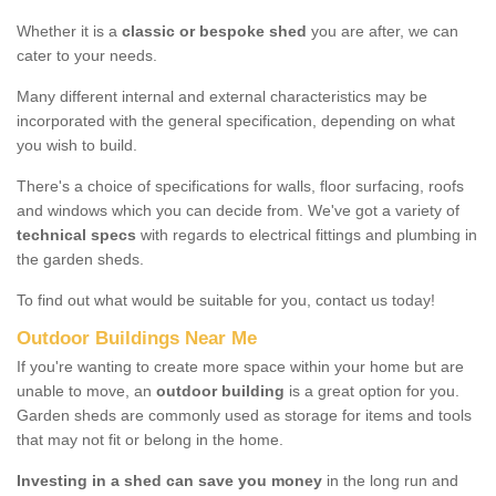
Whether it is a
classic or bespoke shed
you are after, we can
cater to your needs.
Many different internal and external characteristics may be
incorporated with the general specification, depending on what
you wish to build.
There's a choice of specifications for walls, floor surfacing, roofs
and windows which you can decide from. We've got a variety of
technical specs
with regards to electrical fittings and plumbing in
the garden sheds.
To find out what would be suitable for you, contact us today!
Outdoor Buildings Near Me
If you're wanting to create more space within your home but are
unable to move, an
outdoor building
is a great option for you.
Garden sheds are commonly used as storage for items and tools
that may not fit or belong in the home.
Investing in a shed can save you money
in the long run and