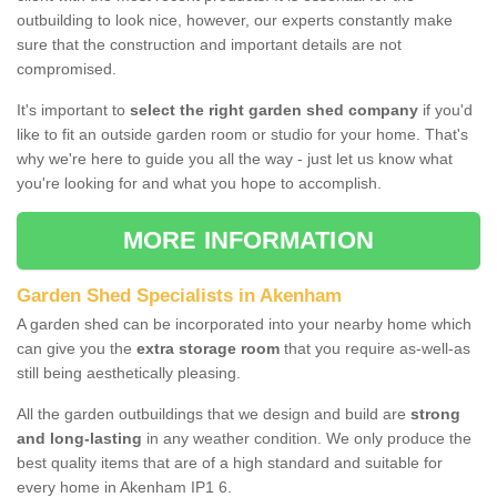
outbuilding to look nice, however, our experts constantly make
sure that the construction and important details are not
compromised.
It's important to
select the right garden shed company
if you'd
like to fit an outside garden room or studio for your home. That's
why we're here to guide you all the way - just let us know what
you're looking for and what you hope to accomplish.
MORE INFORMATION
Garden Shed Specialists in Akenham
A garden shed can be incorporated into your nearby home which
can give you the
extra storage room
that you require as-well-as
still being aesthetically pleasing.
All the garden outbuildings that we design and build are
strong
and long-lasting
in any weather condition. We only produce the
best quality items that are of a high standard and suitable for
every home in Akenham IP1 6.