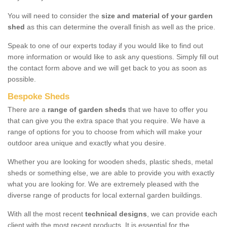
You will need to consider the
size and material of your garden
shed
as this can determine the overall finish as well as the price.
Speak to one of our experts today if you would like to find out
more information or would like to ask any questions. Simply fill out
the contact form above and we will get back to you as soon as
possible.
Bespoke Sheds
There are a
range of garden sheds
that we have to offer you
that can give you the extra space that you require. We have a
range of options for you to choose from which will make your
outdoor area unique and exactly what you desire.
Whether you are looking for wooden sheds, plastic sheds, metal
sheds or something else, we are able to provide you with exactly
what you are looking for. We are extremely pleased with the
diverse range of products for local external garden buildings.
With all the most recent
technical designs
, we can provide each
client with the most recent products. It is essential for the