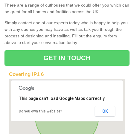
There are a range of outhouses that we could offer you which can
be great for all homes and facilities across the UK.
Simply contact one of our experts today who is happy to help you
with any queries you may have as well as talk you through the
process of designing and installing. Fill out the enquiry form
above to start your conversation today.
GET IN TOUCH
Covering IP1 6
This page can't load Google Maps correctly.
OK
Do you own this website?