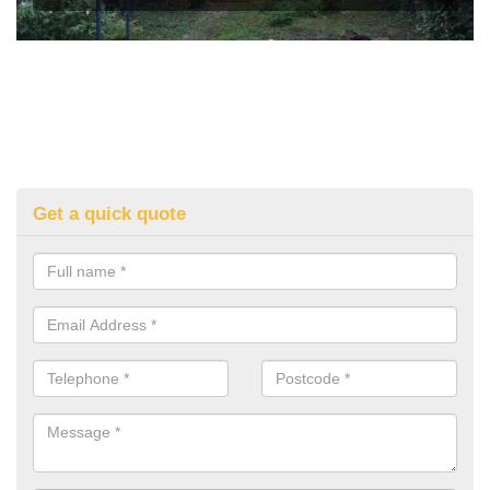
Get a quick quote