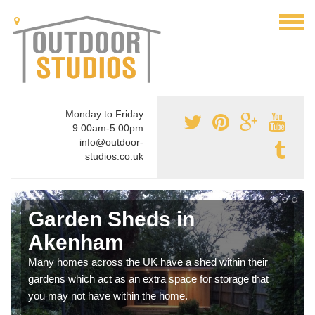
Monday to Friday
9:00am-5:00pm
info@outdoor-
studios.co.uk
Garden Sheds in
Akenham
Many homes across the UK have a shed within their
gardens which act as an extra space for storage that
you may not have within the home.