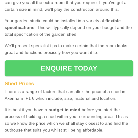
can give you all the extra room that you require. If you've got a
certain size in mind, we’ll play the construction around this.
Your garden studio could be installed in a variety of
flexible
specifications
. This will typically depend on your budget and the
total specification of the garden shed.
We’ll present specialist tips to make certain that the room looks
great and functions precisely how you want it to.
ENQUIRE TODAY
Shed Prices
There is a range of factors that can alter the price of a shed in
Akenham IP1 6 which include; size, material and location.
It is best if you have a
budget in mind
before you start the
process of building a shed within your surrounding area. This is
so we know the price which we shall stay closest to and find the
outhouse that suits you whilst still being affordable.