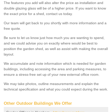
The features you add will also alter the price as installation and
double glazing glass will be of a higher price. If you want to know
the exact price for a shed, contact us today.
Our team will get back to you shortly with more information and a
free quote.
Be sure to let us know just how much you are wanting to spend,
and we could advise you on exactly where would be best to
position the garden shed, as well as assist with making the overall
layout.
We accumulate and note information which is needed for garden
buildings, including accessing the area and parking measures, to
ensure a stress-free set up of your new external office room.
We may take photos, outline measurements and explain the
technical specification and what you could expect during the work.
Other Outdoor Buildings We Offer