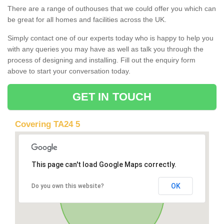
There are a range of outhouses that we could offer you which can
be great for all homes and facilities across the UK.
Simply contact one of our experts today who is happy to help you
with any queries you may have as well as talk you through the
process of designing and installing. Fill out the enquiry form
above to start your conversation today.
GET IN TOUCH
Covering TA24 5
This page can't load Google Maps correctly.
OK
Do you own this website?