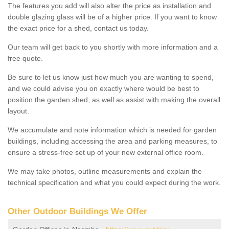
The features you add will also alter the price as installation and
double glazing glass will be of a higher price. If you want to know
the exact price for a shed, contact us today.
Our team will get back to you shortly with more information and a
free quote.
Be sure to let us know just how much you are wanting to spend,
and we could advise you on exactly where would be best to
position the garden shed, as well as assist with making the overall
layout.
We accumulate and note information which is needed for garden
buildings, including accessing the area and parking measures, to
ensure a stress-free set up of your new external office room.
We may take photos, outline measurements and explain the
technical specification and what you could expect during the work.
Other Outdoor Buildings We Offer