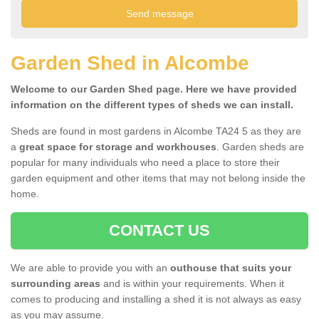
Garden Shed in Alcombe
Welcome to our Garden Shed page. Here we have provided
information on the different types of sheds we can install.
Sheds are found in most gardens in Alcombe TA24 5 as they are
a
great space for storage and workhouses
. Garden sheds are
popular for many individuals who need a place to store their
garden equipment and other items that may not belong inside the
home.
CONTACT US
We are able to provide you with an
outhouse that suits your
surrounding areas
and is within your requirements. When it
comes to producing and installing a shed it is not always as easy
as you may assume.