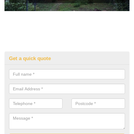
Get a quick quote