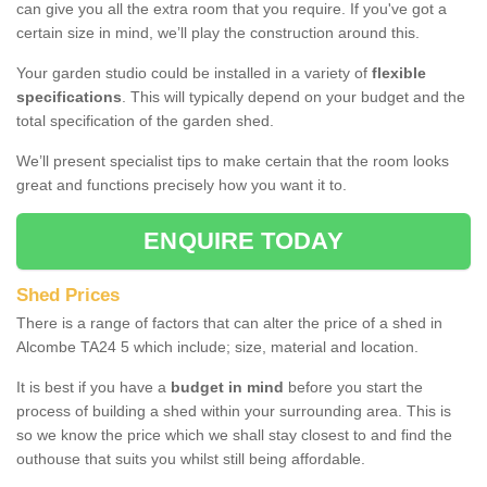
can give you all the extra room that you require. If you've got a
certain size in mind, we’ll play the construction around this.
Your garden studio could be installed in a variety of
flexible
specifications
. This will typically depend on your budget and the
total specification of the garden shed.
We’ll present specialist tips to make certain that the room looks
great and functions precisely how you want it to.
ENQUIRE TODAY
Shed Prices
There is a range of factors that can alter the price of a shed in
Alcombe TA24 5 which include; size, material and location.
It is best if you have a
budget in mind
before you start the
process of building a shed within your surrounding area. This is
so we know the price which we shall stay closest to and find the
outhouse that suits you whilst still being affordable.