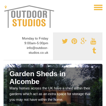
Monday to Friday
9:00am-5:00pm
info@outdoor-
studios.co.uk
Garden Sheds in
Alcombe
Many homes across the UK have a shed within their
gardens which act as an extra space for storage that
you may not have within the home.