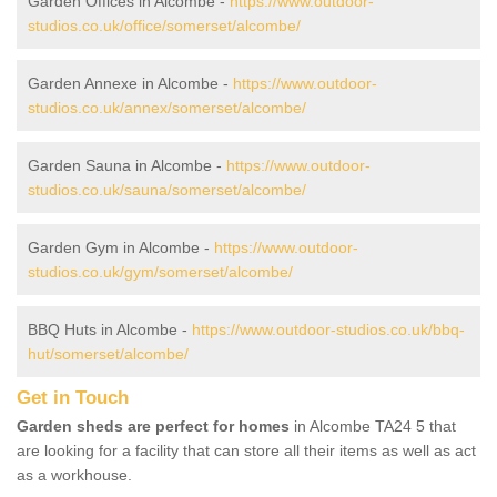
Garden Offices in Alcombe -
https://www.outdoor-
studios.co.uk/office/somerset/alcombe/
Garden Annexe in Alcombe -
https://www.outdoor-
studios.co.uk/annex/somerset/alcombe/
Garden Sauna in Alcombe -
https://www.outdoor-
studios.co.uk/sauna/somerset/alcombe/
Garden Gym in Alcombe -
https://www.outdoor-
studios.co.uk/gym/somerset/alcombe/
BBQ Huts in Alcombe -
https://www.outdoor-studios.co.uk/bbq-
hut/somerset/alcombe/
Get in Touch
Garden sheds are perfect for homes
in Alcombe TA24 5 that
are looking for a facility that can store all their items as well as act
as a workhouse.