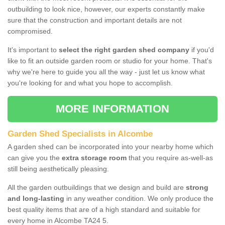
outbuilding to look nice, however, our experts constantly make
sure that the construction and important details are not
compromised.
It's important to
select the right garden shed company
if you'd
like to fit an outside garden room or studio for your home. That's
why we're here to guide you all the way - just let us know what
you're looking for and what you hope to accomplish.
MORE INFORMATION
Garden Shed Specialists in Alcombe
A garden shed can be incorporated into your nearby home which
can give you the
extra storage room
that you require as-well-as
still being aesthetically pleasing.
All the garden outbuildings that we design and build are
strong
and long-lasting
in any weather condition. We only produce the
best quality items that are of a high standard and suitable for
every home in Alcombe TA24 5.