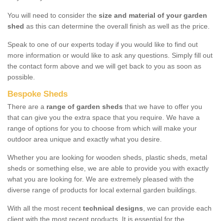
You will need to consider the
size and material of your garden
shed
as this can determine the overall finish as well as the price.
Speak to one of our experts today if you would like to find out
more information or would like to ask any questions. Simply fill out
the contact form above and we will get back to you as soon as
possible.
Bespoke Sheds
There are a
range of garden sheds
that we have to offer you
that can give you the extra space that you require. We have a
range of options for you to choose from which will make your
outdoor area unique and exactly what you desire.
Whether you are looking for wooden sheds, plastic sheds, metal
sheds or something else, we are able to provide you with exactly
what you are looking for. We are extremely pleased with the
diverse range of products for local external garden buildings.
With all the most recent
technical designs
, we can provide each
client with the most recent products. It is essential for the