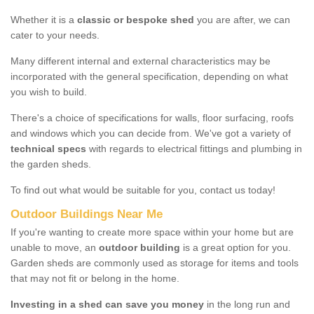
Whether it is a
classic or bespoke shed
you are after, we can
cater to your needs.
Many different internal and external characteristics may be
incorporated with the general specification, depending on what
you wish to build.
There's a choice of specifications for walls, floor surfacing, roofs
and windows which you can decide from. We've got a variety of
technical specs
with regards to electrical fittings and plumbing in
the garden sheds.
To find out what would be suitable for you, contact us today!
Outdoor Buildings Near Me
If you're wanting to create more space within your home but are
unable to move, an
outdoor building
is a great option for you.
Garden sheds are commonly used as storage for items and tools
that may not fit or belong in the home.
Investing in a shed can save you money
in the long run and