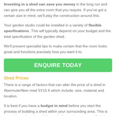
Investing in a shed can save you money
in the long run and
can give you all the extra room that you require. If you've got a
certain size in mind, we’ll play the construction around this.
Your garden studio could be installed in a variety of
flexible
specifications
. This will typically depend on your budget and the
total specification of the garden shed.
We’ll present specialist tips to make certain that the room looks
great and functions precisely how you want it to.
ENQUIRE TODAY
Shed Prices
There is a range of factors that can alter the price of a shed in
Abermule/Aber-miwl SY15 6 which include; size, material and
location.
It is best if you have a
budget in mind
before you start the
process of building a shed within your surrounding area. This is