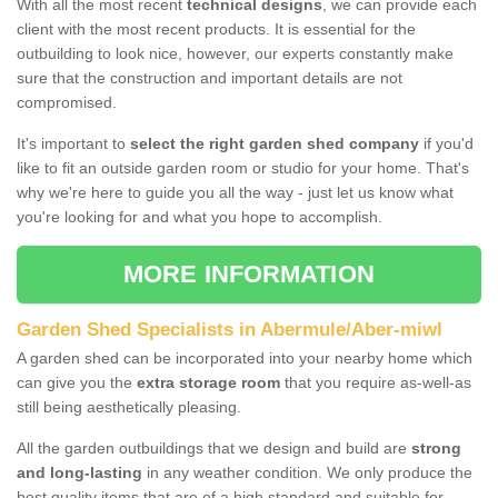
With all the most recent
technical designs
, we can provide each
client with the most recent products. It is essential for the
outbuilding to look nice, however, our experts constantly make
sure that the construction and important details are not
compromised.
It's important to
select the right garden shed company
if you'd
like to fit an outside garden room or studio for your home. That's
why we're here to guide you all the way - just let us know what
you're looking for and what you hope to accomplish.
MORE INFORMATION
Garden Shed Specialists in Abermule/Aber-miwl
A garden shed can be incorporated into your nearby home which
can give you the
extra storage room
that you require as-well-as
still being aesthetically pleasing.
All the garden outbuildings that we design and build are
strong
and long-lasting
in any weather condition. We only produce the
best quality items that are of a high standard and suitable for