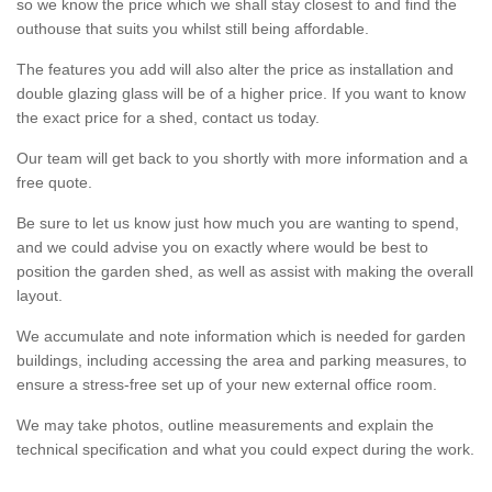
so we know the price which we shall stay closest to and find the
outhouse that suits you whilst still being affordable.
The features you add will also alter the price as installation and
double glazing glass will be of a higher price. If you want to know
the exact price for a shed, contact us today.
Our team will get back to you shortly with more information and a
free quote.
Be sure to let us know just how much you are wanting to spend,
and we could advise you on exactly where would be best to
position the garden shed, as well as assist with making the overall
layout.
We accumulate and note information which is needed for garden
buildings, including accessing the area and parking measures, to
ensure a stress-free set up of your new external office room.
We may take photos, outline measurements and explain the
technical specification and what you could expect during the work.