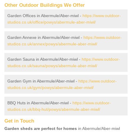
Other Outdoor Buildings We Offer
Garden Offices in Abermule/Aber-miwl -
https://www.outdoor-
studios.co.uk/office/powys/abermule-aber-miwl/
Garden Annexe in Abermule/Aber-miwl -
https://www.outdoor-
studios.co.uk/annex/powys/abermule-aber-miwl/
Garden Sauna in Abermule/Aber-miwl -
https://www.outdoor-
studios.co.uk/sauna/powys/abermule-aber-miwl/
Garden Gym in Abermule/Aber-miwl -
https://www.outdoor-
studios.co.uk/gym/powys/abermule-aber-miwl/
BBQ Huts in Abermule/Aber-miwl -
https://www.outdoor-
studios.co.uk/bbq-hut/powys/abermule-aber-miwl/
Get in Touch
Garden sheds are perfect for homes
in Abermule/Aber-miwl