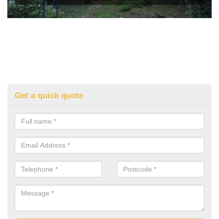
Get a quick quote