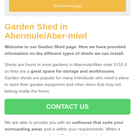
Garden Shed in
Abermule/Aber-miwl
Welcome to our Garden Shed page. Here we have provided
information on the different types of sheds we can install.
Sheds are found in most gardens in Abermule/Aber-miwl SY15 6
as they are a
great space for storage and workhouses
.
Garden sheds are popular for many individuals who need a place
to store their garden equipment and other items that may not
belong inside the home.
CONTACT US
We are able to provide you with an
outhouse that suits your
surrounding areas
and is within your requirements. When it