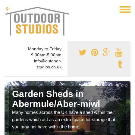
Monday to Friday
9:00am-5:00pm
info@outdoor-
studios.co.uk
Garden Sheds in
Abermule/Aber-miwl
Many homes across the UK have a shed within their
gardens which act as an extra space for storage that
you may not have within the home.