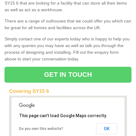
SY15 6 that are looking for a facility that can store all their items
as well as act as a workhouse.
There are a range of outhouses that we could offer you which can
be great for all homes and facilities across the UK.
Simply contact one of our experts today who is happy to help you
with any queries you may have as well as talk you through the
process of designing and installing. Fill out the enquiry form
above to start your conversation today.
GET IN TOUCH
Covering SY15 6
This page can't load Google Maps correctly.
OK
Do you own this website?