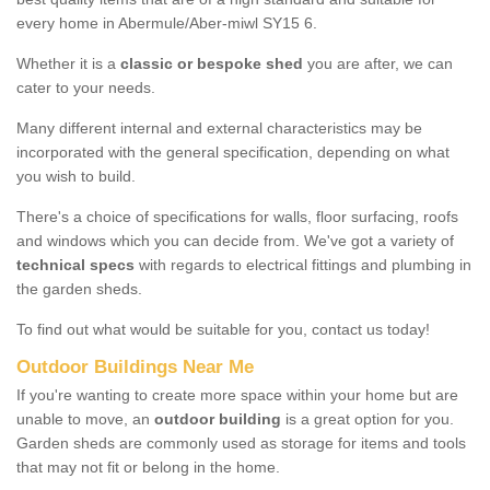
every home in Abermule/Aber-miwl SY15 6.
Whether it is a
classic or bespoke shed
you are after, we can
cater to your needs.
Many different internal and external characteristics may be
incorporated with the general specification, depending on what
you wish to build.
There's a choice of specifications for walls, floor surfacing, roofs
and windows which you can decide from. We've got a variety of
technical specs
with regards to electrical fittings and plumbing in
the garden sheds.
To find out what would be suitable for you, contact us today!
Outdoor Buildings Near Me
If you're wanting to create more space within your home but are
unable to move, an
outdoor building
is a great option for you.
Garden sheds are commonly used as storage for items and tools
that may not fit or belong in the home.