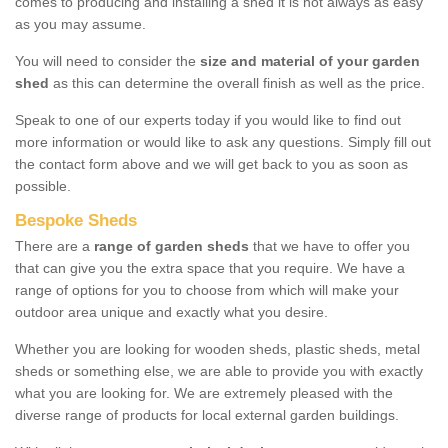
comes to producing and installing a shed it is not always as easy
as you may assume.
You will need to consider the
size and material of your garden
shed
as this can determine the overall finish as well as the price.
Speak to one of our experts today if you would like to find out
more information or would like to ask any questions. Simply fill out
the contact form above and we will get back to you as soon as
possible.
Bespoke Sheds
There are a
range of garden sheds
that we have to offer you
that can give you the extra space that you require. We have a
range of options for you to choose from which will make your
outdoor area unique and exactly what you desire.
Whether you are looking for wooden sheds, plastic sheds, metal
sheds or something else, we are able to provide you with exactly
what you are looking for. We are extremely pleased with the
diverse range of products for local external garden buildings.