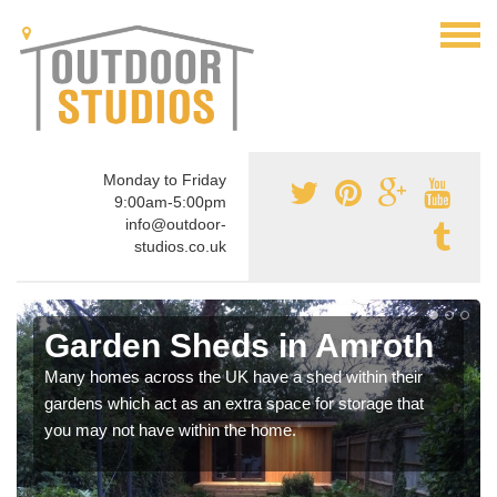
Monday to Friday
9:00am-5:00pm
info@outdoor-
studios.co.uk
Garden Sheds in Amroth
Many homes across the UK have a shed within their
gardens which act as an extra space for storage that
you may not have within the home.