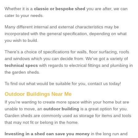
Whether it is a
classic or bespoke shed
you are after, we can
cater to your needs.
Many different internal and external characteristics may be
incorporated with the general specification, depending on what
you wish to build.
There's a choice of specifications for walls, floor surfacing, roofs
and windows which you can decide from. We've got a variety of
technical specs
with regards to electrical fittings and plumbing in
the garden sheds.
To find out what would be suitable for you, contact us today!
Outdoor Buildings Near Me
If you're wanting to create more space within your home but are
unable to move, an
outdoor building
is a great option for you.
Garden sheds are commonly used as storage for items and tools
that may not fit or belong in the home.
Investing in a shed can save you money
in the long run and