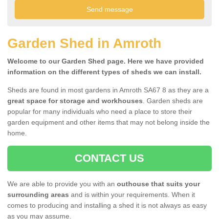
Garden Shed in Amroth
Welcome to our Garden Shed page. Here we have provided
information on the different types of sheds we can install.
Sheds are found in most gardens in Amroth SA67 8 as they are a
great space for storage and workhouses
. Garden sheds are
popular for many individuals who need a place to store their
garden equipment and other items that may not belong inside the
home.
CONTACT US
We are able to provide you with an
outhouse that suits your
surrounding areas
and is within your requirements. When it
comes to producing and installing a shed it is not always as easy
as you may assume.