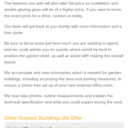
The features you add will also alter the price as installation and
double glazing glass will be of a higher price. If you want to know
the exact price for a shed, contact us today.
Our team will get back to you shortly with more information and a
free quote.
Be sure to let us know just how much you are wanting to spend,
and we could advise you on exactly where would be best to
position the garden shed, as well as assist with making the overall
layout.
We accumulate and note information which is needed for garden
buildings, including accessing the area and parking measures, to
ensure a stress-free set up of your new external office room.
We may take photos, outline measurements and explain the
technical specification and what you could expect during the work.
Other Outdoor Buildings We Offer