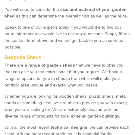
You will need to consider the
size and material of your garden
shed
as this can determine the overall finish as well as the price.
Speak to one of our experts today if you would like to find out
more information or would like to ask any questions. Simply fill out
the contact form above and we will get back to you as soon as
possible.
Bespoke Sheds
There are a
range of garden sheds
that we have to offer you
that can give you the extra space that you require. We have a
range of options for you to choose from which will make your
outdoor area unique and exactly what you desire.
Whether you are looking for wooden sheds, plastic sheds, metal
sheds or something else, we are able to provide you with exactly
what you are looking for. We are extremely pleased with the
diverse range of products for local external garden buildings.
With all the most recent
technical designs
, we can provide each
client with the most recent products. It is essential for the