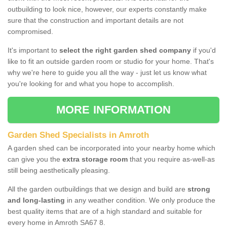
outbuilding to look nice, however, our experts constantly make
sure that the construction and important details are not
compromised.
It's important to
select the right garden shed company
if you'd
like to fit an outside garden room or studio for your home. That's
why we're here to guide you all the way - just let us know what
you're looking for and what you hope to accomplish.
MORE INFORMATION
Garden Shed Specialists in Amroth
A garden shed can be incorporated into your nearby home which
can give you the
extra storage room
that you require as-well-as
still being aesthetically pleasing.
All the garden outbuildings that we design and build are
strong
and long-lasting
in any weather condition. We only produce the
best quality items that are of a high standard and suitable for
every home in Amroth SA67 8.