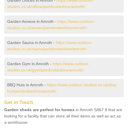
Garden Offices in Amroth -
https://www.outdoor-
studios.co.uk/office/pembrokeshire/amroth/
Garden Annexe in Amroth -
https://www.outdoor-
studios.co.uk/annex/pembrokeshire/amroth/
Garden Sauna in Amroth -
https://www.outdoor-
studios.co.uk/sauna/pembrokeshire/amroth/
Garden Gym in Amroth -
https://www.outdoor-
studios.co.uk/gym/pembrokeshire/amroth/
BBQ Huts in Amroth -
https://www.outdoor-studios.co.uk/bbq-
hut/pembrokeshire/amroth/
Get in Touch
Garden sheds are perfect for homes
in Amroth SA67 8 that are
looking for a facility that can store all their items as well as act as
a workhouse.