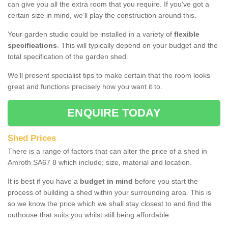
can give you all the extra room that you require. If you've got a
certain size in mind, we’ll play the construction around this.
Your garden studio could be installed in a variety of
flexible
specifications
. This will typically depend on your budget and the
total specification of the garden shed.
We’ll present specialist tips to make certain that the room looks
great and functions precisely how you want it to.
ENQUIRE TODAY
Shed Prices
There is a range of factors that can alter the price of a shed in
Amroth SA67 8 which include; size, material and location.
It is best if you have a
budget in mind
before you start the
process of building a shed within your surrounding area. This is
so we know the price which we shall stay closest to and find the
outhouse that suits you whilst still being affordable.