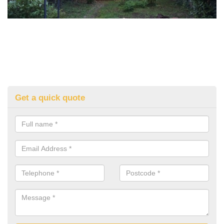
Get a quick quote