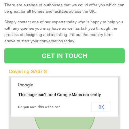
There are a range of outhouses that we could offer you which can
be great for all homes and facilities across the UK.
Simply contact one of our experts today who is happy to help you
with any queries you may have as well as talk you through the
process of designing and installing. Fill out the enquiry form
above to start your conversation today.
GET IN TOUCH
Covering SA67 8
This page can't load Google Maps correctly.
OK
Do you own this website?