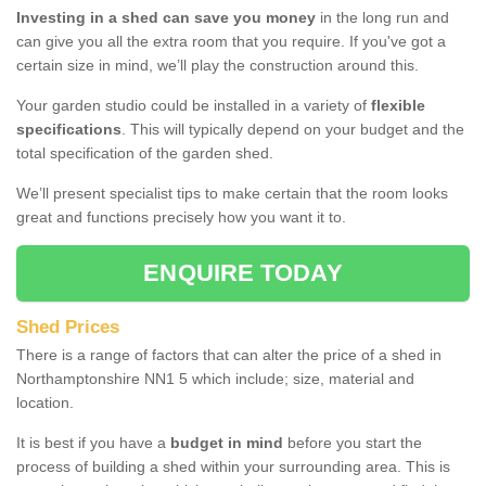
Investing in a shed can save you money
in the long run and
can give you all the extra room that you require. If you've got a
certain size in mind, we’ll play the construction around this.
Your garden studio could be installed in a variety of
flexible
specifications
. This will typically depend on your budget and the
total specification of the garden shed.
We’ll present specialist tips to make certain that the room looks
great and functions precisely how you want it to.
ENQUIRE TODAY
Shed Prices
There is a range of factors that can alter the price of a shed in
Northamptonshire NN1 5 which include; size, material and
location.
It is best if you have a
budget in mind
before you start the
process of building a shed within your surrounding area. This is