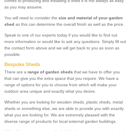
comes to producing and installing a shed it is not always as easy
as you may assume.
You will need to consider the
size and material of your garden
shed
as this can determine the overall finish as well as the price.
Speak to one of our experts today if you would like to find out
more information or would like to ask any questions. Simply fill out
the contact form above and we will get back to you as soon as
possible.
Bespoke Sheds
There are a
range of garden sheds
that we have to offer you
that can give you the extra space that you require. We have a
range of options for you to choose from which will make your
outdoor area unique and exactly what you desire.
Whether you are looking for wooden sheds, plastic sheds, metal
sheds or something else, we are able to provide you with exactly
what you are looking for. We are extremely pleased with the
diverse range of products for local external garden buildings.