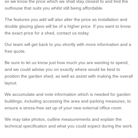
so we know the price which we shall stay closest to and find the
outhouse that suits you whilst still being affordable.
The features you add will also alter the price as installation and
double glazing glass will be of a higher price. If you want to know
the exact price for a shed, contact us today.
Our team will get back to you shortly with more information and a
free quote.
Be sure to let us know just how much you are wanting to spend,
and we could advise you on exactly where would be best to
position the garden shed, as well as assist with making the overall
layout.
We accumulate and note information which is needed for garden
buildings, including accessing the area and parking measures, to
ensure a stress-free set up of your new external office room.
We may take photos, outline measurements and explain the
technical specification and what you could expect during the work.