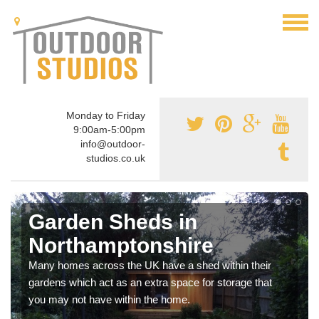
Monday to Friday
9:00am-5:00pm
info@outdoor-
studios.co.uk
Garden Sheds in
Northamptonshire
Many homes across the UK have a shed within their
gardens which act as an extra space for storage that
you may not have within the home.