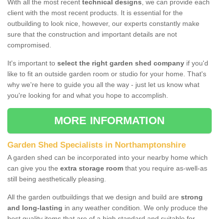
With all the most recent
technical designs
, we can provide each
client with the most recent products. It is essential for the
outbuilding to look nice, however, our experts constantly make
sure that the construction and important details are not
compromised.
It's important to
select the right garden shed company
if you'd
like to fit an outside garden room or studio for your home. That's
why we're here to guide you all the way - just let us know what
you're looking for and what you hope to accomplish.
MORE INFORMATION
Garden Shed Specialists in Northamptonshire
A garden shed can be incorporated into your nearby home which
can give you the
extra storage room
that you require as-well-as
still being aesthetically pleasing.
All the garden outbuildings that we design and build are
strong
and long-lasting
in any weather condition. We only produce the
best quality items that are of a high standard and suitable for