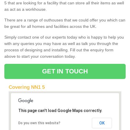
5 that are looking for a facility that can store all their items as well
as act as a workhouse.
There are a range of outhouses that we could offer you which can
be great for all homes and facilities across the UK.
Simply contact one of our experts today who is happy to help you
with any queries you may have as well as talk you through the
process of designing and installing. Fill out the enquiry form
above to start your conversation today.
GET IN TOUCH
Covering NN1 5
This page can't load Google Maps correctly.
OK
Do you own this website?