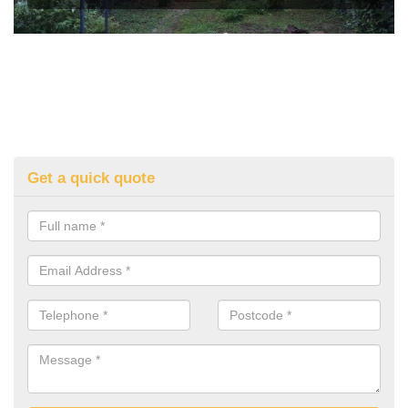
Get a quick quote