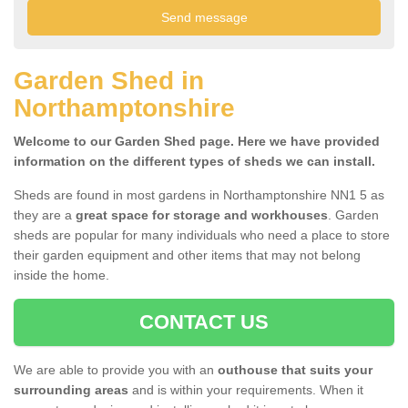
Garden Shed in
Northamptonshire
Welcome to our Garden Shed page. Here we have provided
information on the different types of sheds we can install.
Sheds are found in most gardens in Northamptonshire NN1 5 as
they are a
great space for storage and workhouses
. Garden
sheds are popular for many individuals who need a place to store
their garden equipment and other items that may not belong
inside the home.
CONTACT US
We are able to provide you with an
outhouse that suits your
surrounding areas
and is within your requirements. When it