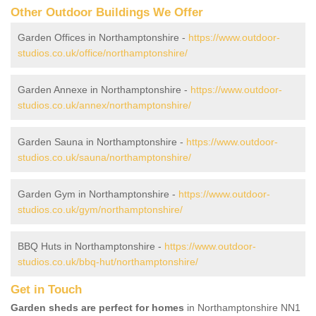
Other Outdoor Buildings We Offer
Garden Offices in Northamptonshire -
https://www.outdoor-
studios.co.uk/office/northamptonshire/
Garden Annexe in Northamptonshire -
https://www.outdoor-
studios.co.uk/annex/northamptonshire/
Garden Sauna in Northamptonshire -
https://www.outdoor-
studios.co.uk/sauna/northamptonshire/
Garden Gym in Northamptonshire -
https://www.outdoor-
studios.co.uk/gym/northamptonshire/
BBQ Huts in Northamptonshire -
https://www.outdoor-
studios.co.uk/bbq-hut/northamptonshire/
Get in Touch
Garden sheds are perfect for homes
in Northamptonshire NN1