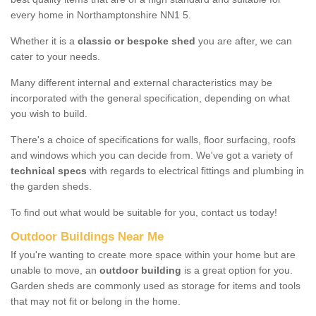
every home in Northamptonshire NN1 5.
Whether it is a
classic or bespoke shed
you are after, we can
cater to your needs.
Many different internal and external characteristics may be
incorporated with the general specification, depending on what
you wish to build.
There's a choice of specifications for walls, floor surfacing, roofs
and windows which you can decide from. We've got a variety of
technical specs
with regards to electrical fittings and plumbing in
the garden sheds.
To find out what would be suitable for you, contact us today!
Outdoor Buildings Near Me
If you're wanting to create more space within your home but are
unable to move, an
outdoor building
is a great option for you.
Garden sheds are commonly used as storage for items and tools
that may not fit or belong in the home.