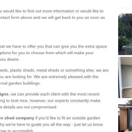
u would like to find out more information or would like to
contact form above and we will get back to you as soon as
hat we have to offer you that can give you the extra space
ptions for you to choose from which will make your
you desire.
eds, plastic sheds, metal sheds or something else, we are
ou are looking for. We are extremely pleased with the
ernal garden buildings.
signs
, we can provide each client with the most recent
lding to look nice, however, our experts constantly make
nt details are not compromised.
rden shed company
if you'd like to fit an outside garden
y we're here to guide you all the way - just let us know
hope to accomplish.