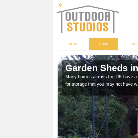
HOME
SHED
OFF
Garden Sheds i
ffer a range of colours,
Many homes across the UK have a sh
for storage that you may not have w