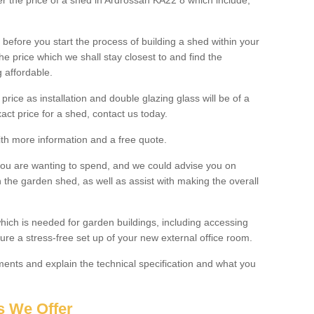
ter the price of a shed in Ardrossan KA22 8 which include;
before you start the process of building a shed within your
e price which we shall stay closest to and find the
g affordable.
 price as installation and double glazing glass will be of a
act price for a shed, contact us today.
with more information and a free quote.
you are wanting to spend, and we could advise you on
 the garden shed, as well as assist with making the overall
ich is needed for garden buildings, including accessing
re a stress-free set up of your new external office room.
nts and explain the technical specification and what you
s We Offer