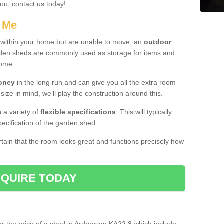
you, contact us today!
r Me
e within your home but are unable to move, an
outdoor
arden sheds are commonly used as storage for items and
home.
money
in the long run and can give you all the extra room
 size in mind, we’ll play the construction around this.
n a variety of
flexible specifications
. This will typically
ecification of the garden shed.
ertain that the room looks great and functions precisely how
QUIRE TODAY