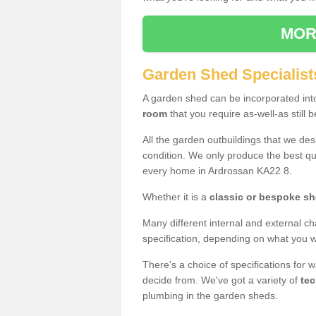
MOR
Garden Shed Specialist
A garden shed can be incorporated in
room
that you require as-well-as still b
All the garden outbuildings that we de
condition. We only produce the best qua
every home in Ardrossan KA22 8.
Whether it is a
classic or bespoke s
Many different internal and external ch
specification, depending on what you wi
There's a choice of specifications for 
decide from. We've got a variety of
tec
plumbing in the garden sheds.