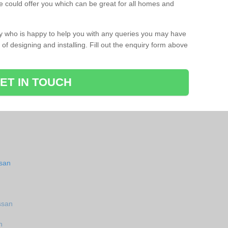
 could offer you which can be great for all homes and
ay who is happy to help you with any queries you may have
of designing and installing. Fill out the enquiry form above
ET IN TOUCH
ssan
ssan
n