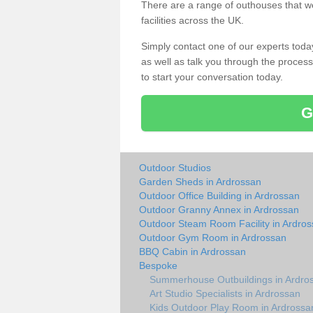
There are a range of outhouses that we
facilities across the UK.
Simply contact one of our experts tod
as well as talk you through the process 
to start your conversation today.
G
Outdoor Studios
Garden Sheds in Ardrossan
Outdoor Office Building in Ardrossan
Outdoor Granny Annex in Ardrossan
Outdoor Steam Room Facility in Ardro
Outdoor Gym Room in Ardrossan
BBQ Cabin in Ardrossan
Bespoke
Summerhouse Outbuildings in Ardro
Art Studio Specialists in Ardrossan
Kids Outdoor Play Room in Ardrossa