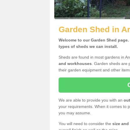
Garden Shed in A
Welcome to our Garden Shed page. H
types of sheds we can install.
Sheds are found in most gardens in A
and workhouses
. Garden sheds are p
their garden equipment and other item
We are able to provide you with an
out
your requirements. When it comes to pr
you may assume.
You will need to consider the
size and