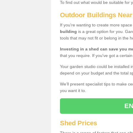
To find out what would be suitable for 
Outdoor Buildings Nea
If you're wanting to create more spac
building
is a great option for you. G
tools that may not fit or belong in the 
Investing in a shed can save you 
that you require. If you've got a certain
Your garden studio could be installed i
depend on your budget and the total sp
We’ll present specialist tips to make c
you want it to.
EN
Shed Prices