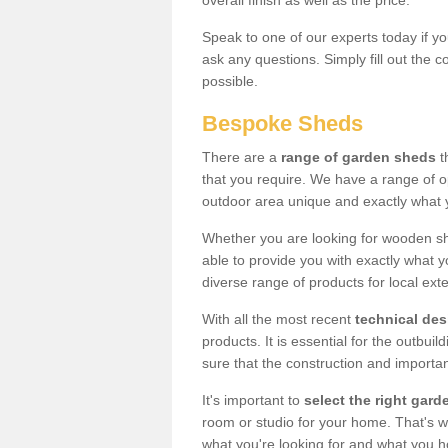
overall finish as well as the price.
Speak to one of our experts today if yo
ask any questions. Simply fill out the 
possible.
Bespoke Sheds
There are a
range of garden sheds
t
that you require. We have a range of o
outdoor area unique and exactly what 
Whether you are looking for wooden sh
able to provide you with exactly what y
diverse range of products for local ext
With all the most recent
technical de
products. It is essential for the outbui
sure that the construction and importa
It's important to
select the right ga
room or studio for your home. That's wh
what you're looking for and what you 