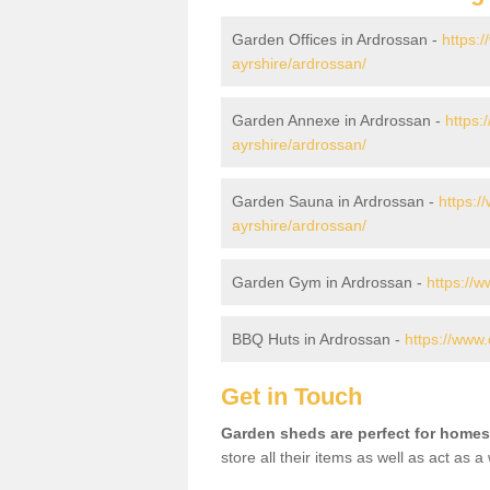
Garden Offices in Ardrossan -
https:/
ayrshire/ardrossan/
Garden Annexe in Ardrossan -
https:
ayrshire/ardrossan/
Garden Sauna in Ardrossan -
https:/
ayrshire/ardrossan/
Garden Gym in Ardrossan -
https://
BBQ Huts in Ardrossan -
https://www.
Get in Touch
Garden sheds are perfect for homes
store all their items as well as act as 