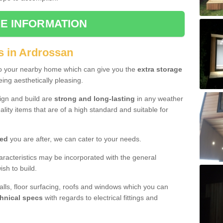
E INFORMATION
s in Ardrossan
to your nearby home which can give you the
extra storage
eing aesthetically pleasing.
sign and build are
strong and long-lasting
in any weather
lity items that are of a high standard and suitable for
hed
you are after, we can cater to your needs.
aracteristics may be incorporated with the general
sh to build.
walls, floor surfacing, roofs and windows which you can
hnical specs
with regards to electrical fittings and