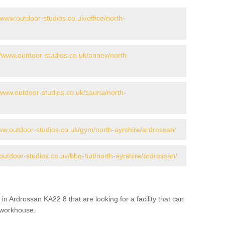
/www.outdoor-studios.co.uk/office/north-
//www.outdoor-studios.co.uk/annex/north-
/www.outdoor-studios.co.uk/sauna/north-
www.outdoor-studios.co.uk/gym/north-ayrshire/ardrossan/
outdoor-studios.co.uk/bbq-hut/north-ayrshire/ardrossan/
in Ardrossan KA22 8 that are looking for a facility that can
a workhouse.