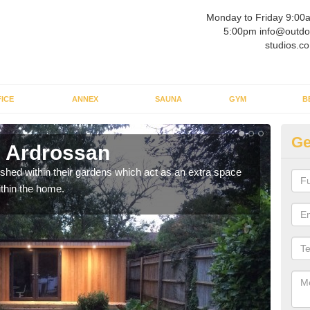
Monday to Friday 9:00
5:00pm info@outdo
studios.co
ICE
ANNEX
SAUNA
GYM
B
Ge
n Ardrossan
Ou
ed within their gardens which act as an extra space
If y
ithin the home.
home