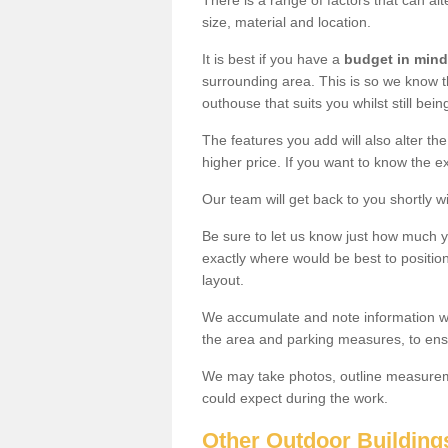
There is a range of factors that can al
size, material and location.
It is best if you have a
budget in mind
surrounding area. This is so we know th
outhouse that suits you whilst still bein
The features you add will also alter the
higher price. If you want to know the ex
Our team will get back to you shortly 
Be sure to let us know just how much 
exactly where would be best to position
layout.
We accumulate and note information wh
the area and parking measures, to ensu
We may take photos, outline measureme
could expect during the work.
Other Outdoor Building