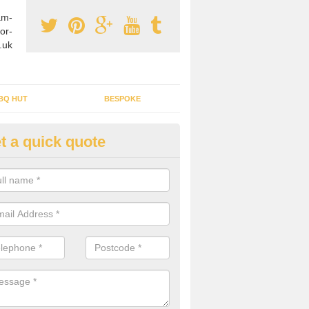
am-
or-
.uk
BQ HUT
BESPOKE
t a quick quote
tdoor Buildings in Ardrossan
ou are wanting to create an extra space but do not have enough room 
, it can be a good idea to build a garden shed.