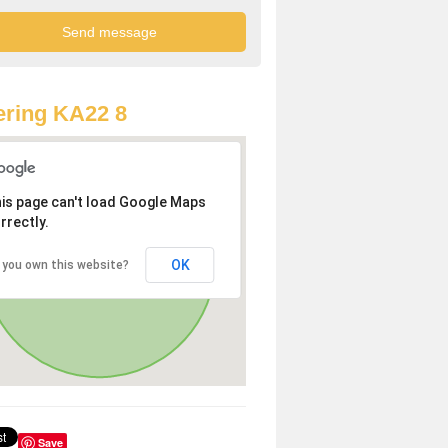
ring KA22 8
is page can't load Google Maps
rrectly.
OK
 you own this website?
Save