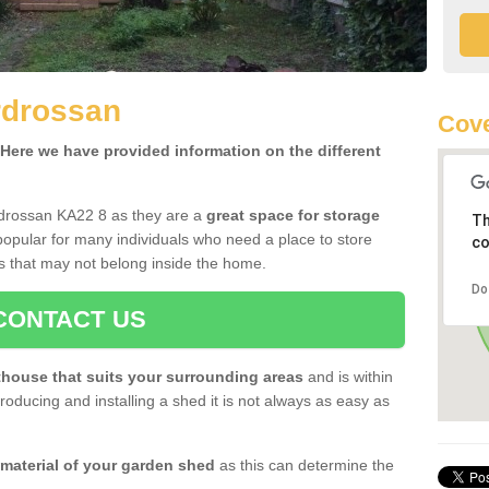
rdrossan
Cove
ere we have provided information on the different
rdrossan KA22 8 as they are a
great space for storage
Th
opular for many individuals who need a place to store
co
s that may not belong inside the home.
Do
CONTACT US
house that suits your surrounding areas
and is within
oducing and installing a shed it is not always as easy as
 material of your garden shed
as this can determine the