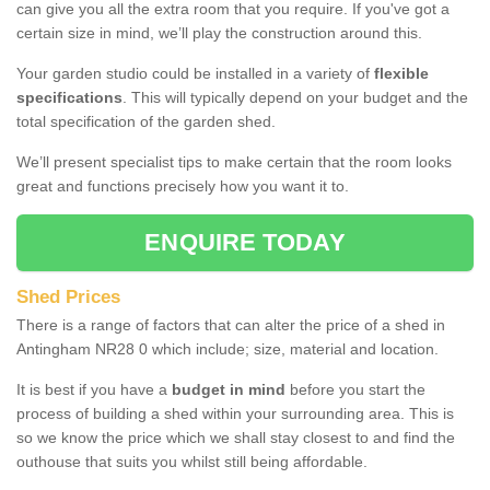
can give you all the extra room that you require. If you've got a
certain size in mind, we’ll play the construction around this.
Your garden studio could be installed in a variety of
flexible
specifications
. This will typically depend on your budget and the
total specification of the garden shed.
We’ll present specialist tips to make certain that the room looks
great and functions precisely how you want it to.
ENQUIRE TODAY
Shed Prices
There is a range of factors that can alter the price of a shed in
Antingham NR28 0 which include; size, material and location.
It is best if you have a
budget in mind
before you start the
process of building a shed within your surrounding area. This is
so we know the price which we shall stay closest to and find the
outhouse that suits you whilst still being affordable.