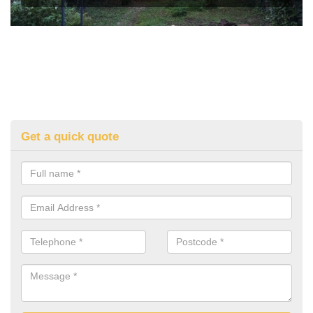
Get a quick quote