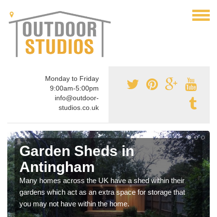
Monday to Friday
9:00am-5:00pm
info@outdoor-
studios.co.uk
Garden Sheds in
Antingham
Many homes across the UK have a shed within their
gardens which act as an extra space for storage that
you may not have within the home.