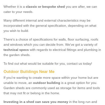
Whether it is a
classic or bespoke shed
you are after, we can
cater to your needs.
Many different internal and external characteristics may be
incorporated with the general specification, depending on what
you wish to build.
There's a choice of specifications for walls, floor surfacing, roofs
and windows which you can decide from. We've got a variety of
technical specs
with regards to electrical fittings and plumbing in
the garden sheds.
To find out what would be suitable for you, contact us today!
Outdoor Buildings Near Me
If you're wanting to create more space within your home but are
unable to move, an
outdoor building
is a great option for you.
Garden sheds are commonly used as storage for items and tools
that may not fit or belong in the home.
Investing in a shed can save you money
in the long run and