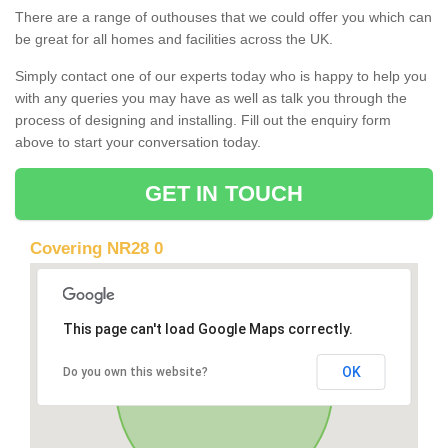
There are a range of outhouses that we could offer you which can
be great for all homes and facilities across the UK.
Simply contact one of our experts today who is happy to help you
with any queries you may have as well as talk you through the
process of designing and installing. Fill out the enquiry form
above to start your conversation today.
GET IN TOUCH
Covering NR28 0
This page can't load Google Maps correctly.
OK
Do you own this website?