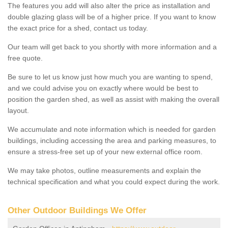
The features you add will also alter the price as installation and
double glazing glass will be of a higher price. If you want to know
the exact price for a shed, contact us today.
Our team will get back to you shortly with more information and a
free quote.
Be sure to let us know just how much you are wanting to spend,
and we could advise you on exactly where would be best to
position the garden shed, as well as assist with making the overall
layout.
We accumulate and note information which is needed for garden
buildings, including accessing the area and parking measures, to
ensure a stress-free set up of your new external office room.
We may take photos, outline measurements and explain the
technical specification and what you could expect during the work.
Other Outdoor Buildings We Offer