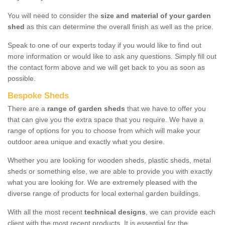
You will need to consider the
size and material of your garden
shed
as this can determine the overall finish as well as the price.
Speak to one of our experts today if you would like to find out
more information or would like to ask any questions. Simply fill out
the contact form above and we will get back to you as soon as
possible.
Bespoke Sheds
There are a
range of garden sheds
that we have to offer you
that can give you the extra space that you require. We have a
range of options for you to choose from which will make your
outdoor area unique and exactly what you desire.
Whether you are looking for wooden sheds, plastic sheds, metal
sheds or something else, we are able to provide you with exactly
what you are looking for. We are extremely pleased with the
diverse range of products for local external garden buildings.
With all the most recent
technical designs
, we can provide each
client with the most recent products. It is essential for the