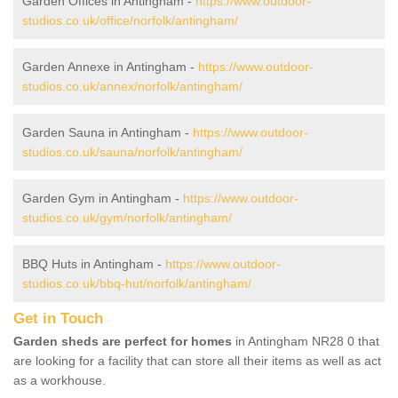
Garden Offices in Antingham -
https://www.outdoor-
studios.co.uk/office/norfolk/antingham/
Garden Annexe in Antingham -
https://www.outdoor-
studios.co.uk/annex/norfolk/antingham/
Garden Sauna in Antingham -
https://www.outdoor-
studios.co.uk/sauna/norfolk/antingham/
Garden Gym in Antingham -
https://www.outdoor-
studios.co.uk/gym/norfolk/antingham/
BBQ Huts in Antingham -
https://www.outdoor-
studios.co.uk/bbq-hut/norfolk/antingham/
Get in Touch
Garden sheds are perfect for homes
in Antingham NR28 0 that
are looking for a facility that can store all their items as well as act
as a workhouse.