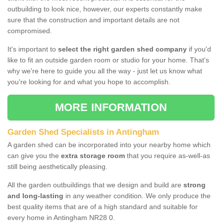
outbuilding to look nice, however, our experts constantly make
sure that the construction and important details are not
compromised.
It's important to
select the right garden shed company
if you'd
like to fit an outside garden room or studio for your home. That's
why we're here to guide you all the way - just let us know what
you're looking for and what you hope to accomplish.
MORE INFORMATION
Garden Shed Specialists in Antingham
A garden shed can be incorporated into your nearby home which
can give you the
extra storage room
that you require as-well-as
still being aesthetically pleasing.
All the garden outbuildings that we design and build are
strong
and long-lasting
in any weather condition. We only produce the
best quality items that are of a high standard and suitable for
every home in Antingham NR28 0.