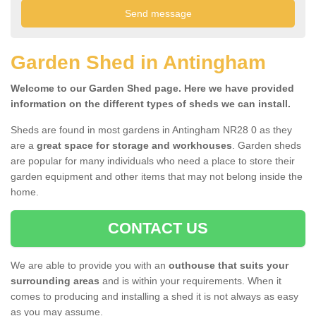
Garden Shed in Antingham
Welcome to our Garden Shed page. Here we have provided
information on the different types of sheds we can install.
Sheds are found in most gardens in Antingham NR28 0 as they
are a
great space for storage and workhouses
. Garden sheds
are popular for many individuals who need a place to store their
garden equipment and other items that may not belong inside the
home.
CONTACT US
We are able to provide you with an
outhouse that suits your
surrounding areas
and is within your requirements. When it
comes to producing and installing a shed it is not always as easy
as you may assume.