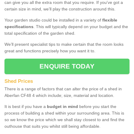
can give you all the extra room that you require. If you've got a
certain size in mind, we’ll play the construction around this.
Your garden studio could be installed in a variety of
flexible
specifications
. This will typically depend on your budget and the
total specification of the garden shed.
We’ll present specialist tips to make certain that the room looks
great and functions precisely how you want it to.
ENQUIRE TODAY
Shed Prices
There is a range of factors that can alter the price of a shed in
Aberfan CF48 4 which include; size, material and location.
It is best if you have a
budget in mind
before you start the
process of building a shed within your surrounding area. This is
so we know the price which we shall stay closest to and find the
outhouse that suits you whilst still being affordable.