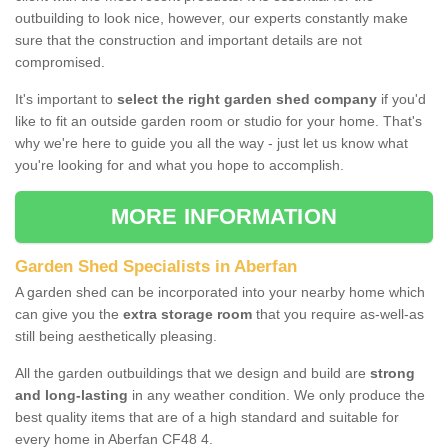
outbuilding to look nice, however, our experts constantly make
sure that the construction and important details are not
compromised.
It's important to
select the right garden shed company
if you'd
like to fit an outside garden room or studio for your home. That's
why we're here to guide you all the way - just let us know what
you're looking for and what you hope to accomplish.
MORE INFORMATION
Garden Shed Specialists in Aberfan
A garden shed can be incorporated into your nearby home which
can give you the
extra storage room
that you require as-well-as
still being aesthetically pleasing.
All the garden outbuildings that we design and build are
strong
and long-lasting
in any weather condition. We only produce the
best quality items that are of a high standard and suitable for
every home in Aberfan CF48 4.