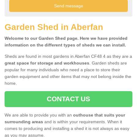
Garden Shed in Aberfan
Welcome to our Garden Shed page. Here we have provided
information on the different types of sheds we can install.
Sheds are found in most gardens in Aberfan CF48 4 as they are a
great space for storage and workhouses
. Garden sheds are
popular for many individuals who need a place to store their
garden equipment and other items that may not belong inside the
home.
CONTACT US
We are able to provide you with an
outhouse that suits your
surrounding areas
and is within your requirements. When it
comes to producing and installing a shed it is not always as easy
as you may assume.