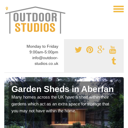
Monday to Friday
9:00am-5:00pm
info@outdoor-
studios.co.uk
Garden Sheds in Aberfan
Many homes across the UK have a shed within their
gardens which act as an extra space for storage that
you may not have within the home.