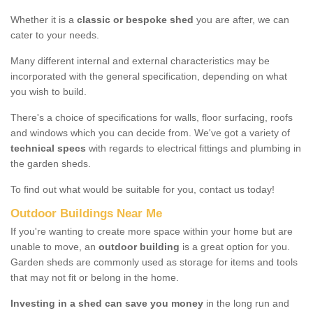
Whether it is a
classic or bespoke shed
you are after, we can
cater to your needs.
Many different internal and external characteristics may be
incorporated with the general specification, depending on what
you wish to build.
There's a choice of specifications for walls, floor surfacing, roofs
and windows which you can decide from. We've got a variety of
technical specs
with regards to electrical fittings and plumbing in
the garden sheds.
To find out what would be suitable for you, contact us today!
Outdoor Buildings Near Me
If you're wanting to create more space within your home but are
unable to move, an
outdoor building
is a great option for you.
Garden sheds are commonly used as storage for items and tools
that may not fit or belong in the home.
Investing in a shed can save you money
in the long run and