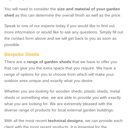
You will need to consider the
size and material of your garden
shed
as this can determine the overall finish as well as the price.
Speak to one of our experts today if you would like to find out
more information or would like to ask any questions. Simply fill out
the contact form above and we will get back to you as soon as
possible.
Bespoke Sheds
There are a
range of garden sheds
that we have to offer you
that can give you the extra space that you require. We have a
range of options for you to choose from which will make your
outdoor area unique and exactly what you desire.
Whether you are looking for wooden sheds, plastic sheds, metal
sheds or something else, we are able to provide you with exactly
what you are looking for. We are extremely pleased with the
diverse range of products for local external garden buildings.
With all the most recent
technical designs
, we can provide each
client with the most recent products. It is essential for the