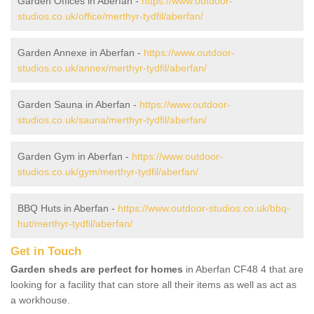
Garden Offices in Aberfan -
https://www.outdoor-
studios.co.uk/office/merthyr-tydfil/aberfan/
Garden Annexe in Aberfan -
https://www.outdoor-
studios.co.uk/annex/merthyr-tydfil/aberfan/
Garden Sauna in Aberfan -
https://www.outdoor-
studios.co.uk/sauna/merthyr-tydfil/aberfan/
Garden Gym in Aberfan -
https://www.outdoor-
studios.co.uk/gym/merthyr-tydfil/aberfan/
BBQ Huts in Aberfan -
https://www.outdoor-studios.co.uk/bbq-
hut/merthyr-tydfil/aberfan/
Get in Touch
Garden sheds are perfect for homes
in Aberfan CF48 4 that are
looking for a facility that can store all their items as well as act as
a workhouse.