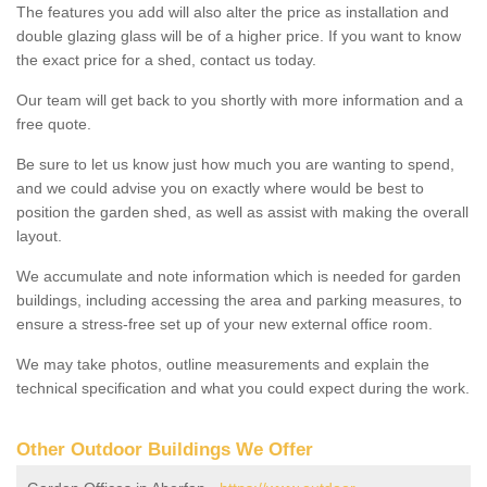
The features you add will also alter the price as installation and
double glazing glass will be of a higher price. If you want to know
the exact price for a shed, contact us today.
Our team will get back to you shortly with more information and a
free quote.
Be sure to let us know just how much you are wanting to spend,
and we could advise you on exactly where would be best to
position the garden shed, as well as assist with making the overall
layout.
We accumulate and note information which is needed for garden
buildings, including accessing the area and parking measures, to
ensure a stress-free set up of your new external office room.
We may take photos, outline measurements and explain the
technical specification and what you could expect during the work.
Other Outdoor Buildings We Offer