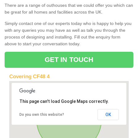
There are a range of outhouses that we could offer you which can
be great for all homes and facilities across the UK.
Simply contact one of our experts today who is happy to help you
with any queries you may have as well as talk you through the
process of designing and installing. Fill out the enquiry form
above to start your conversation today.
GET IN TOUCH
Covering CF48 4
This page can't load Google Maps correctly.
OK
Do you own this website?