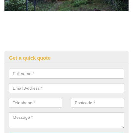
Get a quick quote