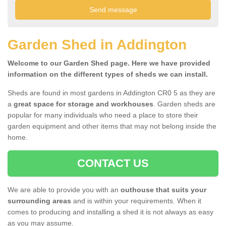
Garden Shed in Addington
Welcome to our Garden Shed page. Here we have provided
information on the different types of sheds we can install.
Sheds are found in most gardens in Addington CR0 5 as they are
a
great space for storage and workhouses
. Garden sheds are
popular for many individuals who need a place to store their
garden equipment and other items that may not belong inside the
home.
CONTACT US
We are able to provide you with an
outhouse that suits your
surrounding areas
and is within your requirements. When it
comes to producing and installing a shed it is not always as easy
as you may assume.