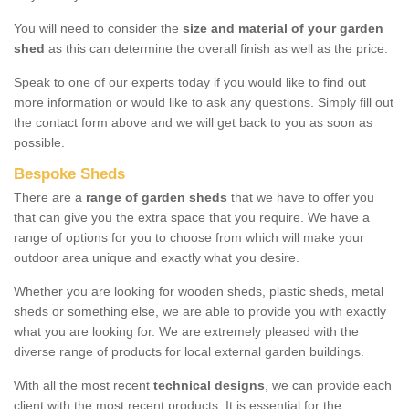
You will need to consider the
size and material of your garden
shed
as this can determine the overall finish as well as the price.
Speak to one of our experts today if you would like to find out
more information or would like to ask any questions. Simply fill out
the contact form above and we will get back to you as soon as
possible.
Bespoke Sheds
There are a
range of garden sheds
that we have to offer you
that can give you the extra space that you require. We have a
range of options for you to choose from which will make your
outdoor area unique and exactly what you desire.
Whether you are looking for wooden sheds, plastic sheds, metal
sheds or something else, we are able to provide you with exactly
what you are looking for. We are extremely pleased with the
diverse range of products for local external garden buildings.
With all the most recent
technical designs
, we can provide each
client with the most recent products. It is essential for the