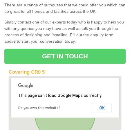
There are a range of outhouses that we could offer you which can
be great for all homes and facilities across the UK.
Simply contact one of our experts today who is happy to help you
with any queries you may have as well as talk you through the
process of designing and installing. Fill out the enquiry form
above to start your conversation today.
GET IN TOUCH
Covering CR0 5
This page can't load Google Maps correctly.
OK
Do you own this website?