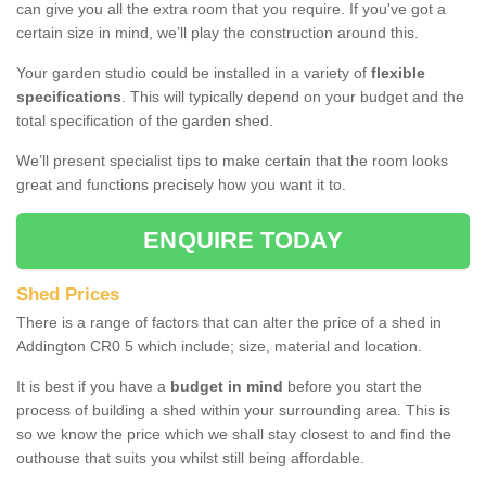
can give you all the extra room that you require. If you've got a
certain size in mind, we’ll play the construction around this.
Your garden studio could be installed in a variety of
flexible
specifications
. This will typically depend on your budget and the
total specification of the garden shed.
We’ll present specialist tips to make certain that the room looks
great and functions precisely how you want it to.
ENQUIRE TODAY
Shed Prices
There is a range of factors that can alter the price of a shed in
Addington CR0 5 which include; size, material and location.
It is best if you have a
budget in mind
before you start the
process of building a shed within your surrounding area. This is
so we know the price which we shall stay closest to and find the
outhouse that suits you whilst still being affordable.