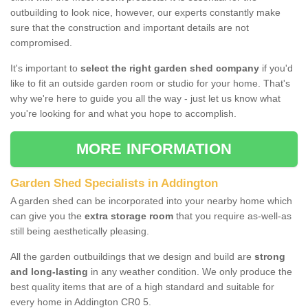
outbuilding to look nice, however, our experts constantly make
sure that the construction and important details are not
compromised.
It's important to
select the right garden shed company
if you'd
like to fit an outside garden room or studio for your home. That's
why we're here to guide you all the way - just let us know what
you're looking for and what you hope to accomplish.
MORE INFORMATION
Garden Shed Specialists in Addington
A garden shed can be incorporated into your nearby home which
can give you the
extra storage room
that you require as-well-as
still being aesthetically pleasing.
All the garden outbuildings that we design and build are
strong
and long-lasting
in any weather condition. We only produce the
best quality items that are of a high standard and suitable for
every home in Addington CR0 5.