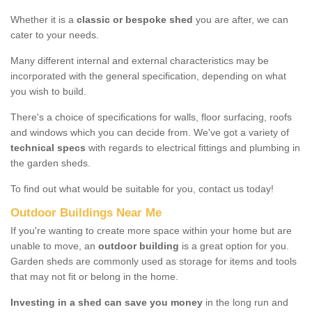
Whether it is a
classic or bespoke shed
you are after, we can
cater to your needs.
Many different internal and external characteristics may be
incorporated with the general specification, depending on what
you wish to build.
There's a choice of specifications for walls, floor surfacing, roofs
and windows which you can decide from. We've got a variety of
technical specs
with regards to electrical fittings and plumbing in
the garden sheds.
To find out what would be suitable for you, contact us today!
Outdoor Buildings Near Me
If you're wanting to create more space within your home but are
unable to move, an
outdoor building
is a great option for you.
Garden sheds are commonly used as storage for items and tools
that may not fit or belong in the home.
Investing in a shed can save you money
in the long run and