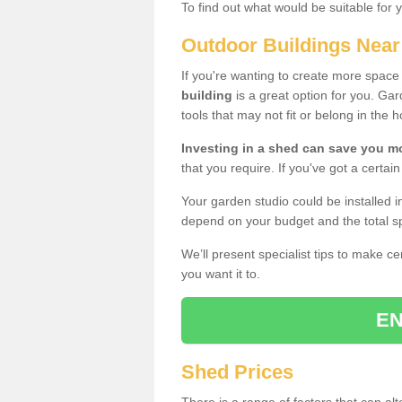
To find out what would be suitable for 
Outdoor Buildings Nea
If you're wanting to create more spac
building
is a great option for you. G
tools that may not fit or belong in the 
Investing in a shed can save you 
that you require. If you've got a certain
Your garden studio could be installed i
depend on your budget and the total sp
We’ll present specialist tips to make c
you want it to.
EN
Shed Prices