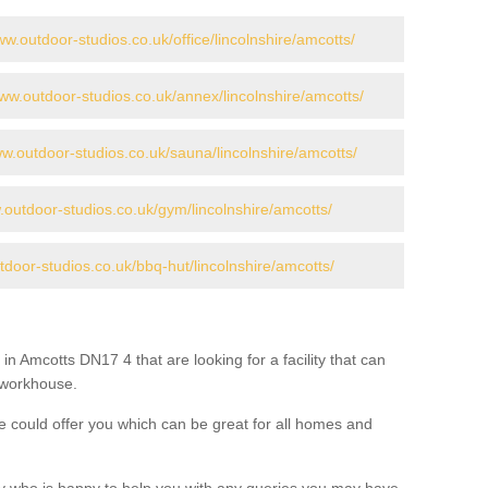
ww.outdoor-studios.co.uk/office/lincolnshire/amcotts/
www.outdoor-studios.co.uk/annex/lincolnshire/amcotts/
ww.outdoor-studios.co.uk/sauna/lincolnshire/amcotts/
.outdoor-studios.co.uk/gym/lincolnshire/amcotts/
tdoor-studios.co.uk/bbq-hut/lincolnshire/amcotts/
in Amcotts DN17 4 that are looking for a facility that can
a workhouse.
 could offer you which can be great for all homes and