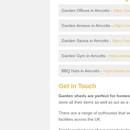
Garden Offices in Amcotts -
https://w
Garden Annexe in Amcotts -
https://
Garden Sauna in Amcotts -
https://w
Garden Gym in Amcotts -
https://www
BBQ Huts in Amcotts -
https://www.ou
Get in Touch
Garden sheds are perfect for homes
store all their items as well as act as 
There are a range of outhouses that we
facilities across the UK.