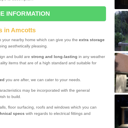
E INFORMATION
s in Amcotts
to your nearby home which can give you the
extra storage
eing aesthetically pleasing.
sign and build are
strong and long-lasting
in any weather
lity items that are of a high standard and suitable for
hed
you are after, we can cater to your needs.
aracteristics may be incorporated with the general
sh to build.
walls, floor surfacing, roofs and windows which you can
hnical specs
with regards to electrical fittings and