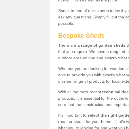
overall finish as well as the price.
Speak to one of our experts today if yo
ask any questions. Simply fill out the 
possible.
Bespoke Sheds
There are a
range of garden sheds
t
that you require. We have a range of o
outdoor area unique and exactly what 
Whether you are looking for wooden sh
able to provide you with exactly what y
diverse range of products for local ext
With all the most recent
technical de
products. It is essential for the outbui
sure that the construction and importa
It's important to
select the right ga
room or studio for your home. That's wh
what you're looking for and what you 