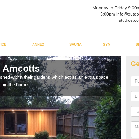
Monday to Friday 9:00
5:00pm info@outdo
studios.co
ICE
ANNEX
SAUNA
GYM
B
Ge
n Amcotts
Ou
ed within their gardens which act as an extra space
If y
ithin the home.
home