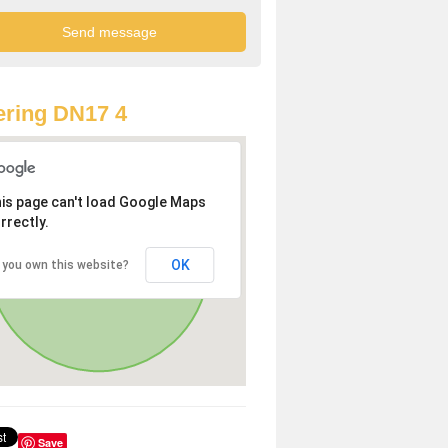
ring DN17 4
is page can't load Google Maps
rrectly.
OK
 you own this website?
Save