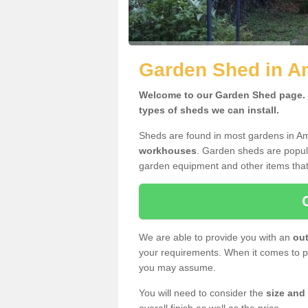
Garden Shed in A
Welcome to our Garden Shed page. H
types of sheds we can install.
Sheds are found in most gardens in A
workhouses
. Garden sheds are popula
garden equipment and other items that
We are able to provide you with an
out
your requirements. When it comes to pr
you may assume.
You will need to consider the
size and