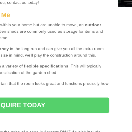
you, contact us today!
r Me
e within your home but are unable to move, an
outdoor
arden sheds are commonly used as storage for items and
home.
money
in the long run and can give you all the extra room
 size in mind, we’ll play the construction around this.
n a variety of
flexible specifications
. This will typically
ecification of the garden shed.
ertain that the room looks great and functions precisely how
QUIRE TODAY