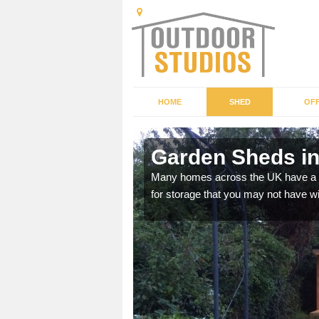
HOME
SHED
OFF
Garden Sheds i
ffer a range of colours,
Many homes across the UK have a sh
for storage that you may not have w