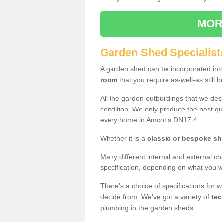
MOR
Garden Shed Specialist
A garden shed can be incorporated in
room
that you require as-well-as still b
All the garden outbuildings that we de
condition. We only produce the best qua
every home in Amcotts DN17 4.
Whether it is a
classic or bespoke s
Many different internal and external ch
specification, depending on what you wi
There's a choice of specifications for 
decide from. We've got a variety of
tec
plumbing in the garden sheds.