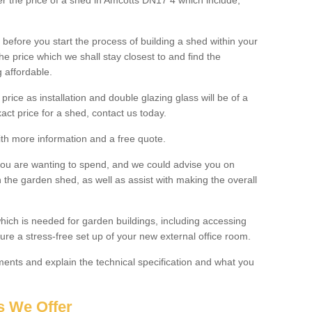
ter the price of a shed in Amcotts DN17 4 which include;
before you start the process of building a shed within your
e price which we shall stay closest to and find the
g affordable.
 price as installation and double glazing glass will be of a
act price for a shed, contact us today.
with more information and a free quote.
you are wanting to spend, and we could advise you on
 the garden shed, as well as assist with making the overall
ich is needed for garden buildings, including accessing
re a stress-free set up of your new external office room.
nts and explain the technical specification and what you
s We Offer