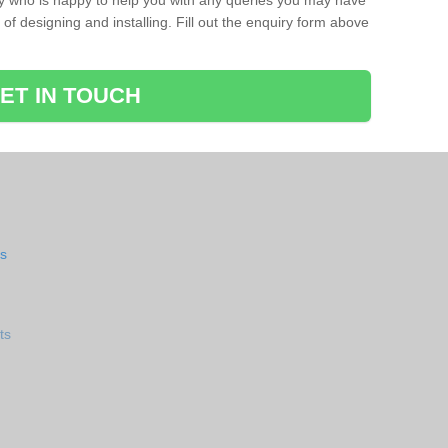
ay who is happy to help you with any queries you may have
of designing and installing. Fill out the enquiry form above
ET IN TOUCH
ts
ts