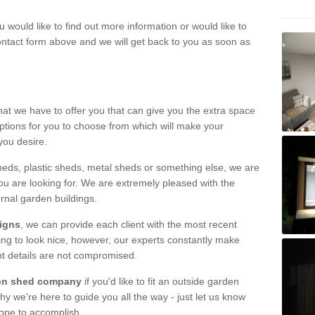
u would like to find out more information or would like to
contact form above and we will get back to you as soon as
hat we have to offer you that can give you the extra space
ptions for you to choose from which will make your
you desire.
eds, plastic sheds, metal sheds or something else, we are
ou are looking for. We are extremely pleased with the
ernal garden buildings.
signs
, we can provide each client with the most recent
lding to look nice, however, our experts constantly make
nt details are not compromised.
rden shed company
if you'd like to fit an outside garden
y we're here to guide you all the way - just let us know
hope to accomplish.