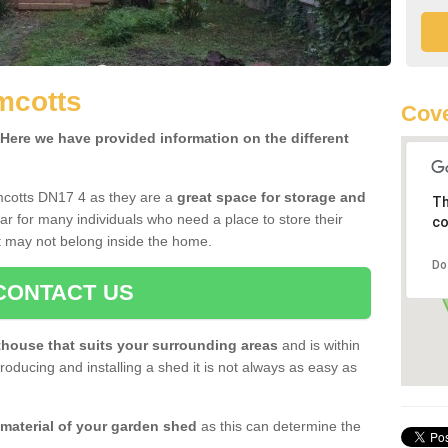
mcotts
Cove
ere we have provided information on the different
mcotts DN17 4 as they are a
great space for storage and
Th
r for many individuals who need a place to store their
co
 may not belong inside the home.
Do
CONTACT US
house that suits your surrounding areas
and is within
oducing and installing a shed it is not always as easy as
 material of your garden shed
as this can determine the