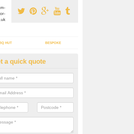
am-
or-
.uk
BQ HUT
BESPOKE
t a quick quote
tdoor Buildings in Amcotts
ou are wanting to create an extra space but do not have enough room 
, it can be a good idea to build a garden shed.