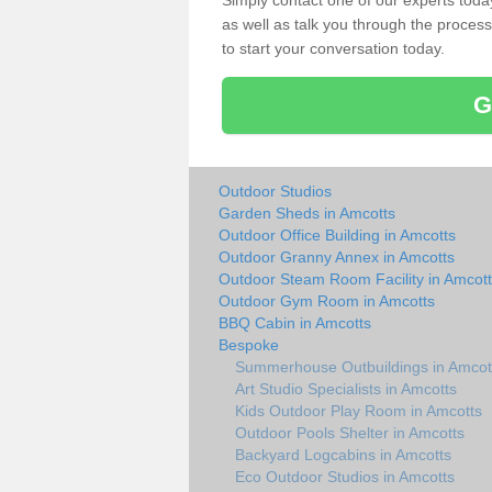
Simply contact one of our experts tod
as well as talk you through the process 
to start your conversation today.
G
Outdoor Studios
Garden Sheds in Amcotts
Outdoor Office Building in Amcotts
Outdoor Granny Annex in Amcotts
Outdoor Steam Room Facility in Amcot
Outdoor Gym Room in Amcotts
BBQ Cabin in Amcotts
Bespoke
Summerhouse Outbuildings in Amcot
Art Studio Specialists in Amcotts
Kids Outdoor Play Room in Amcotts
Outdoor Pools Shelter in Amcotts
Backyard Logcabins in Amcotts
Eco Outdoor Studios in Amcotts