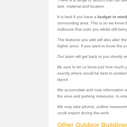
There is a range of factors that can al
size, material and location.
It is best if you have a
budget in mind
surrounding area. This is so we know th
outhouse that suits you whilst still bein
The features you add will also alter the
higher price. If you want to know the ex
Our team will get back to you shortly 
Be sure to let us know just how much 
exactly where would be best to position
layout.
We accumulate and note information wh
the area and parking measures, to ensu
We may take photos, outline measureme
could expect during the work.
Other Outdoor Building