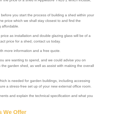
ter the price of a shed in Appledore TN26 2 which include;
before you start the process of building a shed within your
e price which we shall stay closest to and find the
g affordable.
 price as installation and double glazing glass will be of a
act price for a shed, contact us today.
with more information and a free quote.
you are wanting to spend, and we could advise you on
 the garden shed, as well as assist with making the overall
ich is needed for garden buildings, including accessing
re a stress-free set up of your new external office room.
nts and explain the technical specification and what you
s We Offer