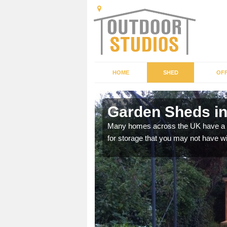
HOME
SHED
OFF
Garden Sheds in
ffer a range of colours,
Many homes across the UK have a sh
for storage that you may not have w