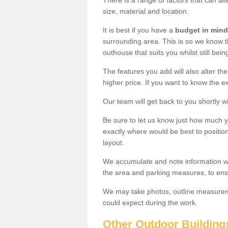
There is a range of factors that can al
size, material and location.
It is best if you have a
budget in mind
surrounding area. This is so we know th
outhouse that suits you whilst still bein
The features you add will also alter the
higher price. If you want to know the ex
Our team will get back to you shortly 
Be sure to let us know just how much 
exactly where would be best to position
layout.
We accumulate and note information wh
the area and parking measures, to ensu
We may take photos, outline measureme
could expect during the work.
Other Outdoor Building