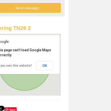
ring TN26 2
is page can't load Google Maps
rrectly.
OK
 you own this website?
Save