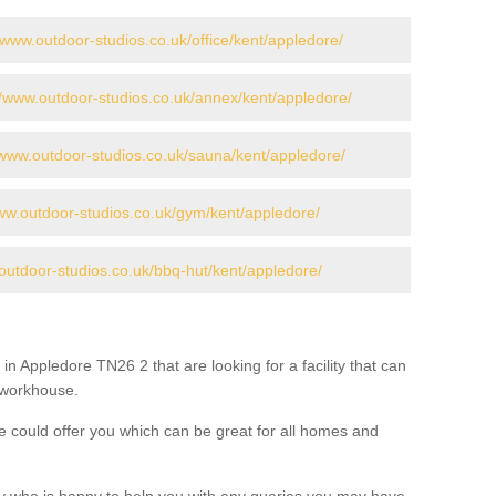
//www.outdoor-studios.co.uk/office/kent/appledore/
//www.outdoor-studios.co.uk/annex/kent/appledore/
/www.outdoor-studios.co.uk/sauna/kent/appledore/
www.outdoor-studios.co.uk/gym/kent/appledore/
outdoor-studios.co.uk/bbq-hut/kent/appledore/
in Appledore TN26 2 that are looking for a facility that can
a workhouse.
 could offer you which can be great for all homes and