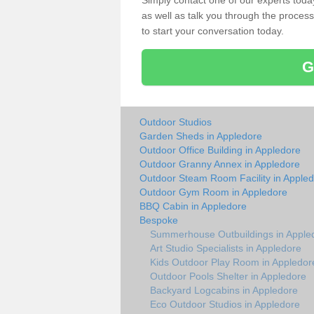
Simply contact one of our experts tod
as well as talk you through the process 
to start your conversation today.
G
Outdoor Studios
Garden Sheds in Appledore
Outdoor Office Building in Appledore
Outdoor Granny Annex in Appledore
Outdoor Steam Room Facility in Apple
Outdoor Gym Room in Appledore
BBQ Cabin in Appledore
Bespoke
Summerhouse Outbuildings in Apple
Art Studio Specialists in Appledore
Kids Outdoor Play Room in Appledor
Outdoor Pools Shelter in Appledore
Backyard Logcabins in Appledore
Eco Outdoor Studios in Appledore