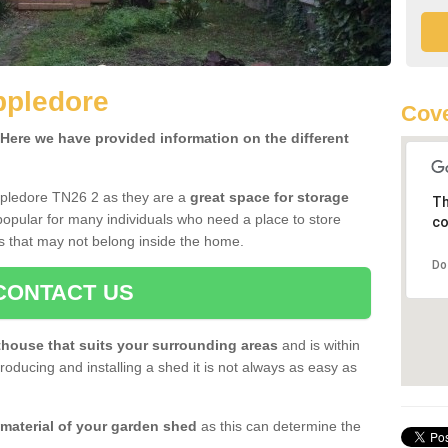
ppledore
Cove
ere we have provided information on the different
ppledore TN26 2 as they are a
great space for storage
Th
opular for many individuals who need a place to store
co
s that may not belong inside the home.
Do
CONTACT US
house that suits your surrounding areas
and is within
oducing and installing a shed it is not always as easy as
 material of your garden shed
as this can determine the