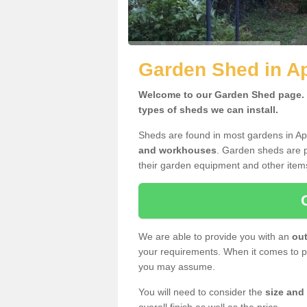
Garden Shed in A
Welcome to our Garden Shed page. H
types of sheds we can install.
Sheds are found in most gardens in A
and workhouses
. Garden sheds are p
their garden equipment and other item
We are able to provide you with an
out
your requirements. When it comes to pr
you may assume.
You will need to consider the
size and