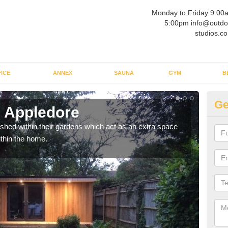
Monday to Friday 9:00
5:00pm info@outdo
studios.co
ICE
ANNEX
SAUNA
GYM
B
Ge
 Appledore
Ou
ed within their gardens which act as an extra space
If y
ithin the home.
home