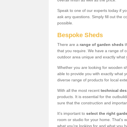
overall finish as well as the price.
Speak to one of our experts today if yo
ask any questions. Simply fill out the 
possible.
Bespoke Sheds
There are a
range of garden sheds
t
that you require. We have a range of o
outdoor area unique and exactly what 
Whether you are looking for wooden sh
able to provide you with exactly what y
diverse range of products for local ext
With all the most recent
technical de
products. It is essential for the outbui
sure that the construction and importa
It's important to
select the right ga
room or studio for your home. That's wh
what you're looking for and what you 