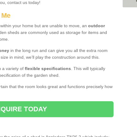
you, contact us today!
r Me
e within your home but are unable to move, an
outdoor
arden sheds are commonly used as storage for items and
home.
money
in the long run and can give you all the extra room
 size in mind, we’ll play the construction around this.
n a variety of
flexible specifications
. This will typically
ecification of the garden shed.
ertain that the room looks great and functions precisely how
QUIRE TODAY