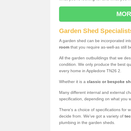
MOR
Garden Shed Specialist
A garden shed can be incorporated in
room
that you require as-well-as still b
All the garden outbuildings that we de
condition. We only produce the best qua
every home in Appledore TN26 2.
Whether it is a
classic or bespoke s
Many different internal and external ch
specification, depending on what you wi
There's a choice of specifications for 
decide from. We've got a variety of
tec
plumbing in the garden sheds.