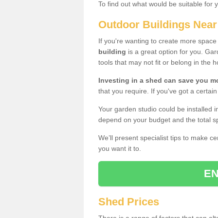
To find out what would be suitable for 
Outdoor Buildings Nea
If you're wanting to create more spac
building
is a great option for you. G
tools that may not fit or belong in the 
Investing in a shed can save you 
that you require. If you've got a certain
Your garden studio could be installed i
depend on your budget and the total sp
We’ll present specialist tips to make c
you want it to.
EN
Shed Prices