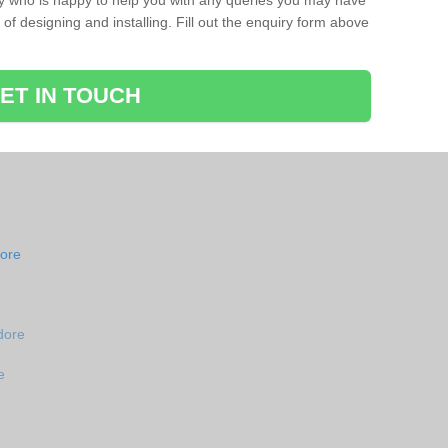
ay who is happy to help you with any queries you may have
of designing and installing. Fill out the enquiry form above
ET IN TOUCH
dore
dore
e