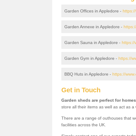
Garden Offices in Appledore -
https:
Garden Annexe in Appledore -
https:
Garden Sauna in Appledore -
https:/
Garden Gym in Appledore -
https://
BBQ Huts in Appledore -
https://www.
Get in Touch
Garden sheds are perfect for homes
store all their items as well as act as 
There are a range of outhouses that we
facilities across the UK.