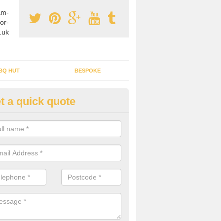
am-
or-
.uk
BQ HUT
BESPOKE
t a quick quote
tdoor Buildings in Appledore
ou are wanting to create an extra space but do not have enough room 
, it can be a good idea to build a garden shed.