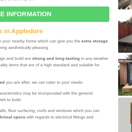
E INFORMATION
s in Appledore
to your nearby home which can give you the
extra storage
eing aesthetically pleasing.
sign and build are
strong and long-lasting
in any weather
lity items that are of a high standard and suitable for
hed
you are after, we can cater to your needs.
aracteristics may be incorporated with the general
sh to build.
walls, floor surfacing, roofs and windows which you can
hnical specs
with regards to electrical fittings and