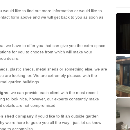
u would like to find out more information or would like to
contact form above and we will get back to you as soon as
hat we have to offer you that can give you the extra space
ptions for you to choose from which will make your
you desire.
eds, plastic sheds, metal sheds or something else, we are
ou are looking for. We are extremely pleased with the
ernal garden buildings.
signs
, we can provide each client with the most recent
lding to look nice, however, our experts constantly make
nt details are not compromised.
rden shed company
if you'd like to fit an outside garden
y we're here to guide you all the way - just let us know
hope to accomplish.