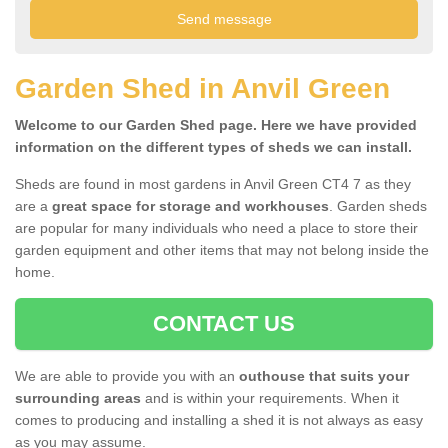
Garden Shed in Anvil Green
Welcome to our Garden Shed page. Here we have provided
information on the different types of sheds we can install.
Sheds are found in most gardens in Anvil Green CT4 7 as they
are a
great space for storage and workhouses
. Garden sheds
are popular for many individuals who need a place to store their
garden equipment and other items that may not belong inside the
home.
CONTACT US
We are able to provide you with an
outhouse that suits your
surrounding areas
and is within your requirements. When it
comes to producing and installing a shed it is not always as easy
as you may assume.