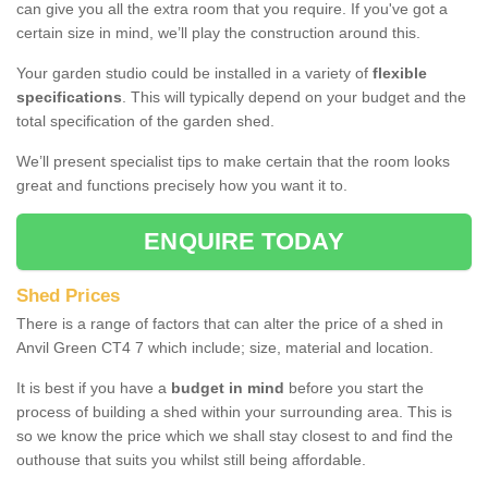
can give you all the extra room that you require. If you've got a
certain size in mind, we’ll play the construction around this.
Your garden studio could be installed in a variety of
flexible
specifications
. This will typically depend on your budget and the
total specification of the garden shed.
We’ll present specialist tips to make certain that the room looks
great and functions precisely how you want it to.
ENQUIRE TODAY
Shed Prices
There is a range of factors that can alter the price of a shed in
Anvil Green CT4 7 which include; size, material and location.
It is best if you have a
budget in mind
before you start the
process of building a shed within your surrounding area. This is
so we know the price which we shall stay closest to and find the
outhouse that suits you whilst still being affordable.