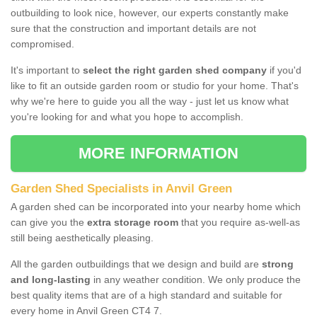
outbuilding to look nice, however, our experts constantly make
sure that the construction and important details are not
compromised.
It's important to
select the right garden shed company
if you'd
like to fit an outside garden room or studio for your home. That's
why we're here to guide you all the way - just let us know what
you're looking for and what you hope to accomplish.
MORE INFORMATION
Garden Shed Specialists in Anvil Green
A garden shed can be incorporated into your nearby home which
can give you the
extra storage room
that you require as-well-as
still being aesthetically pleasing.
All the garden outbuildings that we design and build are
strong
and long-lasting
in any weather condition. We only produce the
best quality items that are of a high standard and suitable for
every home in Anvil Green CT4 7.