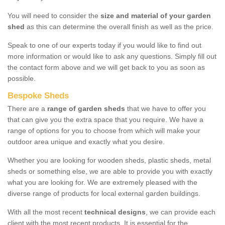
You will need to consider the
size and material of your garden
shed
as this can determine the overall finish as well as the price.
Speak to one of our experts today if you would like to find out
more information or would like to ask any questions. Simply fill out
the contact form above and we will get back to you as soon as
possible.
Bespoke Sheds
There are a
range of garden sheds
that we have to offer you
that can give you the extra space that you require. We have a
range of options for you to choose from which will make your
outdoor area unique and exactly what you desire.
Whether you are looking for wooden sheds, plastic sheds, metal
sheds or something else, we are able to provide you with exactly
what you are looking for. We are extremely pleased with the
diverse range of products for local external garden buildings.
With all the most recent
technical designs
, we can provide each
client with the most recent products. It is essential for the