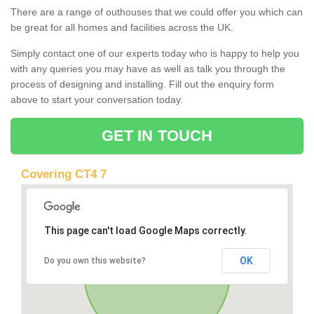
There are a range of outhouses that we could offer you which can
be great for all homes and facilities across the UK.
Simply contact one of our experts today who is happy to help you
with any queries you may have as well as talk you through the
process of designing and installing. Fill out the enquiry form
above to start your conversation today.
GET IN TOUCH
Covering CT4 7
This page can't load Google Maps correctly.
OK
Do you own this website?