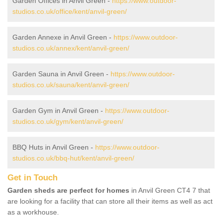
Garden Offices in Anvil Green -
https://www.outdoor-
studios.co.uk/office/kent/anvil-green/
Garden Annexe in Anvil Green -
https://www.outdoor-
studios.co.uk/annex/kent/anvil-green/
Garden Sauna in Anvil Green -
https://www.outdoor-
studios.co.uk/sauna/kent/anvil-green/
Garden Gym in Anvil Green -
https://www.outdoor-
studios.co.uk/gym/kent/anvil-green/
BBQ Huts in Anvil Green -
https://www.outdoor-
studios.co.uk/bbq-hut/kent/anvil-green/
Get in Touch
Garden sheds are perfect for homes
in Anvil Green CT4 7 that
are looking for a facility that can store all their items as well as act
as a workhouse.