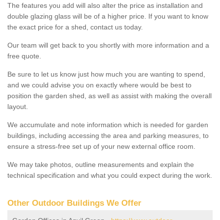
The features you add will also alter the price as installation and
double glazing glass will be of a higher price. If you want to know
the exact price for a shed, contact us today.
Our team will get back to you shortly with more information and a
free quote.
Be sure to let us know just how much you are wanting to spend,
and we could advise you on exactly where would be best to
position the garden shed, as well as assist with making the overall
layout.
We accumulate and note information which is needed for garden
buildings, including accessing the area and parking measures, to
ensure a stress-free set up of your new external office room.
We may take photos, outline measurements and explain the
technical specification and what you could expect during the work.
Other Outdoor Buildings We Offer