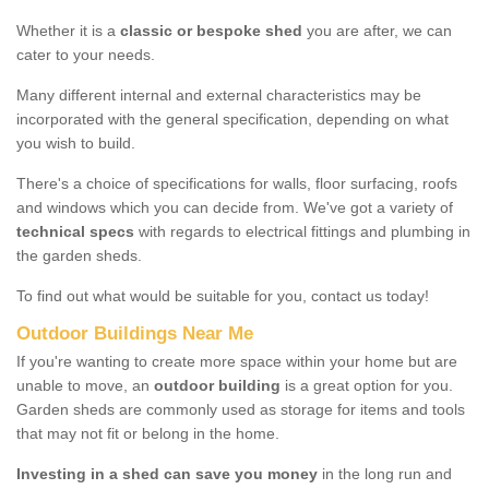
Whether it is a
classic or bespoke shed
you are after, we can
cater to your needs.
Many different internal and external characteristics may be
incorporated with the general specification, depending on what
you wish to build.
There's a choice of specifications for walls, floor surfacing, roofs
and windows which you can decide from. We've got a variety of
technical specs
with regards to electrical fittings and plumbing in
the garden sheds.
To find out what would be suitable for you, contact us today!
Outdoor Buildings Near Me
If you're wanting to create more space within your home but are
unable to move, an
outdoor building
is a great option for you.
Garden sheds are commonly used as storage for items and tools
that may not fit or belong in the home.
Investing in a shed can save you money
in the long run and