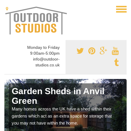
Monday to Friday
9:00am-5:00pm
info@outdoor-
studios.co.uk
Garden Sheds in Anvil
Green
Many homes across the UK have a shed within their
gardens which act as an extra space for storage that
you may not have within the home.