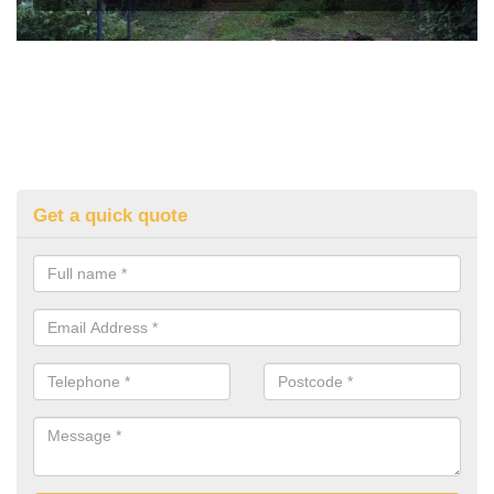
Get a quick quote