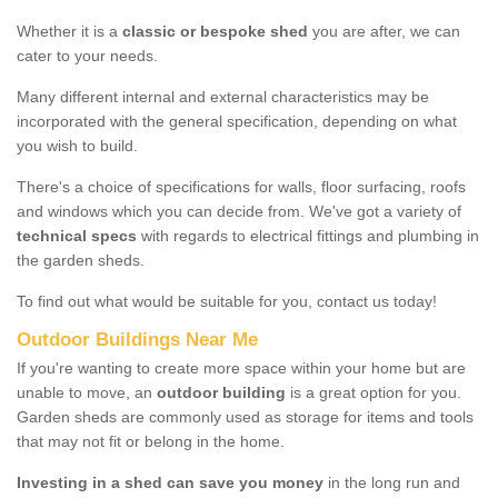
Whether it is a
classic or bespoke shed
you are after, we can
cater to your needs.
Many different internal and external characteristics may be
incorporated with the general specification, depending on what
you wish to build.
There's a choice of specifications for walls, floor surfacing, roofs
and windows which you can decide from. We've got a variety of
technical specs
with regards to electrical fittings and plumbing in
the garden sheds.
To find out what would be suitable for you, contact us today!
Outdoor Buildings Near Me
If you're wanting to create more space within your home but are
unable to move, an
outdoor building
is a great option for you.
Garden sheds are commonly used as storage for items and tools
that may not fit or belong in the home.
Investing in a shed can save you money
in the long run and