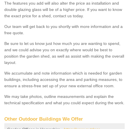
The features you add will also alter the price as installation and
double glazing glass will be of a higher price. If you want to know
the exact price for a shed, contact us today.
Our team will get back to you shortly with more information and a
free quote.
Be sure to let us know just how much you are wanting to spend,
and we could advise you on exactly where would be best to
position the garden shed, as well as assist with making the overall
layout.
We accumulate and note information which is needed for garden
buildings, including accessing the area and parking measures, to
ensure a stress-free set up of your new external office room.
We may take photos, outline measurements and explain the
technical specification and what you could expect during the work.
Other Outdoor Buildings We Offer