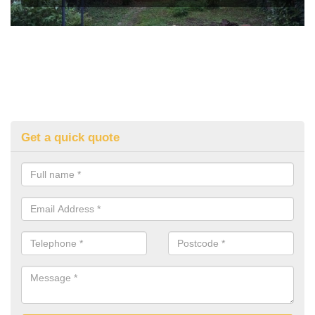
Get a quick quote