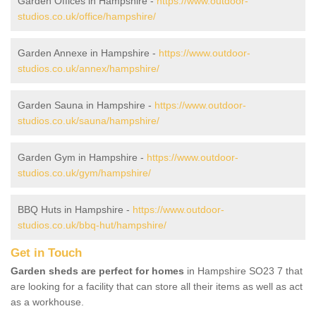
Garden Offices in Hampshire -
https://www.outdoor-
studios.co.uk/office/hampshire/
Garden Annexe in Hampshire -
https://www.outdoor-
studios.co.uk/annex/hampshire/
Garden Sauna in Hampshire -
https://www.outdoor-
studios.co.uk/sauna/hampshire/
Garden Gym in Hampshire -
https://www.outdoor-
studios.co.uk/gym/hampshire/
BBQ Huts in Hampshire -
https://www.outdoor-
studios.co.uk/bbq-hut/hampshire/
Get in Touch
Garden sheds are perfect for homes
in Hampshire SO23 7 that
are looking for a facility that can store all their items as well as act
as a workhouse.