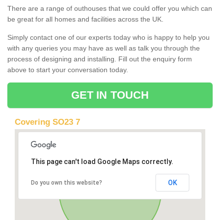
There are a range of outhouses that we could offer you which can
be great for all homes and facilities across the UK.
Simply contact one of our experts today who is happy to help you
with any queries you may have as well as talk you through the
process of designing and installing. Fill out the enquiry form
above to start your conversation today.
GET IN TOUCH
Covering SO23 7
This page can't load Google Maps correctly.
OK
Do you own this website?