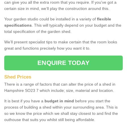
can give you all the extra room that you require. If you've got a
certain size in mind, we’ll play the construction around this.
Your garden studio could be installed in a variety of
flexible
specifications
. This will typically depend on your budget and the
total specification of the garden shed.
We’ll present specialist tips to make certain that the room looks
great and functions precisely how you want it to.
ENQUIRE TODAY
Shed Prices
There is a range of factors that can alter the price of a shed in
Hampshire SO23 7 which include; size, material and location.
It is best if you have a
budget in mind
before you start the
process of building a shed within your surrounding area. This is
so we know the price which we shall stay closest to and find the
outhouse that suits you whilst still being affordable.