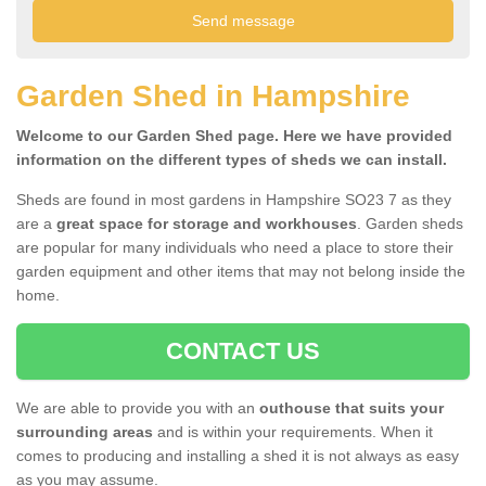
Garden Shed in Hampshire
Welcome to our Garden Shed page. Here we have provided
information on the different types of sheds we can install.
Sheds are found in most gardens in Hampshire SO23 7 as they
are a
great space for storage and workhouses
. Garden sheds
are popular for many individuals who need a place to store their
garden equipment and other items that may not belong inside the
home.
CONTACT US
We are able to provide you with an
outhouse that suits your
surrounding areas
and is within your requirements. When it
comes to producing and installing a shed it is not always as easy
as you may assume.