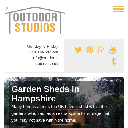
Monday to Friday
9:00am-5:00pm
info@outdoor-
studios.co.uk
Garden Sheds in
Hampshire
Many homes across the UK have a shed within their
gardens which act as an extra space for storage that
you may not have within the home.