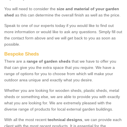
You will need to consider the
size and material of your garden
shed
as this can determine the overall finish as well as the price.
Speak to one of our experts today if you would like to find out
more information or would like to ask any questions. Simply fill out
the contact form above and we will get back to you as soon as
possible.
Bespoke Sheds
There are a
range of garden sheds
that we have to offer you
that can give you the extra space that you require. We have a
range of options for you to choose from which will make your
outdoor area unique and exactly what you desire.
Whether you are looking for wooden sheds, plastic sheds, metal
sheds or something else, we are able to provide you with exactly
what you are looking for. We are extremely pleased with the
diverse range of products for local external garden buildings.
With all the most recent
technical designs
, we can provide each
client with the most recent products. It is essential for the