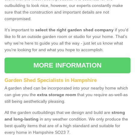
outbuilding to look nice, however, our experts constantly make
sure that the construction and important details are not
compromised.
It's important to
select the right garden shed company
if you'd
like to fit an outside garden room or studio for your home. That's
why we're here to guide you all the way - just let us know what
you're looking for and what you hope to accomplish.
MORE INFORMATION
Garden Shed Specialists in Hampshire
A garden shed can be incorporated into your nearby home which
can give you the
extra storage room
that you require as-well-as
still being aesthetically pleasing.
All the garden outbuildings that we design and build are
strong
and long-lasting
in any weather condition. We only produce the
best quality items that are of a high standard and suitable for
every home in Hampshire SO23 7.