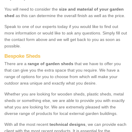
You will need to consider the
size and material of your garden
shed
as this can determine the overall finish as well as the price.
Speak to one of our experts today if you would like to find out
more information or would like to ask any questions. Simply fill out
the contact form above and we will get back to you as soon as
possible.
Bespoke Sheds
There are a
range of garden sheds
that we have to offer you
that can give you the extra space that you require. We have a
range of options for you to choose from which will make your
outdoor area unique and exactly what you desire.
Whether you are looking for wooden sheds, plastic sheds, metal
sheds or something else, we are able to provide you with exactly
what you are looking for. We are extremely pleased with the
diverse range of products for local external garden buildings.
With all the most recent
technical designs
, we can provide each
client with the most recent products. It is essential for the