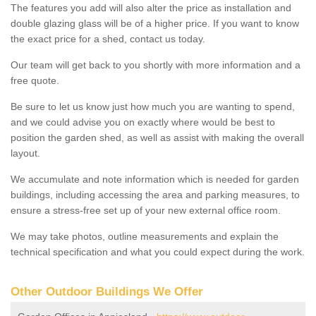
The features you add will also alter the price as installation and
double glazing glass will be of a higher price. If you want to know
the exact price for a shed, contact us today.
Our team will get back to you shortly with more information and a
free quote.
Be sure to let us know just how much you are wanting to spend,
and we could advise you on exactly where would be best to
position the garden shed, as well as assist with making the overall
layout.
We accumulate and note information which is needed for garden
buildings, including accessing the area and parking measures, to
ensure a stress-free set up of your new external office room.
We may take photos, outline measurements and explain the
technical specification and what you could expect during the work.
Other Outdoor Buildings We Offer