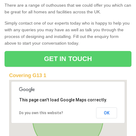
There are a range of outhouses that we could offer you which can
be great for all homes and facilities across the UK.
Simply contact one of our experts today who is happy to help you
with any queries you may have as well as talk you through the
process of designing and installing. Fill out the enquiry form
above to start your conversation today.
GET IN TOUCH
Covering G13 1
This page can't load Google Maps correctly.
OK
Do you own this website?