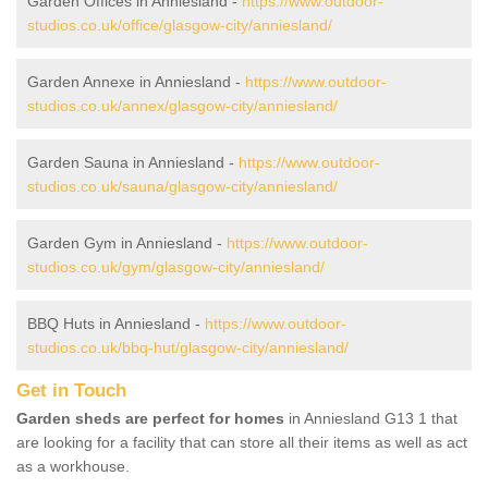
Garden Offices in Anniesland -
https://www.outdoor-
studios.co.uk/office/glasgow-city/anniesland/
Garden Annexe in Anniesland -
https://www.outdoor-
studios.co.uk/annex/glasgow-city/anniesland/
Garden Sauna in Anniesland -
https://www.outdoor-
studios.co.uk/sauna/glasgow-city/anniesland/
Garden Gym in Anniesland -
https://www.outdoor-
studios.co.uk/gym/glasgow-city/anniesland/
BBQ Huts in Anniesland -
https://www.outdoor-
studios.co.uk/bbq-hut/glasgow-city/anniesland/
Get in Touch
Garden sheds are perfect for homes
in Anniesland G13 1 that
are looking for a facility that can store all their items as well as act
as a workhouse.