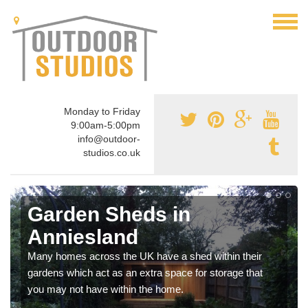
Monday to Friday
9:00am-5:00pm
info@outdoor-
studios.co.uk
Garden Sheds in
Anniesland
Many homes across the UK have a shed within their
gardens which act as an extra space for storage that
you may not have within the home.