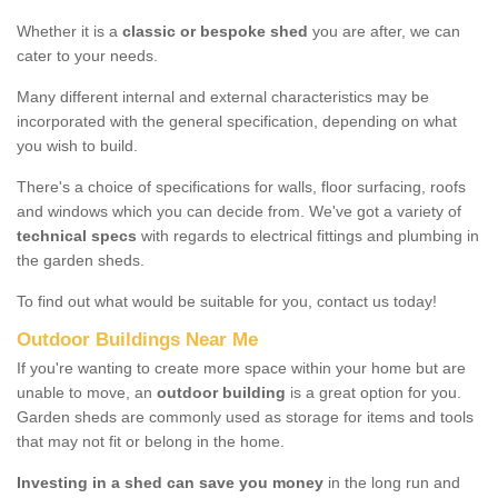
Whether it is a
classic or bespoke shed
you are after, we can
cater to your needs.
Many different internal and external characteristics may be
incorporated with the general specification, depending on what
you wish to build.
There's a choice of specifications for walls, floor surfacing, roofs
and windows which you can decide from. We've got a variety of
technical specs
with regards to electrical fittings and plumbing in
the garden sheds.
To find out what would be suitable for you, contact us today!
Outdoor Buildings Near Me
If you're wanting to create more space within your home but are
unable to move, an
outdoor building
is a great option for you.
Garden sheds are commonly used as storage for items and tools
that may not fit or belong in the home.
Investing in a shed can save you money
in the long run and