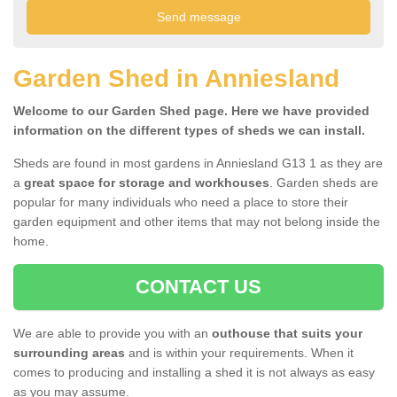
Garden Shed in Anniesland
Welcome to our Garden Shed page. Here we have provided
information on the different types of sheds we can install.
Sheds are found in most gardens in Anniesland G13 1 as they are
a
great space for storage and workhouses
. Garden sheds are
popular for many individuals who need a place to store their
garden equipment and other items that may not belong inside the
home.
CONTACT US
We are able to provide you with an
outhouse that suits your
surrounding areas
and is within your requirements. When it
comes to producing and installing a shed it is not always as easy
as you may assume.