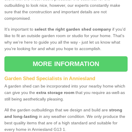
outbuilding to look nice, however, our experts constantly make
sure that the construction and important details are not
compromised.
It's important to
select the right garden shed company
if you'd
like to fit an outside garden room or studio for your home. That's
why we're here to guide you all the way - just let us know what
you're looking for and what you hope to accomplish.
MORE INFORMATION
Garden Shed Specialists in Anniesland
A garden shed can be incorporated into your nearby home which
can give you the
extra storage room
that you require as-well-as
still being aesthetically pleasing.
All the garden outbuildings that we design and build are
strong
and long-lasting
in any weather condition. We only produce the
best quality items that are of a high standard and suitable for
every home in Anniesland G13 1.