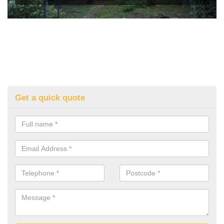
Get a quick quote