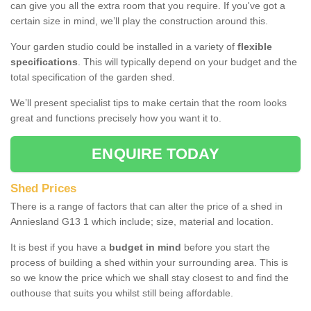
can give you all the extra room that you require. If you've got a
certain size in mind, we’ll play the construction around this.
Your garden studio could be installed in a variety of
flexible
specifications
. This will typically depend on your budget and the
total specification of the garden shed.
We’ll present specialist tips to make certain that the room looks
great and functions precisely how you want it to.
ENQUIRE TODAY
Shed Prices
There is a range of factors that can alter the price of a shed in
Anniesland G13 1 which include; size, material and location.
It is best if you have a
budget in mind
before you start the
process of building a shed within your surrounding area. This is
so we know the price which we shall stay closest to and find the
outhouse that suits you whilst still being affordable.