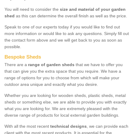
You will need to consider the
size and material of your garden
shed
as this can determine the overall finish as well as the price.
Speak to one of our experts today if you would like to find out
more information or would like to ask any questions. Simply fill out
the contact form above and we will get back to you as soon as
possible.
Bespoke Sheds
There are a
range of garden sheds
that we have to offer you
that can give you the extra space that you require. We have a
range of options for you to choose from which will make your
outdoor area unique and exactly what you desire.
Whether you are looking for wooden sheds, plastic sheds, metal
sheds or something else, we are able to provide you with exactly
what you are looking for. We are extremely pleased with the
diverse range of products for local external garden buildings.
With all the most recent
technical designs
, we can provide each
client with the most recent products. It is essential for the