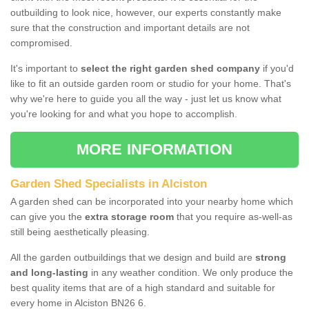
outbuilding to look nice, however, our experts constantly make
sure that the construction and important details are not
compromised.
It's important to
select the right garden shed company
if you'd
like to fit an outside garden room or studio for your home. That's
why we're here to guide you all the way - just let us know what
you're looking for and what you hope to accomplish.
MORE INFORMATION
Garden Shed Specialists in Alciston
A garden shed can be incorporated into your nearby home which
can give you the
extra storage room
that you require as-well-as
still being aesthetically pleasing.
All the garden outbuildings that we design and build are
strong
and long-lasting
in any weather condition. We only produce the
best quality items that are of a high standard and suitable for
every home in Alciston BN26 6.