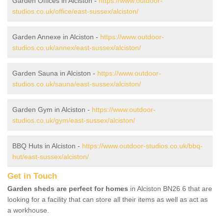
Garden Offices in Alciston -
https://www.outdoor-
studios.co.uk/office/east-sussex/alciston/
Garden Annexe in Alciston -
https://www.outdoor-
studios.co.uk/annex/east-sussex/alciston/
Garden Sauna in Alciston -
https://www.outdoor-
studios.co.uk/sauna/east-sussex/alciston/
Garden Gym in Alciston -
https://www.outdoor-
studios.co.uk/gym/east-sussex/alciston/
BBQ Huts in Alciston -
https://www.outdoor-studios.co.uk/bbq-
hut/east-sussex/alciston/
Get in Touch
Garden sheds are perfect for homes
in Alciston BN26 6 that are
looking for a facility that can store all their items as well as act as
a workhouse.