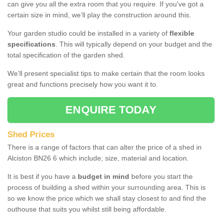
can give you all the extra room that you require. If you've got a
certain size in mind, we’ll play the construction around this.
Your garden studio could be installed in a variety of
flexible
specifications
. This will typically depend on your budget and the
total specification of the garden shed.
We’ll present specialist tips to make certain that the room looks
great and functions precisely how you want it to.
ENQUIRE TODAY
Shed Prices
There is a range of factors that can alter the price of a shed in
Alciston BN26 6 which include; size, material and location.
It is best if you have a
budget in mind
before you start the
process of building a shed within your surrounding area. This is
so we know the price which we shall stay closest to and find the
outhouse that suits you whilst still being affordable.