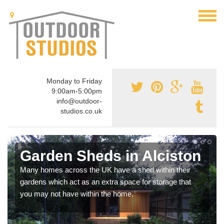
Monday to Friday
9:00am-5:00pm
info@outdoor-
studios.co.uk
Garden Sheds in Alciston
Many homes across the UK have a shed within their
gardens which act as an extra space for storage that
you may not have within the home.