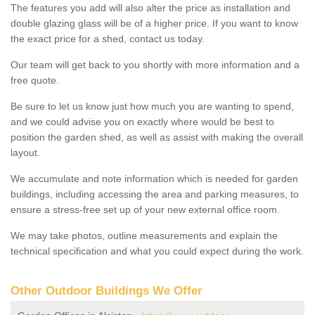
The features you add will also alter the price as installation and
double glazing glass will be of a higher price. If you want to know
the exact price for a shed, contact us today.
Our team will get back to you shortly with more information and a
free quote.
Be sure to let us know just how much you are wanting to spend,
and we could advise you on exactly where would be best to
position the garden shed, as well as assist with making the overall
layout.
We accumulate and note information which is needed for garden
buildings, including accessing the area and parking measures, to
ensure a stress-free set up of your new external office room.
We may take photos, outline measurements and explain the
technical specification and what you could expect during the work.
Other Outdoor Buildings We Offer