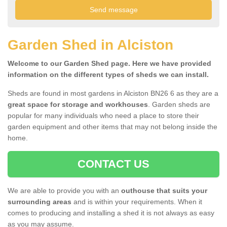
Garden Shed in Alciston
Welcome to our Garden Shed page. Here we have provided
information on the different types of sheds we can install.
Sheds are found in most gardens in Alciston BN26 6 as they are a
great space for storage and workhouses
. Garden sheds are
popular for many individuals who need a place to store their
garden equipment and other items that may not belong inside the
home.
CONTACT US
We are able to provide you with an
outhouse that suits your
surrounding areas
and is within your requirements. When it
comes to producing and installing a shed it is not always as easy
as you may assume.