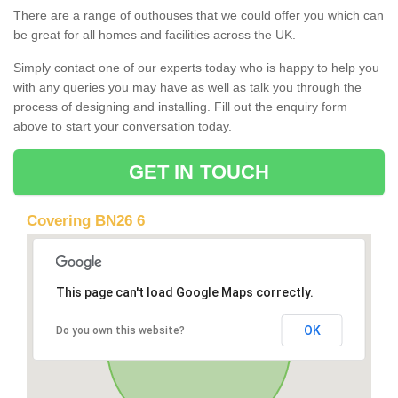
There are a range of outhouses that we could offer you which can
be great for all homes and facilities across the UK.
Simply contact one of our experts today who is happy to help you
with any queries you may have as well as talk you through the
process of designing and installing. Fill out the enquiry form
above to start your conversation today.
GET IN TOUCH
Covering BN26 6
This page can't load Google Maps correctly.
OK
Do you own this website?