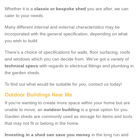
Whether it is a
classic or bespoke shed
you are after, we can
cater to your needs.
Many different internal and external characteristics may be
incorporated with the general specification, depending on what
you wish to build.
There's a choice of specifications for walls, floor surfacing, roofs
and windows which you can decide from. We've got a variety of
technical specs
with regards to electrical fittings and plumbing in
the garden sheds.
To find out what would be suitable for you, contact us today!
Outdoor Buildings Near Me
If you're wanting to create more space within your home but are
unable to move, an
outdoor building
is a great option for you.
Garden sheds are commonly used as storage for items and tools
that may not fit or belong in the home.
Investing in a shed can save you money
in the long run and