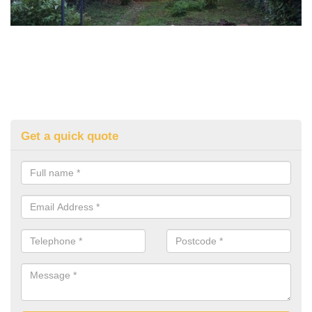
Get a quick quote