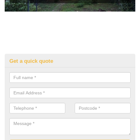
Get a quick quote