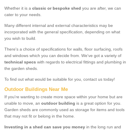
Whether it is a
classic or bespoke shed
you are after, we can
cater to your needs.
Many different internal and external characteristics may be
incorporated with the general specification, depending on what
you wish to build.
There's a choice of specifications for walls, floor surfacing, roofs
and windows which you can decide from. We've got a variety of
technical specs
with regards to electrical fittings and plumbing in
the garden sheds.
To find out what would be suitable for you, contact us today!
Outdoor Buildings Near Me
If you're wanting to create more space within your home but are
unable to move, an
outdoor building
is a great option for you.
Garden sheds are commonly used as storage for items and tools
that may not fit or belong in the home.
Investing in a shed can save you money
in the long run and