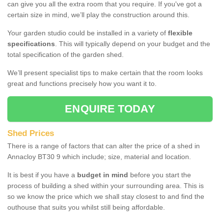
can give you all the extra room that you require. If you've got a
certain size in mind, we’ll play the construction around this.
Your garden studio could be installed in a variety of
flexible
specifications
. This will typically depend on your budget and the
total specification of the garden shed.
We’ll present specialist tips to make certain that the room looks
great and functions precisely how you want it to.
ENQUIRE TODAY
Shed Prices
There is a range of factors that can alter the price of a shed in
Annacloy BT30 9 which include; size, material and location.
It is best if you have a
budget in mind
before you start the
process of building a shed within your surrounding area. This is
so we know the price which we shall stay closest to and find the
outhouse that suits you whilst still being affordable.