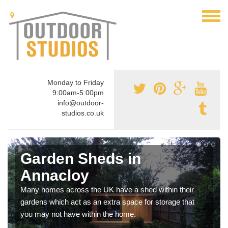
Monday to Friday
9:00am-5:00pm
info@outdoor-
studios.co.uk
Garden Sheds in
Annacloy
Many homes across the UK have a shed within their
gardens which act as an extra space for storage that
you may not have within the home.