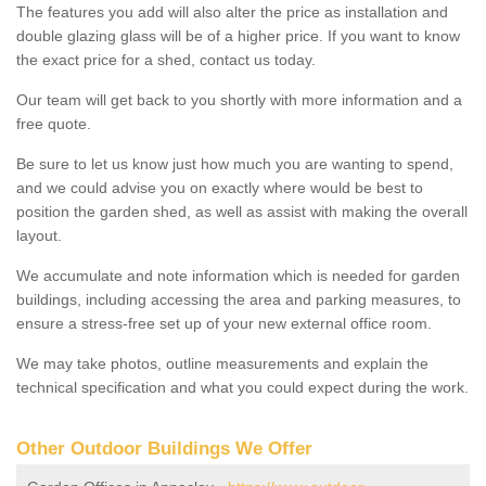
The features you add will also alter the price as installation and
double glazing glass will be of a higher price. If you want to know
the exact price for a shed, contact us today.
Our team will get back to you shortly with more information and a
free quote.
Be sure to let us know just how much you are wanting to spend,
and we could advise you on exactly where would be best to
position the garden shed, as well as assist with making the overall
layout.
We accumulate and note information which is needed for garden
buildings, including accessing the area and parking measures, to
ensure a stress-free set up of your new external office room.
We may take photos, outline measurements and explain the
technical specification and what you could expect during the work.
Other Outdoor Buildings We Offer