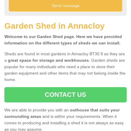
Garden Shed in Annacloy
Welcome to our Garden Shed page. Here we have provided
information on the different types of sheds we can install.
Sheds are found in most gardens in Annacloy BT30 9 as they are
a
great space for storage and workhouses
. Garden sheds are
popular for many individuals who need a place to store their
garden equipment and other items that may not belong inside the
home.
CONTACT US
We are able to provide you with an
outhouse that suits your
surrounding areas
and is within your requirements. When it
comes to producing and installing a shed it is not always as easy
as you may assume.