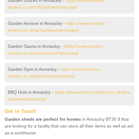
Garden Offices in Annacloy -
https://www.outdoor-
studios.co.uk/office/down/annacloy/
Garden Annexe in Annacloy -
https://www.outdoor-
studios.co.uk/annex/down/annacloy/
Garden Sauna in Annacloy -
https://www.outdoor-
studios.co.uk/sauna/down/annacloy/
Garden Gym in Annacloy -
https://www.outdoor-
studios.co.uk/gym/down/annacloy/
BBQ Huts in Annacloy -
https://www.outdoor-studios.co.uk/bbq-
hut/down/annacloy/
Get in Touch
Garden sheds are perfect for homes
in Annacloy BT30 9 that
are looking for a facility that can store all their items as well as act
as a workhouse.