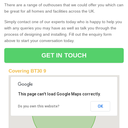
There are a range of outhouses that we could offer you which can
be great for all homes and facilities across the UK.
Simply contact one of our experts today who is happy to help you
with any queries you may have as well as talk you through the
process of designing and installing. Fill out the enquiry form
above to start your conversation today.
GET IN TOUCH
Covering BT30 9
This page can't load Google Maps correctly.
OK
Do you own this website?