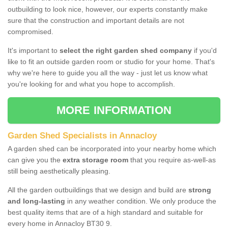
outbuilding to look nice, however, our experts constantly make
sure that the construction and important details are not
compromised.
It's important to
select the right garden shed company
if you'd
like to fit an outside garden room or studio for your home. That's
why we're here to guide you all the way - just let us know what
you're looking for and what you hope to accomplish.
MORE INFORMATION
Garden Shed Specialists in Annacloy
A garden shed can be incorporated into your nearby home which
can give you the
extra storage room
that you require as-well-as
still being aesthetically pleasing.
All the garden outbuildings that we design and build are
strong
and long-lasting
in any weather condition. We only produce the
best quality items that are of a high standard and suitable for
every home in Annacloy BT30 9.