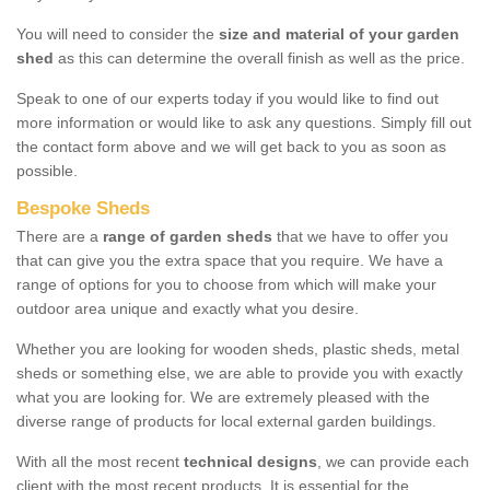
You will need to consider the
size and material of your garden
shed
as this can determine the overall finish as well as the price.
Speak to one of our experts today if you would like to find out
more information or would like to ask any questions. Simply fill out
the contact form above and we will get back to you as soon as
possible.
Bespoke Sheds
There are a
range of garden sheds
that we have to offer you
that can give you the extra space that you require. We have a
range of options for you to choose from which will make your
outdoor area unique and exactly what you desire.
Whether you are looking for wooden sheds, plastic sheds, metal
sheds or something else, we are able to provide you with exactly
what you are looking for. We are extremely pleased with the
diverse range of products for local external garden buildings.
With all the most recent
technical designs
, we can provide each
client with the most recent products. It is essential for the