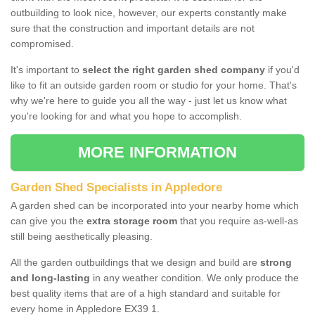
outbuilding to look nice, however, our experts constantly make
sure that the construction and important details are not
compromised.
It's important to
select the right garden shed company
if you'd
like to fit an outside garden room or studio for your home. That's
why we're here to guide you all the way - just let us know what
you're looking for and what you hope to accomplish.
MORE INFORMATION
Garden Shed Specialists in Appledore
A garden shed can be incorporated into your nearby home which
can give you the
extra storage room
that you require as-well-as
still being aesthetically pleasing.
All the garden outbuildings that we design and build are
strong
and long-lasting
in any weather condition. We only produce the
best quality items that are of a high standard and suitable for
every home in Appledore EX39 1.