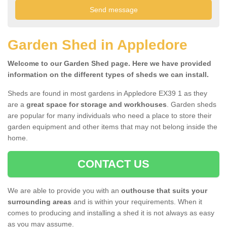
Garden Shed in Appledore
Welcome to our Garden Shed page. Here we have provided
information on the different types of sheds we can install.
Sheds are found in most gardens in Appledore EX39 1 as they
are a
great space for storage and workhouses
. Garden sheds
are popular for many individuals who need a place to store their
garden equipment and other items that may not belong inside the
home.
CONTACT US
We are able to provide you with an
outhouse that suits your
surrounding areas
and is within your requirements. When it
comes to producing and installing a shed it is not always as easy
as you may assume.