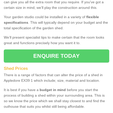
can give you all the extra room that you require. If you've got a
certain size in mind, we’ll play the construction around this.
Your garden studio could be installed in a variety of
flexible
specifications
. This will typically depend on your budget and the
total specification of the garden shed.
We’ll present specialist tips to make certain that the room looks
great and functions precisely how you want it to.
ENQUIRE TODAY
Shed Prices
There is a range of factors that can alter the price of a shed in
Appledore EX39 1 which include; size, material and location.
It is best if you have a
budget in mind
before you start the
process of building a shed within your surrounding area. This is
so we know the price which we shall stay closest to and find the
outhouse that suits you whilst still being affordable.