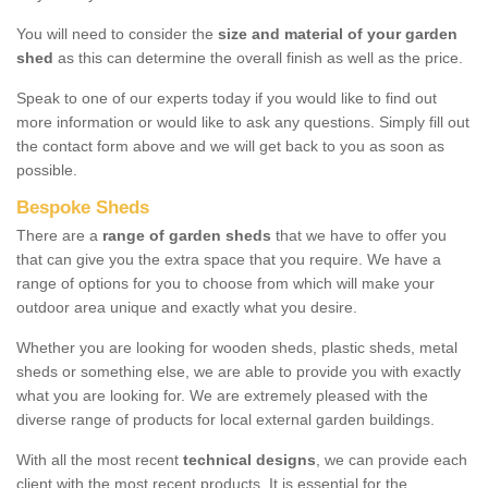
You will need to consider the
size and material of your garden
shed
as this can determine the overall finish as well as the price.
Speak to one of our experts today if you would like to find out
more information or would like to ask any questions. Simply fill out
the contact form above and we will get back to you as soon as
possible.
Bespoke Sheds
There are a
range of garden sheds
that we have to offer you
that can give you the extra space that you require. We have a
range of options for you to choose from which will make your
outdoor area unique and exactly what you desire.
Whether you are looking for wooden sheds, plastic sheds, metal
sheds or something else, we are able to provide you with exactly
what you are looking for. We are extremely pleased with the
diverse range of products for local external garden buildings.
With all the most recent
technical designs
, we can provide each
client with the most recent products. It is essential for the