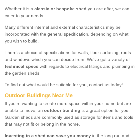
Whether it is a
classic or bespoke shed
you are after, we can
cater to your needs.
Many different internal and external characteristics may be
incorporated with the general specification, depending on what
you wish to build.
There's a choice of specifications for walls, floor surfacing, roofs
and windows which you can decide from. We've got a variety of
technical specs
with regards to electrical fittings and plumbing in
the garden sheds.
To find out what would be suitable for you, contact us today!
Outdoor Buildings Near Me
If you're wanting to create more space within your home but are
unable to move, an
outdoor building
is a great option for you.
Garden sheds are commonly used as storage for items and tools
that may not fit or belong in the home.
Investing in a shed can save you money
in the long run and