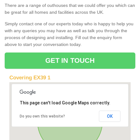
There are a range of outhouses that we could offer you which can
be great for all homes and facilities across the UK.
Simply contact one of our experts today who is happy to help you
with any queries you may have as well as talk you through the
process of designing and installing. Fill out the enquiry form
above to start your conversation today.
GET IN TOUCH
Covering EX39 1
This page can't load Google Maps correctly.
OK
Do you own this website?