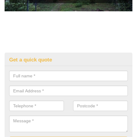
Get a quick quote