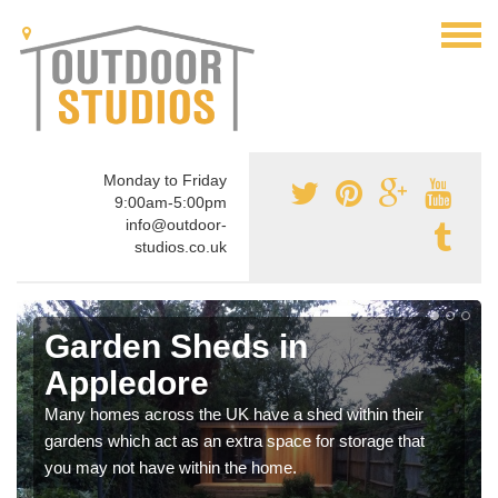
Monday to Friday
9:00am-5:00pm
info@outdoor-
studios.co.uk
Garden Sheds in
Appledore
Many homes across the UK have a shed within their
gardens which act as an extra space for storage that
you may not have within the home.