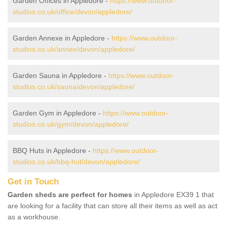
Garden Offices in Appledore -
https://www.outdoor-
studios.co.uk/office/devon/appledore/
Garden Annexe in Appledore -
https://www.outdoor-
studios.co.uk/annex/devon/appledore/
Garden Sauna in Appledore -
https://www.outdoor-
studios.co.uk/sauna/devon/appledore/
Garden Gym in Appledore -
https://www.outdoor-
studios.co.uk/gym/devon/appledore/
BBQ Huts in Appledore -
https://www.outdoor-
studios.co.uk/bbq-hut/devon/appledore/
Get in Touch
Garden sheds are perfect for homes
in Appledore EX39 1 that
are looking for a facility that can store all their items as well as act
as a workhouse.