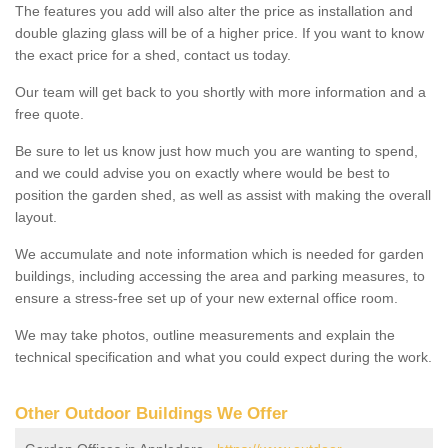
The features you add will also alter the price as installation and
double glazing glass will be of a higher price. If you want to know
the exact price for a shed, contact us today.
Our team will get back to you shortly with more information and a
free quote.
Be sure to let us know just how much you are wanting to spend,
and we could advise you on exactly where would be best to
position the garden shed, as well as assist with making the overall
layout.
We accumulate and note information which is needed for garden
buildings, including accessing the area and parking measures, to
ensure a stress-free set up of your new external office room.
We may take photos, outline measurements and explain the
technical specification and what you could expect during the work.
Other Outdoor Buildings We Offer