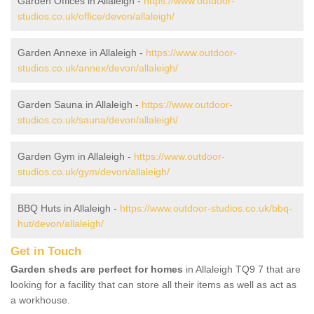
Garden Offices in Allaleigh -
https://www.outdoor-
studios.co.uk/office/devon/allaleigh/
Garden Annexe in Allaleigh -
https://www.outdoor-
studios.co.uk/annex/devon/allaleigh/
Garden Sauna in Allaleigh -
https://www.outdoor-
studios.co.uk/sauna/devon/allaleigh/
Garden Gym in Allaleigh -
https://www.outdoor-
studios.co.uk/gym/devon/allaleigh/
BBQ Huts in Allaleigh -
https://www.outdoor-studios.co.uk/bbq-
hut/devon/allaleigh/
Get in Touch
Garden sheds are perfect for homes
in Allaleigh TQ9 7 that are
looking for a facility that can store all their items as well as act as
a workhouse.