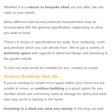
Whether it is a
classic or bespoke shed
you are after, we can
cater to your needs.
Many different internal and external characteristics may be
incorporated with the general specification, depending on what
you wish to build.
There's a choice of specifications for walls, floor surfacing, roofs
and windows which you can decide from. We've got a variety of
technical specs
with regards to electrical fittings and plumbing in
the garden sheds.
To find out what would be suitable for you, contact us today!
Outdoor Buildings Near Me
If you're wanting to create more space within your home but are
unable to move, an
outdoor building
is a great option for you.
Garden sheds are commonly used as storage for items and tools
that may not fit or belong in the home.
Investing in a shed can save you money
in the long run and