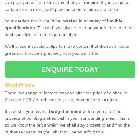
can give you all the extra room that you require. If you've got a
certain size in mind, we’ll play the construction around this.
Your garden studio could be installed in a variety of
flexible
specifications
. This will typically depend on your budget and the
total specification of the garden shed.
We’ll present specialist tips to make certain that the room looks
great and functions precisely how you want it to.
ENQUIRE TODAY
Shed Prices
There is a range of factors that can alter the price of a shed in
Allaleigh TQ9 7 which include; size, material and location.
It is best if you have a
budget in mind
before you start the
process of building a shed within your surrounding area. This is
so we know the price which we shall stay closest to and find the
outhouse that suits you whilst still being affordable.