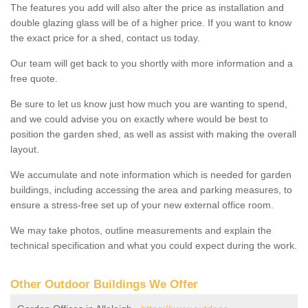
The features you add will also alter the price as installation and
double glazing glass will be of a higher price. If you want to know
the exact price for a shed, contact us today.
Our team will get back to you shortly with more information and a
free quote.
Be sure to let us know just how much you are wanting to spend,
and we could advise you on exactly where would be best to
position the garden shed, as well as assist with making the overall
layout.
We accumulate and note information which is needed for garden
buildings, including accessing the area and parking measures, to
ensure a stress-free set up of your new external office room.
We may take photos, outline measurements and explain the
technical specification and what you could expect during the work.
Other Outdoor Buildings We Offer