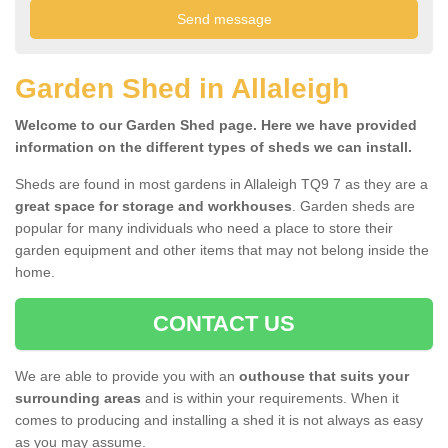
Garden Shed in Allaleigh
Welcome to our Garden Shed page. Here we have provided
information on the different types of sheds we can install.
Sheds are found in most gardens in Allaleigh TQ9 7 as they are a
great space for storage and workhouses
. Garden sheds are
popular for many individuals who need a place to store their
garden equipment and other items that may not belong inside the
home.
CONTACT US
We are able to provide you with an
outhouse that suits your
surrounding areas
and is within your requirements. When it
comes to producing and installing a shed it is not always as easy
as you may assume.