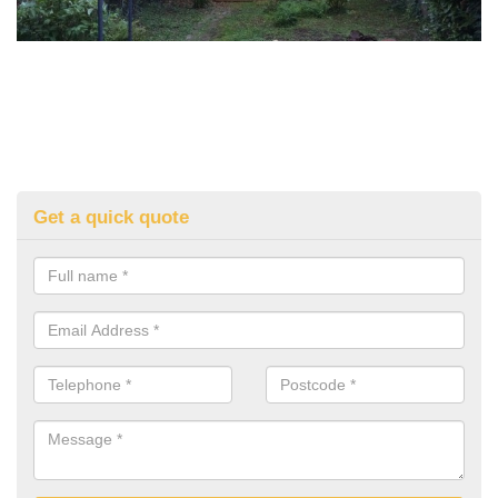
Get a quick quote