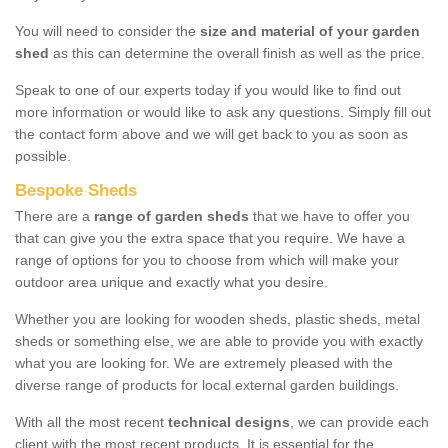
You will need to consider the
size and material of your garden
shed
as this can determine the overall finish as well as the price.
Speak to one of our experts today if you would like to find out
more information or would like to ask any questions. Simply fill out
the contact form above and we will get back to you as soon as
possible.
Bespoke Sheds
There are a
range of garden sheds
that we have to offer you
that can give you the extra space that you require. We have a
range of options for you to choose from which will make your
outdoor area unique and exactly what you desire.
Whether you are looking for wooden sheds, plastic sheds, metal
sheds or something else, we are able to provide you with exactly
what you are looking for. We are extremely pleased with the
diverse range of products for local external garden buildings.
With all the most recent
technical designs
, we can provide each
client with the most recent products. It is essential for the