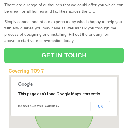
There are a range of outhouses that we could offer you which can
be great for all homes and facilities across the UK.
Simply contact one of our experts today who is happy to help you
with any queries you may have as well as talk you through the
process of designing and installing. Fill out the enquiry form
above to start your conversation today.
GET IN TOUCH
Covering TQ9 7
This page can't load Google Maps correctly.
OK
Do you own this website?