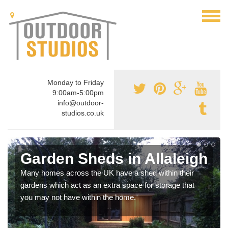
Monday to Friday
9:00am-5:00pm
info@outdoor-
studios.co.uk
Garden Sheds in Allaleigh
Many homes across the UK have a shed within their
gardens which act as an extra space for storage that
you may not have within the home.