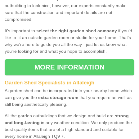
outbuilding to look nice, however, our experts constantly make
sure that the construction and important details are not
compromised.
It's important to
select the right garden shed company
if you'd
like to fit an outside garden room or studio for your home. That's
why we're here to guide you all the way - just let us know what
you're looking for and what you hope to accomplish.
MORE INFORMATION
Garden Shed Specialists in Allaleigh
A garden shed can be incorporated into your nearby home which
can give you the
extra storage room
that you require as-well-as
still being aesthetically pleasing.
All the garden outbuildings that we design and build are
strong
and long-lasting
in any weather condition. We only produce the
best quality items that are of a high standard and suitable for
every home in Allaleigh TQ9 7.