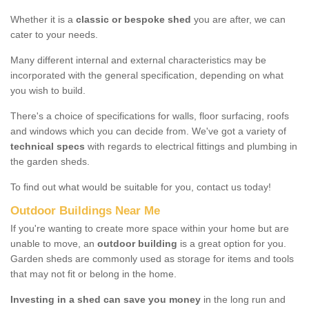
Whether it is a
classic or bespoke shed
you are after, we can
cater to your needs.
Many different internal and external characteristics may be
incorporated with the general specification, depending on what
you wish to build.
There's a choice of specifications for walls, floor surfacing, roofs
and windows which you can decide from. We've got a variety of
technical specs
with regards to electrical fittings and plumbing in
the garden sheds.
To find out what would be suitable for you, contact us today!
Outdoor Buildings Near Me
If you're wanting to create more space within your home but are
unable to move, an
outdoor building
is a great option for you.
Garden sheds are commonly used as storage for items and tools
that may not fit or belong in the home.
Investing in a shed can save you money
in the long run and