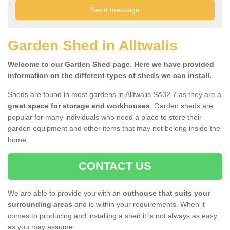
Garden Shed in Alltwalis
Welcome to our Garden Shed page. Here we have provided
information on the different types of sheds we can install.
Sheds are found in most gardens in Alltwalis SA32 7 as they are a
great space for storage and workhouses
. Garden sheds are
popular for many individuals who need a place to store their
garden equipment and other items that may not belong inside the
home.
CONTACT US
We are able to provide you with an
outhouse that suits your
surrounding areas
and is within your requirements. When it
comes to producing and installing a shed it is not always as easy
as you may assume.