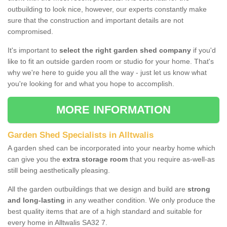
outbuilding to look nice, however, our experts constantly make
sure that the construction and important details are not
compromised.
It's important to
select the right garden shed company
if you'd
like to fit an outside garden room or studio for your home. That's
why we're here to guide you all the way - just let us know what
you're looking for and what you hope to accomplish.
MORE INFORMATION
Garden Shed Specialists in Alltwalis
A garden shed can be incorporated into your nearby home which
can give you the
extra storage room
that you require as-well-as
still being aesthetically pleasing.
All the garden outbuildings that we design and build are
strong
and long-lasting
in any weather condition. We only produce the
best quality items that are of a high standard and suitable for
every home in Alltwalis SA32 7.