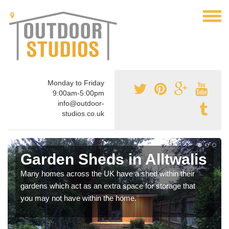
Monday to Friday
9:00am-5:00pm
info@outdoor-
studios.co.uk
Garden Sheds in Alltwalis
Many homes across the UK have a shed within their
gardens which act as an extra space for storage that
you may not have within the home.