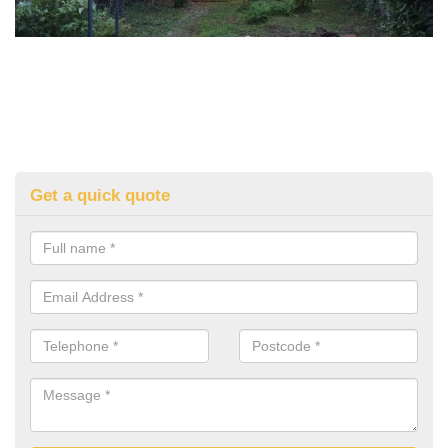
Get a quick quote