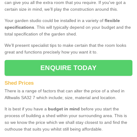
can give you all the extra room that you require. If you've got a
certain size in mind, we’ll play the construction around this.
Your garden studio could be installed in a variety of
flexible
specifications
. This will typically depend on your budget and the
total specification of the garden shed.
We’ll present specialist tips to make certain that the room looks
great and functions precisely how you want it to.
ENQUIRE TODAY
Shed Prices
There is a range of factors that can alter the price of a shed in
Alltwalis SA32 7 which include; size, material and location.
It is best if you have a
budget in mind
before you start the
process of building a shed within your surrounding area. This is
so we know the price which we shall stay closest to and find the
outhouse that suits you whilst still being affordable.