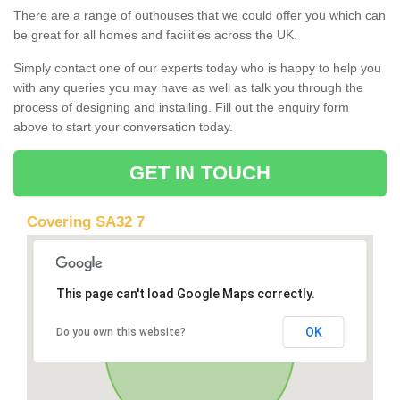
There are a range of outhouses that we could offer you which can
be great for all homes and facilities across the UK.
Simply contact one of our experts today who is happy to help you
with any queries you may have as well as talk you through the
process of designing and installing. Fill out the enquiry form
above to start your conversation today.
GET IN TOUCH
Covering SA32 7
This page can't load Google Maps correctly.
OK
Do you own this website?