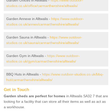
Garden Offices in Alltwalis -
https://www.outdoor-
studios.co.uk/office/carmarthenshire/alltwalis/
Garden Annexe in Alltwalis -
https://www.outdoor-
studios.co.uk/annex/carmarthenshire/alltwalis/
Garden Sauna in Alltwalis -
https://www.outdoor-
studios.co.uk/sauna/carmarthenshire/alltwalis/
Garden Gym in Alltwalis -
https://www.outdoor-
studios.co.uk/gym/carmarthenshire/alltwalis/
BBQ Huts in Alltwalis -
https://www.outdoor-studios.co.uk/bbq-
hut/carmarthenshire/alltwalis/
Get in Touch
Garden sheds are perfect for homes
in Alltwalis SA32 7 that are
looking for a facility that can store all their items as well as act as
a workhouse.