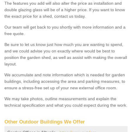
The features you add will also alter the price as installation and
double glazing glass will be of a higher price. If you want to know
the exact price for a shed, contact us today.
Our team will get back to you shortly with more information and a
free quote.
Be sure to let us know just how much you are wanting to spend,
and we could advise you on exactly where would be best to
position the garden shed, as well as assist with making the overall
layout.
We accumulate and note information which is needed for garden
buildings, including accessing the area and parking measures, to
ensure a stress-free set up of your new external office room.
We may take photos, outline measurements and explain the
technical specification and what you could expect during the work.
Other Outdoor Buildings We Offer