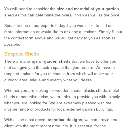
You will need to consider the
size and material of your garden
shed
as this can determine the overall finish as well as the price.
Speak to one of our experts today if you would like to find out
more information or would like to ask any questions. Simply fill out
the contact form above and we will get back to you as soon as
possible.
Bespoke Sheds
There are a
range of garden sheds
that we have to offer you
that can give you the extra space that you require. We have a
range of options for you to choose from which will make your
outdoor area unique and exactly what you desire.
Whether you are looking for wooden sheds, plastic sheds, metal
sheds or something else, we are able to provide you with exactly
what you are looking for. We are extremely pleased with the
diverse range of products for local external garden buildings.
With all the most recent
technical designs
, we can provide each
client with the most recent products. It is essential for the