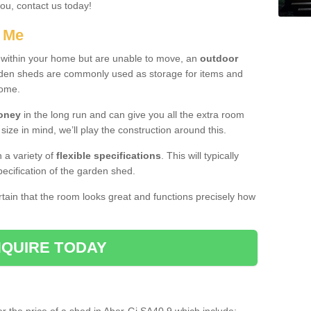
you, contact us today!
r Me
e within your home but are unable to move, an
outdoor
arden sheds are commonly used as storage for items and
home.
money
in the long run and can give you all the extra room
 size in mind, we’ll play the construction around this.
n a variety of
flexible specifications
. This will typically
ecification of the garden shed.
ertain that the room looks great and functions precisely how
QUIRE TODAY