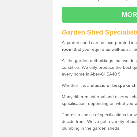
MOR
Garden Shed Specialist
A garden shed can be incorporated in
room
that you require as-well-as still b
All the garden outbuildings that we de
condition. We only produce the best qua
every home in Aber-Gi SA40 9.
Whether it is a
classic or bespoke s
Many different internal and external ch
specification, depending on what you wi
There's a choice of specifications for 
decide from. We've got a variety of
tec
plumbing in the garden sheds.