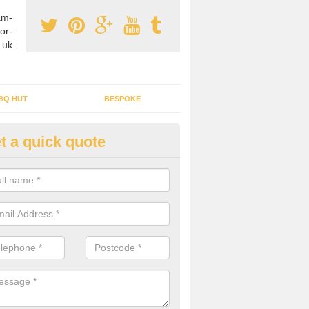
am-
or-
.uk
BQ HUT
BESPOKE
t a quick quote
tdoor Buildings in Aber-Gi
ou are wanting to create an extra space but do not have enough room 
, it can be a good idea to build a garden shed.