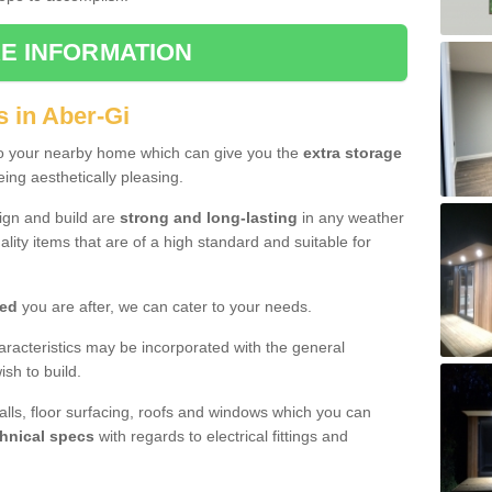
E INFORMATION
s in Aber-Gi
to your nearby home which can give you the
extra storage
eing aesthetically pleasing.
sign and build are
strong and long-lasting
in any weather
lity items that are of a high standard and suitable for
hed
you are after, we can cater to your needs.
aracteristics may be incorporated with the general
sh to build.
walls, floor surfacing, roofs and windows which you can
hnical specs
with regards to electrical fittings and