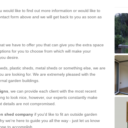
u would like to find out more information or would like to
contact form above and we will get back to you as soon as
hat we have to offer you that can give you the extra space
ptions for you to choose from which will make your
you desire.
eds, plastic sheds, metal sheds or something else, we are
ou are looking for. We are extremely pleased with the
ernal garden buildings.
signs
, we can provide each client with the most recent
lding to look nice, however, our experts constantly make
nt details are not compromised.
rden shed company
if you'd like to fit an outside garden
y we're here to guide you all the way - just let us know
hope to accomplish.