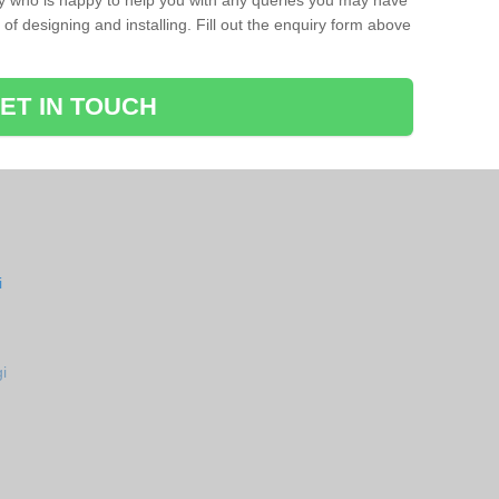
ay who is happy to help you with any queries you may have
of designing and installing. Fill out the enquiry form above
ET IN TOUCH
i
i