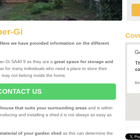
ber-Gi
Cove
ere we have provided information on the different
ber-Gi SA40 9 as they are a
great space for storage and
Th
r for many individuals who need a place to store their
co
 may not belong inside the home.
Do
CONTACT US
house that suits your surrounding areas
and is within
oducing and installing a shed it is not always as easy as
 material of your garden shed
as this can determine the