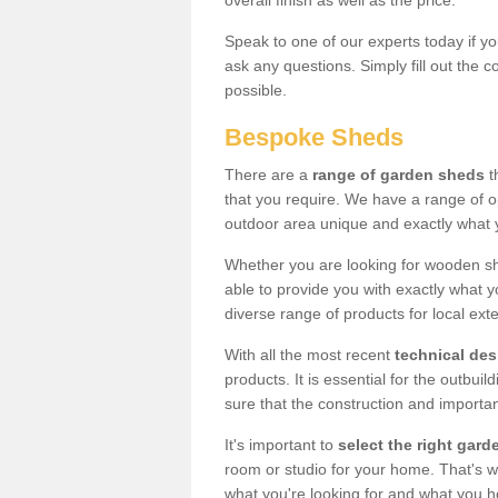
overall finish as well as the price.
Speak to one of our experts today if yo
ask any questions. Simply fill out the 
possible.
Bespoke Sheds
There are a
range of garden sheds
t
that you require. We have a range of o
outdoor area unique and exactly what 
Whether you are looking for wooden sh
able to provide you with exactly what y
diverse range of products for local ext
With all the most recent
technical de
products. It is essential for the outbui
sure that the construction and importa
It's important to
select the right ga
room or studio for your home. That's wh
what you're looking for and what you 