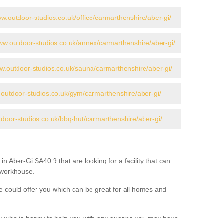
ww.outdoor-studios.co.uk/office/carmarthenshire/aber-gi/
www.outdoor-studios.co.uk/annex/carmarthenshire/aber-gi/
ww.outdoor-studios.co.uk/sauna/carmarthenshire/aber-gi/
.outdoor-studios.co.uk/gym/carmarthenshire/aber-gi/
tdoor-studios.co.uk/bbq-hut/carmarthenshire/aber-gi/
in Aber-Gi SA40 9 that are looking for a facility that can
a workhouse.
 could offer you which can be great for all homes and