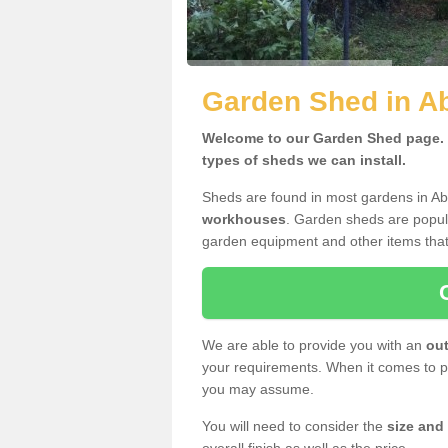
Garden Shed in A
Welcome to our Garden Shed page. H
types of sheds we can install.
Sheds are found in most gardens in A
workhouses
. Garden sheds are popula
garden equipment and other items that
We are able to provide you with an
out
your requirements. When it comes to pr
you may assume.
You will need to consider the
size and