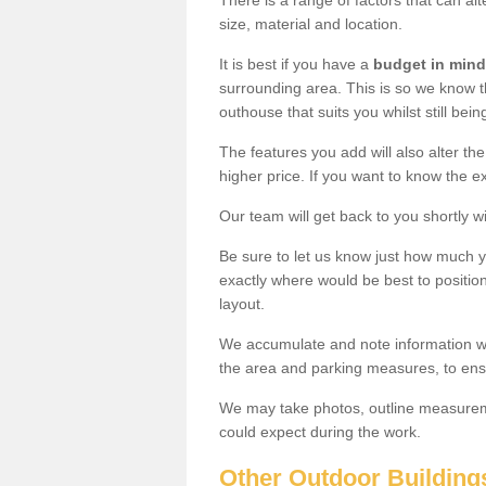
There is a range of factors that can al
size, material and location.
It is best if you have a
budget in mind
surrounding area. This is so we know th
outhouse that suits you whilst still bein
The features you add will also alter the
higher price. If you want to know the ex
Our team will get back to you shortly 
Be sure to let us know just how much 
exactly where would be best to position
layout.
We accumulate and note information wh
the area and parking measures, to ensu
We may take photos, outline measureme
could expect during the work.
Other Outdoor Building