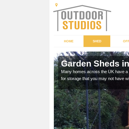
HOME
SHED
OFF
Garden Sheds in
ffer a range of colours,
Many homes across the UK have a sh
for storage that you may not have w