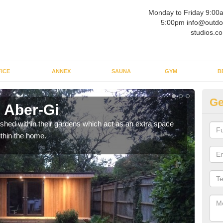
Monday to Friday 9:00
5:00pm info@outdo
studios.co
ICE
ANNEX
SAUNA
GYM
B
Ge
 Aber-Gi
Ou
ed within their gardens which act as an extra space
If y
ithin the home.
home