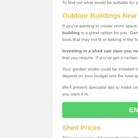
To find out what would be suitable for 
Outdoor Buildings Nea
If you're wanting to create more spac
building
is a great option for you. G
tools that may not fit or belong in the 
Investing in a shed can save you 
that you require. If you've got a certain
Your garden studio could be installed i
depend on your budget and the total sp
We’ll present specialist tips to make c
you want it to.
EN
Shed Prices