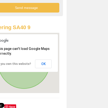
ring SA40 9
is page can't load Google Maps
rrectly.
OK
 you own this website?
Save