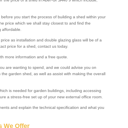
ter the price of a shed in Aber-Gi SA40 9 which include;
before you start the process of building a shed within your
e price which we shall stay closest to and find the
g affordable.
 price as installation and double glazing glass will be of a
act price for a shed, contact us today.
with more information and a free quote.
you are wanting to spend, and we could advise you on
 the garden shed, as well as assist with making the overall
ich is needed for garden buildings, including accessing
re a stress-free set up of your new external office room.
nts and explain the technical specification and what you
s We Offer