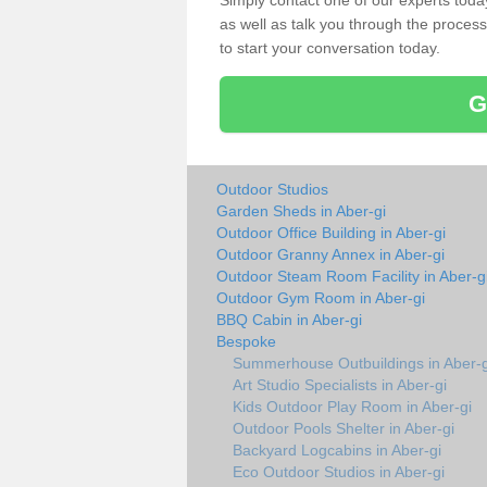
Simply contact one of our experts tod
as well as talk you through the process 
to start your conversation today.
G
Outdoor Studios
Garden Sheds in Aber-gi
Outdoor Office Building in Aber-gi
Outdoor Granny Annex in Aber-gi
Outdoor Steam Room Facility in Aber-g
Outdoor Gym Room in Aber-gi
BBQ Cabin in Aber-gi
Bespoke
Summerhouse Outbuildings in Aber-g
Art Studio Specialists in Aber-gi
Kids Outdoor Play Room in Aber-gi
Outdoor Pools Shelter in Aber-gi
Backyard Logcabins in Aber-gi
Eco Outdoor Studios in Aber-gi