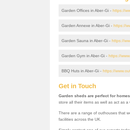
Garden Offices in Aber-Gi -
https://w
Garden Annexe in Aber-Gi -
https://
Garden Sauna in Aber-Gi -
https://w
Garden Gym in Aber-Gi -
https://www
BBQ Huts in Aber-Gi -
https://www.ou
Get in Touch
Garden sheds are perfect for homes
store all their items as well as act as 
There are a range of outhouses that we
facilities across the UK.