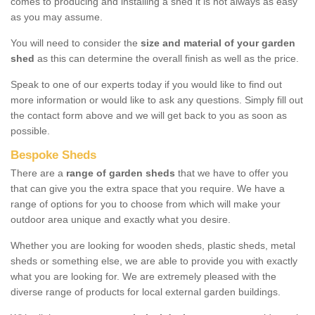
comes to producing and installing a shed it is not always as easy
as you may assume.
You will need to consider the
size and material of your garden
shed
as this can determine the overall finish as well as the price.
Speak to one of our experts today if you would like to find out
more information or would like to ask any questions. Simply fill out
the contact form above and we will get back to you as soon as
possible.
Bespoke Sheds
There are a
range of garden sheds
that we have to offer you
that can give you the extra space that you require. We have a
range of options for you to choose from which will make your
outdoor area unique and exactly what you desire.
Whether you are looking for wooden sheds, plastic sheds, metal
sheds or something else, we are able to provide you with exactly
what you are looking for. We are extremely pleased with the
diverse range of products for local external garden buildings.