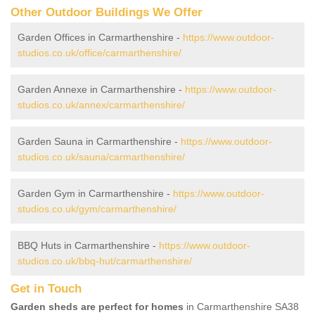
Other Outdoor Buildings We Offer
Garden Offices in Carmarthenshire -
https://www.outdoor-
studios.co.uk/office/carmarthenshire/
Garden Annexe in Carmarthenshire -
https://www.outdoor-
studios.co.uk/annex/carmarthenshire/
Garden Sauna in Carmarthenshire -
https://www.outdoor-
studios.co.uk/sauna/carmarthenshire/
Garden Gym in Carmarthenshire -
https://www.outdoor-
studios.co.uk/gym/carmarthenshire/
BBQ Huts in Carmarthenshire -
https://www.outdoor-
studios.co.uk/bbq-hut/carmarthenshire/
Get in Touch
Garden sheds are perfect for homes
in Carmarthenshire SA38