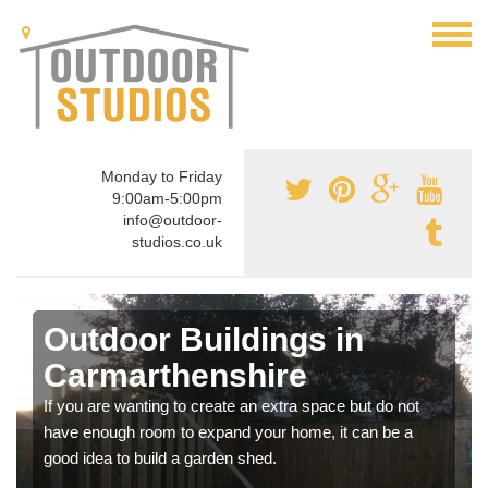
Monday to Friday
9:00am-5:00pm
info@outdoor-
studios.co.uk
Outdoor Buildings in
Carmarthenshire
If you are wanting to create an extra space but do not
have enough room to expand your home, it can be a
good idea to build a garden shed.