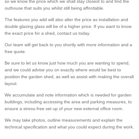
so we know the price which we shall stay closest to and find the
outhouse that suits you whilst still being affordable.
The features you add will also alter the price as installation and
double glazing glass will be of a higher price. If you want to know
the exact price for a shed, contact us today.
Our team will get back to you shortly with more information and a
free quote.
Be sure to let us know just how much you are wanting to spend,
and we could advise you on exactly where would be best to
position the garden shed, as well as assist with making the overall
layout.
We accumulate and note information which is needed for garden
buildings, including accessing the area and parking measures, to
ensure a stress-free set up of your new external office room.
We may take photos, outline measurements and explain the
technical specification and what you could expect during the work.