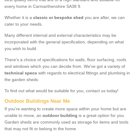
every home in Carmarthenshire SA38 9.
Whether it is a
classic or bespoke shed
you are after, we can
cater to your needs.
Many different internal and external characteristics may be
incorporated with the general specification, depending on what
you wish to build.
There's a choice of specifications for walls, floor surfacing, roofs
and windows which you can decide from. We've got a variety of
technical specs
with regards to electrical fittings and plumbing in
the garden sheds.
To find out what would be suitable for you, contact us today!
Outdoor Buildings Near Me
If you're wanting to create more space within your home but are
unable to move, an
outdoor building
is a great option for you.
Garden sheds are commonly used as storage for items and tools
that may not fit or belong in the home.