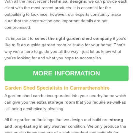
With all the most recent
technical designs
, we can provide each
client with the most recent products. It is essential for the
outbuilding to look nice, however, our experts constantly make
sure that the construction and important details are not
compromised.
It's important to
select the right garden shed company
if you'd
like to fit an outside garden room or studio for your home. That's
why we're here to guide you all the way - just let us know what
you're looking for and what you hope to accomplish.
MORE INFORMATION
Garden Shed Specialists in Carmarthenshire
A garden shed can be incorporated into your nearby home which
can give you the
extra storage room
that you require as-well-as
still being aesthetically pleasing.
All the garden outbuildings that we design and build are
strong
and long-lasting
in any weather condition. We only produce the
best quality items that are of a high standard and suitable for