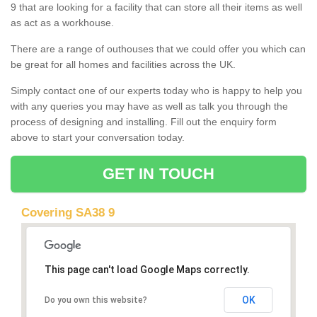
9 that are looking for a facility that can store all their items as well
as act as a workhouse.
There are a range of outhouses that we could offer you which can
be great for all homes and facilities across the UK.
Simply contact one of our experts today who is happy to help you
with any queries you may have as well as talk you through the
process of designing and installing. Fill out the enquiry form
above to start your conversation today.
GET IN TOUCH
Covering SA38 9
This page can't load Google Maps correctly.
OK
Do you own this website?