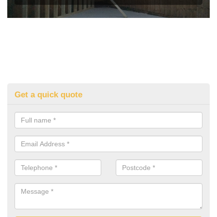
Get a quick quote