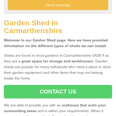
Garden Shed in
Carmarthenshire
Welcome to our Garden Shed page. Here we have provided
information on the different types of sheds we can install.
Sheds are found in most gardens in Carmarthenshire SA38 9 as
they are a
great space for storage and workhouses
. Garden
sheds are popular for many individuals who need a place to store
their garden equipment and other items that may not belong
inside the home.
CONTACT US
We are able to provide you with an
outhouse that suits your
surrounding areas
and is within your requirements. When it