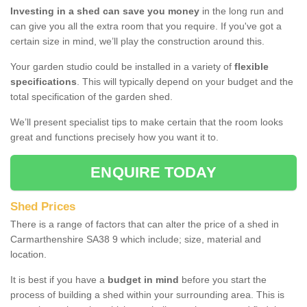
Investing in a shed can save you money
in the long run and
can give you all the extra room that you require. If you've got a
certain size in mind, we’ll play the construction around this.
Your garden studio could be installed in a variety of
flexible
specifications
. This will typically depend on your budget and the
total specification of the garden shed.
We’ll present specialist tips to make certain that the room looks
great and functions precisely how you want it to.
ENQUIRE TODAY
Shed Prices
There is a range of factors that can alter the price of a shed in
Carmarthenshire SA38 9 which include; size, material and
location.
It is best if you have a
budget in mind
before you start the
process of building a shed within your surrounding area. This is