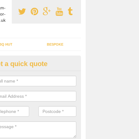
am-
or-
.uk
BQ HUT
BESPOKE
t a quick quote
tdoor Buildings in Acton
ou are wanting to create an extra space but do not have enough room 
, it can be a good idea to build a garden shed.