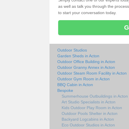
Simply contact one of our experts tod
as well as talk you through the process 
to start your conversation today.
G
Outdoor Studios
Garden Sheds in Acton
Outdoor Office Building in Acton
Outdoor Granny Annex in Acton
Outdoor Steam Room Facility in Acton
Outdoor Gym Room in Acton
BBQ Cabin in Acton
Bespoke
Summerhouse Outbuildings in Acton
Art Studio Specialists in Acton
Kids Outdoor Play Room in Acton
Outdoor Pools Shelter in Acton
Backyard Logcabins in Acton
Eco Outdoor Studios in Acton