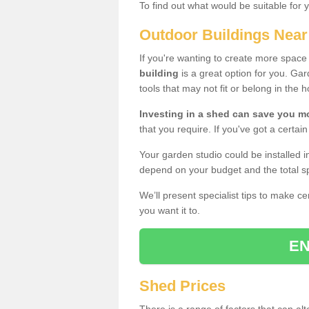
To find out what would be suitable for 
Outdoor Buildings Nea
If you're wanting to create more spac
building
is a great option for you. G
tools that may not fit or belong in the 
Investing in a shed can save you 
that you require. If you've got a certain
Your garden studio could be installed i
depend on your budget and the total sp
We’ll present specialist tips to make c
you want it to.
EN
Shed Prices