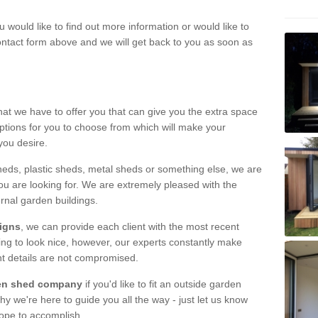
u would like to find out more information or would like to
contact form above and we will get back to you as soon as
hat we have to offer you that can give you the extra space
ptions for you to choose from which will make your
you desire.
eds, plastic sheds, metal sheds or something else, we are
ou are looking for. We are extremely pleased with the
ernal garden buildings.
signs
, we can provide each client with the most recent
lding to look nice, however, our experts constantly make
nt details are not compromised.
rden shed company
if you'd like to fit an outside garden
y we're here to guide you all the way - just let us know
hope to accomplish.