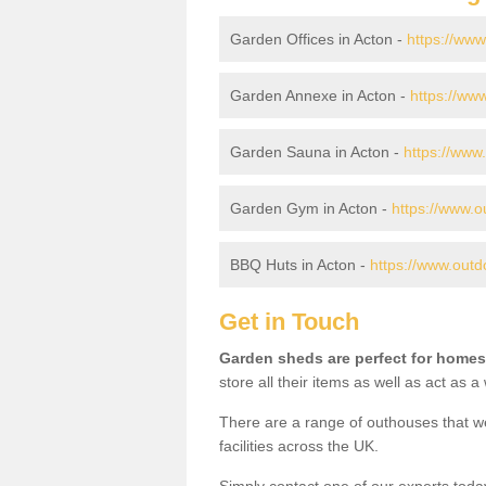
Garden Offices in Acton -
https://www
Garden Annexe in Acton -
https://ww
Garden Sauna in Acton -
https://www
Garden Gym in Acton -
https://www.o
BBQ Huts in Acton -
https://www.outd
Get in Touch
Garden sheds are perfect for homes
store all their items as well as act as 
There are a range of outhouses that we
facilities across the UK.