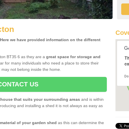
cton
Cove
ere we have provided information on the different
cton BT35 6 as they are a
great space for storage and
Th
r for many individuals who need a place to store their
co
 may not belong inside the home.
Do
CONTACT US
house that suits your surrounding areas
and is within
oducing and installing a shed it is not always as easy as
 material of your garden shed
as this can determine the