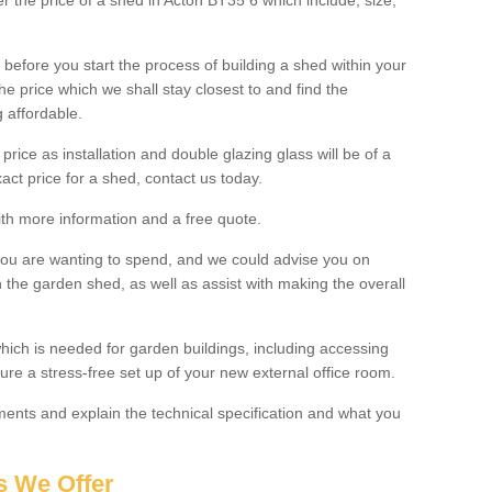
er the price of a shed in Acton BT35 6 which include; size,
before you start the process of building a shed within your
e price which we shall stay closest to and find the
g affordable.
 price as installation and double glazing glass will be of a
act price for a shed, contact us today.
with more information and a free quote.
you are wanting to spend, and we could advise you on
 the garden shed, as well as assist with making the overall
ich is needed for garden buildings, including accessing
re a stress-free set up of your new external office room.
nts and explain the technical specification and what you
s We Offer