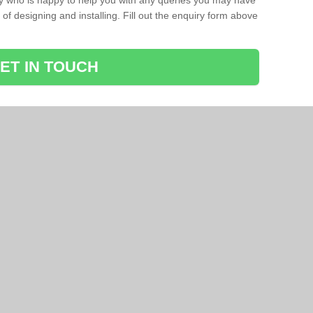
ay who is happy to help you with any queries you may have
of designing and installing. Fill out the enquiry form above
ET IN TOUCH