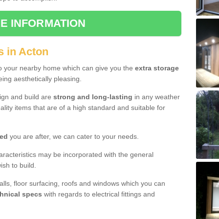
E INFORMATION
s in Acton
to your nearby home which can give you the
extra storage
eing aesthetically pleasing.
sign and build are
strong and long-lasting
in any weather
lity items that are of a high standard and suitable for
hed
you are after, we can cater to your needs.
aracteristics may be incorporated with the general
sh to build.
walls, floor surfacing, roofs and windows which you can
hnical specs
with regards to electrical fittings and