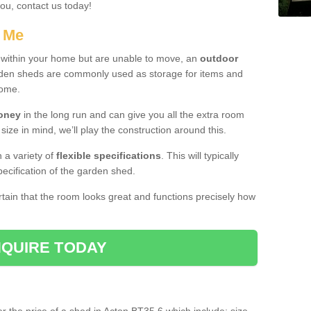
you, contact us today!
r Me
e within your home but are unable to move, an
outdoor
arden sheds are commonly used as storage for items and
home.
money
in the long run and can give you all the extra room
 size in mind, we’ll play the construction around this.
n a variety of
flexible specifications
. This will typically
ecification of the garden shed.
ertain that the room looks great and functions precisely how
QUIRE TODAY