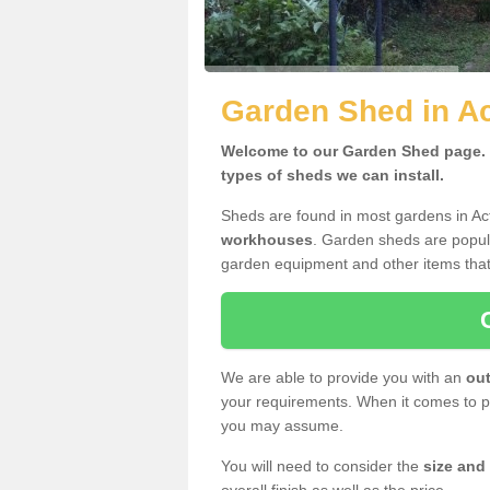
Garden Shed in A
Welcome to our Garden Shed page. H
types of sheds we can install.
Sheds are found in most gardens in A
workhouses
. Garden sheds are popula
garden equipment and other items that
We are able to provide you with an
out
your requirements. When it comes to pr
you may assume.
You will need to consider the
size and