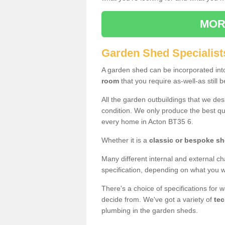
MOR
Garden Shed Specialist
A garden shed can be incorporated in
room
that you require as-well-as still b
All the garden outbuildings that we de
condition. We only produce the best qua
every home in Acton BT35 6.
Whether it is a
classic or bespoke s
Many different internal and external ch
specification, depending on what you wi
There's a choice of specifications for 
decide from. We've got a variety of
tec
plumbing in the garden sheds.