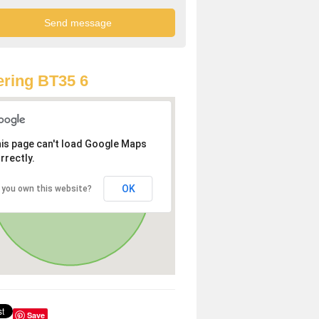
ring BT35 6
is page can't load Google Maps
rrectly.
OK
 you own this website?
Save