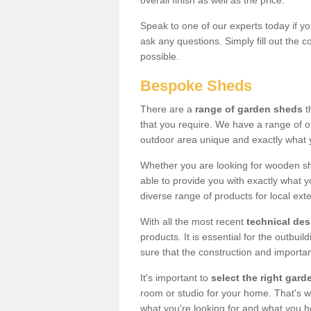
overall finish as well as the price.
Speak to one of our experts today if yo
ask any questions. Simply fill out the 
possible.
Bespoke Sheds
There are a
range of garden sheds
t
that you require. We have a range of o
outdoor area unique and exactly what 
Whether you are looking for wooden sh
able to provide you with exactly what y
diverse range of products for local ext
With all the most recent
technical de
products. It is essential for the outbui
sure that the construction and importa
It's important to
select the right ga
room or studio for your home. That's wh
what you're looking for and what you 