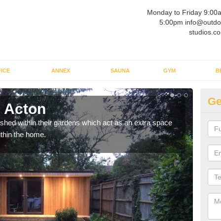
Monday to Friday 9:00
5:00pm info@outdo
studios.co
ICE
ANNEX
SAUNA
GYM
B
Ge
 Acton
Ou
ed within their gardens which act as an extra space
If y
ithin the home.
home