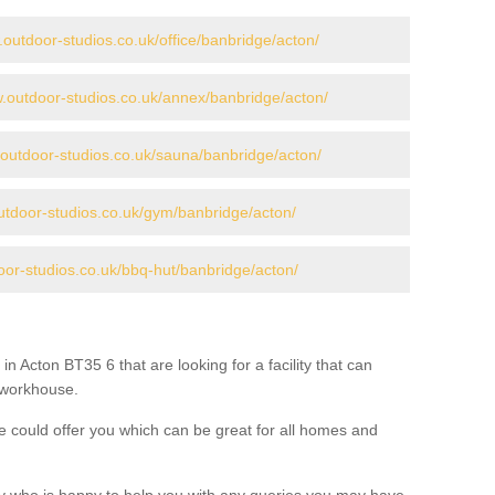
.outdoor-studios.co.uk/office/banbridge/acton/
w.outdoor-studios.co.uk/annex/banbridge/acton/
.outdoor-studios.co.uk/sauna/banbridge/acton/
utdoor-studios.co.uk/gym/banbridge/acton/
oor-studios.co.uk/bbq-hut/banbridge/acton/
in Acton BT35 6 that are looking for a facility that can
a workhouse.
 could offer you which can be great for all homes and