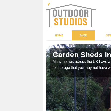
HOME
SHED
OFF
Garden Sheds in
ffer a range of colours,
Many homes across the UK have a sh
for storage that you may not have w