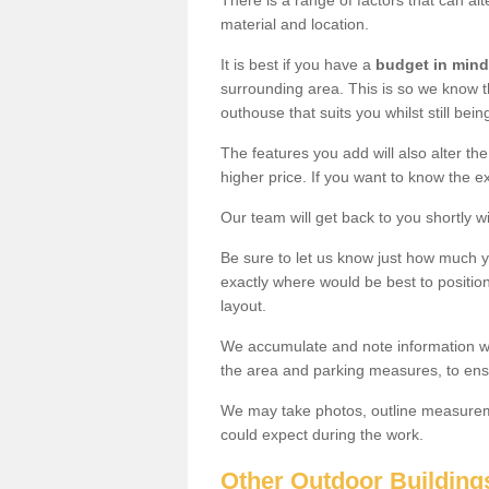
There is a range of factors that can alt
material and location.
It is best if you have a
budget in mind
surrounding area. This is so we know th
outhouse that suits you whilst still bein
The features you add will also alter the
higher price. If you want to know the ex
Our team will get back to you shortly 
Be sure to let us know just how much 
exactly where would be best to position
layout.
We accumulate and note information wh
the area and parking measures, to ensu
We may take photos, outline measureme
could expect during the work.
Other Outdoor Building