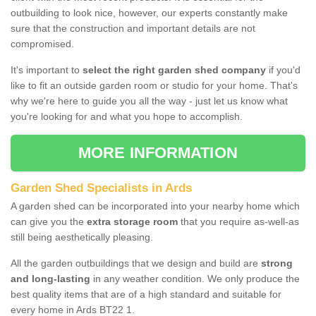
outbuilding to look nice, however, our experts constantly make
sure that the construction and important details are not
compromised.
It's important to
select the right garden shed company
if you'd
like to fit an outside garden room or studio for your home. That's
why we're here to guide you all the way - just let us know what
you're looking for and what you hope to accomplish.
MORE INFORMATION
Garden Shed Specialists in Ards
A garden shed can be incorporated into your nearby home which
can give you the
extra storage room
that you require as-well-as
still being aesthetically pleasing.
All the garden outbuildings that we design and build are
strong
and long-lasting
in any weather condition. We only produce the
best quality items that are of a high standard and suitable for
every home in Ards BT22 1.