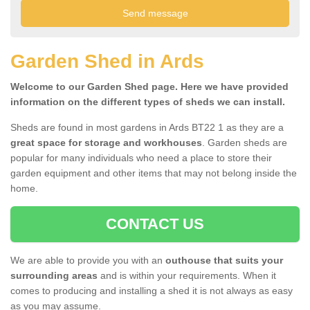
Garden Shed in Ards
Welcome to our Garden Shed page. Here we have provided
information on the different types of sheds we can install.
Sheds are found in most gardens in Ards BT22 1 as they are a
great space for storage and workhouses
. Garden sheds are
popular for many individuals who need a place to store their
garden equipment and other items that may not belong inside the
home.
CONTACT US
We are able to provide you with an
outhouse that suits your
surrounding areas
and is within your requirements. When it
comes to producing and installing a shed it is not always as easy
as you may assume.