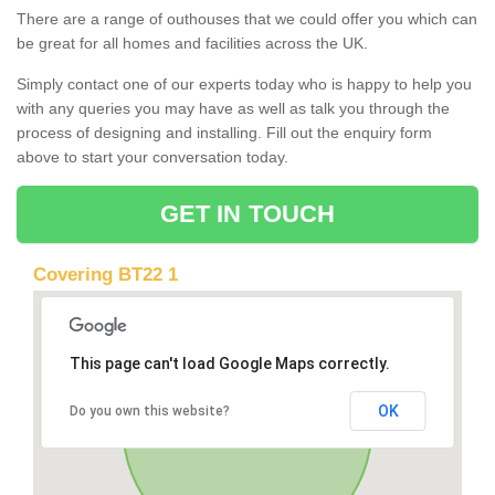
There are a range of outhouses that we could offer you which can
be great for all homes and facilities across the UK.
Simply contact one of our experts today who is happy to help you
with any queries you may have as well as talk you through the
process of designing and installing. Fill out the enquiry form
above to start your conversation today.
GET IN TOUCH
Covering BT22 1
This page can't load Google Maps correctly.
OK
Do you own this website?