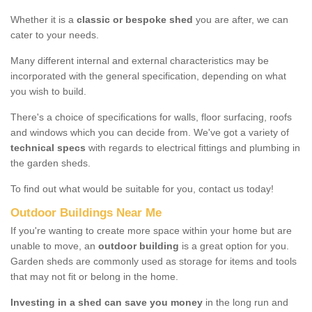
Whether it is a
classic or bespoke shed
you are after, we can
cater to your needs.
Many different internal and external characteristics may be
incorporated with the general specification, depending on what
you wish to build.
There's a choice of specifications for walls, floor surfacing, roofs
and windows which you can decide from. We've got a variety of
technical specs
with regards to electrical fittings and plumbing in
the garden sheds.
To find out what would be suitable for you, contact us today!
Outdoor Buildings Near Me
If you're wanting to create more space within your home but are
unable to move, an
outdoor building
is a great option for you.
Garden sheds are commonly used as storage for items and tools
that may not fit or belong in the home.
Investing in a shed can save you money
in the long run and