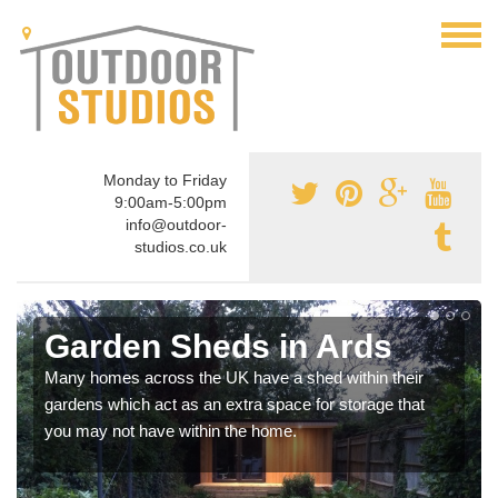
Monday to Friday
9:00am-5:00pm
info@outdoor-
studios.co.uk
Garden Sheds in Ards
Many homes across the UK have a shed within their
gardens which act as an extra space for storage that
you may not have within the home.