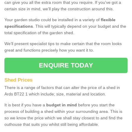
can give you all the extra room that you require. If you've got a
certain size in mind, we’ll play the construction around this.
Your garden studio could be installed in a variety of
flexible
specifications
. This will typically depend on your budget and the
total specification of the garden shed.
We’ll present specialist tips to make certain that the room looks
great and functions precisely how you want it to.
ENQUIRE TODAY
Shed Prices
There is a range of factors that can alter the price of a shed in
Ards BT22 1 which include; size, material and location.
It is best if you have a
budget in mind
before you start the
process of building a shed within your surrounding area. This is
so we know the price which we shall stay closest to and find the
outhouse that suits you whilst still being affordable.