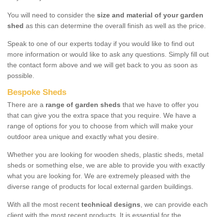
You will need to consider the
size and material of your garden
shed
as this can determine the overall finish as well as the price.
Speak to one of our experts today if you would like to find out
more information or would like to ask any questions. Simply fill out
the contact form above and we will get back to you as soon as
possible.
Bespoke Sheds
There are a
range of garden sheds
that we have to offer you
that can give you the extra space that you require. We have a
range of options for you to choose from which will make your
outdoor area unique and exactly what you desire.
Whether you are looking for wooden sheds, plastic sheds, metal
sheds or something else, we are able to provide you with exactly
what you are looking for. We are extremely pleased with the
diverse range of products for local external garden buildings.
With all the most recent
technical designs
, we can provide each
client with the most recent products. It is essential for the