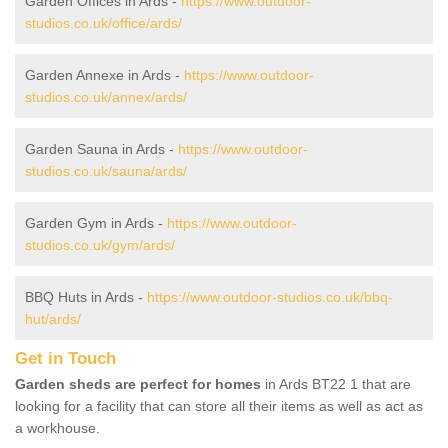
Garden Offices in Ards -
https://www.outdoor-
studios.co.uk/office/ards/
Garden Annexe in Ards -
https://www.outdoor-
studios.co.uk/annex/ards/
Garden Sauna in Ards -
https://www.outdoor-
studios.co.uk/sauna/ards/
Garden Gym in Ards -
https://www.outdoor-
studios.co.uk/gym/ards/
BBQ Huts in Ards -
https://www.outdoor-studios.co.uk/bbq-
hut/ards/
Get in Touch
Garden sheds are perfect for homes
in Ards BT22 1 that are
looking for a facility that can store all their items as well as act as
a workhouse.