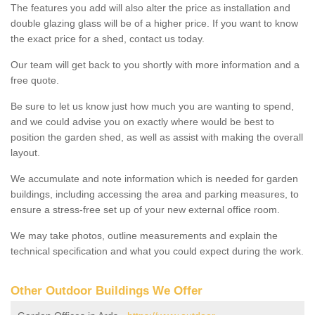
The features you add will also alter the price as installation and
double glazing glass will be of a higher price. If you want to know
the exact price for a shed, contact us today.
Our team will get back to you shortly with more information and a
free quote.
Be sure to let us know just how much you are wanting to spend,
and we could advise you on exactly where would be best to
position the garden shed, as well as assist with making the overall
layout.
We accumulate and note information which is needed for garden
buildings, including accessing the area and parking measures, to
ensure a stress-free set up of your new external office room.
We may take photos, outline measurements and explain the
technical specification and what you could expect during the work.
Other Outdoor Buildings We Offer