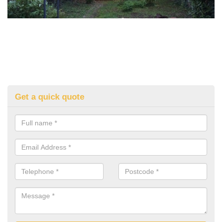
Get a quick quote