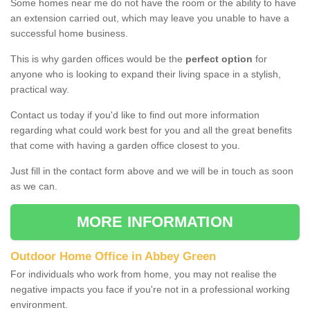
Some homes near me do not have the room or the ability to have
an extension carried out, which may leave you unable to have a
successful home business.
This is why garden offices would be the
perfect option
for
anyone who is looking to expand their living space in a stylish,
practical way.
Contact us today if you'd like to find out more information
regarding what could work best for you and all the great benefits
that come with having a garden office closest to you.
Just fill in the contact form above and we will be in touch as soon
as we can.
MORE INFORMATION
Outdoor Home Office in Abbey Green
For individuals who work from home, you may not realise the
negative impacts you face if you're not in a professional working
environment.