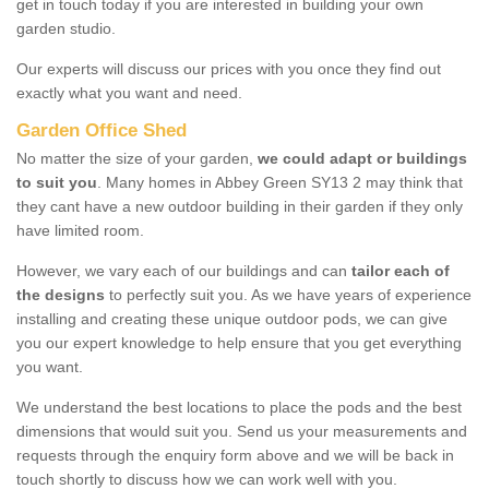
get in touch today if you are interested in building your own
garden studio.
Our experts will discuss our prices with you once they find out
exactly what you want and need.
Garden Office Shed
No matter the size of your garden,
we could adapt or buildings
to suit you
. Many homes in Abbey Green SY13 2 may think that
they cant have a new outdoor building in their garden if they only
have limited room.
However, we vary each of our buildings and can
tailor each of
the designs
to perfectly suit you. As we have years of experience
installing and creating these unique outdoor pods, we can give
you our expert knowledge to help ensure that you get everything
you want.
We understand the best locations to place the pods and the best
dimensions that would suit you. Send us your measurements and
requests through the enquiry form above and we will be back in
touch shortly to discuss how we can work well with you.