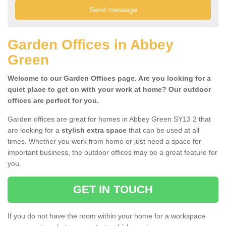
Garden Offices in Abbey
Green
Welcome to our Garden Offices page. Are you looking for a
quiet place to get on with your work at home? Our outdoor
offices are perfect for you.
Garden offices are great for homes in Abbey Green SY13 2 that
are looking for a
stylish extra space
that can be used at all
times. Whether you work from home or just need a space for
important business, the outdoor offices may be a great feature for
you.
GET IN TOUCH
If you do not have the room within your home for a workspace