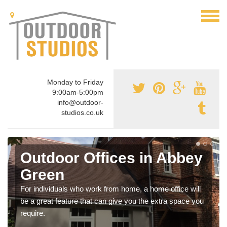
Monday to Friday
9:00am-5:00pm
info@outdoor-
studios.co.uk
Outdoor Offices in Abbey
Green
For individuals who work from home, a home office will
be a great feature that can give you the extra space you
require.