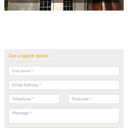
Get a quick quote