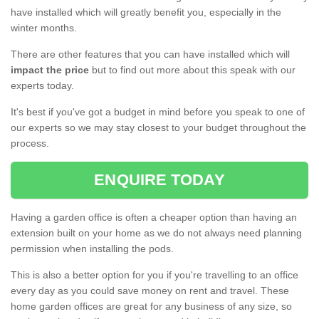
have installed which will greatly benefit you, especially in the
winter months.
There are other features that you can have installed which will
impact the price
but to find out more about this speak with our
experts today.
It's best if you've got a budget in mind before you speak to one of
our experts so we may stay closest to your budget throughout the
process.
ENQUIRE TODAY
Having a garden office is often a cheaper option than having an
extension built on your home as we do not always need planning
permission when installing the pods.
This is also a better option for you if you're travelling to an office
every day as you could save money on rent and travel. These
home garden offices are great for any business of any size, so