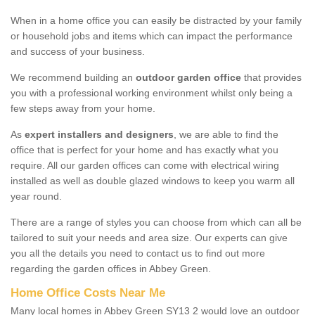
When in a home office you can easily be distracted by your family
or household jobs and items which can impact the performance
and success of your business.
We recommend building an
outdoor garden office
that provides
you with a professional working environment whilst only being a
few steps away from your home.
As
expert installers and designers
, we are able to find the
office that is perfect for your home and has exactly what you
require. All our garden offices can come with electrical wiring
installed as well as double glazed windows to keep you warm all
year round.
There are a range of styles you can choose from which can all be
tailored to suit your needs and area size. Our experts can give
you all the details you need to contact us to find out more
regarding the garden offices in Abbey Green.
Home Office Costs Near Me
Many local homes in Abbey Green SY13 2 would love an outdoor