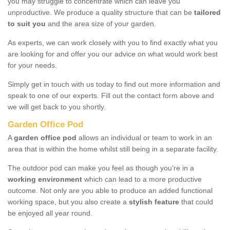
you may struggle to concentrate which can leave you
unproductive. We produce a quality structure that can be
tailored
to suit you
and the area size of your garden.
As experts, we can work closely with you to find exactly what you
are looking for and offer you our advice on what would work best
for your needs.
Simply get in touch with us today to find out more information and
speak to one of our experts. Fill out the contact form above and
we will get back to you shortly.
Garden Office Pod
A
garden office pod
allows an individual or team to work in an
area that is within the home whilst still being in a separate facility.
The outdoor pod can make you feel as though you're in a
working environment
which can lead to a more productive
outcome. Not only are you able to produce an added functional
working space, but you also create a
stylish feature
that could
be enjoyed all year round.