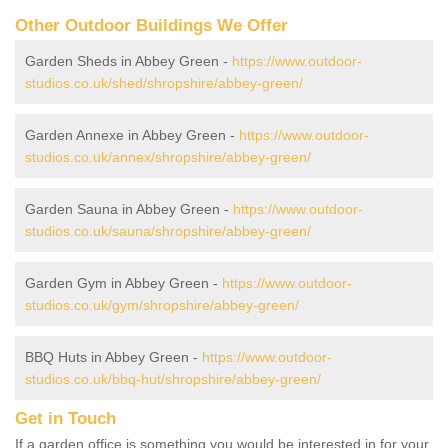
Other Outdoor Buildings We Offer
Garden Sheds in Abbey Green -
https://www.outdoor-
studios.co.uk/shed/shropshire/abbey-green/
Garden Annexe in Abbey Green -
https://www.outdoor-
studios.co.uk/annex/shropshire/abbey-green/
Garden Sauna in Abbey Green -
https://www.outdoor-
studios.co.uk/sauna/shropshire/abbey-green/
Garden Gym in Abbey Green -
https://www.outdoor-
studios.co.uk/gym/shropshire/abbey-green/
BBQ Huts in Abbey Green -
https://www.outdoor-
studios.co.uk/bbq-hut/shropshire/abbey-green/
Get in Touch
If a garden office is something you would be interested in for your