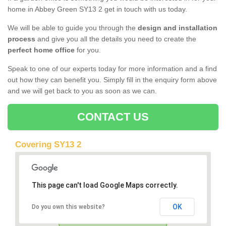
home in Abbey Green SY13 2 get in touch with us today.
We will be able to guide you through the
design and installation
process
and give you all the details you need to create the
perfect home office
for you.
Speak to one of our experts today for more information and a find
out how they can benefit you. Simply fill in the enquiry form above
and we will get back to you as soon as we can.
CONTACT US
Covering SY13 2
This page can't load Google Maps correctly.
OK
Do you own this website?