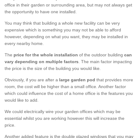
office in their garden or surrounding area, but may not always get
the opportunity to have one installed.
You may think that building a whole new facility can be very
expensive which is something you may not be able to afford
however, depending on what you want, they may be installed in
every nearby home.
The
price for the whole installation
of the outdoor building
can
vary depending on multiple factors
. The main factor impacting
the price is the size of the building you would like.
Obviously, if you are after a
large garden pod
that provides more
room, the cost will be higher than a small office. Another factor
which could influence the cost of a home office is the features you
would like to add.
We could electrically wire your garden offices which may be
essential whilst you are working however this will increase the
price.
Another added feature is the double glazed windows that you may