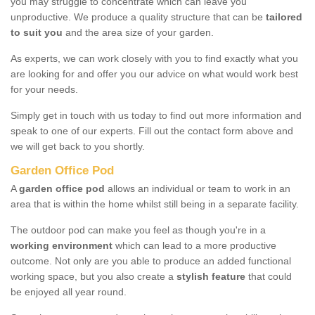
you may struggle to concentrate which can leave you
unproductive. We produce a quality structure that can be
tailored
to suit you
and the area size of your garden.
As experts, we can work closely with you to find exactly what you
are looking for and offer you our advice on what would work best
for your needs.
Simply get in touch with us today to find out more information and
speak to one of our experts. Fill out the contact form above and
we will get back to you shortly.
Garden Office Pod
A
garden office pod
allows an individual or team to work in an
area that is within the home whilst still being in a separate facility.
The outdoor pod can make you feel as though you're in a
working environment
which can lead to a more productive
outcome. Not only are you able to produce an added functional
working space, but you also create a
stylish feature
that could
be enjoyed all year round.