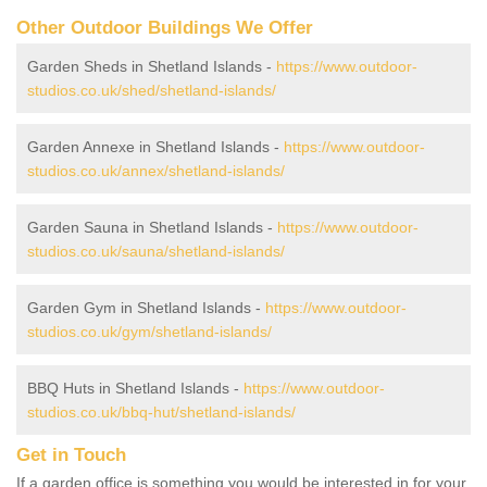
Other Outdoor Buildings We Offer
Garden Sheds in Shetland Islands -
https://www.outdoor-
studios.co.uk/shed/shetland-islands/
Garden Annexe in Shetland Islands -
https://www.outdoor-
studios.co.uk/annex/shetland-islands/
Garden Sauna in Shetland Islands -
https://www.outdoor-
studios.co.uk/sauna/shetland-islands/
Garden Gym in Shetland Islands -
https://www.outdoor-
studios.co.uk/gym/shetland-islands/
BBQ Huts in Shetland Islands -
https://www.outdoor-
studios.co.uk/bbq-hut/shetland-islands/
Get in Touch
If a garden office is something you would be interested in for your