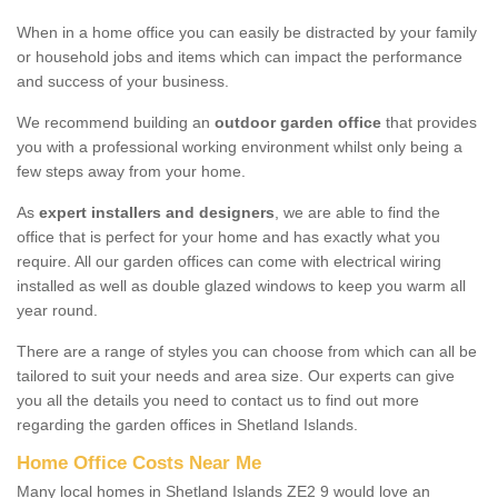
When in a home office you can easily be distracted by your family
or household jobs and items which can impact the performance
and success of your business.
We recommend building an
outdoor garden office
that provides
you with a professional working environment whilst only being a
few steps away from your home.
As
expert installers and designers
, we are able to find the
office that is perfect for your home and has exactly what you
require. All our garden offices can come with electrical wiring
installed as well as double glazed windows to keep you warm all
year round.
There are a range of styles you can choose from which can all be
tailored to suit your needs and area size. Our experts can give
you all the details you need to contact us to find out more
regarding the garden offices in Shetland Islands.
Home Office Costs Near Me
Many local homes in Shetland Islands ZE2 9 would love an