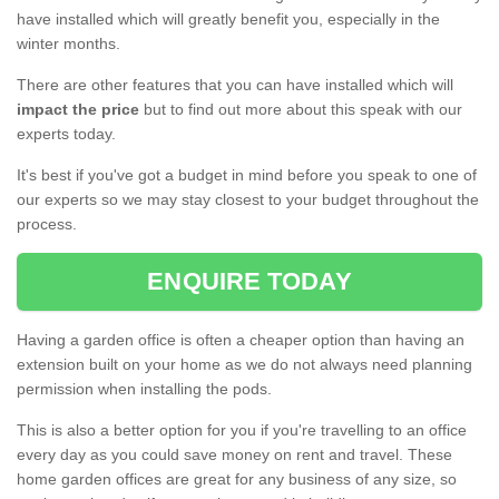
have installed which will greatly benefit you, especially in the
winter months.
There are other features that you can have installed which will
impact the price
but to find out more about this speak with our
experts today.
It's best if you've got a budget in mind before you speak to one of
our experts so we may stay closest to your budget throughout the
process.
ENQUIRE TODAY
Having a garden office is often a cheaper option than having an
extension built on your home as we do not always need planning
permission when installing the pods.
This is also a better option for you if you're travelling to an office
every day as you could save money on rent and travel. These
home garden offices are great for any business of any size, so