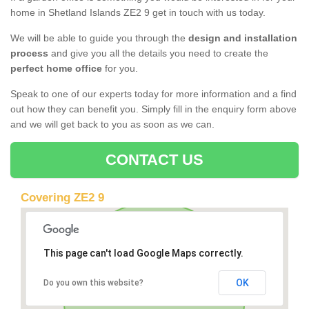
home in Shetland Islands ZE2 9 get in touch with us today.
We will be able to guide you through the
design and installation
process
and give you all the details you need to create the
perfect home office
for you.
Speak to one of our experts today for more information and a find
out how they can benefit you. Simply fill in the enquiry form above
and we will get back to you as soon as we can.
CONTACT US
Covering ZE2 9
This page can't load Google Maps correctly.
OK
Do you own this website?