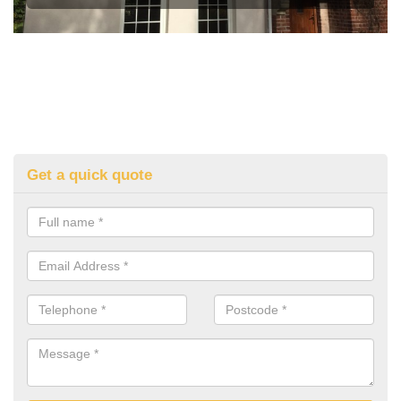
Get a quick quote