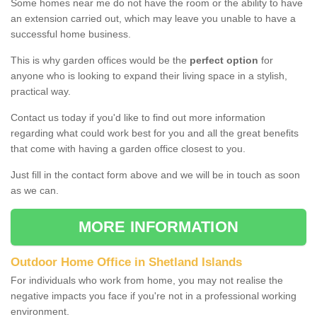
Some homes near me do not have the room or the ability to have
an extension carried out, which may leave you unable to have a
successful home business.
This is why garden offices would be the
perfect option
for
anyone who is looking to expand their living space in a stylish,
practical way.
Contact us today if you'd like to find out more information
regarding what could work best for you and all the great benefits
that come with having a garden office closest to you.
Just fill in the contact form above and we will be in touch as soon
as we can.
MORE INFORMATION
Outdoor Home Office in Shetland Islands
For individuals who work from home, you may not realise the
negative impacts you face if you're not in a professional working
environment.