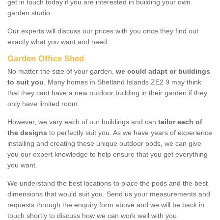
get in touch today if you are interested in building your own
garden studio.
Our experts will discuss our prices with you once they find out
exactly what you want and need.
Garden Office Shed
No matter the size of your garden,
we could adapt or buildings
to suit you
. Many homes in Shetland Islands ZE2 9 may think
that they cant have a new outdoor building in their garden if they
only have limited room.
However, we vary each of our buildings and can
tailor each of
the designs
to perfectly suit you. As we have years of experience
installing and creating these unique outdoor pods, we can give
you our expert knowledge to help ensure that you get everything
you want.
We understand the best locations to place the pods and the best
dimensions that would suit you. Send us your measurements and
requests through the enquiry form above and we will be back in
touch shortly to discuss how we can work well with you.