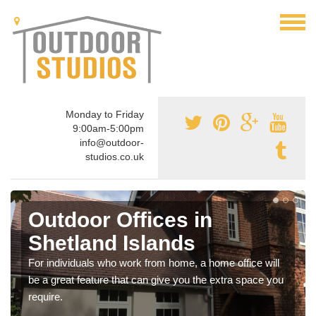
Monday to Friday
9:00am-5:00pm
info@outdoor-
studios.co.uk
Outdoor Offices in
Shetland Islands
For individuals who work from home, a home office will
be a great feature that can give you the extra space you
require.