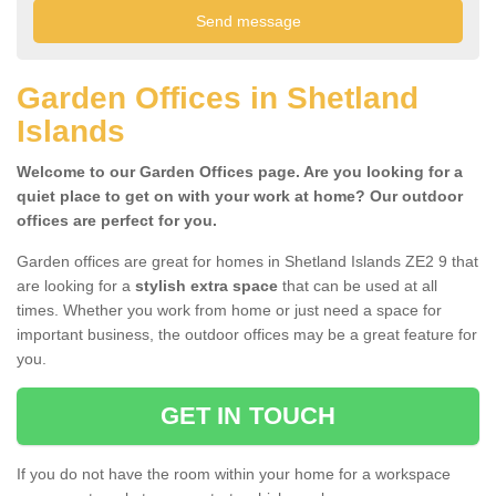
Garden Offices in Shetland
Islands
Welcome to our Garden Offices page. Are you looking for a
quiet place to get on with your work at home? Our outdoor
offices are perfect for you.
Garden offices are great for homes in Shetland Islands ZE2 9 that
are looking for a
stylish extra space
that can be used at all
times. Whether you work from home or just need a space for
important business, the outdoor offices may be a great feature for
you.
GET IN TOUCH
If you do not have the room within your home for a workspace