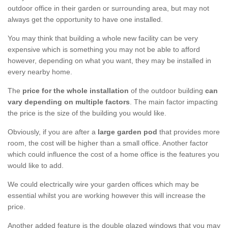
outdoor office in their garden or surrounding area, but may not
always get the opportunity to have one installed.
You may think that building a whole new facility can be very
expensive which is something you may not be able to afford
however, depending on what you want, they may be installed in
every nearby home.
The
price for the whole installation
of the outdoor building
can
vary depending on multiple factors
. The main factor impacting
the price is the size of the building you would like.
Obviously, if you are after a
large garden pod
that provides more
room, the cost will be higher than a small office. Another factor
which could influence the cost of a home office is the features you
would like to add.
We could electrically wire your garden offices which may be
essential whilst you are working however this will increase the
price.
Another added feature is the double glazed windows that you may