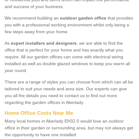
and success of your business.
We recommend building an
outdoor garden office
that provides
you with a professional working environment whilst only being a
few steps away from your home.
As
expert installers and designers
, we are able to find the
office that is perfect for your home and has exactly what you
require. All our garden offices can come with electrical wiring
installed as well as double glazed windows to keep you warm all
year round.
There are a range of styles you can choose from which can all be
tailored to suit your needs and area size. Our experts can give
you all the details you need to contact us to find out more
regarding the garden offices in Aberlady.
Home Office Costs Near Me
Many local homes in Aberlady EH32 0 would love an outdoor
office in their garden or surrounding area, but may not always get
the opportunity to have one installed.