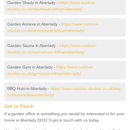
Garden Sheds in Aberlady -
https://www.outdoor-
studios.co.uk/shed/east-lothian/aberlady/
Garden Annexe in Aberlady -
https://www.outdoor-
studios.co.uk/annex/east-lothian/aberlady/
Garden Sauna in Aberlady -
https://www.outdoor-
studios.co.uk/sauna/east-lothian/aberlady/
Garden Gym in Aberlady -
https://www.outdoor-
studios.co.uk/gym/east-lothian/aberlady/
BBQ Huts in Aberlady -
https://www.outdoor-studios.co.uk/bbq-
hut/east-lothian/aberlady/
Get in Touch
If a garden office is something you would be interested in for your
home in Aberlady EH32 0 get in touch with us today.