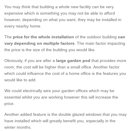
You may think that building a whole new facility can be very
expensive which is something you may not be able to afford
however, depending on what you want, they may be installed in
every nearby home.
The
price for the whole installation
of the outdoor building
can
vary depending on multiple factors
. The main factor impacting
the price is the size of the building you would like.
Obviously, if you are after a
large garden pod
that provides more
room, the cost will be higher than a small office. Another factor
which could influence the cost of a home office is the features you
would like to add.
We could electrically wire your garden offices which may be
essential whilst you are working however this will increase the
price.
Another added feature is the double glazed windows that you may
have installed which will greatly benefit you, especially in the
winter months.