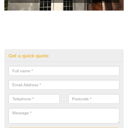
Get a quick quote