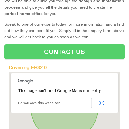
We will be able to guide you through the
design and installation
process
and give you all the details you need to create the
perfect home office
for you.
Speak to one of our experts today for more information and a find
out how they can benefit you. Simply fill in the enquiry form above
and we will get back to you as soon as we can.
CONTACT US
Covering EH32 0
This page can't load Google Maps correctly.
OK
Do you own this website?