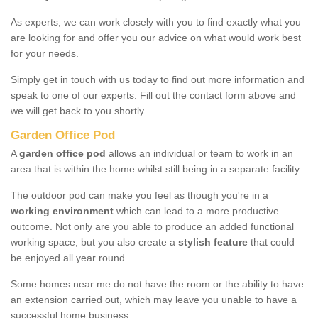
As experts, we can work closely with you to find exactly what you
are looking for and offer you our advice on what would work best
for your needs.
Simply get in touch with us today to find out more information and
speak to one of our experts. Fill out the contact form above and
we will get back to you shortly.
Garden Office Pod
A
garden office pod
allows an individual or team to work in an
area that is within the home whilst still being in a separate facility.
The outdoor pod can make you feel as though you're in a
working environment
which can lead to a more productive
outcome. Not only are you able to produce an added functional
working space, but you also create a
stylish feature
that could
be enjoyed all year round.
Some homes near me do not have the room or the ability to have
an extension carried out, which may leave you unable to have a
successful home business.