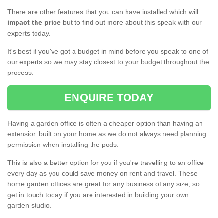
There are other features that you can have installed which will
impact the price
but to find out more about this speak with our
experts today.
It's best if you've got a budget in mind before you speak to one of
our experts so we may stay closest to your budget throughout the
process.
ENQUIRE TODAY
Having a garden office is often a cheaper option than having an
extension built on your home as we do not always need planning
permission when installing the pods.
This is also a better option for you if you're travelling to an office
every day as you could save money on rent and travel. These
home garden offices are great for any business of any size, so
get in touch today if you are interested in building your own
garden studio.