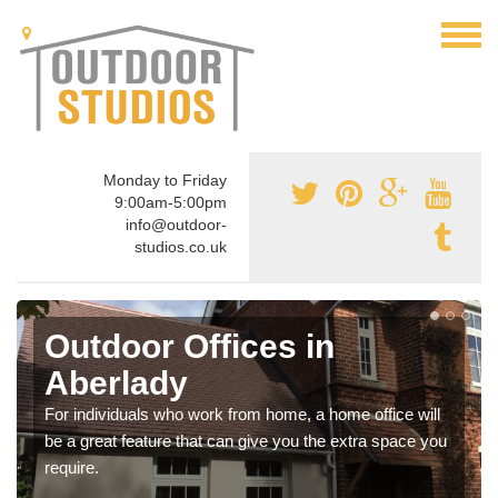
Monday to Friday
9:00am-5:00pm
info@outdoor-
studios.co.uk
Outdoor Offices in
Aberlady
For individuals who work from home, a home office will
be a great feature that can give you the extra space you
require.