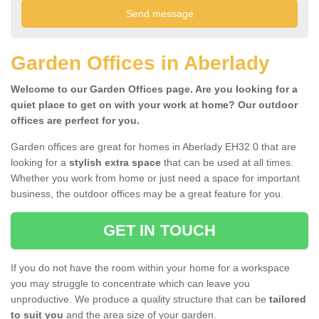
Garden Offices in Aberlady
Welcome to our Garden Offices page. Are you looking for a
quiet place to get on with your work at home? Our outdoor
offices are perfect for you.
Garden offices are great for homes in Aberlady EH32 0 that are
looking for a
stylish extra space
that can be used at all times.
Whether you work from home or just need a space for important
business, the outdoor offices may be a great feature for you.
GET IN TOUCH
If you do not have the room within your home for a workspace
you may struggle to concentrate which can leave you
unproductive. We produce a quality structure that can be
tailored
to suit you
and the area size of your garden.