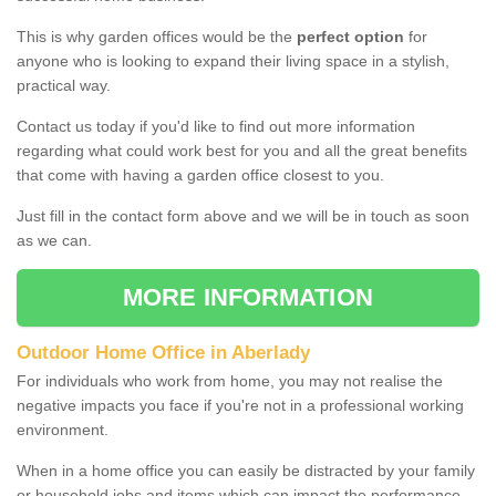
This is why garden offices would be the
perfect option
for
anyone who is looking to expand their living space in a stylish,
practical way.
Contact us today if you'd like to find out more information
regarding what could work best for you and all the great benefits
that come with having a garden office closest to you.
Just fill in the contact form above and we will be in touch as soon
as we can.
MORE INFORMATION
Outdoor Home Office in Aberlady
For individuals who work from home, you may not realise the
negative impacts you face if you're not in a professional working
environment.
When in a home office you can easily be distracted by your family
or household jobs and items which can impact the performance