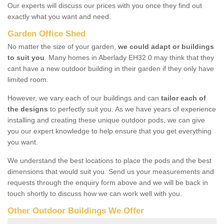
Our experts will discuss our prices with you once they find out
exactly what you want and need.
Garden Office Shed
No matter the size of your garden,
we could adapt or buildings
to suit you
. Many homes in Aberlady EH32 0 may think that they
cant have a new outdoor building in their garden if they only have
limited room.
However, we vary each of our buildings and can
tailor each of
the designs
to perfectly suit you. As we have years of experience
installing and creating these unique outdoor pods, we can give
you our expert knowledge to help ensure that you get everything
you want.
We understand the best locations to place the pods and the best
dimensions that would suit you. Send us your measurements and
requests through the enquiry form above and we will be back in
touch shortly to discuss how we can work well with you.
Other Outdoor Buildings We Offer