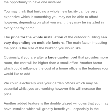
the opportunity to have one installed.
You may think that building a whole new facility can be very
expensive which is something you may not be able to afford
however, depending on what you want, they may be installed in
every nearby home.
The
price for the whole installation
of the outdoor building
can
vary depending on multiple factors
. The main factor impacting
the price is the size of the building you would like.
Obviously, if you are after a
large garden pod
that provides more
room, the cost will be higher than a small office. Another factor
which could influence the cost of a home office is the features you
would like to add.
We could electrically wire your garden offices which may be
essential whilst you are working however this will increase the
price.
Another added feature is the double glazed windows that you may
have installed which will greatly benefit you, especially in the