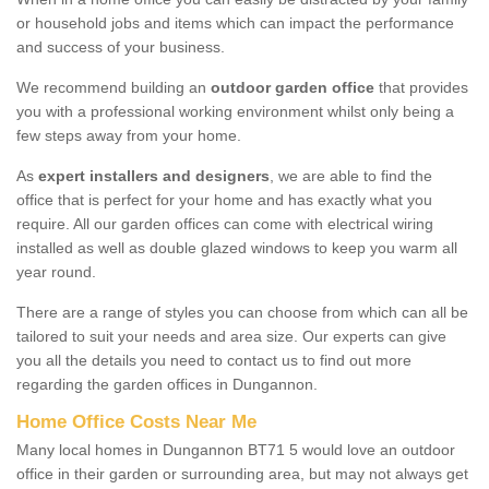
or household jobs and items which can impact the performance
and success of your business.
We recommend building an
outdoor garden office
that provides
you with a professional working environment whilst only being a
few steps away from your home.
As
expert installers and designers
, we are able to find the
office that is perfect for your home and has exactly what you
require. All our garden offices can come with electrical wiring
installed as well as double glazed windows to keep you warm all
year round.
There are a range of styles you can choose from which can all be
tailored to suit your needs and area size. Our experts can give
you all the details you need to contact us to find out more
regarding the garden offices in Dungannon.
Home Office Costs Near Me
Many local homes in Dungannon BT71 5 would love an outdoor
office in their garden or surrounding area, but may not always get