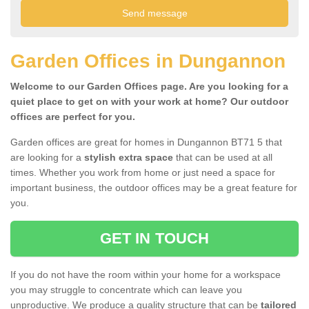
Garden Offices in Dungannon
Welcome to our Garden Offices page. Are you looking for a
quiet place to get on with your work at home? Our outdoor
offices are perfect for you.
Garden offices are great for homes in Dungannon BT71 5 that
are looking for a
stylish extra space
that can be used at all
times. Whether you work from home or just need a space for
important business, the outdoor offices may be a great feature for
you.
GET IN TOUCH
If you do not have the room within your home for a workspace
you may struggle to concentrate which can leave you
unproductive. We produce a quality structure that can be
tailored