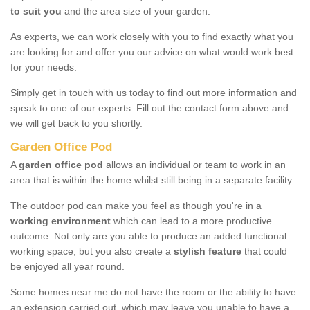
to suit you
and the area size of your garden.
As experts, we can work closely with you to find exactly what you
are looking for and offer you our advice on what would work best
for your needs.
Simply get in touch with us today to find out more information and
speak to one of our experts. Fill out the contact form above and
we will get back to you shortly.
Garden Office Pod
A
garden office pod
allows an individual or team to work in an
area that is within the home whilst still being in a separate facility.
The outdoor pod can make you feel as though you're in a
working environment
which can lead to a more productive
outcome. Not only are you able to produce an added functional
working space, but you also create a
stylish feature
that could
be enjoyed all year round.
Some homes near me do not have the room or the ability to have
an extension carried out, which may leave you unable to have a