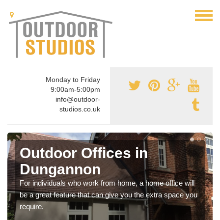
Monday to Friday
9:00am-5:00pm
info@outdoor-
studios.co.uk
Outdoor Offices in
Dungannon
For individuals who work from home, a home office will
be a great feature that can give you the extra space you
require.