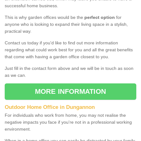
successful home business.
This is why garden offices would be the
perfect option
for
anyone who is looking to expand their living space in a stylish,
practical way.
Contact us today if you'd like to find out more information
regarding what could work best for you and all the great benefits
that come with having a garden office closest to you.
Just fill in the contact form above and we will be in touch as soon
as we can.
MORE INFORMATION
Outdoor Home Office in Dungannon
For individuals who work from home, you may not realise the
negative impacts you face if you're not in a professional working
environment.
When in a home office you can easily be distracted by your family