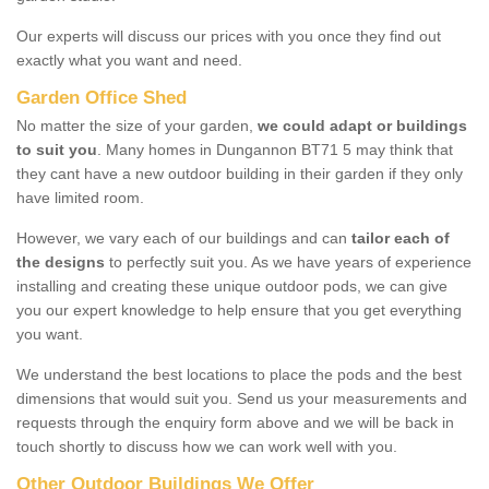
Our experts will discuss our prices with you once they find out
exactly what you want and need.
Garden Office Shed
No matter the size of your garden,
we could adapt or buildings
to suit you
. Many homes in Dungannon BT71 5 may think that
they cant have a new outdoor building in their garden if they only
have limited room.
However, we vary each of our buildings and can
tailor each of
the designs
to perfectly suit you. As we have years of experience
installing and creating these unique outdoor pods, we can give
you our expert knowledge to help ensure that you get everything
you want.
We understand the best locations to place the pods and the best
dimensions that would suit you. Send us your measurements and
requests through the enquiry form above and we will be back in
touch shortly to discuss how we can work well with you.
Other Outdoor Buildings We Offer