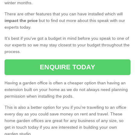
winter months.
There are other features that you can have installed which will
impact the price
but to find out more about this speak with our
experts today.
It's best if you've got a budget in mind before you speak to one of
our experts so we may stay closest to your budget throughout the
process.
ENQUIRE TODAY
Having a garden office is often a cheaper option than having an
extension built on your home as we do not always need planning
permission when installing the pods.
This is also a better option for you if you're travelling to an office
every day as you could save money on rent and travel. These
home garden offices are great for any business of any size, so
get in touch today if you are interested in building your own
garden studio.