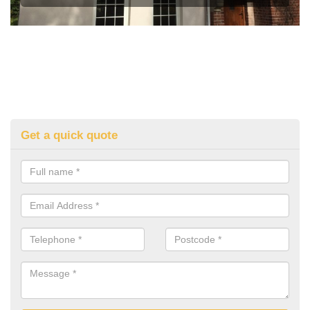
Get a quick quote