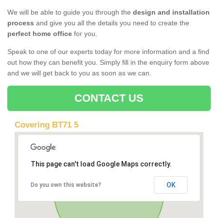
We will be able to guide you through the
design and installation
process
and give you all the details you need to create the
perfect home office
for you.
Speak to one of our experts today for more information and a find
out how they can benefit you. Simply fill in the enquiry form above
and we will get back to you as soon as we can.
CONTACT US
Covering BT71 5
This page can't load Google Maps correctly.
OK
Do you own this website?