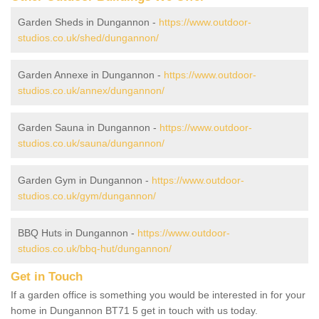
Garden Sheds in Dungannon -
https://www.outdoor-
studios.co.uk/shed/dungannon/
Garden Annexe in Dungannon -
https://www.outdoor-
studios.co.uk/annex/dungannon/
Garden Sauna in Dungannon -
https://www.outdoor-
studios.co.uk/sauna/dungannon/
Garden Gym in Dungannon -
https://www.outdoor-
studios.co.uk/gym/dungannon/
BBQ Huts in Dungannon -
https://www.outdoor-
studios.co.uk/bbq-hut/dungannon/
Get in Touch
If a garden office is something you would be interested in for your
home in Dungannon BT71 5 get in touch with us today.