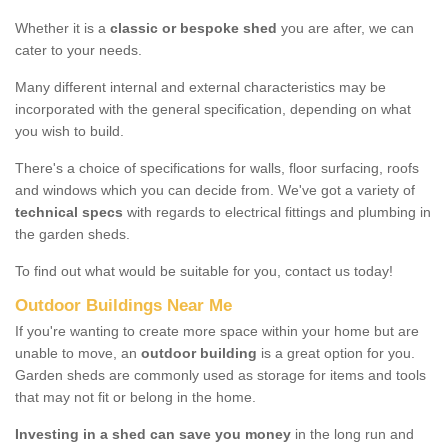
Whether it is a
classic or bespoke shed
you are after, we can
cater to your needs.
Many different internal and external characteristics may be
incorporated with the general specification, depending on what
you wish to build.
There's a choice of specifications for walls, floor surfacing, roofs
and windows which you can decide from. We've got a variety of
technical specs
with regards to electrical fittings and plumbing in
the garden sheds.
To find out what would be suitable for you, contact us today!
Outdoor Buildings Near Me
If you're wanting to create more space within your home but are
unable to move, an
outdoor building
is a great option for you.
Garden sheds are commonly used as storage for items and tools
that may not fit or belong in the home.
Investing in a shed can save you money
in the long run and