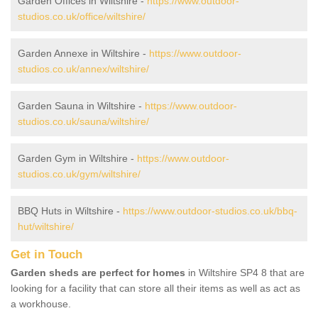
Garden Offices in Wiltshire -
https://www.outdoor-
studios.co.uk/office/wiltshire/
Garden Annexe in Wiltshire -
https://www.outdoor-
studios.co.uk/annex/wiltshire/
Garden Sauna in Wiltshire -
https://www.outdoor-
studios.co.uk/sauna/wiltshire/
Garden Gym in Wiltshire -
https://www.outdoor-
studios.co.uk/gym/wiltshire/
BBQ Huts in Wiltshire -
https://www.outdoor-studios.co.uk/bbq-
hut/wiltshire/
Get in Touch
Garden sheds are perfect for homes
in Wiltshire SP4 8 that are
looking for a facility that can store all their items as well as act as
a workhouse.