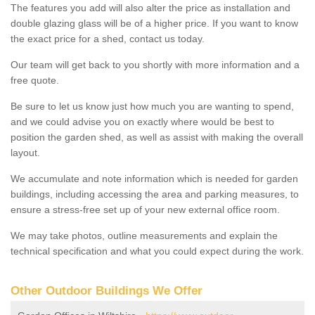
The features you add will also alter the price as installation and
double glazing glass will be of a higher price. If you want to know
the exact price for a shed, contact us today.
Our team will get back to you shortly with more information and a
free quote.
Be sure to let us know just how much you are wanting to spend,
and we could advise you on exactly where would be best to
position the garden shed, as well as assist with making the overall
layout.
We accumulate and note information which is needed for garden
buildings, including accessing the area and parking measures, to
ensure a stress-free set up of your new external office room.
We may take photos, outline measurements and explain the
technical specification and what you could expect during the work.
Other Outdoor Buildings We Offer