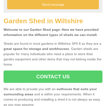
Garden Shed in Wiltshire
Welcome to our Garden Shed page. Here we have provided
information on the different types of sheds we can install.
Sheds are found in most gardens in Wiltshire SP4 8 as they are a
great space for storage and workhouses
. Garden sheds are
popular for many individuals who need a place to store their
garden equipment and other items that may not belong inside the
home.
CONTACT US
We are able to provide you with an
outhouse that suits your
surrounding areas
and is within your requirements. When it
comes to producing and installing a shed it is not always as easy
as you may assume.