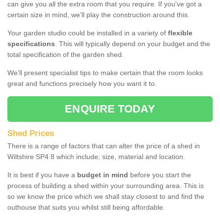
can give you all the extra room that you require. If you've got a
certain size in mind, we’ll play the construction around this.
Your garden studio could be installed in a variety of
flexible
specifications
. This will typically depend on your budget and the
total specification of the garden shed.
We’ll present specialist tips to make certain that the room looks
great and functions precisely how you want it to.
ENQUIRE TODAY
Shed Prices
There is a range of factors that can alter the price of a shed in
Wiltshire SP4 8 which include; size, material and location.
It is best if you have a
budget in mind
before you start the
process of building a shed within your surrounding area. This is
so we know the price which we shall stay closest to and find the
outhouse that suits you whilst still being affordable.