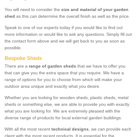
You will need to consider the
size and material of your garden
shed
as this can determine the overall finish as well as the price.
Speak to one of our experts today if you would like to find out
more information or would like to ask any questions. Simply fill out
the contact form above and we will get back to you as soon as
possible.
Bespoke Sheds
There are a
range of garden sheds
that we have to offer you
that can give you the extra space that you require. We have a
range of options for you to choose from which will make your
outdoor area unique and exactly what you desire.
Whether you are looking for wooden sheds, plastic sheds, metal
sheds or something else, we are able to provide you with exactly
what you are looking for. We are extremely pleased with the
diverse range of products for local external garden buildings.
With all the most recent
technical designs
, we can provide each
client with the most recent products. It is essential for the