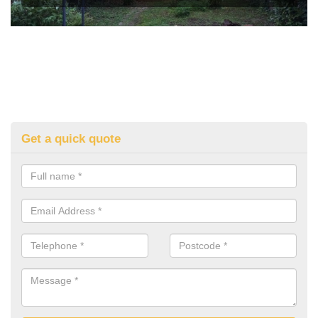
Get a quick quote