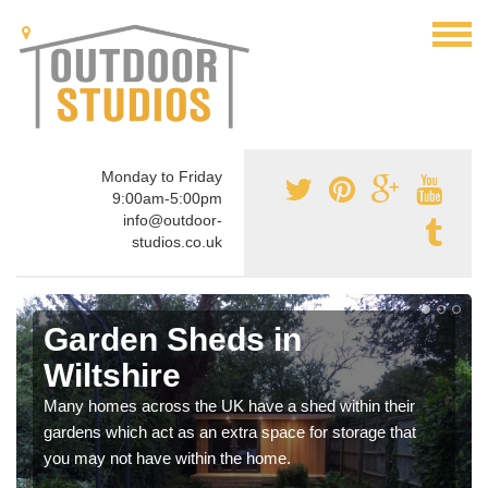
Monday to Friday
9:00am-5:00pm
info@outdoor-
studios.co.uk
Garden Sheds in
Wiltshire
Many homes across the UK have a shed within their
gardens which act as an extra space for storage that
you may not have within the home.