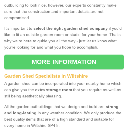
outbuilding to look nice, however, our experts constantly make
sure that the construction and important details are not
compromised.
It's important to
select the right garden shed company
if you'd
like to fit an outside garden room or studio for your home. That's
why we're here to guide you all the way - just let us know what
you're looking for and what you hope to accomplish.
MORE INFORMATION
Garden Shed Specialists in Wiltshire
A garden shed can be incorporated into your nearby home which
can give you the
extra storage room
that you require as-well-as
still being aesthetically pleasing.
All the garden outbuildings that we design and build are
strong
and long-lasting
in any weather condition. We only produce the
best quality items that are of a high standard and suitable for
every home in Wiltshire SP4 8.