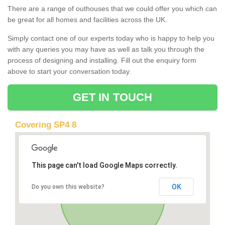
There are a range of outhouses that we could offer you which can
be great for all homes and facilities across the UK.
Simply contact one of our experts today who is happy to help you
with any queries you may have as well as talk you through the
process of designing and installing. Fill out the enquiry form
above to start your conversation today.
GET IN TOUCH
Covering SP4 8
This page can't load Google Maps correctly.
OK
Do you own this website?