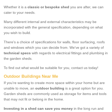
Whether it is a
classic or bespoke shed
you are after, we can
cater to your needs.
Many different internal and external characteristics may be
incorporated with the general specification, depending on what
you wish to build.
There's a choice of specifications for walls, floor surfacing, roofs
and windows which you can decide from. We've got a variety of
technical specs
with regards to electrical fittings and plumbing in
the garden sheds.
To find out what would be suitable for you, contact us today!
Outdoor Buildings Near Me
If you're wanting to create more space within your home but are
unable to move, an
outdoor building
is a great option for you.
Garden sheds are commonly used as storage for items and tools
that may not fit or belong in the home.
Investing in a shed can save you money
in the long run and