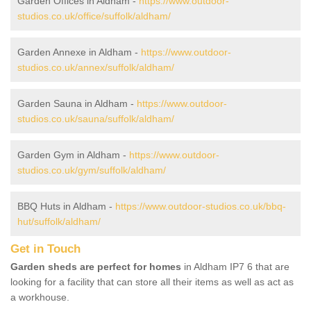
Garden Offices in Aldham -
https://www.outdoor-
studios.co.uk/office/suffolk/aldham/
Garden Annexe in Aldham -
https://www.outdoor-
studios.co.uk/annex/suffolk/aldham/
Garden Sauna in Aldham -
https://www.outdoor-
studios.co.uk/sauna/suffolk/aldham/
Garden Gym in Aldham -
https://www.outdoor-
studios.co.uk/gym/suffolk/aldham/
BBQ Huts in Aldham -
https://www.outdoor-studios.co.uk/bbq-
hut/suffolk/aldham/
Get in Touch
Garden sheds are perfect for homes
in Aldham IP7 6 that are
looking for a facility that can store all their items as well as act as
a workhouse.