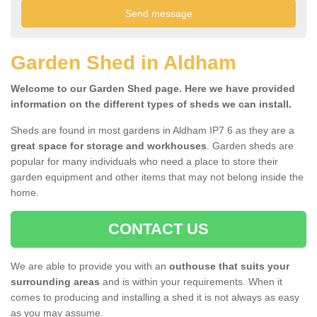
Garden Shed in Aldham
Welcome to our Garden Shed page. Here we have provided
information on the different types of sheds we can install.
Sheds are found in most gardens in Aldham IP7 6 as they are a
great space for storage and workhouses
. Garden sheds are
popular for many individuals who need a place to store their
garden equipment and other items that may not belong inside the
home.
CONTACT US
We are able to provide you with an
outhouse that suits your
surrounding areas
and is within your requirements. When it
comes to producing and installing a shed it is not always as easy
as you may assume.