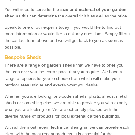
You will need to consider the
size and material of your garden
shed
as this can determine the overall finish as well as the price.
Speak to one of our experts today if you would like to find out
more information or would like to ask any questions. Simply fill out
the contact form above and we will get back to you as soon as
possible.
Bespoke Sheds
There are a
range of garden sheds
that we have to offer you
that can give you the extra space that you require. We have a
range of options for you to choose from which will make your
outdoor area unique and exactly what you desire.
Whether you are looking for wooden sheds, plastic sheds, metal
sheds or something else, we are able to provide you with exactly
what you are looking for. We are extremely pleased with the
diverse range of products for local external garden buildings.
With all the most recent
technical designs
, we can provide each
client with the most recent products. It is essential for the