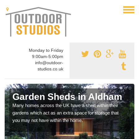
Monday to Friday
9:00am-5:00pm
info@outdoor-
studios.co.uk
Garden Sheds in Aldham
Many homes across the UK have a shed within their
gardens which act as an extra space for storage that
you may not have within the home.