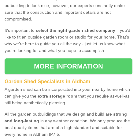
outbuilding to look nice, however, our experts constantly make
sure that the construction and important details are not
compromised.
It's important to
select the right garden shed company
if you'd
like to fit an outside garden room or studio for your home. That's
why we're here to guide you all the way - just let us know what
you're looking for and what you hope to accomplish.
MORE INFORMATION
Garden Shed Specialists in Aldham
A garden shed can be incorporated into your nearby home which
can give you the
extra storage room
that you require as-well-as
still being aesthetically pleasing.
All the garden outbuildings that we design and build are
strong
and long-lasting
in any weather condition. We only produce the
best quality items that are of a high standard and suitable for
every home in Aldham IP7 6.