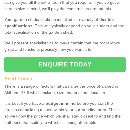
can give you all the extra room that you require. If you've got a
certain size in mind, we’ll play the construction around this.
Your garden studio could be installed in a variety of
flexible
specifications
. This will typically depend on your budget and the
total specification of the garden shed.
We’ll present specialist tips to make certain that the room looks
great and functions precisely how you want it to.
ENQUIRE TODAY
Shed Prices
There is a range of factors that can alter the price of a shed in
Aldham IP7 6 which include; size, material and location.
It is best if you have a
budget in mind
before you start the
process of building a shed within your surrounding area. This is
so we know the price which we shall stay closest to and find the
outhouse that suits you whilst still being affordable.