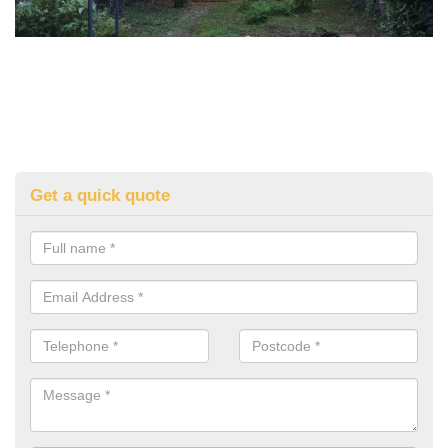
Get a quick quote