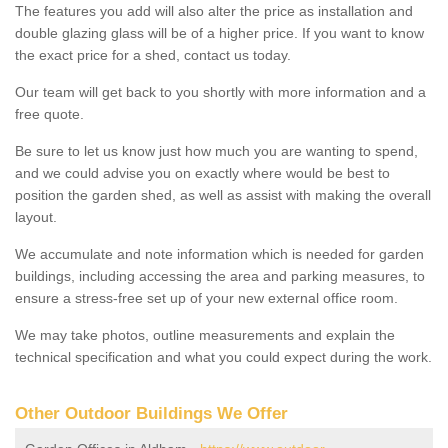
The features you add will also alter the price as installation and
double glazing glass will be of a higher price. If you want to know
the exact price for a shed, contact us today.
Our team will get back to you shortly with more information and a
free quote.
Be sure to let us know just how much you are wanting to spend,
and we could advise you on exactly where would be best to
position the garden shed, as well as assist with making the overall
layout.
We accumulate and note information which is needed for garden
buildings, including accessing the area and parking measures, to
ensure a stress-free set up of your new external office room.
We may take photos, outline measurements and explain the
technical specification and what you could expect during the work.
Other Outdoor Buildings We Offer