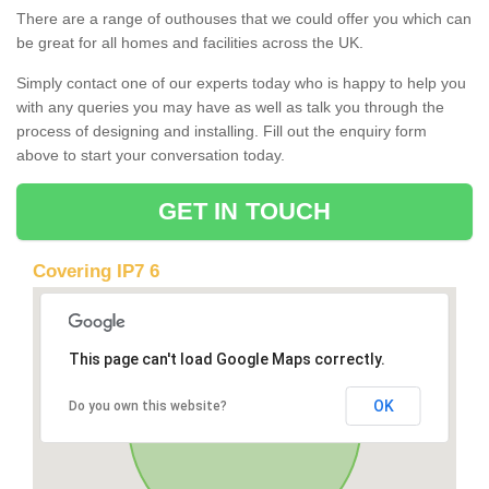
There are a range of outhouses that we could offer you which can
be great for all homes and facilities across the UK.
Simply contact one of our experts today who is happy to help you
with any queries you may have as well as talk you through the
process of designing and installing. Fill out the enquiry form
above to start your conversation today.
GET IN TOUCH
Covering IP7 6
This page can't load Google Maps correctly.
OK
Do you own this website?