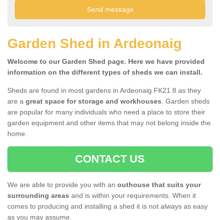
Garden Shed in Ardeonaig
Welcome to our Garden Shed page. Here we have provided
information on the different types of sheds we can install.
Sheds are found in most gardens in Ardeonaig FK21 8 as they
are a
great space for storage and workhouses
. Garden sheds
are popular for many individuals who need a place to store their
garden equipment and other items that may not belong inside the
home.
CONTACT US
We are able to provide you with an
outhouse that suits your
surrounding areas
and is within your requirements. When it
comes to producing and installing a shed it is not always as easy
as you may assume.