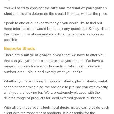
You will need to consider the
size and material of your garden
shed
as this can determine the overall finish as well as the price.
Speak to one of our experts today if you would like to find out
more information or would like to ask any questions. Simply fill out
the contact form above and we will get back to you as soon as
possible.
Bespoke Sheds
There are a
range of garden sheds
that we have to offer you
that can give you the extra space that you require. We have a
range of options for you to choose from which will make your
outdoor area unique and exactly what you desire.
Whether you are looking for wooden sheds, plastic sheds, metal
sheds or something else, we are able to provide you with exactly
what you are looking for. We are extremely pleased with the
diverse range of products for local external garden buildings.
With all the most recent
technical designs
, we can provide each
client with the most recent products. It is essential for the