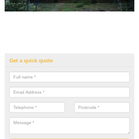
Get a quick quote