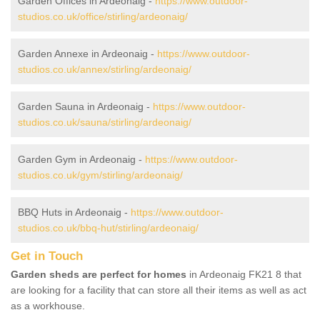
Garden Offices in Ardeonaig -
https://www.outdoor-
studios.co.uk/office/stirling/ardeonaig/
Garden Annexe in Ardeonaig -
https://www.outdoor-
studios.co.uk/annex/stirling/ardeonaig/
Garden Sauna in Ardeonaig -
https://www.outdoor-
studios.co.uk/sauna/stirling/ardeonaig/
Garden Gym in Ardeonaig -
https://www.outdoor-
studios.co.uk/gym/stirling/ardeonaig/
BBQ Huts in Ardeonaig -
https://www.outdoor-
studios.co.uk/bbq-hut/stirling/ardeonaig/
Get in Touch
Garden sheds are perfect for homes
in Ardeonaig FK21 8 that
are looking for a facility that can store all their items as well as act
as a workhouse.