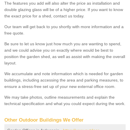
The features you add will also alter the price as installation and
double glazing glass will be of a higher price. If you want to know
the exact price for a shed, contact us today.
Our team will get back to you shortly with more information and a
free quote.
Be sure to let us know just how much you are wanting to spend,
and we could advise you on exactly where would be best to
position the garden shed, as well as assist with making the overall
layout.
We accumulate and note information which is needed for garden
buildings, including accessing the area and parking measures, to
ensure a stress-free set up of your new external office room.
We may take photos, outline measurements and explain the
technical specification and what you could expect during the work.
Other Outdoor Buildings We Offer