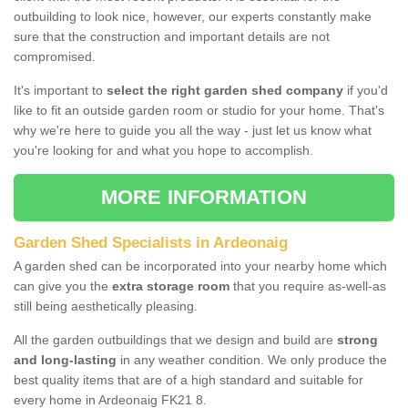
outbuilding to look nice, however, our experts constantly make
sure that the construction and important details are not
compromised.
It's important to
select the right garden shed company
if you'd
like to fit an outside garden room or studio for your home. That's
why we're here to guide you all the way - just let us know what
you're looking for and what you hope to accomplish.
MORE INFORMATION
Garden Shed Specialists in Ardeonaig
A garden shed can be incorporated into your nearby home which
can give you the
extra storage room
that you require as-well-as
still being aesthetically pleasing.
All the garden outbuildings that we design and build are
strong
and long-lasting
in any weather condition. We only produce the
best quality items that are of a high standard and suitable for
every home in Ardeonaig FK21 8.