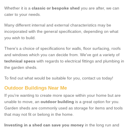
Whether it is a
classic or bespoke shed
you are after, we can
cater to your needs.
Many different internal and external characteristics may be
incorporated with the general specification, depending on what
you wish to build.
There's a choice of specifications for walls, floor surfacing, roofs
and windows which you can decide from. We've got a variety of
technical specs
with regards to electrical fittings and plumbing in
the garden sheds.
To find out what would be suitable for you, contact us today!
Outdoor Buildings Near Me
If you're wanting to create more space within your home but are
unable to move, an
outdoor building
is a great option for you.
Garden sheds are commonly used as storage for items and tools
that may not fit or belong in the home.
Investing in a shed can save you money
in the long run and