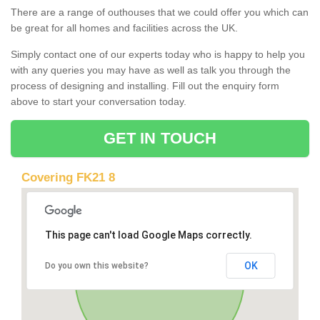
There are a range of outhouses that we could offer you which can
be great for all homes and facilities across the UK.
Simply contact one of our experts today who is happy to help you
with any queries you may have as well as talk you through the
process of designing and installing. Fill out the enquiry form
above to start your conversation today.
GET IN TOUCH
Covering FK21 8
This page can't load Google Maps correctly.
OK
Do you own this website?