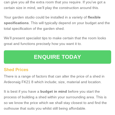
can give you all the extra room that you require. If you've got a
certain size in mind, we’ll play the construction around this.
Your garden studio could be installed in a variety of
flexible
specifications
. This will typically depend on your budget and the
total specification of the garden shed.
We’ll present specialist tips to make certain that the room looks
great and functions precisely how you want it to.
ENQUIRE TODAY
Shed Prices
There is a range of factors that can alter the price of a shed in
Ardeonaig FK21 8 which include; size, material and location.
It is best if you have a
budget in mind
before you start the
process of building a shed within your surrounding area. This is
so we know the price which we shall stay closest to and find the
outhouse that suits you whilst still being affordable.