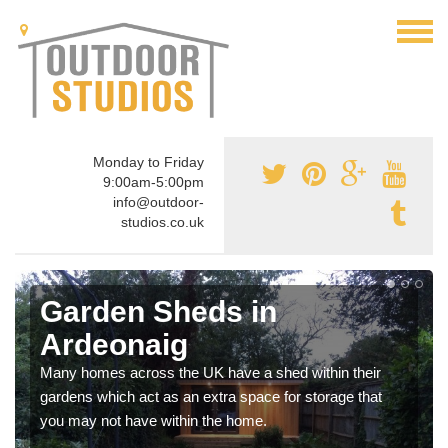
Monday to Friday
9:00am-5:00pm
info@outdoor-
studios.co.uk
Garden Sheds in
Ardeonaig
Many homes across the UK have a shed within their
gardens which act as an extra space for storage that
you may not have within the home.