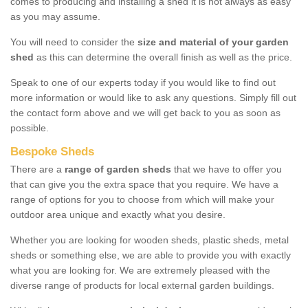
comes to producing and installing a shed it is not always as easy
as you may assume.
You will need to consider the
size and material of your garden
shed
as this can determine the overall finish as well as the price.
Speak to one of our experts today if you would like to find out
more information or would like to ask any questions. Simply fill out
the contact form above and we will get back to you as soon as
possible.
Bespoke Sheds
There are a
range of garden sheds
that we have to offer you
that can give you the extra space that you require. We have a
range of options for you to choose from which will make your
outdoor area unique and exactly what you desire.
Whether you are looking for wooden sheds, plastic sheds, metal
sheds or something else, we are able to provide you with exactly
what you are looking for. We are extremely pleased with the
diverse range of products for local external garden buildings.