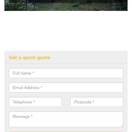
Get a quick quote