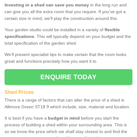
Investing in a shed can save you money
in the long run and
can give you all the extra room that you require. If you've got a
certain size in mind, we’ll play the construction around this.
Your garden studio could be installed in a variety of
flexible
specifications
. This will typically depend on your budget and the
total specification of the garden shed.
We’ll present specialist tips to make certain that the room looks
great and functions precisely how you want it to.
ENQUIRE TODAY
Shed Prices
There is a range of factors that can alter the price of a shed in
Allimore Green ST18 9 which include; size, material and location.
It is best if you have a
budget in mind
before you start the
process of building a shed within your surrounding area. This is
so we know the price which we shall stay closest to and find the