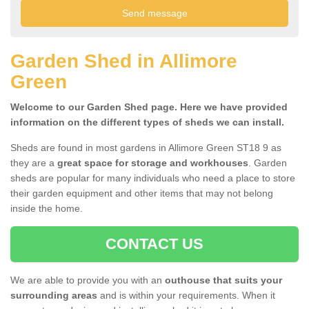
Garden Shed in Allimore
Green
Welcome to our Garden Shed page. Here we have provided
information on the different types of sheds we can install.
Sheds are found in most gardens in Allimore Green ST18 9 as
they are a
great space for storage and workhouses
. Garden
sheds are popular for many individuals who need a place to store
their garden equipment and other items that may not belong
inside the home.
CONTACT US
We are able to provide you with an
outhouse that suits your
surrounding areas
and is within your requirements. When it