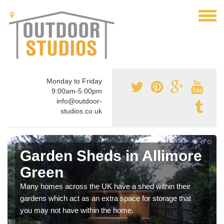
Monday to Friday
9:00am-5:00pm
info@outdoor-
studios.co.uk
Garden Sheds in Allimore
Green
Many homes across the UK have a shed within their
gardens which act as an extra space for storage that
you may not have within the home.