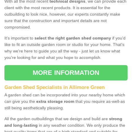
With all the most recent
technical designs
, we can provide each
client with the most recent products. It is essential for the
outbuilding to look nice, however, our experts constantly make
sure that the construction and important details are not
compromised.
It's important to
select the right garden shed company
if you'd
like to fit an outside garden room or studio for your home. That's
why we're here to guide you all the way - just let us know what
you're looking for and what you hope to accomplish.
MORE INFORMATION
Garden Shed Specialists in Allimore Green
A garden shed can be incorporated into your nearby home which
can give you the
extra storage room
that you require as-well-as
still being aesthetically pleasing.
All the garden outbuildings that we design and build are
strong
and long-lasting
in any weather condition. We only produce the
best quality items that are of a high standard and suitable for