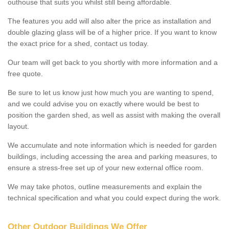
outhouse that suits you whilst still being affordable.
The features you add will also alter the price as installation and
double glazing glass will be of a higher price. If you want to know
the exact price for a shed, contact us today.
Our team will get back to you shortly with more information and a
free quote.
Be sure to let us know just how much you are wanting to spend,
and we could advise you on exactly where would be best to
position the garden shed, as well as assist with making the overall
layout.
We accumulate and note information which is needed for garden
buildings, including accessing the area and parking measures, to
ensure a stress-free set up of your new external office room.
We may take photos, outline measurements and explain the
technical specification and what you could expect during the work.
Other Outdoor Buildings We Offer