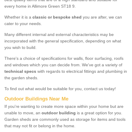
every home in Allimore Green ST18 9.
Whether it is a
classic or bespoke shed
you are after, we can
cater to your needs.
Many different internal and external characteristics may be
incorporated with the general specification, depending on what
you wish to build.
There's a choice of specifications for walls, floor surfacing, roofs
and windows which you can decide from. We've got a variety of
technical specs
with regards to electrical fittings and plumbing in
the garden sheds.
To find out what would be suitable for you, contact us today!
Outdoor Buildings Near Me
If you're wanting to create more space within your home but are
unable to move, an
outdoor building
is a great option for you.
Garden sheds are commonly used as storage for items and tools
that may not fit or belong in the home.