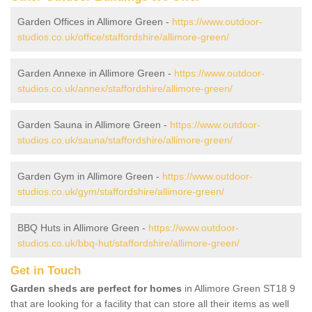
Garden Offices in Allimore Green -
https://www.outdoor-
studios.co.uk/office/staffordshire/allimore-green/
Garden Annexe in Allimore Green -
https://www.outdoor-
studios.co.uk/annex/staffordshire/allimore-green/
Garden Sauna in Allimore Green -
https://www.outdoor-
studios.co.uk/sauna/staffordshire/allimore-green/
Garden Gym in Allimore Green -
https://www.outdoor-
studios.co.uk/gym/staffordshire/allimore-green/
BBQ Huts in Allimore Green -
https://www.outdoor-
studios.co.uk/bbq-hut/staffordshire/allimore-green/
Get in Touch
Garden sheds are perfect for homes
in Allimore Green ST18 9
that are looking for a facility that can store all their items as well