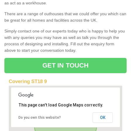
as act as a workhouse.
There are a range of outhouses that we could offer you which can
be great for all homes and facilities across the UK.
Simply contact one of our experts today who is happy to help you
with any queries you may have as well as talk you through the
process of designing and installing. Fill out the enquiry form
above to start your conversation today.
GET IN TOUCH
Covering ST18 9
This page can't load Google Maps correctly.
OK
Do you own this website?