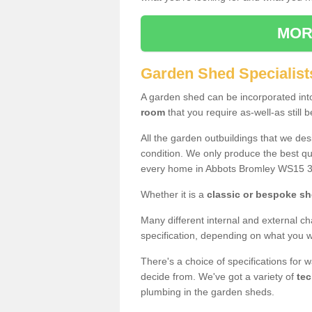
MOR
Garden Shed Specialist
A garden shed can be incorporated in
room
that you require as-well-as still b
All the garden outbuildings that we de
condition. We only produce the best qua
every home in Abbots Bromley WS15 3
Whether it is a
classic or bespoke s
Many different internal and external ch
specification, depending on what you wi
There's a choice of specifications for 
decide from. We've got a variety of
tec
plumbing in the garden sheds.