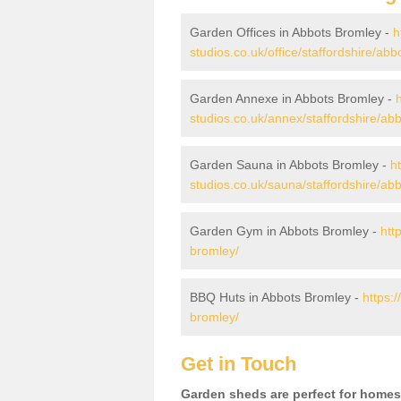
Garden Offices in Abbots Bromley -
h
studios.co.uk/office/staffordshire/ab
Garden Annexe in Abbots Bromley -
studios.co.uk/annex/staffordshire/ab
Garden Sauna in Abbots Bromley -
h
studios.co.uk/sauna/staffordshire/ab
Garden Gym in Abbots Bromley -
htt
bromley/
BBQ Huts in Abbots Bromley -
https:
bromley/
Get in Touch
Garden sheds are perfect for homes