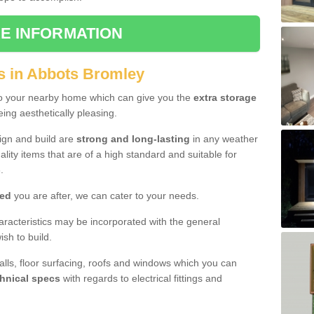
E INFORMATION
s in Abbots Bromley
to your nearby home which can give you the
extra storage
eing aesthetically pleasing.
sign and build are
strong and long-lasting
in any weather
lity items that are of a high standard and suitable for
.
hed
you are after, we can cater to your needs.
aracteristics may be incorporated with the general
sh to build.
walls, floor surfacing, roofs and windows which you can
hnical specs
with regards to electrical fittings and