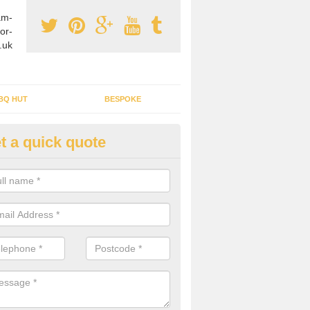
am-
or-
.uk
BQ HUT
BESPOKE
t a quick quote
tdoor Buildings in Abbots Bro
ou are wanting to create an extra space but do not have enough room 
, it can be a good idea to build a garden shed.