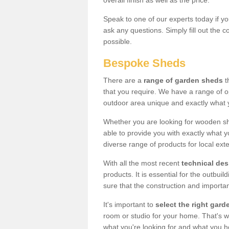
overall finish as well as the price.
Speak to one of our experts today if yo
ask any questions. Simply fill out the 
possible.
Bespoke Sheds
There are a
range of garden sheds
t
that you require. We have a range of o
outdoor area unique and exactly what 
Whether you are looking for wooden sh
able to provide you with exactly what y
diverse range of products for local ext
With all the most recent
technical de
products. It is essential for the outbui
sure that the construction and importa
It's important to
select the right ga
room or studio for your home. That's wh
what you're looking for and what you 