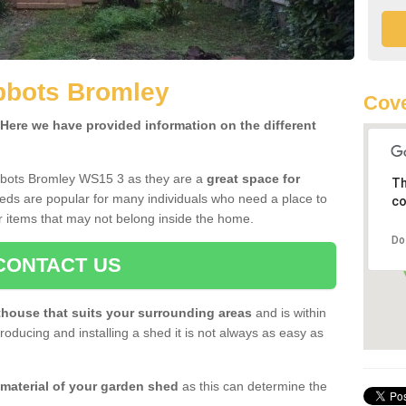
bbots Bromley
Cov
ere we have provided information on the different
bbots Bromley WS15 3 as they are a
great space for
Th
eds are popular for many individuals who need a place to
co
r items that may not belong inside the home.
Do
CONTACT US
house that suits your surrounding areas
and is within
oducing and installing a shed it is not always as easy as
 material of your garden shed
as this can determine the