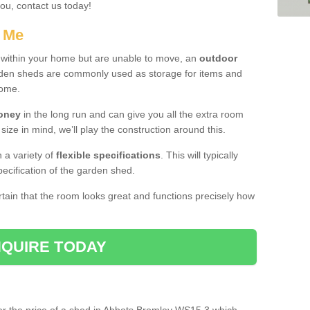
you, contact us today!
r Me
e within your home but are unable to move, an
outdoor
arden sheds are commonly used as storage for items and
home.
money
in the long run and can give you all the extra room
 size in mind, we’ll play the construction around this.
n a variety of
flexible specifications
. This will typically
ecification of the garden shed.
ertain that the room looks great and functions precisely how
QUIRE TODAY