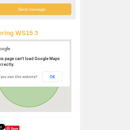
ering WS15 3
is page can't load Google Maps
rrectly.
OK
 you own this website?
Save