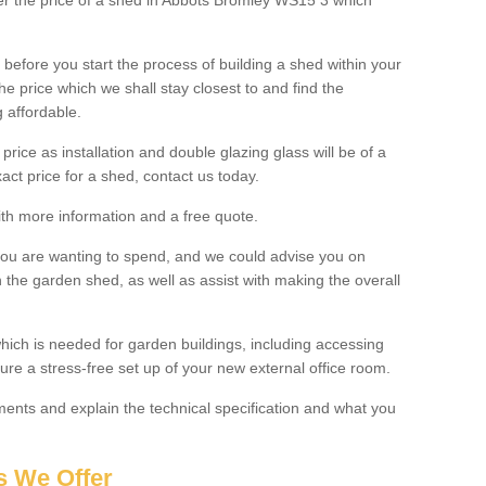
lter the price of a shed in Abbots Bromley WS15 3 which
before you start the process of building a shed within your
e price which we shall stay closest to and find the
g affordable.
 price as installation and double glazing glass will be of a
act price for a shed, contact us today.
with more information and a free quote.
you are wanting to spend, and we could advise you on
 the garden shed, as well as assist with making the overall
ich is needed for garden buildings, including accessing
re a stress-free set up of your new external office room.
nts and explain the technical specification and what you
s We Offer