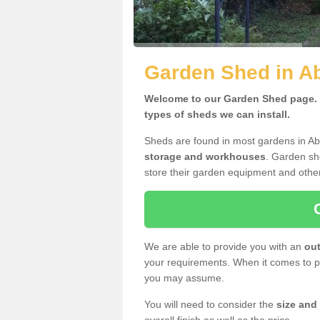
Garden Shed in A
Welcome to our Garden Shed page. H
types of sheds we can install.
Sheds are found in most gardens in A
storage and workhouses
. Garden sh
store their garden equipment and othe
We are able to provide you with an
out
your requirements. When it comes to pr
you may assume.
You will need to consider the
size and