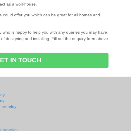
s act as a workhouse.
 could offer you which can be great for all homes and
ay who is happy to help you with any queries you may have
of designing and installing. Fill out the enquiry form above
ET IN TOUCH
ley
ley
s-bromley
s-bromley