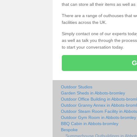
that can store all their items as well a
There are a range of outhouses that we
facilities across the UK.
Simply contact one of our experts tod
as well as talk you through the process 
to start your conversation today.
G
Outdoor Studios
Garden Sheds in Abbots-bromley
Outdoor Office Building in Abbots-brom
Outdoor Granny Annex in Abbots-brom
Outdoor Steam Room Facility in Abbot
Outdoor Gym Room in Abbots-bromley
BBQ Cabin in Abbots-bromley
Bespoke
Summerhouse Outbuildings in Abbot