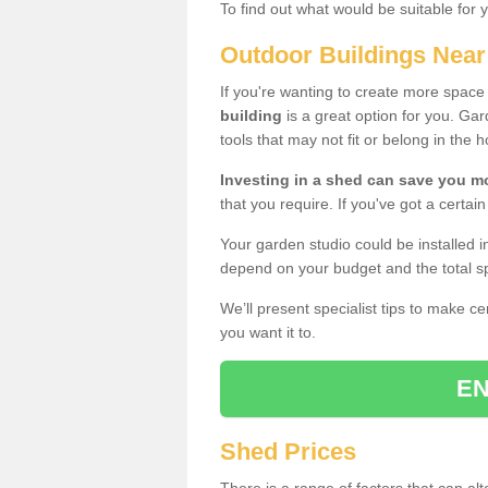
To find out what would be suitable for 
Outdoor Buildings Nea
If you're wanting to create more spac
building
is a great option for you. G
tools that may not fit or belong in the 
Investing in a shed can save you 
that you require. If you've got a certain
Your garden studio could be installed i
depend on your budget and the total sp
We’ll present specialist tips to make c
you want it to.
EN
Shed Prices