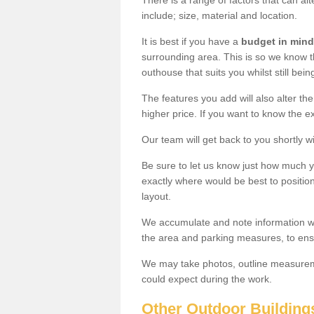
There is a range of factors that can a
include; size, material and location.
It is best if you have a
budget in mind
surrounding area. This is so we know th
outhouse that suits you whilst still bein
The features you add will also alter the
higher price. If you want to know the ex
Our team will get back to you shortly 
Be sure to let us know just how much 
exactly where would be best to position
layout.
We accumulate and note information wh
the area and parking measures, to ensu
We may take photos, outline measureme
could expect during the work.
Other Outdoor Building