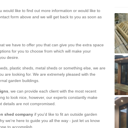
u would like to find out more information or would like to
contact form above and we will get back to you as soon as
hat we have to offer you that can give you the extra space
ptions for you to choose from which will make your
you desire.
eds, plastic sheds, metal sheds or something else, we are
ou are looking for. We are extremely pleased with the
ernal garden buildings.
signs
, we can provide each client with the most recent
lding to look nice, however, our experts constantly make
nt details are not compromised.
rden shed company
if you'd like to fit an outside garden
y we're here to guide you all the way - just let us know
hope to accomplish.