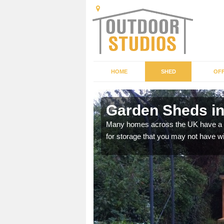
HOME
SHED
OFF
mley
Garden Sheds i
ffer a range of colours,
Many homes across the UK have a sh
for storage that you may not have w