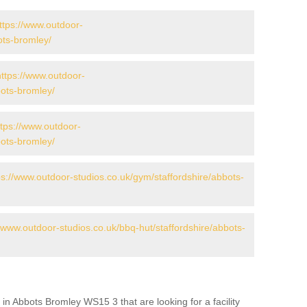
ttps://www.outdoor-
bots-bromley/
https://www.outdoor-
bots-bromley/
ttps://www.outdoor-
bots-bromley/
ps://www.outdoor-studios.co.uk/gym/staffordshire/abbots-
//www.outdoor-studios.co.uk/bbq-hut/staffordshire/abbots-
in Abbots Bromley WS15 3 that are looking for a facility