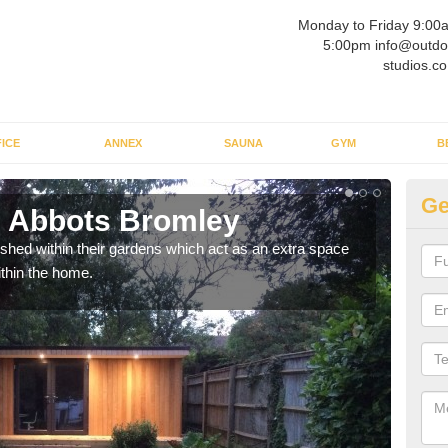
Monday to Friday 9:00
5:00pm info@outdo
studios.co
ICE
ANNEX
SAUNA
GYM
B
Ge
n Abbots Bromley
Ou
ed within their gardens which act as an extra space
If y
ithin the home.
home