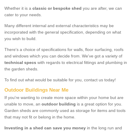
Whether it is a
classic or bespoke shed
you are after, we can
cater to your needs.
Many different internal and external characteristics may be
incorporated with the general specification, depending on what
you wish to build.
There's a choice of specifications for walls, floor surfacing, roofs
and windows which you can decide from. We've got a variety of
technical specs
with regards to electrical fittings and plumbing in
the garden sheds.
To find out what would be suitable for you, contact us today!
Outdoor Buildings Near Me
If you're wanting to create more space within your home but are
unable to move, an
outdoor building
is a great option for you.
Garden sheds are commonly used as storage for items and tools
that may not fit or belong in the home.
Investing in a shed can save you money
in the long run and