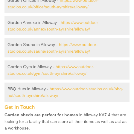
Garden Offices in Alloway -
https://www.outdoor-
studios.co.uk/office/south-ayrshire/alloway/
Garden Annexe in Alloway -
https://www.outdoor-
studios.co.uk/annex/south-ayrshire/alloway/
Garden Sauna in Alloway -
https://www.outdoor-
studios.co.uk/sauna/south-ayrshire/alloway/
Garden Gym in Alloway -
https://www.outdoor-
studios.co.uk/gym/south-ayrshire/alloway/
BBQ Huts in Alloway -
https://www.outdoor-studios.co.uk/bbq-
hut/south-ayrshire/alloway/
Get in Touch
Garden sheds are perfect for homes
in Alloway KA7 4 that are
looking for a facility that can store all their items as well as act as
a workhouse.