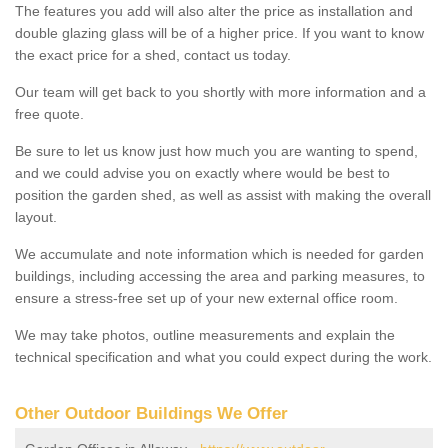
The features you add will also alter the price as installation and
double glazing glass will be of a higher price. If you want to know
the exact price for a shed, contact us today.
Our team will get back to you shortly with more information and a
free quote.
Be sure to let us know just how much you are wanting to spend,
and we could advise you on exactly where would be best to
position the garden shed, as well as assist with making the overall
layout.
We accumulate and note information which is needed for garden
buildings, including accessing the area and parking measures, to
ensure a stress-free set up of your new external office room.
We may take photos, outline measurements and explain the
technical specification and what you could expect during the work.
Other Outdoor Buildings We Offer