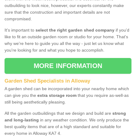
outbuilding to look nice, however, our experts constantly make
sure that the construction and important details are not
compromised.
It's important to
select the right garden shed company
if you'd
like to fit an outside garden room or studio for your home. That's
why we're here to guide you all the way - just let us know what
you're looking for and what you hope to accomplish.
MORE INFORMATION
Garden Shed Specialists in Alloway
A garden shed can be incorporated into your nearby home which
can give you the
extra storage room
that you require as-well-as
still being aesthetically pleasing.
All the garden outbuildings that we design and build are
strong
and long-lasting
in any weather condition. We only produce the
best quality items that are of a high standard and suitable for
every home in Alloway KA7 4.