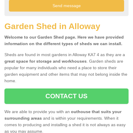
Garden Shed in Alloway
Welcome to our Garden Shed page. Here we have provided
information on the different types of sheds we can install.
Sheds are found in most gardens in Alloway KA7 4 as they are a
great space for storage and workhouses
. Garden sheds are
popular for many individuals who need a place to store their
garden equipment and other items that may not belong inside the
home.
CONTACT US
We are able to provide you with an
outhouse that suits your
surrounding areas
and is within your requirements. When it
comes to producing and installing a shed it is not always as easy
as you may assume.