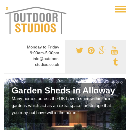
Monday to Friday
9:00am-5:00pm
info@outdoor-
studios.co.uk
Garden Sheds in Alloway
Many homes across the UK have a shed within their
gardens which act as an extra space for storage that
you may not have within the home.