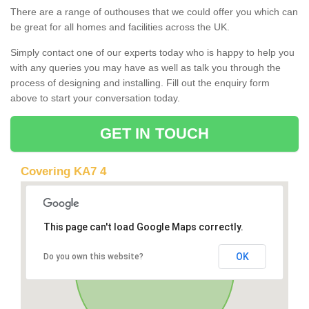
There are a range of outhouses that we could offer you which can
be great for all homes and facilities across the UK.
Simply contact one of our experts today who is happy to help you
with any queries you may have as well as talk you through the
process of designing and installing. Fill out the enquiry form
above to start your conversation today.
GET IN TOUCH
Covering KA7 4
This page can't load Google Maps correctly.
OK
Do you own this website?