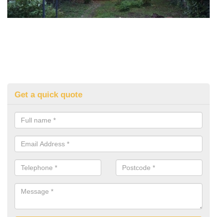
Get a quick quote