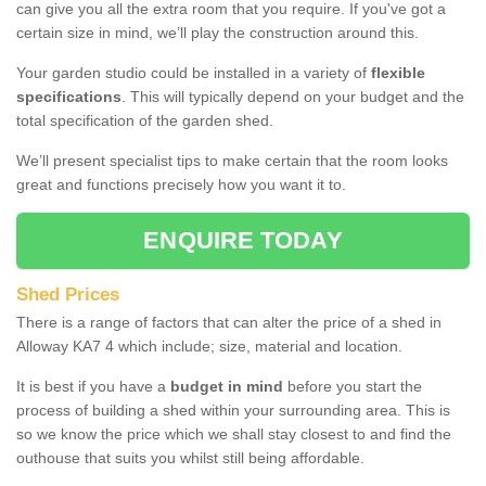
can give you all the extra room that you require. If you've got a
certain size in mind, we’ll play the construction around this.
Your garden studio could be installed in a variety of
flexible
specifications
. This will typically depend on your budget and the
total specification of the garden shed.
We’ll present specialist tips to make certain that the room looks
great and functions precisely how you want it to.
ENQUIRE TODAY
Shed Prices
There is a range of factors that can alter the price of a shed in
Alloway KA7 4 which include; size, material and location.
It is best if you have a
budget in mind
before you start the
process of building a shed within your surrounding area. This is
so we know the price which we shall stay closest to and find the
outhouse that suits you whilst still being affordable.