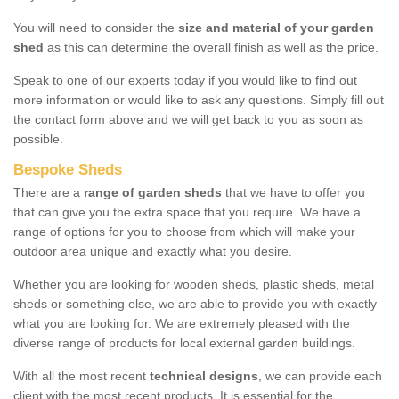
You will need to consider the
size and material of your garden
shed
as this can determine the overall finish as well as the price.
Speak to one of our experts today if you would like to find out
more information or would like to ask any questions. Simply fill out
the contact form above and we will get back to you as soon as
possible.
Bespoke Sheds
There are a
range of garden sheds
that we have to offer you
that can give you the extra space that you require. We have a
range of options for you to choose from which will make your
outdoor area unique and exactly what you desire.
Whether you are looking for wooden sheds, plastic sheds, metal
sheds or something else, we are able to provide you with exactly
what you are looking for. We are extremely pleased with the
diverse range of products for local external garden buildings.
With all the most recent
technical designs
, we can provide each
client with the most recent products. It is essential for the