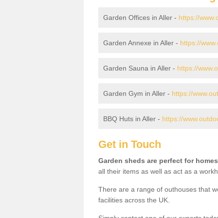
Garden Offices in Aller -
https://www.
Garden Annexe in Aller -
https://www.
Garden Sauna in Aller -
https://www.o
Garden Gym in Aller -
https://www.ou
BBQ Huts in Aller -
https://www.outdoo
Get in Touch
Garden sheds are perfect for homes
all their items as well as act as a work
There are a range of outhouses that we
facilities across the UK.