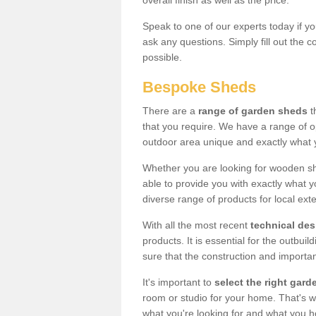
overall finish as well as the price.
Speak to one of our experts today if yo
ask any questions. Simply fill out the 
possible.
Bespoke Sheds
There are a
range of garden sheds
t
that you require. We have a range of o
outdoor area unique and exactly what 
Whether you are looking for wooden sh
able to provide you with exactly what y
diverse range of products for local ext
With all the most recent
technical de
products. It is essential for the outbui
sure that the construction and importa
It's important to
select the right ga
room or studio for your home. That's wh
what you're looking for and what you 