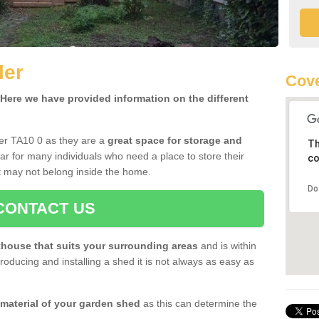
ler
Cove
ere we have provided information on the different
ler TA10 0 as they are a
great space for storage and
Th
r for many individuals who need a place to store their
co
 may not belong inside the home.
Do
CONTACT US
house that suits your surrounding areas
and is within
oducing and installing a shed it is not always as easy as
 material of your garden shed
as this can determine the