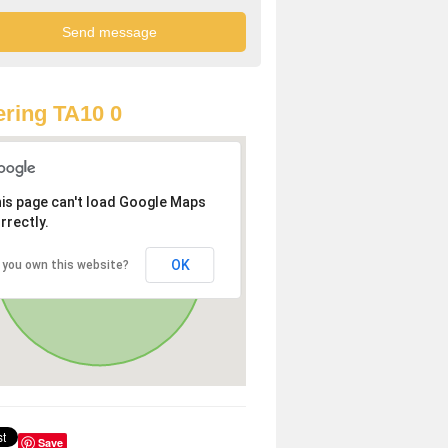
ring TA10 0
is page can't load Google Maps
rrectly.
OK
 you own this website?
Save