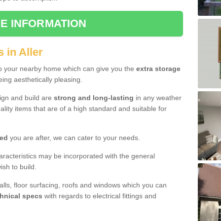
E INFORMATION
 in Aller
to your nearby home which can give you the
extra storage
eing aesthetically pleasing.
sign and build are
strong and long-lasting
in any weather
lity items that are of a high standard and suitable for
hed
you are after, we can cater to your needs.
aracteristics may be incorporated with the general
sh to build.
walls, floor surfacing, roofs and windows which you can
hnical specs
with regards to electrical fittings and