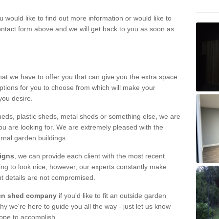
u would like to find out more information or would like to
contact form above and we will get back to you as soon as
hat we have to offer you that can give you the extra space
ptions for you to choose from which will make your
you desire.
eds, plastic sheds, metal sheds or something else, we are
ou are looking for. We are extremely pleased with the
ernal garden buildings.
signs
, we can provide each client with the most recent
lding to look nice, however, our experts constantly make
nt details are not compromised.
rden shed company
if you'd like to fit an outside garden
y we're here to guide you all the way - just let us know
hope to accomplish.