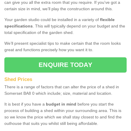
can give you all the extra room that you require. If you've got a
certain size in mind, we’ll play the construction around this.
Your garden studio could be installed in a variety of
flexible
specifications
. This will typically depend on your budget and the
total specification of the garden shed.
We’ll present specialist tips to make certain that the room looks
great and functions precisely how you want it to.
ENQUIRE TODAY
Shed Prices
There is a range of factors that can alter the price of a shed in
Somerset BA8 0 which include; size, material and location.
It is best if you have a
budget in mind
before you start the
process of building a shed within your surrounding area. This is
so we know the price which we shall stay closest to and find the
outhouse that suits you whilst still being affordable.