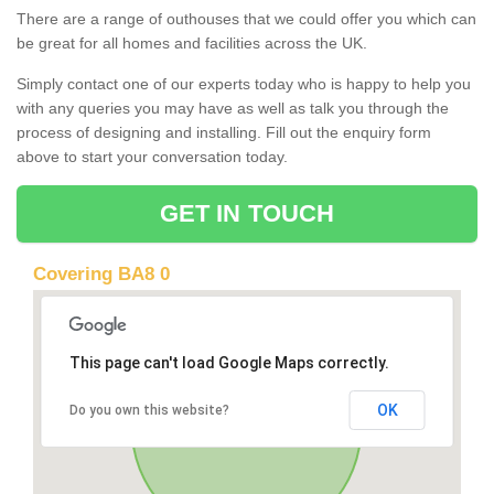
There are a range of outhouses that we could offer you which can
be great for all homes and facilities across the UK.
Simply contact one of our experts today who is happy to help you
with any queries you may have as well as talk you through the
process of designing and installing. Fill out the enquiry form
above to start your conversation today.
GET IN TOUCH
Covering BA8 0
This page can't load Google Maps correctly.
OK
Do you own this website?