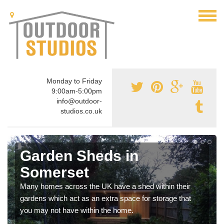
Monday to Friday
9:00am-5:00pm
info@outdoor-
studios.co.uk
Garden Sheds in
Somerset
Many homes across the UK have a shed within their
gardens which act as an extra space for storage that
you may not have within the home.