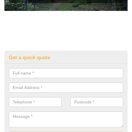
Get a quick quote