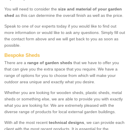
You will need to consider the
size and material of your garden
shed
as this can determine the overall finish as well as the price.
Speak to one of our experts today if you would like to find out
more information or would like to ask any questions. Simply fill out
the contact form above and we will get back to you as soon as
possible.
Bespoke Sheds
There are a
range of garden sheds
that we have to offer you
that can give you the extra space that you require. We have a
range of options for you to choose from which will make your
outdoor area unique and exactly what you desire.
Whether you are looking for wooden sheds, plastic sheds, metal
sheds or something else, we are able to provide you with exactly
what you are looking for. We are extremely pleased with the
diverse range of products for local external garden buildings.
With all the most recent
technical designs
, we can provide each
client with the most recent products. It is essential for the