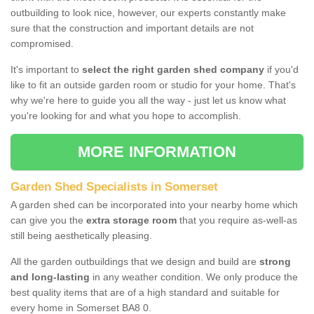
outbuilding to look nice, however, our experts constantly make
sure that the construction and important details are not
compromised.
It's important to
select the right garden shed company
if you'd
like to fit an outside garden room or studio for your home. That's
why we're here to guide you all the way - just let us know what
you're looking for and what you hope to accomplish.
MORE INFORMATION
Garden Shed Specialists in Somerset
A garden shed can be incorporated into your nearby home which
can give you the
extra storage room
that you require as-well-as
still being aesthetically pleasing.
All the garden outbuildings that we design and build are
strong
and long-lasting
in any weather condition. We only produce the
best quality items that are of a high standard and suitable for
every home in Somerset BA8 0.