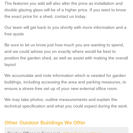
The features you add will also alter the price as installation and
double glazing glass will be of a higher price. If you want to know
the exact price for a shed, contact us today.
Our team will get back to you shortly with more information and a
free quote.
Be sure to let us know just how much you are wanting to spend,
and we could advise you on exactly where would be best to
position the garden shed, as well as assist with making the overall
layout.
We accumulate and note information which is needed for garden
buildings, including accessing the area and parking measures, to
ensure a stress-free set up of your new external office room.
We may take photos, outline measurements and explain the
technical specification and what you could expect during the work.
Other Outdoor Buildings We Offer