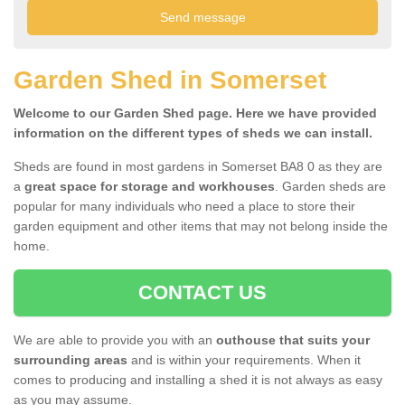
Garden Shed in Somerset
Welcome to our Garden Shed page. Here we have provided
information on the different types of sheds we can install.
Sheds are found in most gardens in Somerset BA8 0 as they are
a
great space for storage and workhouses
. Garden sheds are
popular for many individuals who need a place to store their
garden equipment and other items that may not belong inside the
home.
CONTACT US
We are able to provide you with an
outhouse that suits your
surrounding areas
and is within your requirements. When it
comes to producing and installing a shed it is not always as easy
as you may assume.