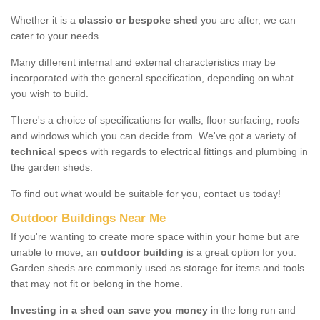
Whether it is a
classic or bespoke shed
you are after, we can
cater to your needs.
Many different internal and external characteristics may be
incorporated with the general specification, depending on what
you wish to build.
There's a choice of specifications for walls, floor surfacing, roofs
and windows which you can decide from. We've got a variety of
technical specs
with regards to electrical fittings and plumbing in
the garden sheds.
To find out what would be suitable for you, contact us today!
Outdoor Buildings Near Me
If you're wanting to create more space within your home but are
unable to move, an
outdoor building
is a great option for you.
Garden sheds are commonly used as storage for items and tools
that may not fit or belong in the home.
Investing in a shed can save you money
in the long run and