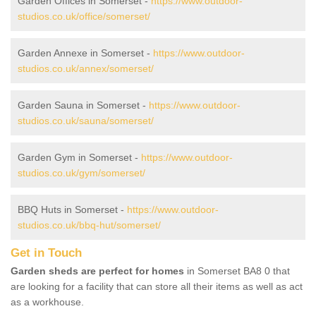
Garden Offices in Somerset -
https://www.outdoor-
studios.co.uk/office/somerset/
Garden Annexe in Somerset -
https://www.outdoor-
studios.co.uk/annex/somerset/
Garden Sauna in Somerset -
https://www.outdoor-
studios.co.uk/sauna/somerset/
Garden Gym in Somerset -
https://www.outdoor-
studios.co.uk/gym/somerset/
BBQ Huts in Somerset -
https://www.outdoor-
studios.co.uk/bbq-hut/somerset/
Get in Touch
Garden sheds are perfect for homes
in Somerset BA8 0 that
are looking for a facility that can store all their items as well as act
as a workhouse.