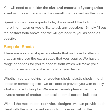
You will need to consider the
size and material of your garden
shed
as this can determine the overall finish as well as the price.
Speak to one of our experts today if you would like to find out
more information or would like to ask any questions. Simply fill out
the contact form above and we will get back to you as soon as
possible.
Bespoke Sheds
There are a
range of garden sheds
that we have to offer you
that can give you the extra space that you require. We have a
range of options for you to choose from which will make your
outdoor area unique and exactly what you desire.
Whether you are looking for wooden sheds, plastic sheds, metal
sheds or something else, we are able to provide you with exactly
what you are looking for. We are extremely pleased with the
diverse range of products for local external garden buildings.
With all the most recent
technical designs
, we can provide each
client with the most recent products. It is essential for the