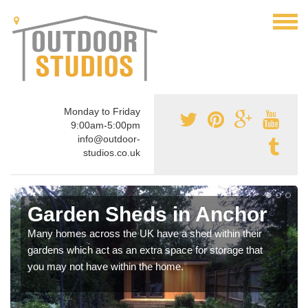
Monday to Friday
9:00am-5:00pm
info@outdoor-
studios.co.uk
Garden Sheds in Anchor
Many homes across the UK have a shed within their
gardens which act as an extra space for storage that
you may not have within the home.