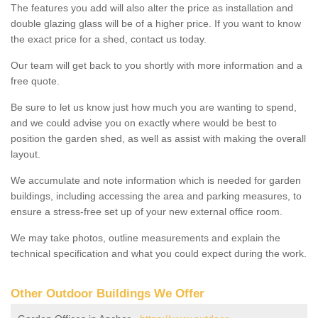
The features you add will also alter the price as installation and
double glazing glass will be of a higher price. If you want to know
the exact price for a shed, contact us today.
Our team will get back to you shortly with more information and a
free quote.
Be sure to let us know just how much you are wanting to spend,
and we could advise you on exactly where would be best to
position the garden shed, as well as assist with making the overall
layout.
We accumulate and note information which is needed for garden
buildings, including accessing the area and parking measures, to
ensure a stress-free set up of your new external office room.
We may take photos, outline measurements and explain the
technical specification and what you could expect during the work.
Other Outdoor Buildings We Offer