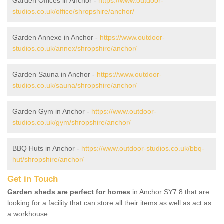
Garden Offices in Anchor -
https://www.outdoor-
studios.co.uk/office/shropshire/anchor/
Garden Annexe in Anchor -
https://www.outdoor-
studios.co.uk/annex/shropshire/anchor/
Garden Sauna in Anchor -
https://www.outdoor-
studios.co.uk/sauna/shropshire/anchor/
Garden Gym in Anchor -
https://www.outdoor-
studios.co.uk/gym/shropshire/anchor/
BBQ Huts in Anchor -
https://www.outdoor-studios.co.uk/bbq-
hut/shropshire/anchor/
Get in Touch
Garden sheds are perfect for homes
in Anchor SY7 8 that are
looking for a facility that can store all their items as well as act as
a workhouse.