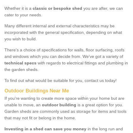
Whether it is a
classic or bespoke shed
you are after, we can
cater to your needs.
Many different internal and external characteristics may be
incorporated with the general specification, depending on what
you wish to build.
There's a choice of specifications for walls, floor surfacing, roofs
and windows which you can decide from. We've got a variety of
technical specs
with regards to electrical fittings and plumbing in
the garden sheds.
To find out what would be suitable for you, contact us today!
Outdoor Buildings Near Me
If you're wanting to create more space within your home but are
unable to move, an
outdoor building
is a great option for you.
Garden sheds are commonly used as storage for items and tools
that may not fit or belong in the home.
Investing in a shed can save you money
in the long run and