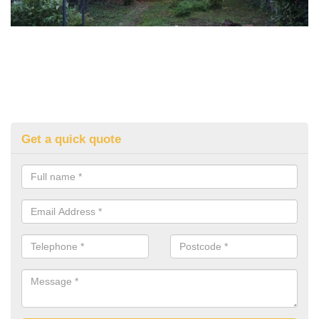
Get a quick quote