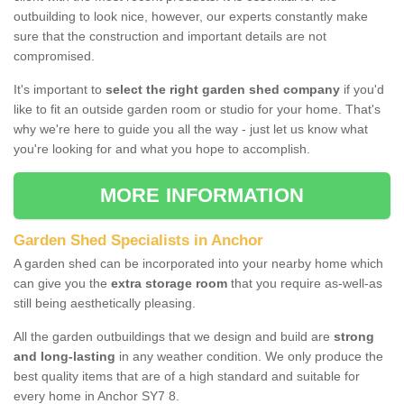
outbuilding to look nice, however, our experts constantly make
sure that the construction and important details are not
compromised.
It's important to
select the right garden shed company
if you'd
like to fit an outside garden room or studio for your home. That's
why we're here to guide you all the way - just let us know what
you're looking for and what you hope to accomplish.
MORE INFORMATION
Garden Shed Specialists in Anchor
A garden shed can be incorporated into your nearby home which
can give you the
extra storage room
that you require as-well-as
still being aesthetically pleasing.
All the garden outbuildings that we design and build are
strong
and long-lasting
in any weather condition. We only produce the
best quality items that are of a high standard and suitable for
every home in Anchor SY7 8.