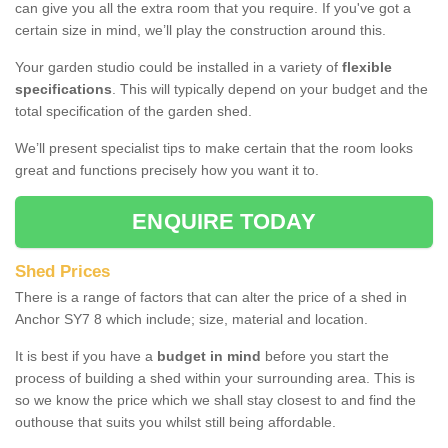
can give you all the extra room that you require. If you've got a
certain size in mind, we’ll play the construction around this.
Your garden studio could be installed in a variety of
flexible
specifications
. This will typically depend on your budget and the
total specification of the garden shed.
We’ll present specialist tips to make certain that the room looks
great and functions precisely how you want it to.
ENQUIRE TODAY
Shed Prices
There is a range of factors that can alter the price of a shed in
Anchor SY7 8 which include; size, material and location.
It is best if you have a
budget in mind
before you start the
process of building a shed within your surrounding area. This is
so we know the price which we shall stay closest to and find the
outhouse that suits you whilst still being affordable.