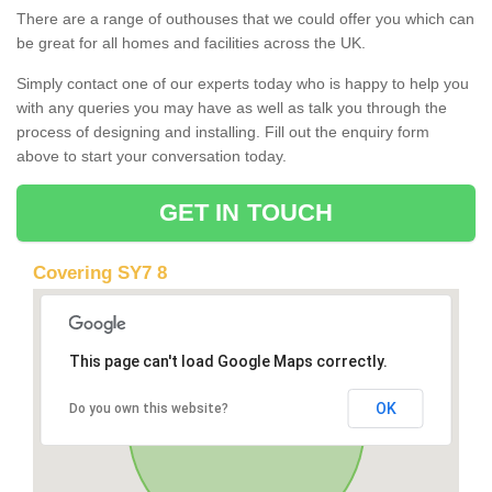
There are a range of outhouses that we could offer you which can
be great for all homes and facilities across the UK.
Simply contact one of our experts today who is happy to help you
with any queries you may have as well as talk you through the
process of designing and installing. Fill out the enquiry form
above to start your conversation today.
GET IN TOUCH
Covering SY7 8
This page can't load Google Maps correctly.
OK
Do you own this website?