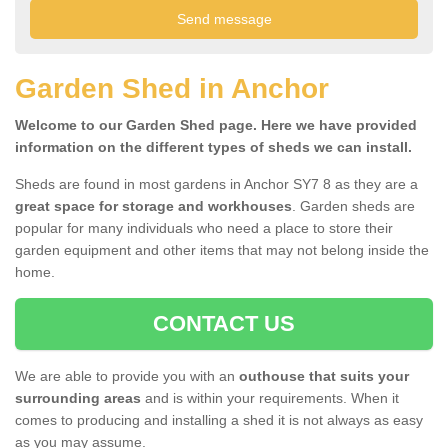
Garden Shed in Anchor
Welcome to our Garden Shed page. Here we have provided
information on the different types of sheds we can install.
Sheds are found in most gardens in Anchor SY7 8 as they are a
great space for storage and workhouses
. Garden sheds are
popular for many individuals who need a place to store their
garden equipment and other items that may not belong inside the
home.
CONTACT US
We are able to provide you with an
outhouse that suits your
surrounding areas
and is within your requirements. When it
comes to producing and installing a shed it is not always as easy
as you may assume.