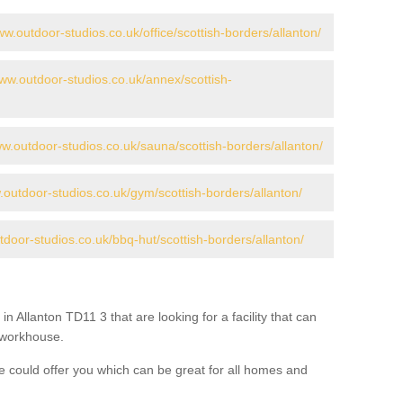
ww.outdoor-studios.co.uk/office/scottish-borders/allanton/
www.outdoor-studios.co.uk/annex/scottish-
ww.outdoor-studios.co.uk/sauna/scottish-borders/allanton/
.outdoor-studios.co.uk/gym/scottish-borders/allanton/
tdoor-studios.co.uk/bbq-hut/scottish-borders/allanton/
in Allanton TD11 3 that are looking for a facility that can
a workhouse.
 could offer you which can be great for all homes and