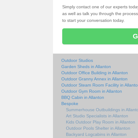
Simply contact one of our experts tod
as well as talk you through the process 
to start your conversation today.
G
Outdoor Studios
Garden Sheds in Allanton
Outdoor Office Building in Allanton
Outdoor Granny Annex in Allanton
Outdoor Steam Room Facility in Allant
Outdoor Gym Room in Allanton
BBQ Cabin in Allanton
Bespoke
Summerhouse Outbuildings in Allant
Art Studio Specialists in Allanton
Kids Outdoor Play Room in Allanton
Outdoor Pools Shelter in Allanton
Backyard Logcabins in Allanton