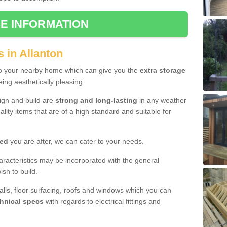
E INFORMATION
 in Allanton
to your nearby home which can give you the
extra storage
eing aesthetically pleasing.
sign and build are
strong and long-lasting
in any weather
lity items that are of a high standard and suitable for
hed
you are after, we can cater to your needs.
aracteristics may be incorporated with the general
sh to build.
walls, floor surfacing, roofs and windows which you can
hnical specs
with regards to electrical fittings and