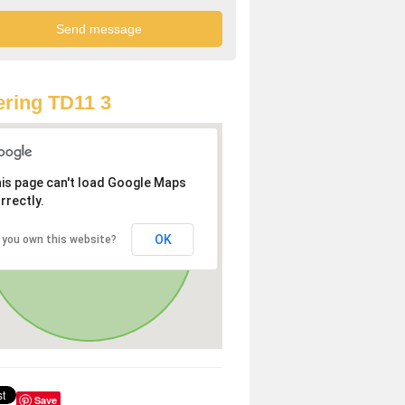
ring TD11 3
is page can't load Google Maps
rrectly.
OK
 you own this website?
Save