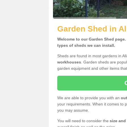
Garden Shed in Al
Welcome to our Garden Shed page. H
types of sheds we can install.
Sheds are found in most gardens in Al
workhouses
. Garden sheds are popula
garden equipment and other items that
We are able to provide you with an
out
your requirements. When it comes to pr
you may assume.
You will need to consider the
size and