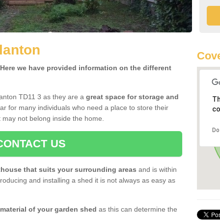
lanton
Cove
ere we have provided information on the different
lanton TD11 3 as they are a
great space for storage and
Th
r for many individuals who need a place to store their
co
 may not belong inside the home.
Do
CONTACT US
house that suits your surrounding areas
and is within
oducing and installing a shed it is not always as easy as
 material of your garden shed
as this can determine the