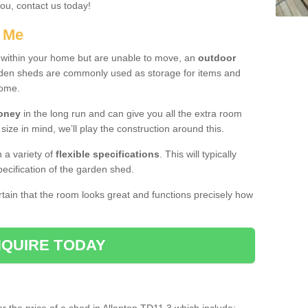
you, contact us today!
r Me
e within your home but are unable to move, an
outdoor
arden sheds are commonly used as storage for items and
home.
money
in the long run and can give you all the extra room
 size in mind, we’ll play the construction around this.
n a variety of
flexible specifications
. This will typically
ecification of the garden shed.
ertain that the room looks great and functions precisely how
QUIRE TODAY