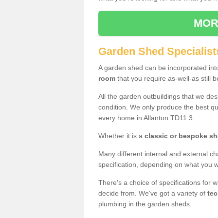
MOR
Garden Shed Specialists
A garden shed can be incorporated in
room
that you require as-well-as still b
All the garden outbuildings that we de
condition. We only produce the best qua
every home in Allanton TD11 3.
Whether it is a
classic or bespoke s
Many different internal and external ch
specification, depending on what you wi
There's a choice of specifications for 
decide from. We've got a variety of
tec
plumbing in the garden sheds.