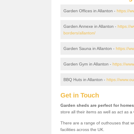
Garden Offices in Allanton -
https://w
Garden Annexe in Allanton -
https://
borders/allanton/
Garden Sauna in Allanton -
https://w
Garden Gym in Allanton -
https://www
BBQ Huts in Allanton -
https://www.ou
Get in Touch
Garden sheds are perfect for homes
store all their items as well as act as 
There are a range of outhouses that we
facilities across the UK.