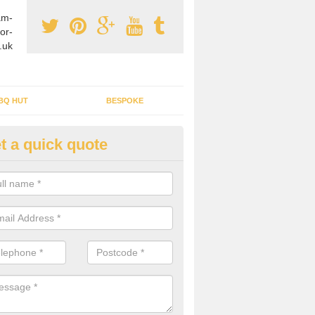
am-
or-
.uk
BQ HUT
BESPOKE
t a quick quote
tdoor Buildings in Allanton
ou are wanting to create an extra space but do not have enough room 
, it can be a good idea to build a garden shed.