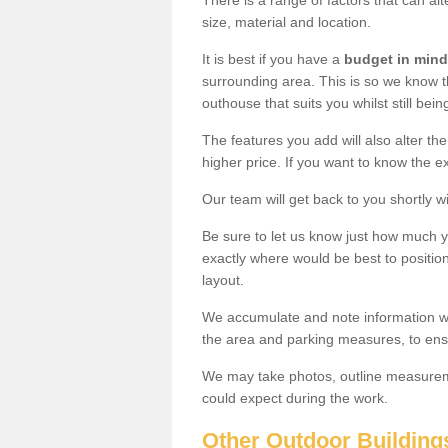
There is a range of factors that can alt
size, material and location.
It is best if you have a
budget in mind
surrounding area. This is so we know th
outhouse that suits you whilst still bein
The features you add will also alter the
higher price. If you want to know the ex
Our team will get back to you shortly 
Be sure to let us know just how much 
exactly where would be best to position
layout.
We accumulate and note information wh
the area and parking measures, to ensu
We may take photos, outline measureme
could expect during the work.
Other Outdoor Building