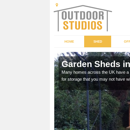
HOME
SHED
OFF
Garden Sheds in
ffer a range of colours,
Many homes across the UK have a sh
for storage that you may not have w