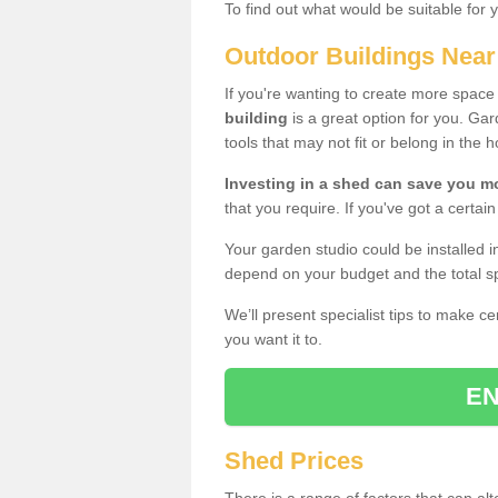
To find out what would be suitable for 
Outdoor Buildings Nea
If you're wanting to create more spac
building
is a great option for you. G
tools that may not fit or belong in the 
Investing in a shed can save you 
that you require. If you've got a certain
Your garden studio could be installed i
depend on your budget and the total sp
We’ll present specialist tips to make c
you want it to.
EN
Shed Prices