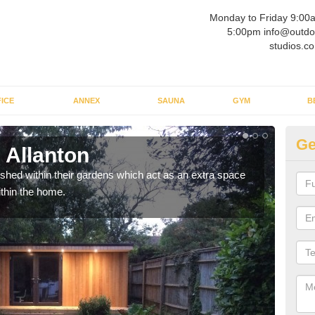
Monday to Friday 9:00
5:00pm info@outdo
studios.co
ICE
ANNEX
SAUNA
GYM
B
Ge
 Allanton
Ou
ed within their gardens which act as an extra space
If y
ithin the home.
home