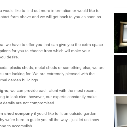
u would like to find out more information or would like to
contact form above and we will get back to you as soon as
hat we have to offer you that can give you the extra space
ptions for you to choose from which will make your
you desire.
eds, plastic sheds, metal sheds or something else, we are
ou are looking for. We are extremely pleased with the
ernal garden buildings.
signs
, we can provide each client with the most recent
lding to look nice, however, our experts constantly make
nt details are not compromised.
rden shed company
if you'd like to fit an outside garden
y we're here to guide you all the way - just let us know
hope to accomplish.