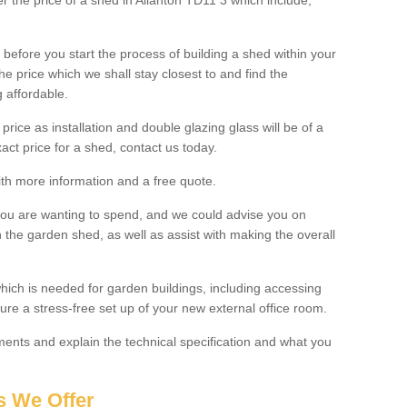
er the price of a shed in Allanton TD11 3 which include;
before you start the process of building a shed within your
e price which we shall stay closest to and find the
g affordable.
 price as installation and double glazing glass will be of a
act price for a shed, contact us today.
with more information and a free quote.
you are wanting to spend, and we could advise you on
 the garden shed, as well as assist with making the overall
ich is needed for garden buildings, including accessing
re a stress-free set up of your new external office room.
nts and explain the technical specification and what you
s We Offer