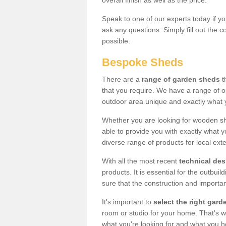
overall finish as well as the price.
Speak to one of our experts today if yo
ask any questions. Simply fill out the 
possible.
Bespoke Sheds
There are a
range of garden sheds
t
that you require. We have a range of o
outdoor area unique and exactly what 
Whether you are looking for wooden sh
able to provide you with exactly what y
diverse range of products for local ext
With all the most recent
technical de
products. It is essential for the outbui
sure that the construction and importa
It's important to
select the right ga
room or studio for your home. That's wh
what you're looking for and what you 