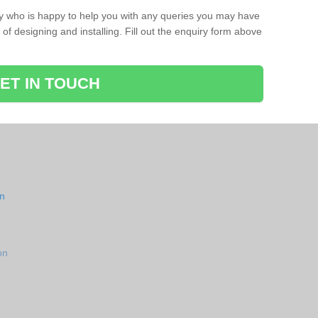
ay who is happy to help you with any queries you may have
of designing and installing. Fill out the enquiry form above
ET IN TOUCH
on
on