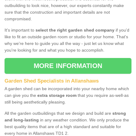
outbuilding to look nice, however, our experts constantly make
sure that the construction and important details are not
compromised.
It's important to
select the right garden shed company
if you'd
like to fit an outside garden room or studio for your home. That's
why we're here to guide you all the way - just let us know what
you're looking for and what you hope to accomplish.
MORE INFORMATION
Garden Shed Specialists in Allanshaws
A garden shed can be incorporated into your nearby home which
can give you the
extra storage room
that you require as-well-as
still being aesthetically pleasing.
All the garden outbuildings that we design and build are
strong
and long-lasting
in any weather condition. We only produce the
best quality items that are of a high standard and suitable for
every home in Allanshaws TD1 2.