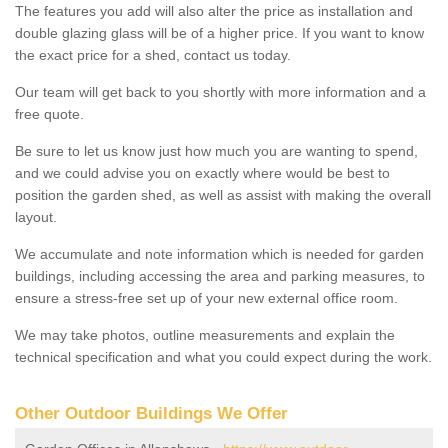
The features you add will also alter the price as installation and
double glazing glass will be of a higher price. If you want to know
the exact price for a shed, contact us today.
Our team will get back to you shortly with more information and a
free quote.
Be sure to let us know just how much you are wanting to spend,
and we could advise you on exactly where would be best to
position the garden shed, as well as assist with making the overall
layout.
We accumulate and note information which is needed for garden
buildings, including accessing the area and parking measures, to
ensure a stress-free set up of your new external office room.
We may take photos, outline measurements and explain the
technical specification and what you could expect during the work.
Other Outdoor Buildings We Offer