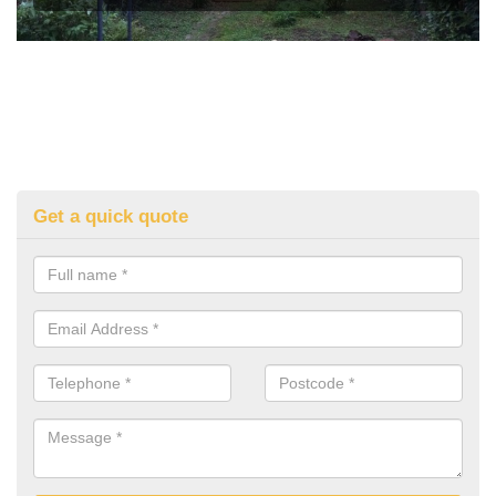
Get a quick quote