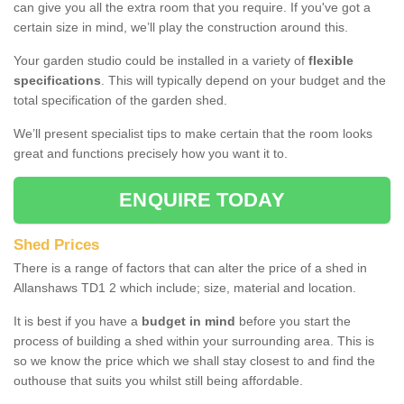
can give you all the extra room that you require. If you've got a
certain size in mind, we’ll play the construction around this.
Your garden studio could be installed in a variety of
flexible
specifications
. This will typically depend on your budget and the
total specification of the garden shed.
We’ll present specialist tips to make certain that the room looks
great and functions precisely how you want it to.
ENQUIRE TODAY
Shed Prices
There is a range of factors that can alter the price of a shed in
Allanshaws TD1 2 which include; size, material and location.
It is best if you have a
budget in mind
before you start the
process of building a shed within your surrounding area. This is
so we know the price which we shall stay closest to and find the
outhouse that suits you whilst still being affordable.