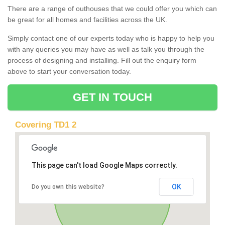
There are a range of outhouses that we could offer you which can
be great for all homes and facilities across the UK.
Simply contact one of our experts today who is happy to help you
with any queries you may have as well as talk you through the
process of designing and installing. Fill out the enquiry form
above to start your conversation today.
GET IN TOUCH
Covering TD1 2
This page can't load Google Maps correctly.
OK
Do you own this website?