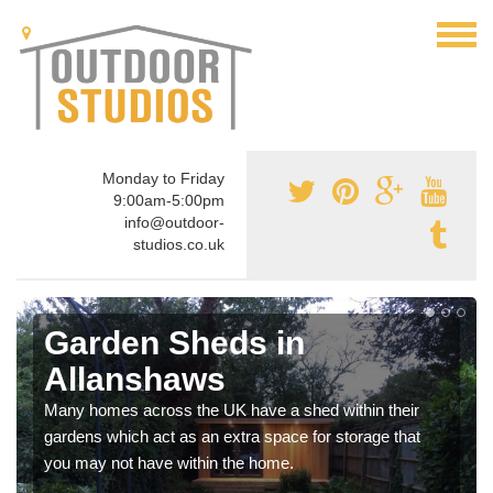
Monday to Friday
9:00am-5:00pm
info@outdoor-
studios.co.uk
Garden Sheds in
Allanshaws
Many homes across the UK have a shed within their
gardens which act as an extra space for storage that
you may not have within the home.