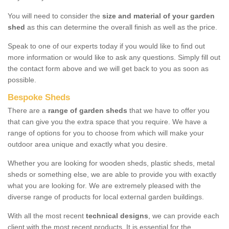
You will need to consider the
size and material of your garden
shed
as this can determine the overall finish as well as the price.
Speak to one of our experts today if you would like to find out
more information or would like to ask any questions. Simply fill out
the contact form above and we will get back to you as soon as
possible.
Bespoke Sheds
There are a
range of garden sheds
that we have to offer you
that can give you the extra space that you require. We have a
range of options for you to choose from which will make your
outdoor area unique and exactly what you desire.
Whether you are looking for wooden sheds, plastic sheds, metal
sheds or something else, we are able to provide you with exactly
what you are looking for. We are extremely pleased with the
diverse range of products for local external garden buildings.
With all the most recent
technical designs
, we can provide each
client with the most recent products. It is essential for the