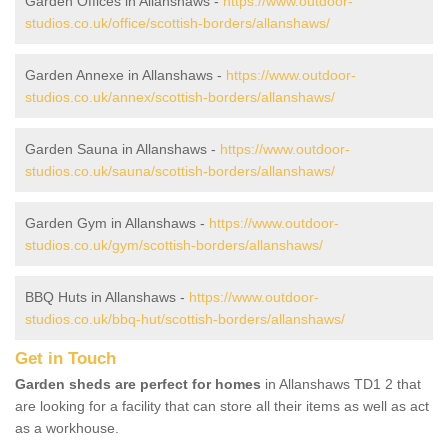
Garden Offices in Allanshaws -
https://www.outdoor-
studios.co.uk/office/scottish-borders/allanshaws/
Garden Annexe in Allanshaws -
https://www.outdoor-
studios.co.uk/annex/scottish-borders/allanshaws/
Garden Sauna in Allanshaws -
https://www.outdoor-
studios.co.uk/sauna/scottish-borders/allanshaws/
Garden Gym in Allanshaws -
https://www.outdoor-
studios.co.uk/gym/scottish-borders/allanshaws/
BBQ Huts in Allanshaws -
https://www.outdoor-
studios.co.uk/bbq-hut/scottish-borders/allanshaws/
Get in Touch
Garden sheds are perfect for homes
in Allanshaws TD1 2 that
are looking for a facility that can store all their items as well as act
as a workhouse.