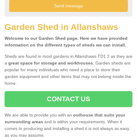
Garden Shed in Allanshaws
Welcome to our Garden Shed page. Here we have provided
information on the different types of sheds we can install.
Sheds are found in most gardens in Allanshaws TD1 2 as they are
a
great space for storage and workhouses
. Garden sheds are
popular for many individuals who need a place to store their
garden equipment and other items that may not belong inside the
home.
CONTACT US
We are able to provide you with an
outhouse that suits your
surrounding areas
and is within your requirements. When it
comes to producing and installing a shed it is not always as easy
as you may assume.