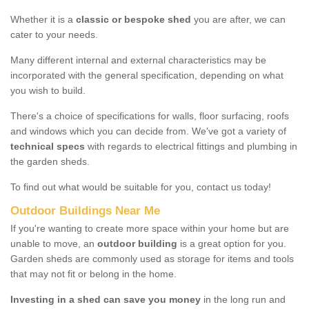
Whether it is a
classic or bespoke shed
you are after, we can
cater to your needs.
Many different internal and external characteristics may be
incorporated with the general specification, depending on what
you wish to build.
There's a choice of specifications for walls, floor surfacing, roofs
and windows which you can decide from. We've got a variety of
technical specs
with regards to electrical fittings and plumbing in
the garden sheds.
To find out what would be suitable for you, contact us today!
Outdoor Buildings Near Me
If you're wanting to create more space within your home but are
unable to move, an
outdoor building
is a great option for you.
Garden sheds are commonly used as storage for items and tools
that may not fit or belong in the home.
Investing in a shed can save you money
in the long run and