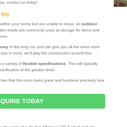
you, contact us today!
r Me
e within your home but are unable to move, an
outdoor
arden sheds are commonly used as storage for items and
home.
money
in the long run and can give you all the extra room
 size in mind, we’ll play the construction around this.
n a variety of
flexible specifications
. This will typically
ecification of the garden shed.
ertain that the room looks great and functions precisely how
QUIRE TODAY