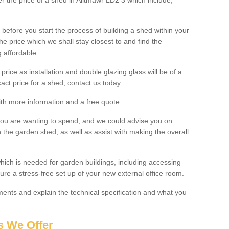
er the price of a shed in Alltmawr LD2 3 which include;
before you start the process of building a shed within your
e price which we shall stay closest to and find the
g affordable.
 price as installation and double glazing glass will be of a
act price for a shed, contact us today.
with more information and a free quote.
you are wanting to spend, and we could advise you on
 the garden shed, as well as assist with making the overall
ich is needed for garden buildings, including accessing
re a stress-free set up of your new external office room.
nts and explain the technical specification and what you
s We Offer