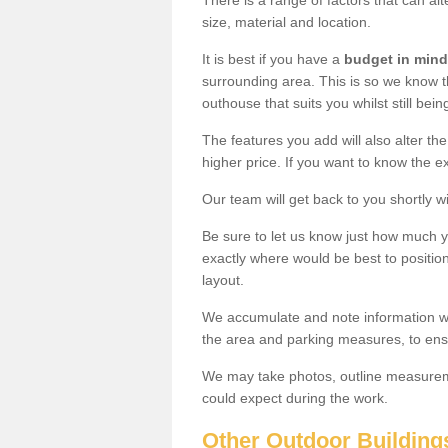
There is a range of factors that can alt
size, material and location.
It is best if you have a
budget in mind
surrounding area. This is so we know th
outhouse that suits you whilst still bein
The features you add will also alter the
higher price. If you want to know the ex
Our team will get back to you shortly 
Be sure to let us know just how much 
exactly where would be best to position
layout.
We accumulate and note information wh
the area and parking measures, to ensu
We may take photos, outline measureme
could expect during the work.
Other Outdoor Building