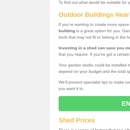
To find out what would be suitable for 
Outdoor Buildings Nea
If you're wanting to create more spac
building
is a great option for you. G
tools that may not fit or belong in the 
Investing in a shed can save you 
that you require. If you've got a certain
Your garden studio could be installed i
depend on your budget and the total sp
We’ll present specialist tips to make c
you want it to.
EN
Shed Prices