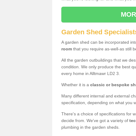
MOR
Garden Shed Specialist
A garden shed can be incorporated in
room
that you require as-well-as still b
All the garden outbuildings that we de
condition. We only produce the best qua
every home in Alltmawr LD2 3.
Whether it is a
classic or bespoke s
Many different internal and external ch
specification, depending on what you wi
There's a choice of specifications for 
decide from. We've got a variety of
tec
plumbing in the garden sheds.