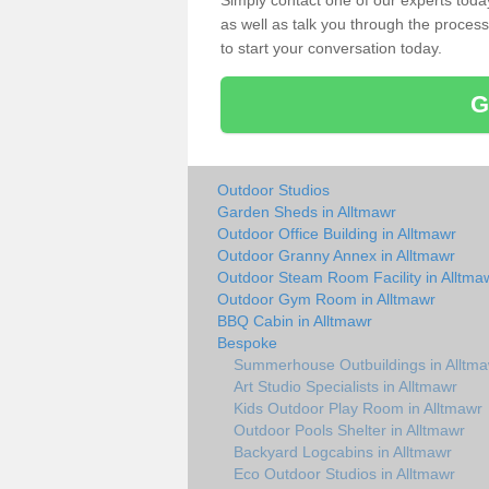
Simply contact one of our experts tod
as well as talk you through the process 
to start your conversation today.
G
Outdoor Studios
Garden Sheds in Alltmawr
Outdoor Office Building in Alltmawr
Outdoor Granny Annex in Alltmawr
Outdoor Steam Room Facility in Alltma
Outdoor Gym Room in Alltmawr
BBQ Cabin in Alltmawr
Bespoke
Summerhouse Outbuildings in Alltm
Art Studio Specialists in Alltmawr
Kids Outdoor Play Room in Alltmawr
Outdoor Pools Shelter in Alltmawr
Backyard Logcabins in Alltmawr
Eco Outdoor Studios in Alltmawr