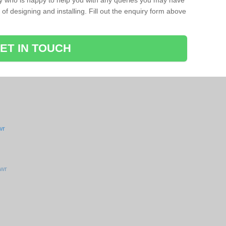
ay who is happy to help you with any queries you may have
of designing and installing. Fill out the enquiry form above
ET IN TOUCH
wr
awr