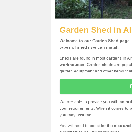
Garden Shed in A
Welcome to our Garden Shed page. H
types of sheds we can install.
Sheds are found in most gardens in Al
workhouses
. Garden sheds are popula
garden equipment and other items that
We are able to provide you with an
out
your requirements. When it comes to pr
you may assume.
You will need to consider the
size and