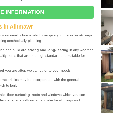
E INFORMATION
s in Alltmawr
to your nearby home which can give you the
extra storage
eing aesthetically pleasing.
sign and build are
strong and long-lasting
in any weather
lity items that are of a high standard and suitable for
hed
you are after, we can cater to your needs.
aracteristics may be incorporated with the general
sh to build.
walls, floor surfacing, roofs and windows which you can
hnical specs
with regards to electrical fittings and