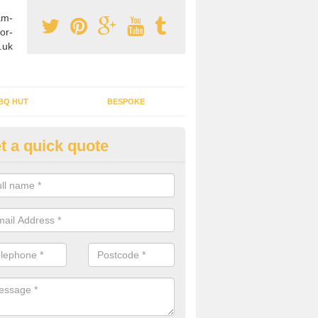
am-
or-
.uk
BQ HUT
BESPOKE
t a quick quote
tdoor Buildings in Alltmawr
ou are wanting to create an extra space but do not have enough room 
, it can be a good idea to build a garden shed.