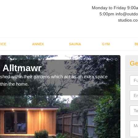
Monday to Friday 9:00
5:00pm info@outdo
studios.co
ICE
ANNEX
SAUNA
GYM
B
Ge
 Alltmawr
Ou
ed within their gardens which act as an extra space
If y
ithin the home.
home