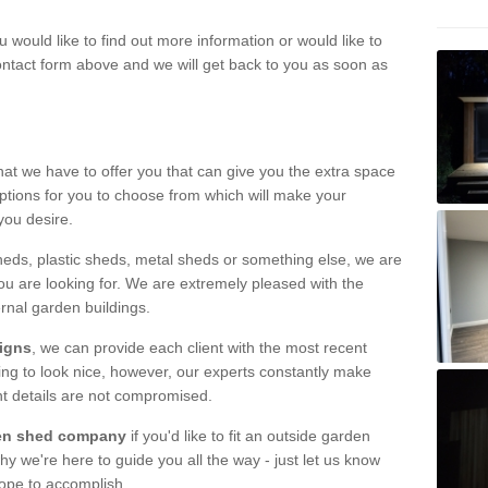
u would like to find out more information or would like to
contact form above and we will get back to you as soon as
hat we have to offer you that can give you the extra space
ptions for you to choose from which will make your
you desire.
eds, plastic sheds, metal sheds or something else, we are
ou are looking for. We are extremely pleased with the
ernal garden buildings.
signs
, we can provide each client with the most recent
lding to look nice, however, our experts constantly make
nt details are not compromised.
rden shed company
if you'd like to fit an outside garden
y we're here to guide you all the way - just let us know
hope to accomplish.