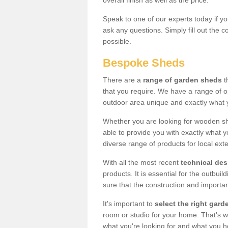
overall finish as well as the price.
Speak to one of our experts today if yo
ask any questions. Simply fill out the 
possible.
Bespoke Sheds
There are a
range of garden sheds
t
that you require. We have a range of o
outdoor area unique and exactly what 
Whether you are looking for wooden sh
able to provide you with exactly what y
diverse range of products for local ext
With all the most recent
technical de
products. It is essential for the outbui
sure that the construction and importa
It's important to
select the right ga
room or studio for your home. That's wh
what you're looking for and what you 