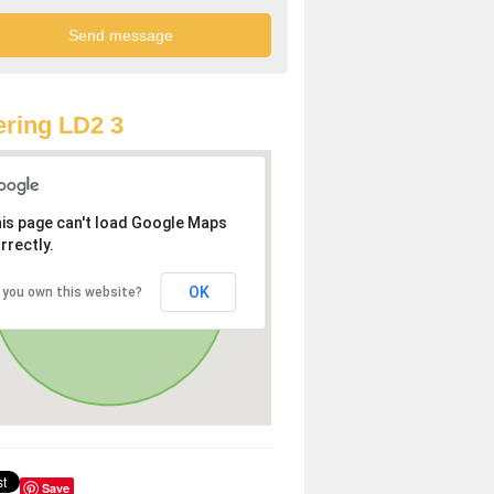
ring LD2 3
is page can't load Google Maps
rrectly.
OK
 you own this website?
Save