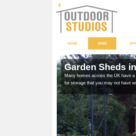
HOME
SHED
OFF
Garden Sheds in
ffer a range of colours,
Many homes across the UK have a sh
for storage that you may not have w