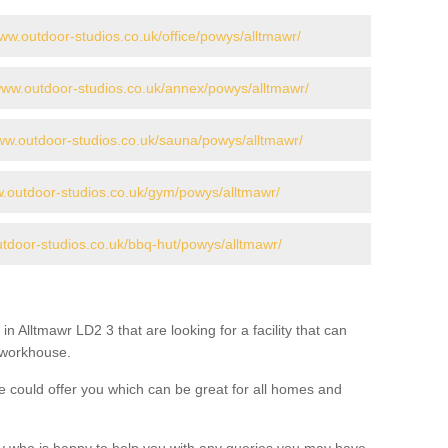
www.outdoor-studios.co.uk/office/powys/alltmawr/
/www.outdoor-studios.co.uk/annex/powys/alltmawr/
www.outdoor-studios.co.uk/sauna/powys/alltmawr/
w.outdoor-studios.co.uk/gym/powys/alltmawr/
utdoor-studios.co.uk/bbq-hut/powys/alltmawr/
in Alltmawr LD2 3 that are looking for a facility that can
a workhouse.
 could offer you which can be great for all homes and