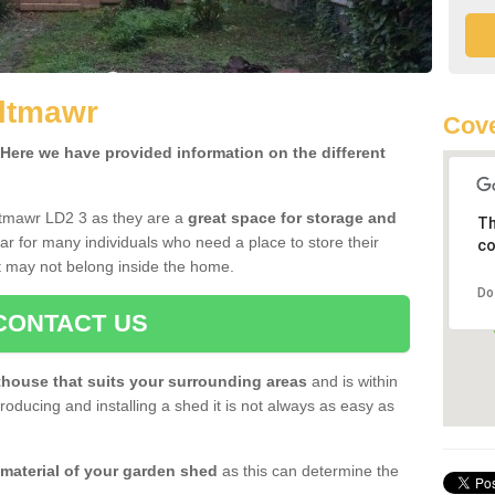
lltmawr
Cove
ere we have provided information on the different
ltmawr LD2 3 as they are a
great space for storage and
Th
r for many individuals who need a place to store their
co
 may not belong inside the home.
Do
CONTACT US
house that suits your surrounding areas
and is within
oducing and installing a shed it is not always as easy as
 material of your garden shed
as this can determine the