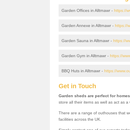
Garden Offices in Alltmawr -
https://
Garden Annexe in Alltmawr -
https:/
Garden Sauna in Alltmawr -
https://
Garden Gym in Alltmawr -
https://ww
BBQ Huts in Alltmawr -
https://www.o
Get in Touch
Garden sheds are perfect for homes
store all their items as well as act as 
There are a range of outhouses that we
facilities across the UK.