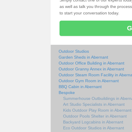
Simply contact one of our experts tod
as well as talk you through the process 
to start your conversation today.
G
Outdoor Studios
Garden Sheds in Abernant
Outdoor Office Building in Abernant
Outdoor Granny Annex in Abernant
Outdoor Steam Room Facility in Abern
Outdoor Gym Room in Abernant
BBQ Cabin in Abernant
Bespoke
Summerhouse Outbuildings in Abern
Art Studio Specialists in Abernant
Kids Outdoor Play Room in Abernant
Outdoor Pools Shelter in Abernant
Backyard Logcabins in Abernant
Eco Outdoor Studios in Abernant