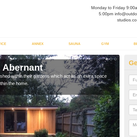
Monday to Friday 9:00
5:00pm info@outdo
studios.co
ICE
ANNEX
SAUNA
GYM
B
Ge
 Abernant
Ou
ed within their gardens which act as an extra space
If y
ithin the home.
home