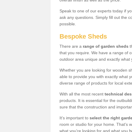
overall finish as well as the price.
Speak to one of our experts today if yo
ask any questions. Simply fill out the 
possible.
Bespoke Sheds
There are a
range of garden sheds
t
that you require. We have a range of o
outdoor area unique and exactly what 
Whether you are looking for wooden sh
able to provide you with exactly what y
diverse range of products for local ext
With all the most recent
technical de
products. It is essential for the outbui
sure that the construction and importa
It's important to
select the right ga
room or studio for your home. That's wh
what you're looking for and what you 