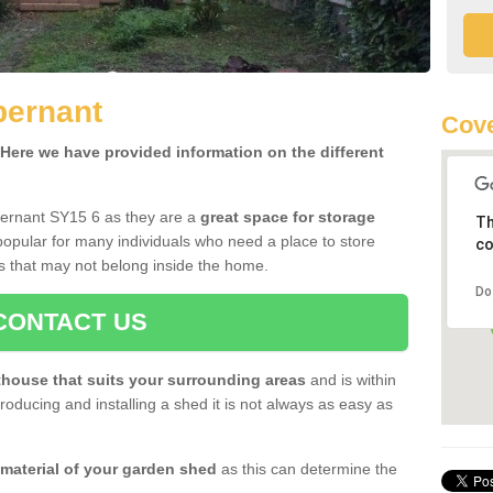
bernant
Cove
ere we have provided information on the different
bernant SY15 6 as they are a
great space for storage
Th
opular for many individuals who need a place to store
co
s that may not belong inside the home.
Do
CONTACT US
house that suits your surrounding areas
and is within
oducing and installing a shed it is not always as easy as
 material of your garden shed
as this can determine the