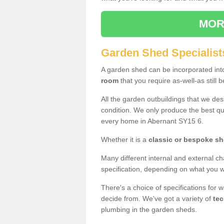
MOR
Garden Shed Specialist
A garden shed can be incorporated in
room
that you require as-well-as still b
All the garden outbuildings that we de
condition. We only produce the best qua
every home in Abernant SY15 6.
Whether it is a
classic or bespoke s
Many different internal and external ch
specification, depending on what you wi
There's a choice of specifications for 
decide from. We've got a variety of
tec
plumbing in the garden sheds.