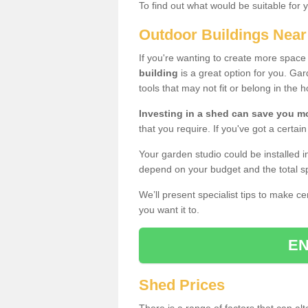
To find out what would be suitable for 
Outdoor Buildings Nea
If you're wanting to create more spac
building
is a great option for you. G
tools that may not fit or belong in the 
Investing in a shed can save you 
that you require. If you've got a certain
Your garden studio could be installed i
depend on your budget and the total sp
We’ll present specialist tips to make c
you want it to.
EN
Shed Prices