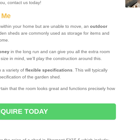
you, contact us today!
r Me
e within your home but are unable to move, an
outdoor
arden sheds are commonly used as storage for items and
home.
money
in the long run and can give you all the extra room
 size in mind, we’ll play the construction around this.
n a variety of
flexible specifications
. This will typically
ecification of the garden shed.
ertain that the room looks great and functions precisely how
QUIRE TODAY