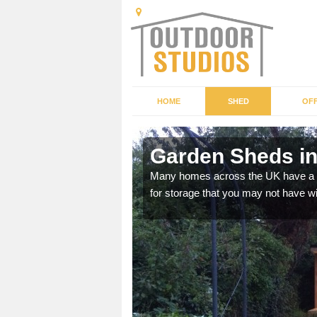
HOME
SHED
OFF
Garden Sheds in
ffer a range of colours,
Many homes across the UK have a sh
for storage that you may not have w