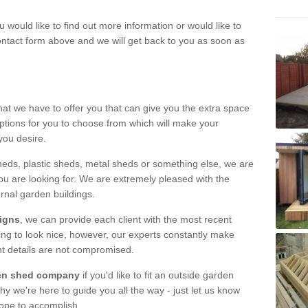
u would like to find out more information or would like to
contact form above and we will get back to you as soon as
hat we have to offer you that can give you the extra space
ptions for you to choose from which will make your
you desire.
eds, plastic sheds, metal sheds or something else, we are
ou are looking for. We are extremely pleased with the
ernal garden buildings.
signs
, we can provide each client with the most recent
lding to look nice, however, our experts constantly make
nt details are not compromised.
rden shed company
if you'd like to fit an outside garden
y we're here to guide you all the way - just let us know
hope to accomplish.