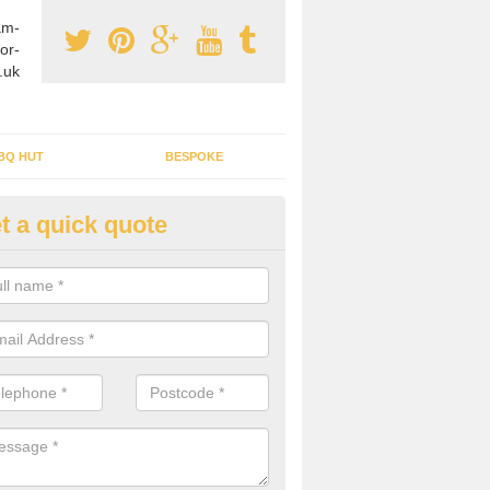
am-
or-
.uk
BQ HUT
BESPOKE
t a quick quote
tdoor Buildings in Abernant
ou are wanting to create an extra space but do not have enough room 
, it can be a good idea to build a garden shed.