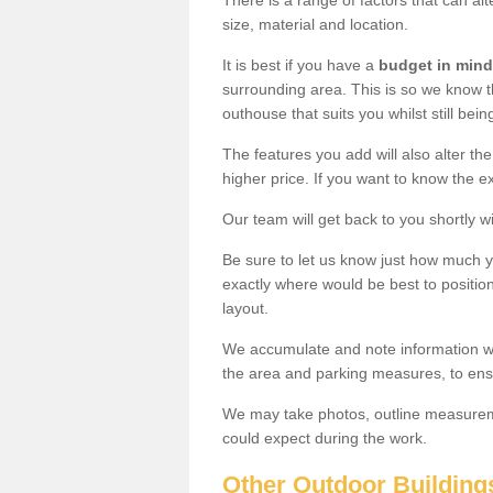
There is a range of factors that can al
size, material and location.
It is best if you have a
budget in mind
surrounding area. This is so we know th
outhouse that suits you whilst still bein
The features you add will also alter the
higher price. If you want to know the ex
Our team will get back to you shortly 
Be sure to let us know just how much 
exactly where would be best to position
layout.
We accumulate and note information wh
the area and parking measures, to ensu
We may take photos, outline measureme
could expect during the work.
Other Outdoor Building