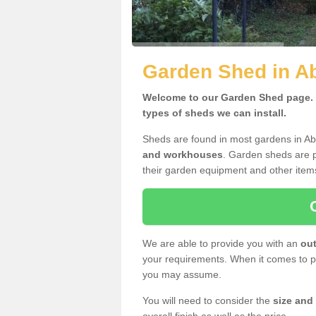
Garden Shed in A
Welcome to our Garden Shed page. H
types of sheds we can install.
Sheds are found in most gardens in A
and workhouses
. Garden sheds are p
their garden equipment and other item
We are able to provide you with an
out
your requirements. When it comes to pr
you may assume.
You will need to consider the
size and