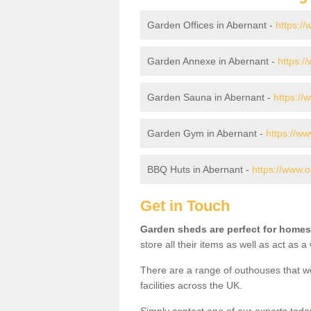
Garden Offices in Abernant -
https:/
Garden Annexe in Abernant -
https:/
Garden Sauna in Abernant -
https://
Garden Gym in Abernant -
https://w
BBQ Huts in Abernant -
https://www.
Get in Touch
Garden sheds are perfect for homes
store all their items as well as act as 
There are a range of outhouses that we
facilities across the UK.