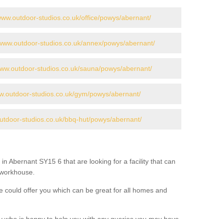
/www.outdoor-studios.co.uk/office/powys/abernant/
/www.outdoor-studios.co.uk/annex/powys/abernant/
www.outdoor-studios.co.uk/sauna/powys/abernant/
ww.outdoor-studios.co.uk/gym/powys/abernant/
outdoor-studios.co.uk/bbq-hut/powys/abernant/
in Abernant SY15 6 that are looking for a facility that can
a workhouse.
 could offer you which can be great for all homes and