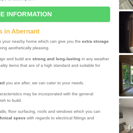
E INFORMATION
s in Abernant
to your nearby home which can give you the
extra storage
eing aesthetically pleasing.
sign and build are
strong and long-lasting
in any weather
lity items that are of a high standard and suitable for
hed
you are after, we can cater to your needs.
aracteristics may be incorporated with the general
sh to build.
walls, floor surfacing, roofs and windows which you can
hnical specs
with regards to electrical fittings and