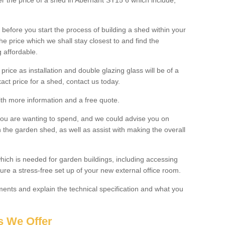
ter the price of a shed in Abernant SY15 6 which include;
before you start the process of building a shed within your
e price which we shall stay closest to and find the
g affordable.
 price as installation and double glazing glass will be of a
act price for a shed, contact us today.
with more information and a free quote.
you are wanting to spend, and we could advise you on
 the garden shed, as well as assist with making the overall
ich is needed for garden buildings, including accessing
re a stress-free set up of your new external office room.
nts and explain the technical specification and what you
s We Offer