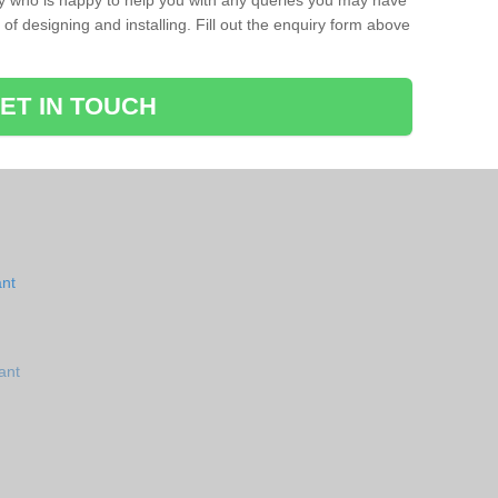
ay who is happy to help you with any queries you may have
of designing and installing. Fill out the enquiry form above
ET IN TOUCH
ant
ant