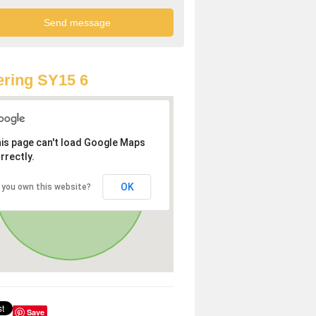
ring SY15 6
is page can't load Google Maps
rrectly.
OK
 you own this website?
Save