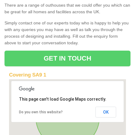
There are a range of outhouses that we could offer you which can
be great for all homes and facilities across the UK.
Simply contact one of our experts today who is happy to help you
with any queries you may have as well as talk you through the
process of designing and installing. Fill out the enquiry form
above to start your conversation today.
GET IN TOUCH
Covering SA9 1
This page can't load Google Maps correctly.
OK
Do you own this website?