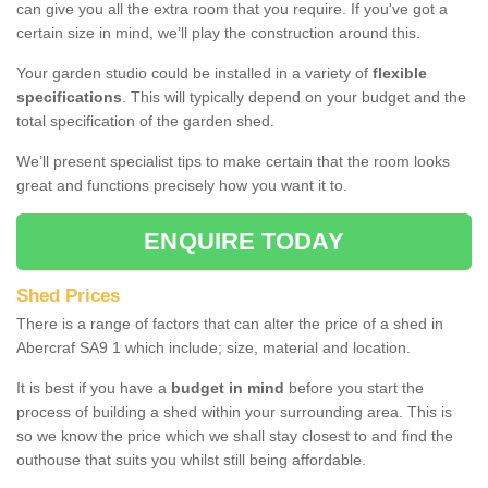
can give you all the extra room that you require. If you've got a
certain size in mind, we’ll play the construction around this.
Your garden studio could be installed in a variety of
flexible
specifications
. This will typically depend on your budget and the
total specification of the garden shed.
We’ll present specialist tips to make certain that the room looks
great and functions precisely how you want it to.
ENQUIRE TODAY
Shed Prices
There is a range of factors that can alter the price of a shed in
Abercraf SA9 1 which include; size, material and location.
It is best if you have a
budget in mind
before you start the
process of building a shed within your surrounding area. This is
so we know the price which we shall stay closest to and find the
outhouse that suits you whilst still being affordable.