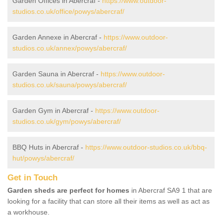
Garden Offices in Abercraf -
https://www.outdoor-
studios.co.uk/office/powys/abercraf/
Garden Annexe in Abercraf -
https://www.outdoor-
studios.co.uk/annex/powys/abercraf/
Garden Sauna in Abercraf -
https://www.outdoor-
studios.co.uk/sauna/powys/abercraf/
Garden Gym in Abercraf -
https://www.outdoor-
studios.co.uk/gym/powys/abercraf/
BBQ Huts in Abercraf -
https://www.outdoor-studios.co.uk/bbq-
hut/powys/abercraf/
Get in Touch
Garden sheds are perfect for homes
in Abercraf SA9 1 that are
looking for a facility that can store all their items as well as act as
a workhouse.