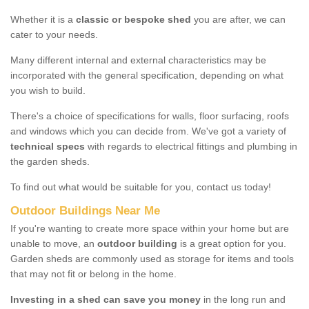
Whether it is a
classic or bespoke shed
you are after, we can
cater to your needs.
Many different internal and external characteristics may be
incorporated with the general specification, depending on what
you wish to build.
There's a choice of specifications for walls, floor surfacing, roofs
and windows which you can decide from. We've got a variety of
technical specs
with regards to electrical fittings and plumbing in
the garden sheds.
To find out what would be suitable for you, contact us today!
Outdoor Buildings Near Me
If you're wanting to create more space within your home but are
unable to move, an
outdoor building
is a great option for you.
Garden sheds are commonly used as storage for items and tools
that may not fit or belong in the home.
Investing in a shed can save you money
in the long run and