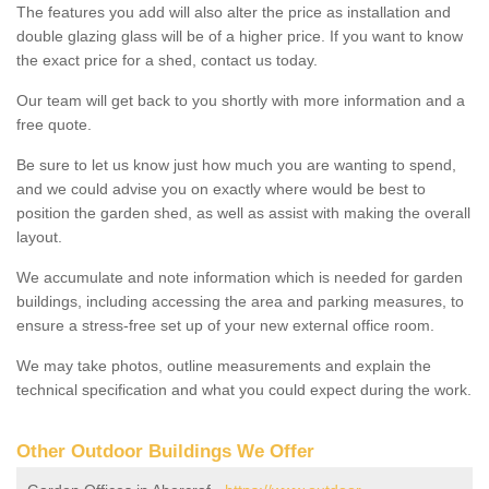
The features you add will also alter the price as installation and
double glazing glass will be of a higher price. If you want to know
the exact price for a shed, contact us today.
Our team will get back to you shortly with more information and a
free quote.
Be sure to let us know just how much you are wanting to spend,
and we could advise you on exactly where would be best to
position the garden shed, as well as assist with making the overall
layout.
We accumulate and note information which is needed for garden
buildings, including accessing the area and parking measures, to
ensure a stress-free set up of your new external office room.
We may take photos, outline measurements and explain the
technical specification and what you could expect during the work.
Other Outdoor Buildings We Offer