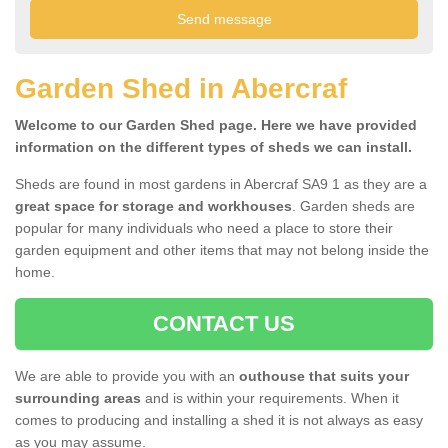
Garden Shed in Abercraf
Welcome to our Garden Shed page. Here we have provided
information on the different types of sheds we can install.
Sheds are found in most gardens in Abercraf SA9 1 as they are a
great space for storage and workhouses
. Garden sheds are
popular for many individuals who need a place to store their
garden equipment and other items that may not belong inside the
home.
CONTACT US
We are able to provide you with an
outhouse that suits your
surrounding areas
and is within your requirements. When it
comes to producing and installing a shed it is not always as easy
as you may assume.