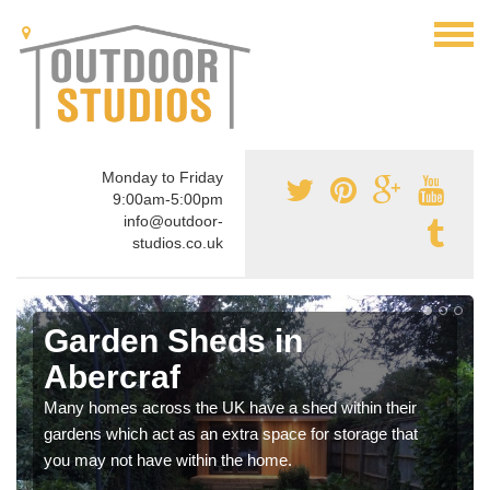
Monday to Friday
9:00am-5:00pm
info@outdoor-
studios.co.uk
Garden Sheds in
Abercraf
Many homes across the UK have a shed within their
gardens which act as an extra space for storage that
you may not have within the home.