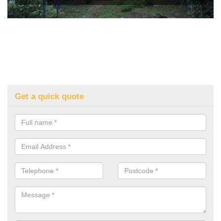
Get a quick quote