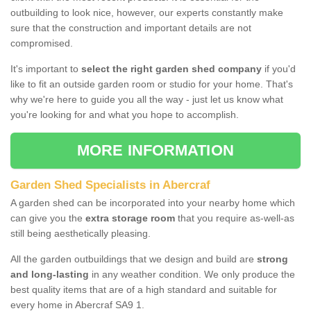
outbuilding to look nice, however, our experts constantly make
sure that the construction and important details are not
compromised.
It's important to
select the right garden shed company
if you'd
like to fit an outside garden room or studio for your home. That's
why we're here to guide you all the way - just let us know what
you're looking for and what you hope to accomplish.
MORE INFORMATION
Garden Shed Specialists in Abercraf
A garden shed can be incorporated into your nearby home which
can give you the
extra storage room
that you require as-well-as
still being aesthetically pleasing.
All the garden outbuildings that we design and build are
strong
and long-lasting
in any weather condition. We only produce the
best quality items that are of a high standard and suitable for
every home in Abercraf SA9 1.