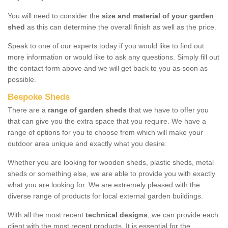
You will need to consider the
size and material of your garden
shed
as this can determine the overall finish as well as the price.
Speak to one of our experts today if you would like to find out
more information or would like to ask any questions. Simply fill out
the contact form above and we will get back to you as soon as
possible.
Bespoke Sheds
There are a
range of garden sheds
that we have to offer you
that can give you the extra space that you require. We have a
range of options for you to choose from which will make your
outdoor area unique and exactly what you desire.
Whether you are looking for wooden sheds, plastic sheds, metal
sheds or something else, we are able to provide you with exactly
what you are looking for. We are extremely pleased with the
diverse range of products for local external garden buildings.
With all the most recent
technical designs
, we can provide each
client with the most recent products. It is essential for the