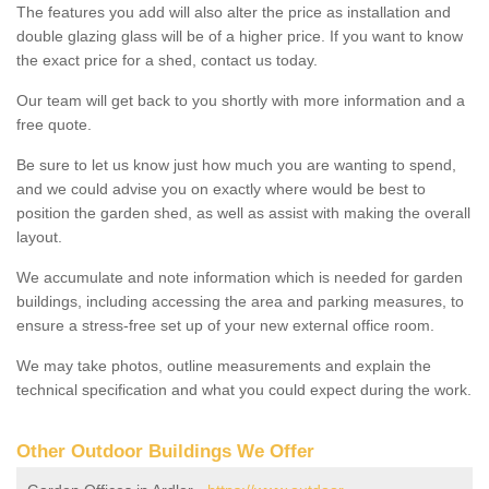
The features you add will also alter the price as installation and
double glazing glass will be of a higher price. If you want to know
the exact price for a shed, contact us today.
Our team will get back to you shortly with more information and a
free quote.
Be sure to let us know just how much you are wanting to spend,
and we could advise you on exactly where would be best to
position the garden shed, as well as assist with making the overall
layout.
We accumulate and note information which is needed for garden
buildings, including accessing the area and parking measures, to
ensure a stress-free set up of your new external office room.
We may take photos, outline measurements and explain the
technical specification and what you could expect during the work.
Other Outdoor Buildings We Offer