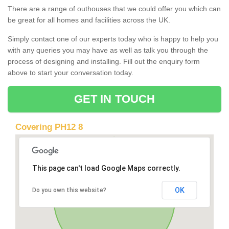
There are a range of outhouses that we could offer you which can
be great for all homes and facilities across the UK.
Simply contact one of our experts today who is happy to help you
with any queries you may have as well as talk you through the
process of designing and installing. Fill out the enquiry form
above to start your conversation today.
GET IN TOUCH
Covering PH12 8
This page can't load Google Maps correctly.
OK
Do you own this website?