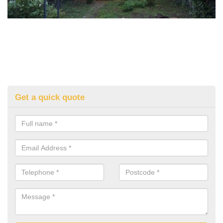
Get a quick quote