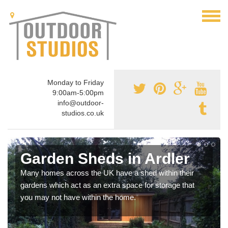
Monday to Friday
9:00am-5:00pm
info@outdoor-
studios.co.uk
Garden Sheds in Ardler
Many homes across the UK have a shed within their
gardens which act as an extra space for storage that
you may not have within the home.