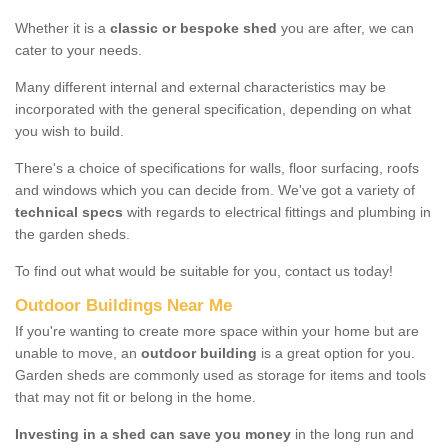
Whether it is a
classic or bespoke shed
you are after, we can
cater to your needs.
Many different internal and external characteristics may be
incorporated with the general specification, depending on what
you wish to build.
There's a choice of specifications for walls, floor surfacing, roofs
and windows which you can decide from. We've got a variety of
technical specs
with regards to electrical fittings and plumbing in
the garden sheds.
To find out what would be suitable for you, contact us today!
Outdoor Buildings Near Me
If you're wanting to create more space within your home but are
unable to move, an
outdoor building
is a great option for you.
Garden sheds are commonly used as storage for items and tools
that may not fit or belong in the home.
Investing in a shed can save you money
in the long run and