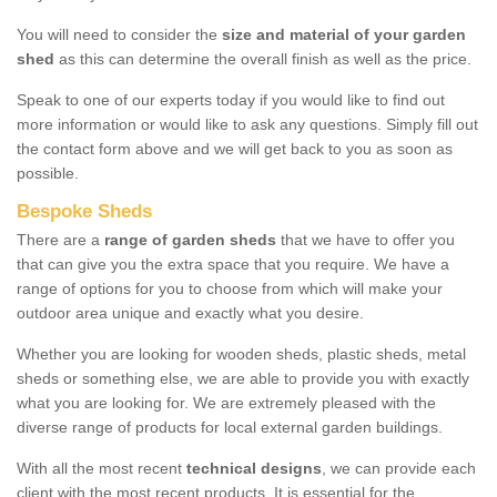
You will need to consider the
size and material of your garden
shed
as this can determine the overall finish as well as the price.
Speak to one of our experts today if you would like to find out
more information or would like to ask any questions. Simply fill out
the contact form above and we will get back to you as soon as
possible.
Bespoke Sheds
There are a
range of garden sheds
that we have to offer you
that can give you the extra space that you require. We have a
range of options for you to choose from which will make your
outdoor area unique and exactly what you desire.
Whether you are looking for wooden sheds, plastic sheds, metal
sheds or something else, we are able to provide you with exactly
what you are looking for. We are extremely pleased with the
diverse range of products for local external garden buildings.
With all the most recent
technical designs
, we can provide each
client with the most recent products. It is essential for the