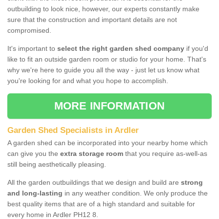
outbuilding to look nice, however, our experts constantly make
sure that the construction and important details are not
compromised.
It's important to
select the right garden shed company
if you'd
like to fit an outside garden room or studio for your home. That's
why we're here to guide you all the way - just let us know what
you're looking for and what you hope to accomplish.
MORE INFORMATION
Garden Shed Specialists in Ardler
A garden shed can be incorporated into your nearby home which
can give you the
extra storage room
that you require as-well-as
still being aesthetically pleasing.
All the garden outbuildings that we design and build are
strong
and long-lasting
in any weather condition. We only produce the
best quality items that are of a high standard and suitable for
every home in Ardler PH12 8.