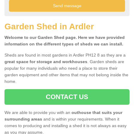
Garden Shed in Ardler
Welcome to our Garden Shed page. Here we have provided
information on the different types of sheds we can install.
Sheds are found in most gardens in Ardler PH12 8 as they are a
great space for storage and workhouses
. Garden sheds are
popular for many individuals who need a place to store their
garden equipment and other items that may not belong inside the
home.
CONTACT US
We are able to provide you with an
outhouse that suits your
surrounding areas
and is within your requirements. When it
comes to producing and installing a shed it is not always as easy
as you may assume.