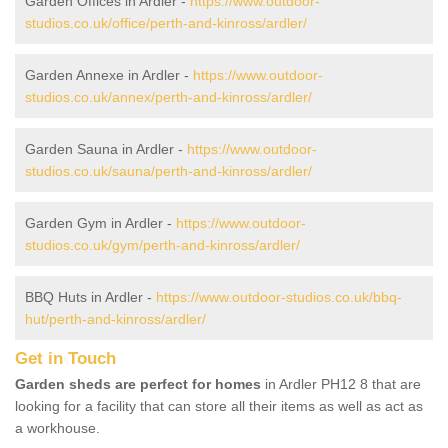
Garden Offices in Ardler -
https://www.outdoor-
studios.co.uk/office/perth-and-kinross/ardler/
Garden Annexe in Ardler -
https://www.outdoor-
studios.co.uk/annex/perth-and-kinross/ardler/
Garden Sauna in Ardler -
https://www.outdoor-
studios.co.uk/sauna/perth-and-kinross/ardler/
Garden Gym in Ardler -
https://www.outdoor-
studios.co.uk/gym/perth-and-kinross/ardler/
BBQ Huts in Ardler -
https://www.outdoor-studios.co.uk/bbq-
hut/perth-and-kinross/ardler/
Get in Touch
Garden sheds are perfect for homes
in Ardler PH12 8 that are
looking for a facility that can store all their items as well as act as
a workhouse.