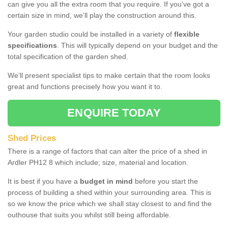
can give you all the extra room that you require. If you've got a
certain size in mind, we’ll play the construction around this.
Your garden studio could be installed in a variety of
flexible
specifications
. This will typically depend on your budget and the
total specification of the garden shed.
We’ll present specialist tips to make certain that the room looks
great and functions precisely how you want it to.
ENQUIRE TODAY
Shed Prices
There is a range of factors that can alter the price of a shed in
Ardler PH12 8 which include; size, material and location.
It is best if you have a
budget in mind
before you start the
process of building a shed within your surrounding area. This is
so we know the price which we shall stay closest to and find the
outhouse that suits you whilst still being affordable.