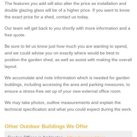
The features you add will also alter the price as installation and
double glazing glass will be of a higher price. If you want to know
the exact price for a shed, contact us today.
Our team will get back to you shortly with more information and a
free quote.
Be sure to let us know just how much you are wanting to spend,
and we could advise you on exactly where would be best to
position the garden shed, as well as assist with making the overall
layout.
We accumulate and note information which is needed for garden
buildings, including accessing the area and parking measures, to
ensure a stress-free set up of your new external office room.
We may take photos, outline measurements and explain the
technical specification and what you could expect during the work.
Other Outdoor Buildings We Offer