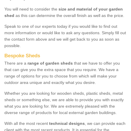
You will need to consider the
size and material of your garden
shed
as this can determine the overall finish as well as the price.
Speak to one of our experts today if you would like to find out
more information or would like to ask any questions. Simply fill out
the contact form above and we will get back to you as soon as
possible.
Bespoke Sheds
There are a
range of garden sheds
that we have to offer you
that can give you the extra space that you require. We have a
range of options for you to choose from which will make your
outdoor area unique and exactly what you desire.
Whether you are looking for wooden sheds, plastic sheds, metal
sheds or something else, we are able to provide you with exactly
what you are looking for. We are extremely pleased with the
diverse range of products for local external garden buildings.
With all the most recent
technical designs
, we can provide each
client with the most recent products. It is essential for the