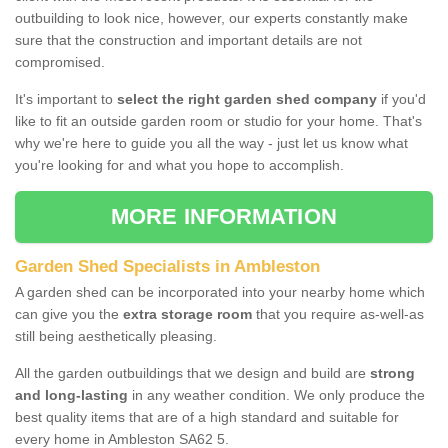
outbuilding to look nice, however, our experts constantly make
sure that the construction and important details are not
compromised.
It's important to
select the right garden shed company
if you'd
like to fit an outside garden room or studio for your home. That's
why we're here to guide you all the way - just let us know what
you're looking for and what you hope to accomplish.
MORE INFORMATION
Garden Shed Specialists in Ambleston
A garden shed can be incorporated into your nearby home which
can give you the
extra storage room
that you require as-well-as
still being aesthetically pleasing.
All the garden outbuildings that we design and build are
strong
and long-lasting
in any weather condition. We only produce the
best quality items that are of a high standard and suitable for
every home in Ambleston SA62 5.