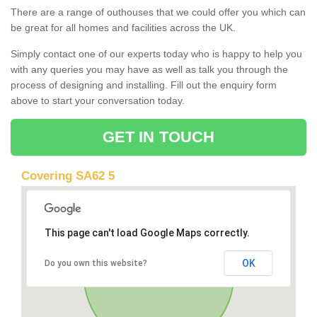
There are a range of outhouses that we could offer you which can
be great for all homes and facilities across the UK.
Simply contact one of our experts today who is happy to help you
with any queries you may have as well as talk you through the
process of designing and installing. Fill out the enquiry form
above to start your conversation today.
GET IN TOUCH
Covering SA62 5
This page can't load Google Maps correctly.
OK
Do you own this website?