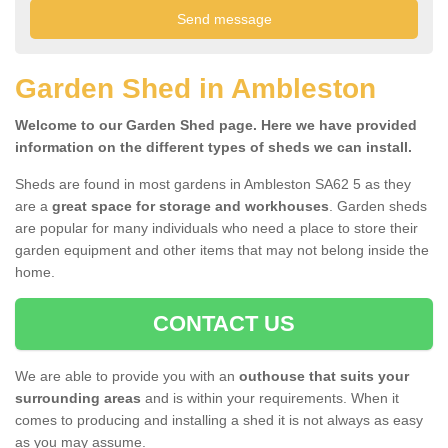
Garden Shed in Ambleston
Welcome to our Garden Shed page. Here we have provided
information on the different types of sheds we can install.
Sheds are found in most gardens in Ambleston SA62 5 as they
are a
great space for storage and workhouses
. Garden sheds
are popular for many individuals who need a place to store their
garden equipment and other items that may not belong inside the
home.
CONTACT US
We are able to provide you with an
outhouse that suits your
surrounding areas
and is within your requirements. When it
comes to producing and installing a shed it is not always as easy
as you may assume.