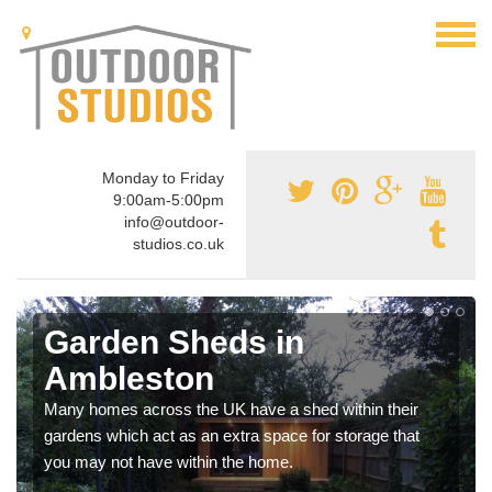
Monday to Friday
9:00am-5:00pm
info@outdoor-
studios.co.uk
Garden Sheds in
Ambleston
Many homes across the UK have a shed within their
gardens which act as an extra space for storage that
you may not have within the home.