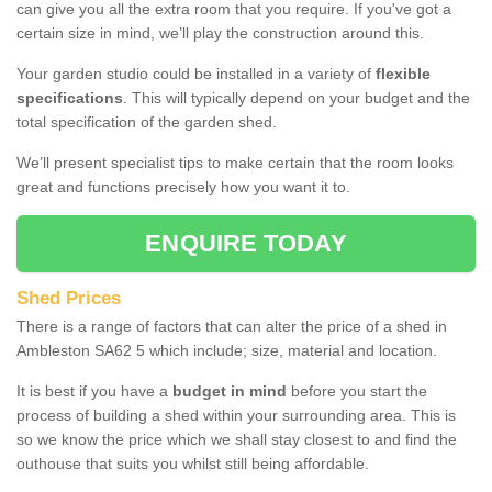
can give you all the extra room that you require. If you've got a
certain size in mind, we’ll play the construction around this.
Your garden studio could be installed in a variety of
flexible
specifications
. This will typically depend on your budget and the
total specification of the garden shed.
We’ll present specialist tips to make certain that the room looks
great and functions precisely how you want it to.
ENQUIRE TODAY
Shed Prices
There is a range of factors that can alter the price of a shed in
Ambleston SA62 5 which include; size, material and location.
It is best if you have a
budget in mind
before you start the
process of building a shed within your surrounding area. This is
so we know the price which we shall stay closest to and find the
outhouse that suits you whilst still being affordable.