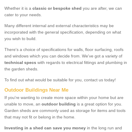
Whether it is a
classic or bespoke shed
you are after, we can
cater to your needs.
Many different internal and external characteristics may be
incorporated with the general specification, depending on what
you wish to build.
There's a choice of specifications for walls, floor surfacing, roofs
and windows which you can decide from. We've got a variety of
technical specs
with regards to electrical fittings and plumbing in
the garden sheds.
To find out what would be suitable for you, contact us today!
Outdoor Buildings Near Me
If you're wanting to create more space within your home but are
unable to move, an
outdoor building
is a great option for you.
Garden sheds are commonly used as storage for items and tools
that may not fit or belong in the home.
Investing in a shed can save you money
in the long run and