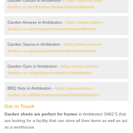
Garden Offices in Ambleston -
https://www.outdoor-
studios.co.uk/office/pembrokeshire/ambleston/
Garden Annexe in Ambleston -
https://www.outdoor-
studios.co.uk/annex/pembrokeshire/ambleston/
Garden Sauna in Ambleston -
https://www.outdoor-
studios.co.uk/sauna/pembrokeshire/ambleston/
Garden Gym in Ambleston -
https://www.outdoor-
studios.co.uk/gym/pembrokeshire/ambleston/
BBQ Huts in Ambleston -
https://www.outdoor-
studios.co.uk/bbq-hut/pembrokeshire/ambleston/
Get in Touch
Garden sheds are perfect for homes
in Ambleston SA62 5 that
are looking for a facility that can store all their items as well as act
as a workhouse.