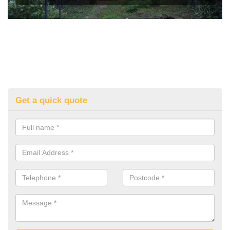
Get a quick quote