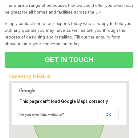
There are a range of outhouses that we could offer you which can
be great for all homes and facilities across the UK.
Simply contact one of our experts today who is happy to help you
with any queries you may have as well as talk you through the
process of designing and installing. Fill out the enquiry form
above to start your conversation today.
GET IN TOUCH
Covering NE46 4
This page can't load Google Maps correctly.
OK
Do you own this website?