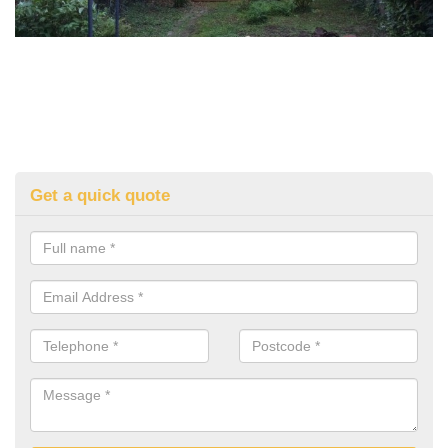
Get a quick quote