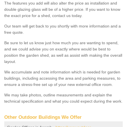
The features you add will also alter the price as installation and
double glazing glass will be of a higher price. If you want to know
the exact price for a shed, contact us today.
Our team will get back to you shortly with more information and a
free quote.
Be sure to let us know just how much you are wanting to spend,
and we could advise you on exactly where would be best to
position the garden shed, as well as assist with making the overall
layout.
We accumulate and note information which is needed for garden
buildings, including accessing the area and parking measures, to
ensure a stress-free set up of your new external office room.
We may take photos, outline measurements and explain the
technical specification and what you could expect during the work.
Other Outdoor Buildings We Offer