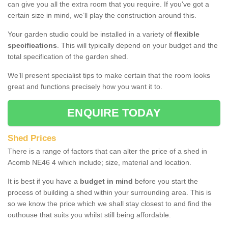
can give you all the extra room that you require. If you've got a
certain size in mind, we’ll play the construction around this.
Your garden studio could be installed in a variety of
flexible
specifications
. This will typically depend on your budget and the
total specification of the garden shed.
We’ll present specialist tips to make certain that the room looks
great and functions precisely how you want it to.
ENQUIRE TODAY
Shed Prices
There is a range of factors that can alter the price of a shed in
Acomb NE46 4 which include; size, material and location.
It is best if you have a
budget in mind
before you start the
process of building a shed within your surrounding area. This is
so we know the price which we shall stay closest to and find the
outhouse that suits you whilst still being affordable.