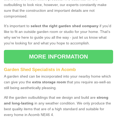
outbuilding to look nice, however, our experts constantly make
sure that the construction and important details are not
compromised.
It's important to
select the right garden shed company
if you'd
like to fit an outside garden room or studio for your home. That's
why we're here to guide you all the way - just let us know what
you're looking for and what you hope to accomplish.
MORE INFORMATION
Garden Shed Specialists in Acomb
A garden shed can be incorporated into your nearby home which
can give you the
extra storage room
that you require as-well-as
still being aesthetically pleasing.
All the garden outbuildings that we design and build are
strong
and long-lasting
in any weather condition. We only produce the
best quality items that are of a high standard and suitable for
every home in Acomb NE46 4.