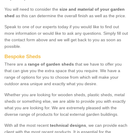
You will need to consider the
size and material of your garden
shed
as this can determine the overall finish as well as the price.
Speak to one of our experts today if you would like to find out
more information or would like to ask any questions. Simply fill out
the contact form above and we will get back to you as soon as
possible.
Bespoke Sheds
There are a
range of garden sheds
that we have to offer you
that can give you the extra space that you require. We have a
range of options for you to choose from which will make your
outdoor area unique and exactly what you desire.
Whether you are looking for wooden sheds, plastic sheds, metal
sheds or something else, we are able to provide you with exactly
what you are looking for. We are extremely pleased with the
diverse range of products for local external garden buildings.
With all the most recent
technical designs
, we can provide each
client with the most recent products. It is essential for the