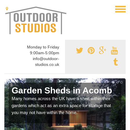
Monday to Friday
9:00am-5:00pm
info@outdoor-
studios.co.uk
Garden Sheds in Acomb
Many homes across the UK have a shed within their
gardens which act as an extra space for storage that
you may not have within the home.