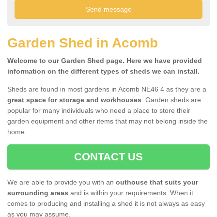
Garden Shed in Acomb
Welcome to our Garden Shed page. Here we have provided
information on the different types of sheds we can install.
Sheds are found in most gardens in Acomb NE46 4 as they are a
great space for storage and workhouses
. Garden sheds are
popular for many individuals who need a place to store their
garden equipment and other items that may not belong inside the
home.
CONTACT US
We are able to provide you with an
outhouse that suits your
surrounding areas
and is within your requirements. When it
comes to producing and installing a shed it is not always as easy
as you may assume.