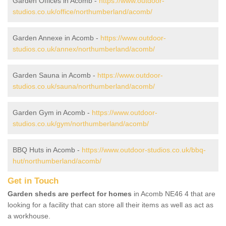
Garden Offices in Acomb -
https://www.outdoor-
studios.co.uk/office/northumberland/acomb/
Garden Annexe in Acomb -
https://www.outdoor-
studios.co.uk/annex/northumberland/acomb/
Garden Sauna in Acomb -
https://www.outdoor-
studios.co.uk/sauna/northumberland/acomb/
Garden Gym in Acomb -
https://www.outdoor-
studios.co.uk/gym/northumberland/acomb/
BBQ Huts in Acomb -
https://www.outdoor-studios.co.uk/bbq-
hut/northumberland/acomb/
Get in Touch
Garden sheds are perfect for homes
in Acomb NE46 4 that are
looking for a facility that can store all their items as well as act as
a workhouse.