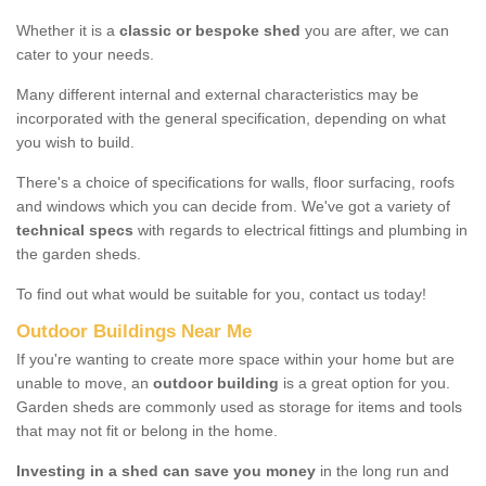
Whether it is a
classic or bespoke shed
you are after, we can
cater to your needs.
Many different internal and external characteristics may be
incorporated with the general specification, depending on what
you wish to build.
There's a choice of specifications for walls, floor surfacing, roofs
and windows which you can decide from. We've got a variety of
technical specs
with regards to electrical fittings and plumbing in
the garden sheds.
To find out what would be suitable for you, contact us today!
Outdoor Buildings Near Me
If you're wanting to create more space within your home but are
unable to move, an
outdoor building
is a great option for you.
Garden sheds are commonly used as storage for items and tools
that may not fit or belong in the home.
Investing in a shed can save you money
in the long run and