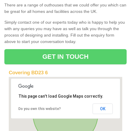
There are a range of outhouses that we could offer you which can
be great for all homes and facilities across the UK.
Simply contact one of our experts today who is happy to help you
with any queries you may have as well as talk you through the
process of designing and installing. Fill out the enquiry form
above to start your conversation today.
GET IN TOUCH
Covering BD23 6
This page can't load Google Maps correctly.
OK
Do you own this website?