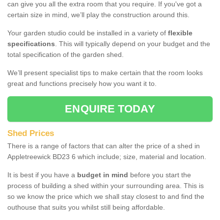
can give you all the extra room that you require. If you've got a
certain size in mind, we’ll play the construction around this.
Your garden studio could be installed in a variety of
flexible
specifications
. This will typically depend on your budget and the
total specification of the garden shed.
We’ll present specialist tips to make certain that the room looks
great and functions precisely how you want it to.
ENQUIRE TODAY
Shed Prices
There is a range of factors that can alter the price of a shed in
Appletreewick BD23 6 which include; size, material and location.
It is best if you have a
budget in mind
before you start the
process of building a shed within your surrounding area. This is
so we know the price which we shall stay closest to and find the
outhouse that suits you whilst still being affordable.