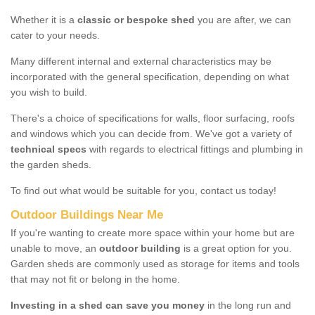
Whether it is a
classic or bespoke shed
you are after, we can
cater to your needs.
Many different internal and external characteristics may be
incorporated with the general specification, depending on what
you wish to build.
There's a choice of specifications for walls, floor surfacing, roofs
and windows which you can decide from. We've got a variety of
technical specs
with regards to electrical fittings and plumbing in
the garden sheds.
To find out what would be suitable for you, contact us today!
Outdoor Buildings Near Me
If you're wanting to create more space within your home but are
unable to move, an
outdoor building
is a great option for you.
Garden sheds are commonly used as storage for items and tools
that may not fit or belong in the home.
Investing in a shed can save you money
in the long run and