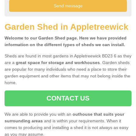
Garden Shed in Appletreewick
Welcome to our Garden Shed page. Here we have provided
information on the different types of sheds we can install.
Sheds are found in most gardens in Appletreewick BD23 6 as they
are a
great space for storage and workhouses
. Garden sheds
are popular for many individuals who need a place to store their
garden equipment and other items that may not belong inside the
home.
CONTACT US
We are able to provide you with an
outhouse that suits your
surrounding areas
and is within your requirements. When it
comes to producing and installing a shed it is not always as easy
as you may assume.