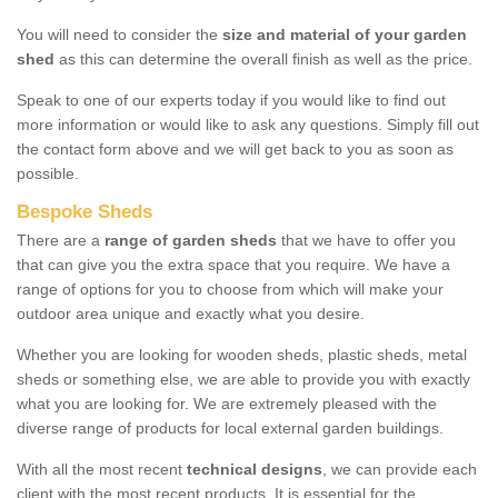
You will need to consider the
size and material of your garden
shed
as this can determine the overall finish as well as the price.
Speak to one of our experts today if you would like to find out
more information or would like to ask any questions. Simply fill out
the contact form above and we will get back to you as soon as
possible.
Bespoke Sheds
There are a
range of garden sheds
that we have to offer you
that can give you the extra space that you require. We have a
range of options for you to choose from which will make your
outdoor area unique and exactly what you desire.
Whether you are looking for wooden sheds, plastic sheds, metal
sheds or something else, we are able to provide you with exactly
what you are looking for. We are extremely pleased with the
diverse range of products for local external garden buildings.
With all the most recent
technical designs
, we can provide each
client with the most recent products. It is essential for the