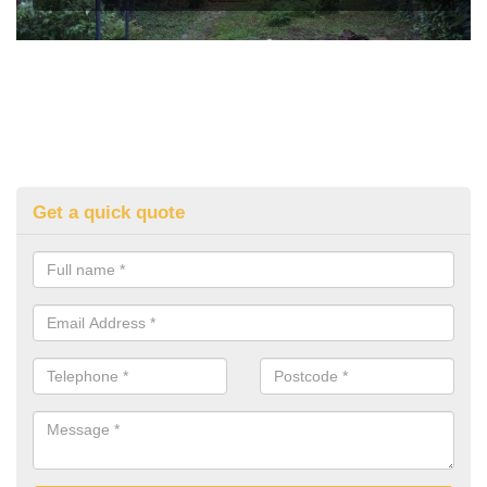
Get a quick quote