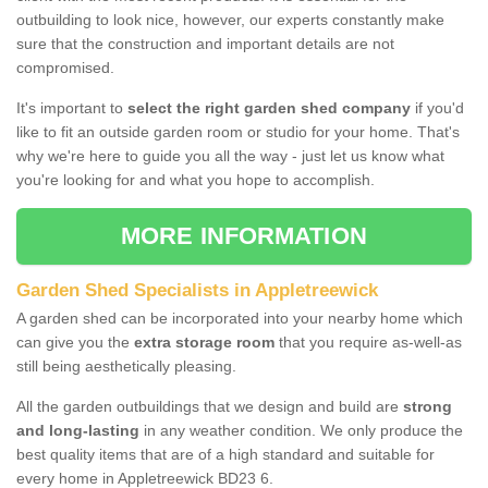
outbuilding to look nice, however, our experts constantly make
sure that the construction and important details are not
compromised.
It's important to
select the right garden shed company
if you'd
like to fit an outside garden room or studio for your home. That's
why we're here to guide you all the way - just let us know what
you're looking for and what you hope to accomplish.
MORE INFORMATION
Garden Shed Specialists in Appletreewick
A garden shed can be incorporated into your nearby home which
can give you the
extra storage room
that you require as-well-as
still being aesthetically pleasing.
All the garden outbuildings that we design and build are
strong
and long-lasting
in any weather condition. We only produce the
best quality items that are of a high standard and suitable for
every home in Appletreewick BD23 6.