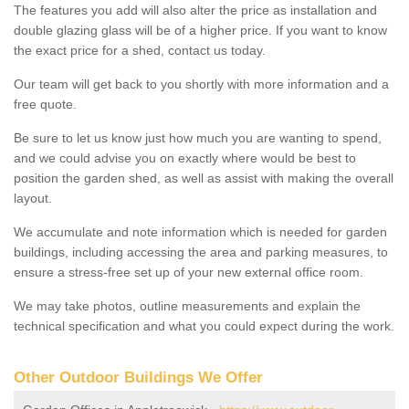
The features you add will also alter the price as installation and
double glazing glass will be of a higher price. If you want to know
the exact price for a shed, contact us today.
Our team will get back to you shortly with more information and a
free quote.
Be sure to let us know just how much you are wanting to spend,
and we could advise you on exactly where would be best to
position the garden shed, as well as assist with making the overall
layout.
We accumulate and note information which is needed for garden
buildings, including accessing the area and parking measures, to
ensure a stress-free set up of your new external office room.
We may take photos, outline measurements and explain the
technical specification and what you could expect during the work.
Other Outdoor Buildings We Offer