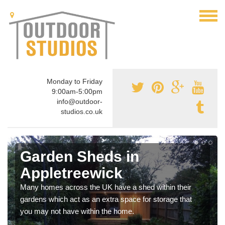
Monday to Friday
9:00am-5:00pm
info@outdoor-
studios.co.uk
Garden Sheds in
Appletreewick
Many homes across the UK have a shed within their
gardens which act as an extra space for storage that
you may not have within the home.