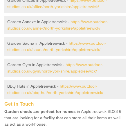
Garden Offices in Appletreewick -
https://www.outdoor-
studios.co.uk/office/north-yorkshire/appletreewick/
Garden Annexe in Appletreewick -
https://www.outdoor-
studios.co.uk/annex/north-yorkshire/appletreewick/
Garden Sauna in Appletreewick -
https://www.outdoor-
studios.co.uk/sauna/north-yorkshire/appletreewick/
Garden Gym in Appletreewick -
https://www.outdoor-
studios.co.uk/gym/north-yorkshire/appletreewick/
BBQ Huts in Appletreewick -
https://www.outdoor-
studios.co.uk/bbq-hut/north-yorkshire/appletreewick/
Get in Touch
Garden sheds are perfect for homes
in Appletreewick BD23 6
that are looking for a facility that can store all their items as well
as act as a workhouse.